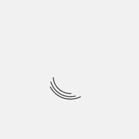
antioxidant properties, to provide protection
against sun damages. You may also include these
patches as an important part of your anti-aging
skincare regime.
About The Author
Hardik Patel
Hardik Patel is a Digital
Marketing Consultant and
professional Blogger. He has
16+ years experience in SEO,
SMO, SEM, Online reputation
management, Affiliated
Marketing and Content
Marketing.