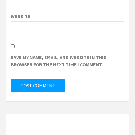
WEBSITE
SAVE MY NAME, EMAIL, AND WEBSITE IN THIS
BROWSER FOR THE NEXT TIME I COMMENT.