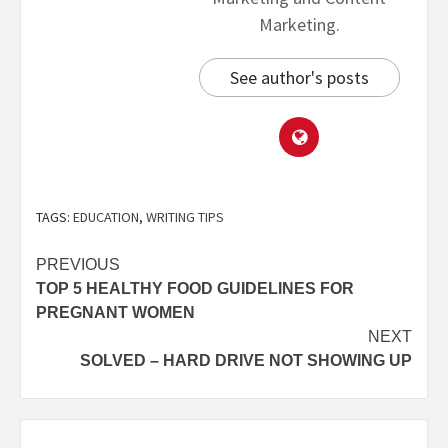
Marketing.
See author's posts
TAGS:
EDUCATION
,
WRITING TIPS
PREVIOUS
TOP 5 HEALTHY FOOD GUIDELINES FOR
PREGNANT WOMEN
NEXT
SOLVED – HARD DRIVE NOT SHOWING UP