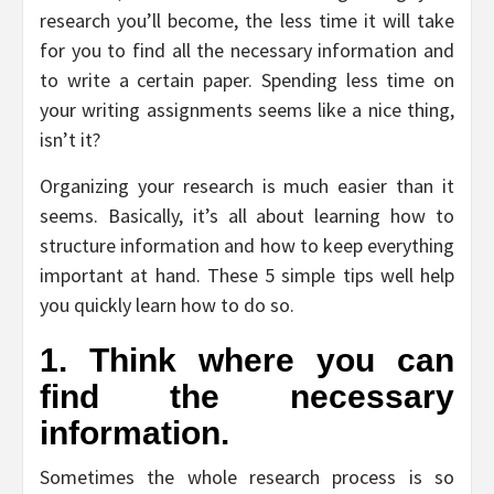
research you’ll become, the less time it will take
for you to find all the necessary information and
to write a certain paper. Spending less time on
your writing assignments seems like a nice thing,
isn’t it?
Organizing your research is much easier than it
seems. Basically, it’s all about learning how to
structure information and how to keep everything
important at hand. These 5 simple tips well help
you quickly learn how to do so.
1. Think where you can
find the necessary
information.
Sometimes the whole research process is so