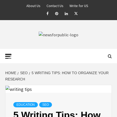
About Us
Contact Us
Write for US
NEWS FOR
PUBLIC –
LATEST
HOME
SEO
5 WRITING TIPS: HOW TO ORGANIZE YOUR
RESEARCH
UPDATES ON
TECHNOLOGY
EDUCATION
SEO
5 Writing Tips: How