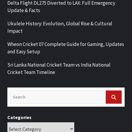
Delta Flight DL275 Diverted to LAX: Full Emergency
Update & Facts
Ukulele History: Evolution, Global Rise & Cultural
Impact
Wheon Cricket 07 Complete Guide for Gaming, Updates
and Easy Setup
Sri Lanka National Cricket Team vs India National
Cricket Team Timeline
Categories