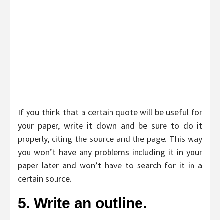
If you think that a certain quote will be useful for
your paper, write it down and be sure to do it
properly, citing the source and the page. This way
you won’t have any problems including it in your
paper later and won’t have to search for it in a
certain source.
5. Write an outline.