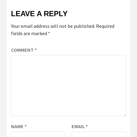
LEAVE A REPLY
Your email address will not be published.
Required
fields are marked
*
COMMENT
*
NAME
*
EMAIL
*