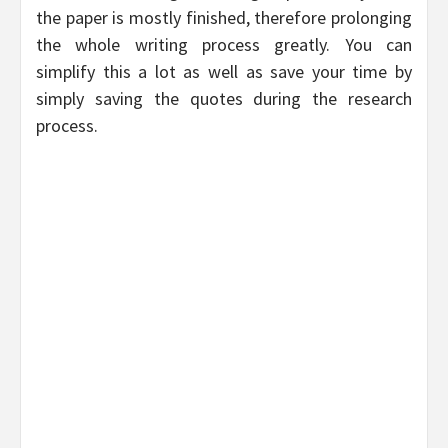
the paper is mostly finished, therefore prolonging
the whole writing process greatly. You can
simplify this a lot as well as save your time by
simply saving the quotes during the research
process.