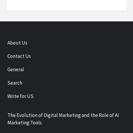
About Us
Contact Us
General
Search
Write for US
The Evolution of Digital Marketing and the Role of AI
Marketing Tools