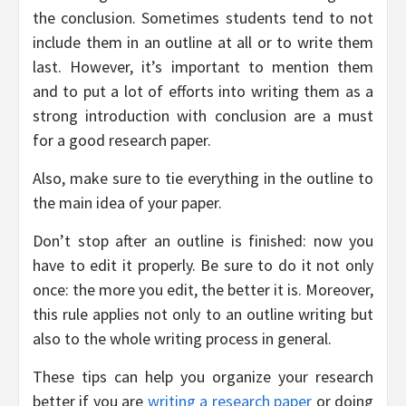
the conclusion. Sometimes students tend to not
include them in an outline at all or to write them
last. However, it’s important to mention them
and to put a lot of efforts into writing them as a
strong introduction with conclusion are a must
for a good research paper.
Also, make sure to tie everything in the outline to
the main idea of your paper.
Don’t stop after an outline is finished: now you
have to edit it properly. Be sure to do it not only
once: the more you edit, the better it is. Moreover,
this rule applies not only to an outline writing but
also to the whole writing process in general.
These tips can help you organize your research
better if you are
writing a research paper
or doing