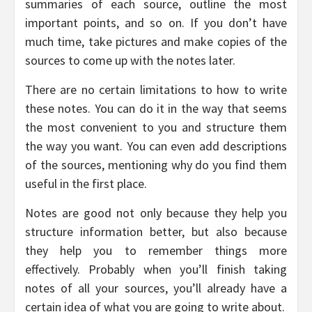
summaries of each source, outline the most
important points, and so on. If you don’t have
much time, take pictures and make copies of the
sources to come up with the notes later.
There are no certain limitations to how to write
these notes. You can do it in the way that seems
the most convenient to you and structure them
the way you want. You can even add descriptions
of the sources, mentioning why do you find them
useful in the first place.
Notes are good not only because they help you
structure information better, but also because
they help you to remember things more
effectively. Probably when you’ll finish taking
notes of all your sources, you’ll already have a
certain idea of what you are going to write about.