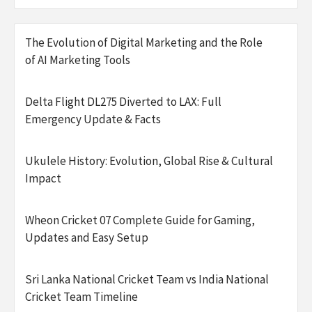
The Evolution of Digital Marketing and the Role
of AI Marketing Tools
Delta Flight DL275 Diverted to LAX: Full
Emergency Update & Facts
Ukulele History: Evolution, Global Rise & Cultural
Impact
Wheon Cricket 07 Complete Guide for Gaming,
Updates and Easy Setup
Sri Lanka National Cricket Team vs India National
Cricket Team Timeline