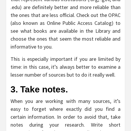
.edu) are definitely better and more reliable than
the ones that are less official. Check out the OPAC
(also known as Online Public Access Catalog) to
see what books are available in the Library and
choose the ones that seem the most reliable and
informative to you.
This is especially important if you are limited by
time: in this case, it’s always better to examine a
lesser number of sources but to do it really well.
3. Take notes.
When you are working with many sources, it’s
easy to forget where exactly did you find a
certain information. In order to avoid that, take
notes during your research. Write short