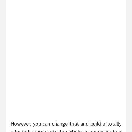
However, you can change that and build a totally
different approach to the whole academic writing