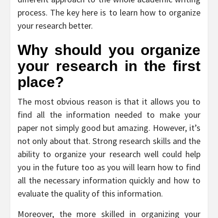
process. The key here is to learn how to organize
your research better.
Why should you organize
your research in the first
place?
The most obvious reason is that it allows you to
find all the information needed to make your
paper not simply good but amazing. However, it’s
not only about that. Strong research skills and the
ability to organize your research well could help
you in the future too as you will learn how to find
all the necessary information quickly and how to
evaluate the quality of this information.
Moreover, the more skilled in organizing your