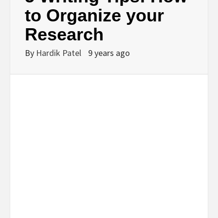
BUSINESS,
to Organize your
Research
SEO, HEALTH,
By
Hardik Patel
9 years ago
LAW &
FINANCE