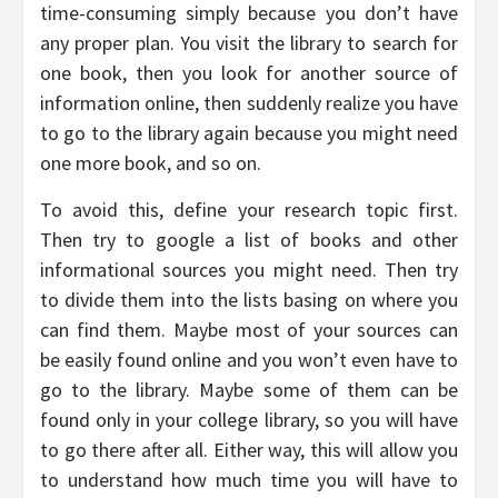
time-consuming simply because you don’t have
any proper plan. You visit the library to search for
one book, then you look for another source of
information online, then suddenly realize you have
to go to the library again because you might need
one more book, and so on.
To avoid this, define your research topic first.
Then try to google a list of books and other
informational sources you might need. Then try
to divide them into the lists basing on where you
can find them. Maybe most of your sources can
be easily found online and you won’t even have to
go to the library. Maybe some of them can be
found only in your college library, so you will have
to go there after all. Either way, this will allow you
to understand how much time you will have to