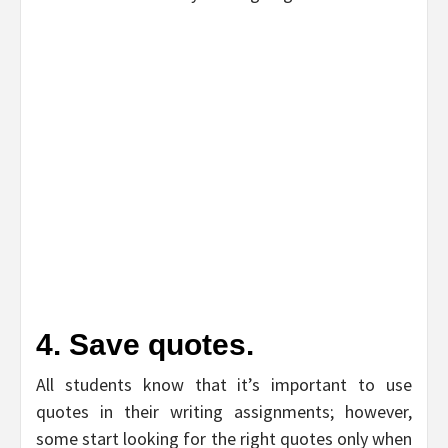
4. Save quotes.
All students know that it’s important to use
quotes in their writing assignments; however,
some start looking for the right quotes only when