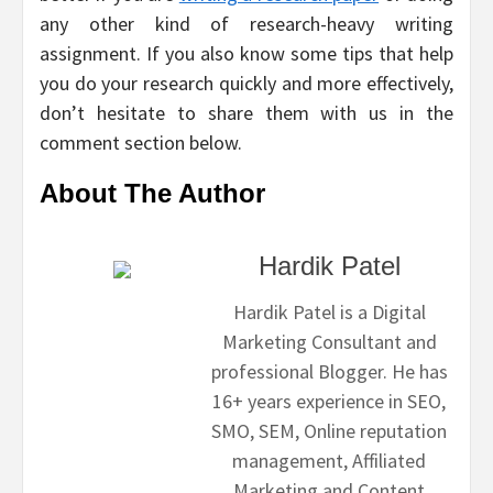
any other kind of research-heavy writing
assignment. If you also know some tips that help
you do your research quickly and more effectively,
don’t hesitate to share them with us in the
comment section below.
About The Author
Hardik Patel
Hardik Patel is a Digital
Marketing Consultant and
professional Blogger. He has
16+ years experience in SEO,
SMO, SEM, Online reputation
management, Affiliated
Marketing and Content