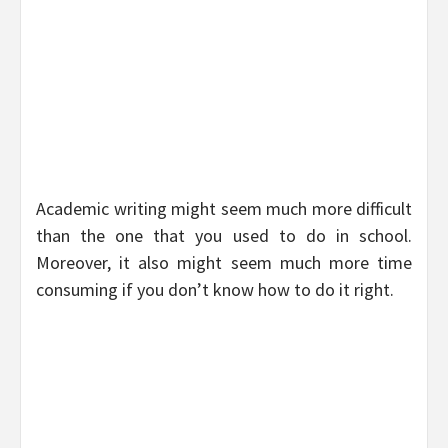
Academic writing might seem much more difficult
than the one that you used to do in school.
Moreover, it also might seem much more time
consuming if you don’t know how to do it right.