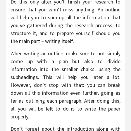
Do this only after you’ll finish your research to
ensure that you won’t miss anything. An outline
will help you to sum up all the information that
you’ve gathered during the research process, to
structure it, and to prepare yourself should you
the main part – writing itself.
When writing an outline, make sure to not simply
come up with a plan but also to divide
information into the smaller chalks, using the
subheadings. This will help you later a lot.
However, don’t stop with that: you can break
down all this information even further, going as
far as outlining each paragraph. After doing this,
all you will be left to do is to write the paper
properly.
Don’t forget about the introduction along with