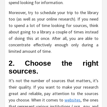
spend looking for information.
Moreover, try to schedule your trip to the library
too (as well as your online research). If you need
to spend a lot of time looking for sources, think
about going to a library a couple of times instead
of doing this at once. After all, you are able to
concentrate effectively enough only during a
limited amount of time.
2. Choose the right
sources.
It’s not the number of sources that matters, it’s
their quality. If you want to make your research
great and reliable, pay attention to the sources
you choose. When it comes to
websites
, the ones
that represent various institutions (.org, .gov, and