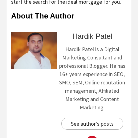
start the search for the ideal mortgage for you.
About The Author
Hardik Patel
Hardik Patel is a Digital
Marketing Consultant and
professional Blogger. He has
16+ years experience in SEO,
SMO, SEM, Online reputation
management, Affiliated
Marketing and Content
Marketing.
See author's posts