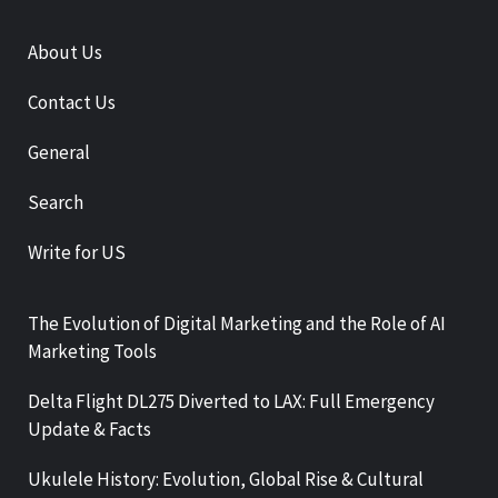
About Us
Contact Us
General
Search
Write for US
The Evolution of Digital Marketing and the Role of AI
Marketing Tools
Delta Flight DL275 Diverted to LAX: Full Emergency
Update & Facts
Ukulele History: Evolution, Global Rise & Cultural