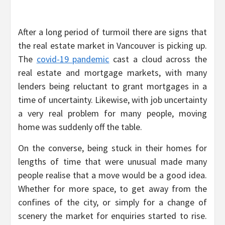
After a long period of turmoil there are signs that
the real estate market in Vancouver is picking up.
The
covid-19 pandemic
cast a cloud across the
real estate and mortgage markets, with many
lenders being reluctant to grant mortgages in a
time of uncertainty. Likewise, with job uncertainty
a very real problem for many people, moving
home was suddenly off the table.
On the converse, being stuck in their homes for
lengths of time that were unusual made many
people realise that a move would be a good idea.
Whether for more space, to get away from the
confines of the city, or simply for a change of
scenery the market for enquiries started to rise.