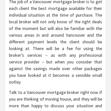
The job of a Vancouver mortgage broker is to get
each client the best mortgage available for their
individual situation at the time of purchase. The
local broker will not only know of the right deals
of the moment but will also be familiar with the
various areas in and around Vancouver and the
different payment levels the client should be
looking at. There will be a fee for using the
broker’s services – as with any professional
service provider – but when you consider that
against the savings made over other packages
you have looked at it becomes a sensible small
outlay.
Talk to a Vancouver mortgage broker right now if
you are thinking of moving house, and they will be
more than happy to discuss your situation and