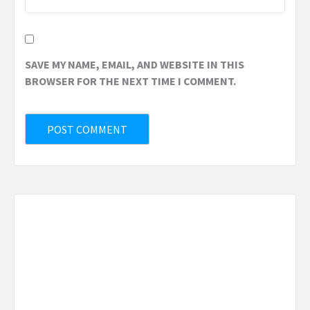
SAVE MY NAME, EMAIL, AND WEBSITE IN THIS
BROWSER FOR THE NEXT TIME I COMMENT.