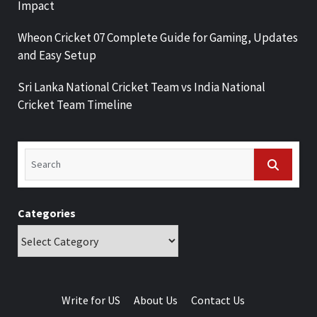
Impact
Wheon Cricket 07 Complete Guide for Gaming, Updates
and Easy Setup
Sri Lanka National Cricket Team vs India National
Cricket Team Timeline
Categories
Write for US
About Us
Contact Us