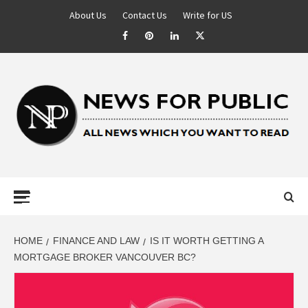
About Us
Contact Us
Write for US
NEWS FOR
PUBLIC –
LATEST
HOME
FINANCE AND LAW
IS IT WORTH GETTING A
MORTGAGE BROKER VANCOUVER BC?
UPDATES ON