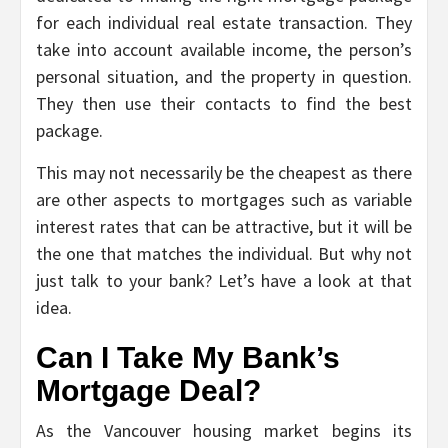
for each individual real estate transaction. They
take into account available income, the person’s
personal situation, and the property in question.
They then use their contacts to find the best
package.
This may not necessarily be the cheapest as there
are other aspects to mortgages such as variable
interest rates that can be attractive, but it will be
the one that matches the individual. But why not
just talk to your bank? Let’s have a look at that
idea.
Can I Take My Bank’s
Mortgage Deal?
As the Vancouver housing market begins its