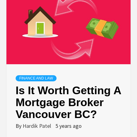
TECHNOLOGY
BUSINESS,
SEO, HEALTH,
LAW &
FINANCE
FINANCE AND LAW
Is It Worth Getting A
Mortgage Broker
Vancouver BC?
By
Hardik Patel
5 years ago