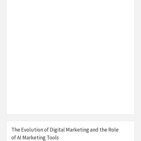
The Evolution of Digital Marketing and the Role
of AI Marketing Tools