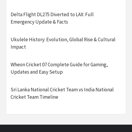
Delta Flight DL275 Diverted to LAX: Full
Emergency Update & Facts
Ukulele History: Evolution, Global Rise & Cultural
Impact
Wheon Cricket 07 Complete Guide for Gaming,
Updates and Easy Setup
Sri Lanka National Cricket Team vs India National
Cricket Team Timeline