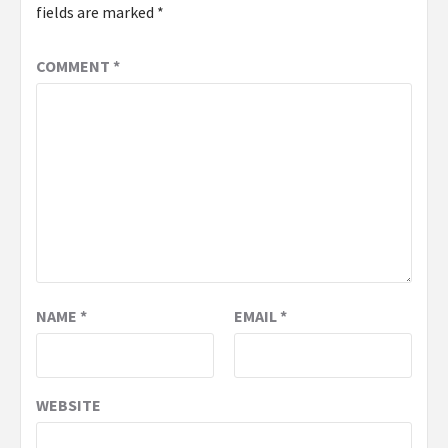
fields are marked
*
COMMENT
*
NAME
*
EMAIL
*
WEBSITE