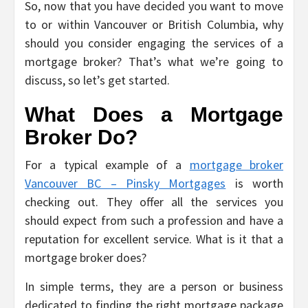
So, now that you have decided you want to move
to or within Vancouver or British Columbia, why
should you consider engaging the services of a
mortgage broker? That’s what we’re going to
discuss, so let’s get started.
What Does a Mortgage
Broker Do?
For a typical example of a
mortgage broker
Vancouver BC – Pinsky Mortgages
is worth
checking out. They offer all the services you
should expect from such a profession and have a
reputation for excellent service. What is it that a
mortgage broker does?
In simple terms, they are a person or business
dedicated to finding the right mortgage package