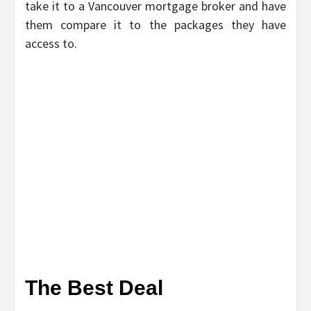
take it to a Vancouver mortgage broker and have
them compare it to the packages they have
access to.
The Best Deal