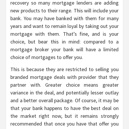
recovery so many mortgage lenders are adding
new products to their range. This will include your
bank. You may have banked with them for many
years and want to remain loyal by taking out your
mortgage with them. That’s fine, and is your
choice, but bear this in mind: compared to a
mortgage broker your bank will have a limited
choice of mortgages to offer you.
This is because they are restricted to selling you
branded mortgage deals with provider that they
partner with. Greater choice means greater
variance in the deal, and potentially lesser outlay
and a better overall package. Of course, it may be
that your bank happens to have the best deal on
the market right now, but it remains strongly
recommended that once you have that offer you