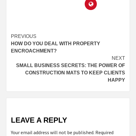
PREVIOUS
HOW DO YOU DEAL WITH PROPERTY
ENCROACHMENT?
NEXT
SMALL BUSINESS SECRETS: THE POWER OF
CONSTRUCTION MATS TO KEEP CLIENTS
HAPPY
LEAVE A REPLY
Your email address will not be published.
Required