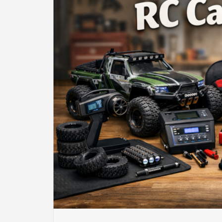
BU
HE