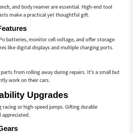
rench, and body reamer are essential. High-end tool
sts make a practical yet thoughtful gift.
Features
o batteries, monitor cell voltage, and offer storage
es like digital displays and multiple charging ports.
arts from rolling away during repairs. It’s a small but
ntly work on their cars.
ability Upgrades
g racing or high-speed jumps. Gifting durable
d appreciated.
Gears