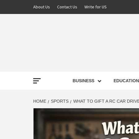
About Us
Contact Us
Write for US
NEWS
BUSINESS
EDUCATION
LATE
HOME
SPORTS
WHAT TO GIFT A RC CAR DRIV
T