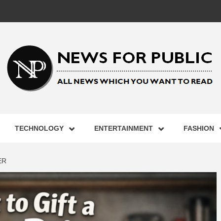
 FOR PUB
TECHNOLOGY
ENTERTAINMENT
FASHION
ST UPDA
ER
ECHNOLO