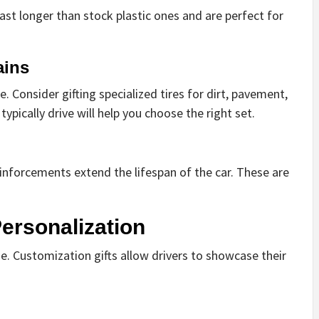
t longer than stock plastic ones and are perfect for
ains
 Consider gifting specialized tires for dirt, pavement,
ypically drive will help you choose the right set.
einforcements extend the lifespan of the car. These are
ersonalization
e. Customization gifts allow drivers to showcase their