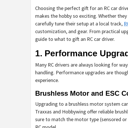
Choosing the perfect gift for an RC car dri
makes the hobby so exciting. Whether they 
carefully tune their setup at a local track,
R
customization, and gear. From practical up
guide to what to gift an RC car driver.
1. Performance Upgra
Many RC drivers are always looking for ways
handling. Performance upgrades are thought
experience.
Brushless Motor and ESC 
Upgrading to a brushless motor system can s
Traxxas and Hobbywing offer reliable brus
sure to match the motor type (sensored or s
RC model.