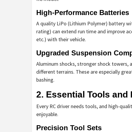
High-Performance Batteries
A quality LiPo (Lithium Polymer) battery wi
rating) can extend run time and improve acc
etc.) with their vehicle.
Upgraded Suspension Com
Aluminum shocks, stronger shock towers, a
different terrains. These are especially grea
bashing.
2. Essential Tools an
Every RC driver needs tools, and high-qua
enjoyable.
Precision Tool Sets