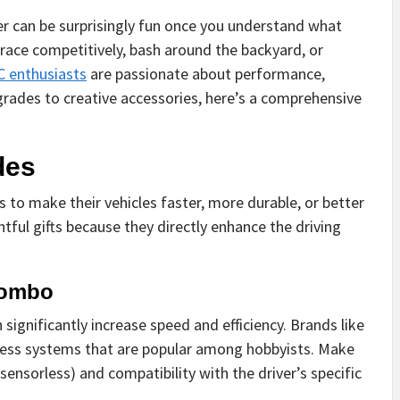
ver can be surprisingly fun once you understand what
race competitively, bash around the backyard, or
C enthusiasts
are passionate about performance,
grades to creative accessories, here’s a comprehensive
des
 to make their vehicles faster, more durable, or better
ful gifts because they directly enhance the driving
Combo
ignificantly increase speed and efficiency. Brands like
hless systems that are popular among hobbyists. Make
ensorless) and compatibility with the driver’s specific