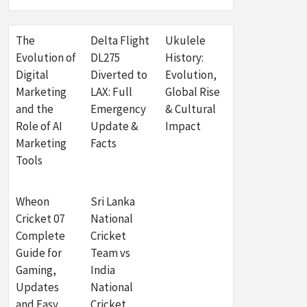
The
Delta Flight
Ukulele
Evolution of
DL275
History:
Digital
Diverted to
Evolution,
Marketing
LAX: Full
Global Rise
and the
Emergency
& Cultural
Role of AI
Update &
Impact
Marketing
Facts
Tools
Wheon
Sri Lanka
Cricket 07
National
Complete
Cricket
Guide for
Team vs
Gaming,
India
Updates
National
and Easy
Cricket