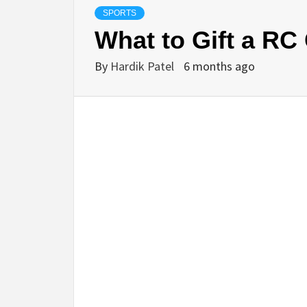
SPORTS
What to Gift a RC 
By
Hardik Patel
6 months ago