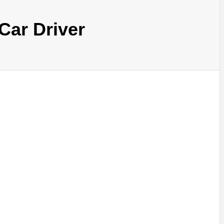
Car Driver