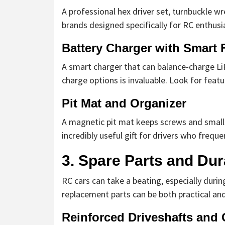
A professional hex driver set, turnbuckle w
brands designed specifically for RC enthusia
Battery Charger with Smart 
A smart charger that can balance-charge LiP
charge options is invaluable. Look for featur
Pit Mat and Organizer
A magnetic pit mat keeps screws and small p
incredibly useful gift for drivers who freque
3. Spare Parts and Dur
RC cars can take a beating, especially durin
replacement parts can be both practical an
Reinforced Driveshafts and 