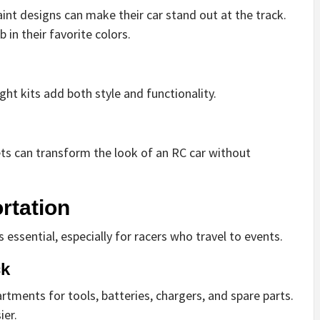
int designs can make their car stand out at the track.
in their favorite colors.
ght kits add both style and functionality.
ets can transform the look of an RC car without
rtation
 essential, especially for racers who travel to events.
ck
ments for tools, batteries, chargers, and spare parts.
ier.