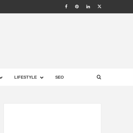
LIC –
LIFESTYLE
SEO
TES ON
GY,