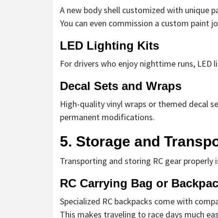
A new body shell customized with unique pa
You can even commission a custom paint job 
LED Lighting Kits
For drivers who enjoy nighttime runs, LED li
Decal Sets and Wraps
High-quality vinyl wraps or themed decal s
permanent modifications.
5. Storage and Transpo
Transporting and storing RC gear properly is
RC Carrying Bag or Backpa
Specialized RC backpacks come with compart
This makes traveling to race days much eas