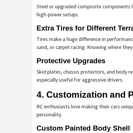
Steel or upgraded composite components las
high-power setups.
Extra Tires for Different Terr
Tires make a huge difference in performance.
sand, or carpet racing. Knowing where they t
Protective Upgrades
Skid plates, chassis protectors, and body r
especially useful for aggressive drivers.
4. Customization and P
RC enthusiasts love making their cars uniqu
personality.
Custom Painted Body Shell