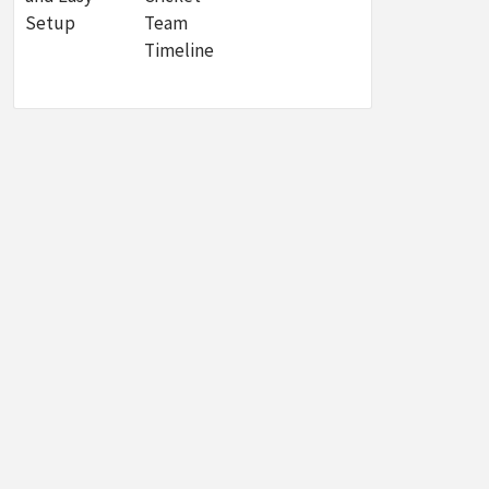
Setup
Team
Timeline