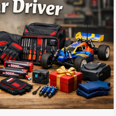
SINESS, 
ALTH, LA
FINANC