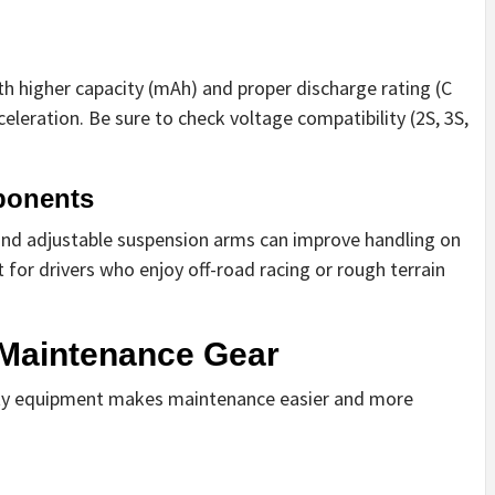
th higher capacity (mAh) and proper discharge rating (C
eleration. Be sure to check voltage compatibility (2S, 3S,
ponents
nd adjustable suspension arms can improve handling on
t for drivers who enjoy off-road racing or rough terrain
d Maintenance Gear
lity equipment makes maintenance easier and more