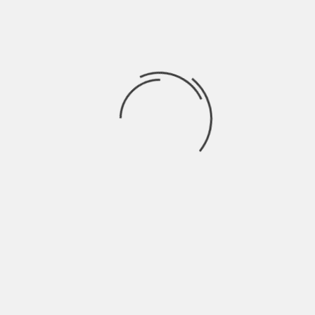
Hardik Patel
Hardik Patel is a Digital
Marketing Consultant and
professional Blogger. He has
16+ years experience in SEO,
SMO, SEM, Online reputation
management, Affiliated
Marketing and Content
Marketing.
See author's posts