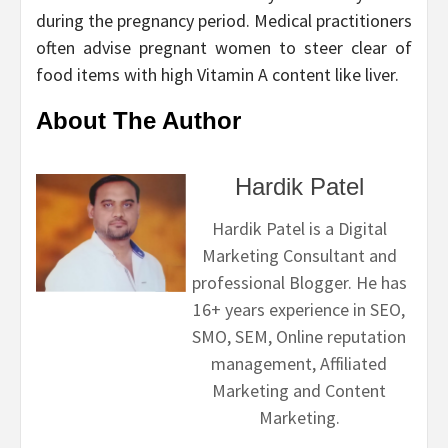
during the pregnancy period. Medical practitioners
often advise pregnant women to steer clear of
food items with high Vitamin A content like liver.
About The Author
Hardik Patel
Hardik Patel is a Digital
Marketing Consultant and
professional Blogger. He has
16+ years experience in SEO,
SMO, SEM, Online reputation
management, Affiliated
Marketing and Content
Marketing.