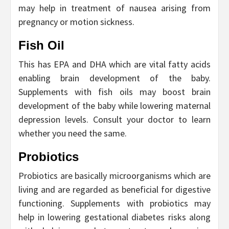
may help in treatment of nausea arising from
pregnancy or motion sickness.
Fish Oil
This has EPA and DHA which are vital fatty acids
enabling brain development of the baby.
Supplements with fish oils may boost brain
development of the baby while lowering maternal
depression levels. Consult your doctor to learn
whether you need the same.
Probiotics
Probiotics are basically microorganisms which are
living and are regarded as beneficial for digestive
functioning. Supplements with probiotics may
help in lowering gestational diabetes risks along