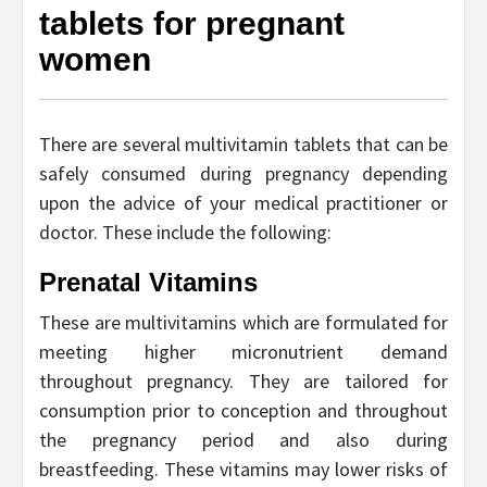
tablets for pregnant
women
There are several multivitamin tablets that can be
safely consumed during pregnancy depending
upon the advice of your medical practitioner or
doctor. These include the following:
Prenatal Vitamins
These are multivitamins which are formulated for
meeting higher micronutrient demand
throughout pregnancy. They are tailored for
consumption prior to conception and throughout
the pregnancy period and also during
breastfeeding. These vitamins may lower risks of