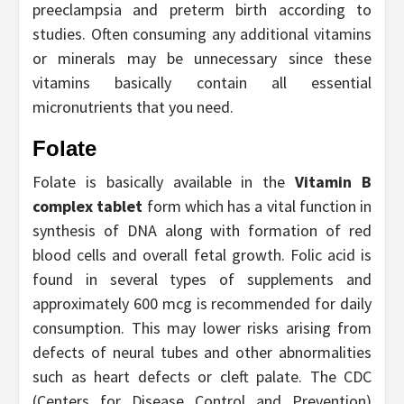
preeclampsia and preterm birth according to
studies. Often consuming any additional vitamins
or minerals may be unnecessary since these
vitamins basically contain all essential
micronutrients that you need.
Folate
Folate is basically available in the
Vitamin B
complex tablet
form which has a vital function in
synthesis of DNA along with formation of red
blood cells and overall fetal growth. Folic acid is
found in several types of supplements and
approximately 600 mcg is recommended for daily
consumption. This may lower risks arising from
defects of neural tubes and other abnormalities
such as heart defects or cleft palate. The CDC
(Centers for Disease Control and Prevention)