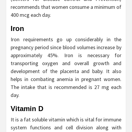
recommends that women consume a minimum of
400 mcg each day.
Iron
Iron requirements go up considerably in the
pregnancy period since blood volumes increase by
approximately 45%. Iron is necessary for
transporting oxygen and overall growth and
development of the placenta and baby. It also
helps in combating anemia in pregnant women.
The intake that is recommended is 27 mg each
day.
Vitamin D
It is a fat soluble vitamin which is vital for immune
system functions and cell division along with