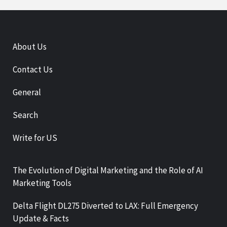
About Us
Contact Us
General
Search
Write for US
The Evolution of Digital Marketing and the Role of AI
Marketing Tools
Delta Flight DL275 Diverted to LAX: Full Emergency
Update & Facts