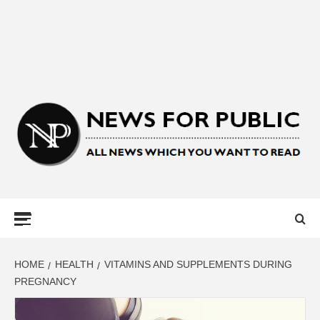
NEWS FOR
PUBLIC –
LATEST
HOME
HEALTH
VITAMINS AND SUPPLEMENTS DURING
PREGNANCY
UPDATES ON