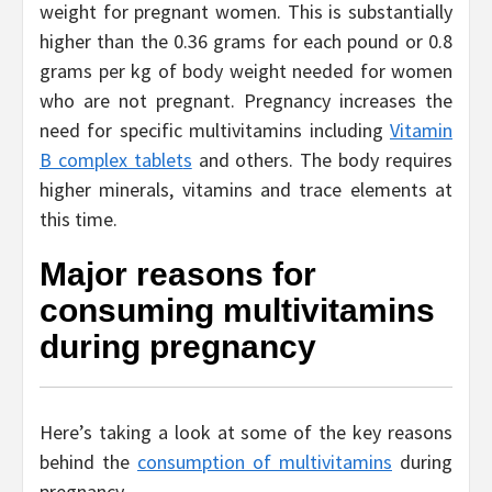
weight for pregnant women. This is substantially
higher than the 0.36 grams for each pound or 0.8
grams per kg of body weight needed for women
who are not pregnant. Pregnancy increases the
need for specific multivitamins including
Vitamin
B complex tablet
s
and others. The body requires
higher minerals, vitamins and trace elements at
this time.
Major reasons for
consuming multivitamins
during pregnancy
Here’s taking a look at some of the key reasons
behind the
consumption of multivitamins
during
pregnancy.