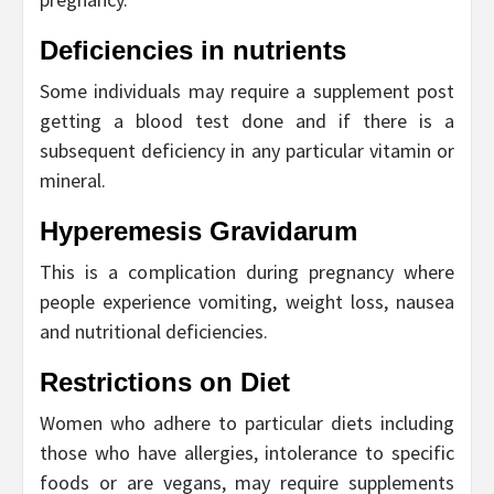
Deficiencies in nutrients
Some individuals may require a supplement post
getting a blood test done and if there is a
subsequent deficiency in any particular vitamin or
mineral.
Hyperemesis Gravidarum
This is a complication during pregnancy where
people experience vomiting, weight loss, nausea
and nutritional deficiencies.
Restrictions on Diet
Women who adhere to particular diets including
those who have allergies, intolerance to specific
foods or are vegans, may require supplements