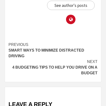
See author's posts
PREVIOUS
SMART WAYS TO MINIMIZE DISTRACTED
DRIVING
NEXT
4 BUDGETING TIPS TO HELP YOU DRIVE ON A
BUDGET
LEAVE A REPLY