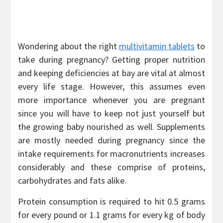
Wondering about the right
multivitamin tablets
to
take during pregnancy? Getting proper nutrition
and keeping deficiencies at bay are vital at almost
every life stage. However, this assumes even
more importance whenever you are pregnant
since you will have to keep not just yourself but
the growing baby nourished as well. Supplements
are mostly needed during pregnancy since the
intake requirements for macronutrients increases
considerably and these comprise of proteins,
carbohydrates and fats alike.
Protein consumption is required to hit 0.5 grams
for every pound or 1.1 grams for every kg of body