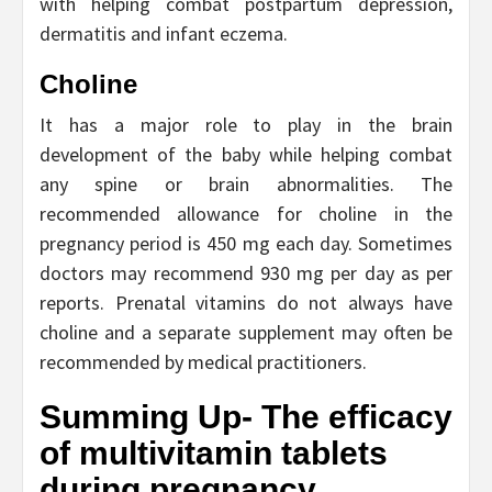
with helping combat postpartum depression,
dermatitis and infant eczema.
Choline
It has a major role to play in the brain
development of the baby while helping combat
any spine or brain abnormalities. The
recommended allowance for choline in the
pregnancy period is 450 mg each day. Sometimes
doctors may recommend 930 mg per day as per
reports. Prenatal vitamins do not always have
choline and a separate supplement may often be
recommended by medical practitioners.
Summing Up- The efficacy
of multivitamin tablets
during pregnancy