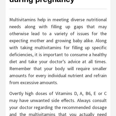
Multivitamins help in meeting diverse nutritional
needs along with filling up gaps that may
otherwise lead to a variety of issues for the
expecting mother and growing baby alike. Along
with taking multivitamins for filling up specific
deficiencies, it is important to consume a healthy
diet and take your doctor’s advice at all times.
Remember that your body will require smaller
amounts for every individual nutrient and refrain
from excessive amounts.
Overtly high doses of Vitamins D, A, B6, E or C
may have unwanted side effects. Always consult
your doctor regarding the recommended dosage
and the multivitamins that you actually need