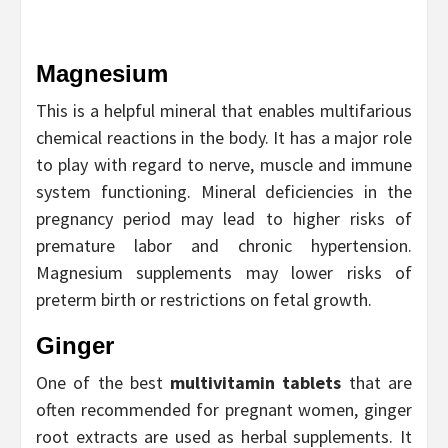
Magnesium
This is a helpful mineral that enables multifarious
chemical reactions in the body. It has a major role
to play with regard to nerve, muscle and immune
system functioning. Mineral deficiencies in the
pregnancy period may lead to higher risks of
premature labor and chronic hypertension.
Magnesium supplements may lower risks of
preterm birth or restrictions on fetal growth.
Ginger
One of the best
multivitamin tablets
that are
often recommended for pregnant women, ginger
root extracts are used as herbal supplements. It