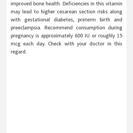
improved bone health. Deficiencies in this vitamin
may lead to higher cesarean section risks along
with gestational diabetes, preterm birth and
preeclampsia. Recommend consumption during
pregnancy is approximately 600 IU or roughly 15
mcg each day. Check with your doctor in this
regard.