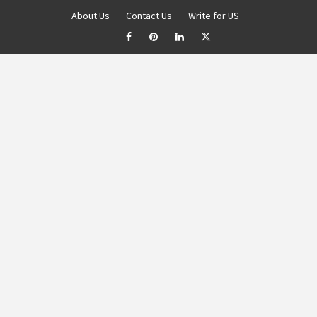
About Us
Contact Us
Write for US