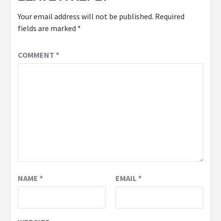
Your email address will not be published.
Required
fields are marked
*
COMMENT
*
NAME
*
EMAIL
*