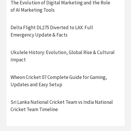
The Evolution of Digital Marketing and the Role
of AI Marketing Tools
Delta Flight DL275 Diverted to LAX: Full
Emergency Update & Facts
Ukulele History: Evolution, Global Rise & Cultural
Impact
Wheon Cricket 07 Complete Guide for Gaming,
Updates and Easy Setup
Sri Lanka National Cricket Team vs India National
Cricket Team Timeline