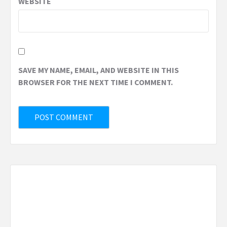
WEBSITE
SAVE MY NAME, EMAIL, AND WEBSITE IN THIS
BROWSER FOR THE NEXT TIME I COMMENT.