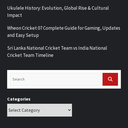
Ukulele History: Evolution, Global Rise & Cultural
Impact
Wheon Cricket 07 Complete Guide for Gaming, Updates
and Easy Setup
Sri Lanka National Cricket Team vs India National
Cricket Team Timeline
Categories