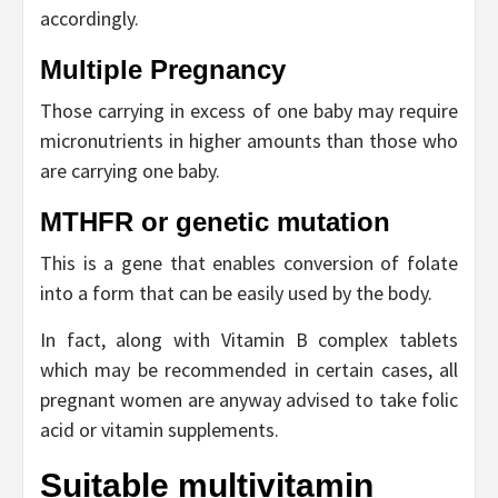
accordingly.
Multiple Pregnancy
Those carrying in excess of one baby may require
micronutrients in higher amounts than those who
are carrying one baby.
MTHFR or genetic mutation
This is a gene that enables conversion of folate
into a form that can be easily used by the body.
In fact, along with Vitamin B complex tablets
which may be recommended in certain cases, all
pregnant women are anyway advised to take folic
acid or vitamin supplements.
Suitable multivitamin