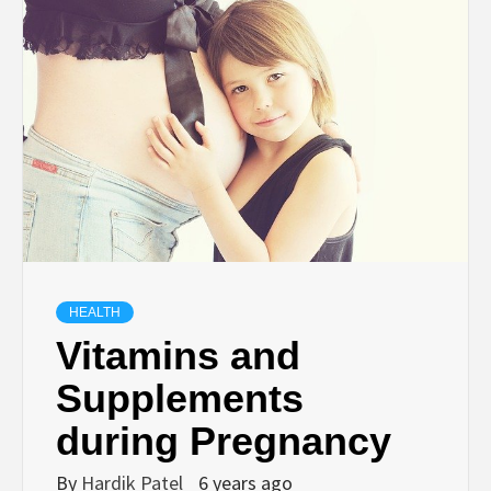
TECHNOLOGY
BUSINESS,
SEO, HEALTH,
LAW &
FINANCE
HEALTH
Vitamins and
Supplements
during Pregnancy
By
Hardik Patel
6 years ago