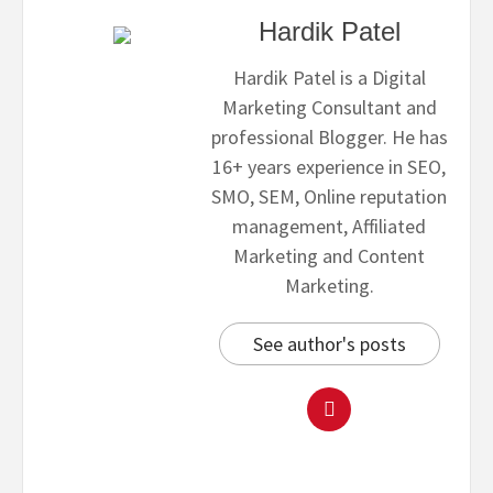
Hardik Patel
Hardik Patel is a Digital
Marketing Consultant and
professional Blogger. He has
16+ years experience in SEO,
SMO, SEM, Online reputation
management, Affiliated
Marketing and Content
Marketing.
See author's posts