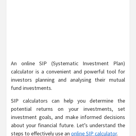
An online SIP (Systematic Investment Plan)
calculator is a convenient and powerful tool for
investors planning and analysing their mutual
fund investments.
SIP calculators can help you determine the
potential returns on your investments, set
investment goals, and make informed decisions
about your financial future. Let’s understand the
steps to effectively use an
online SIP calculator
.