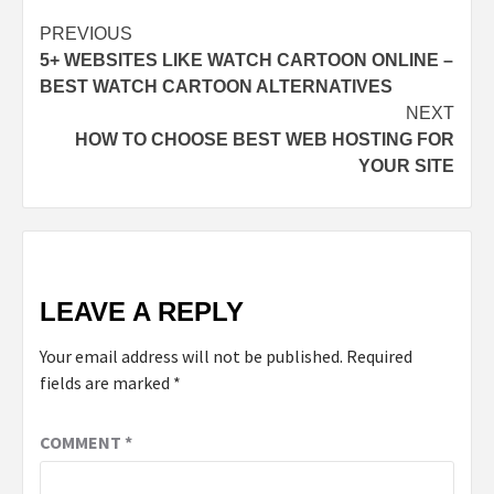
PREVIOUS
5+ WEBSITES LIKE WATCH CARTOON ONLINE –
BEST WATCH CARTOON ALTERNATIVES
NEXT
HOW TO CHOOSE BEST WEB HOSTING FOR
YOUR SITE
LEAVE A REPLY
Your email address will not be published.
Required
fields are marked
*
COMMENT
*