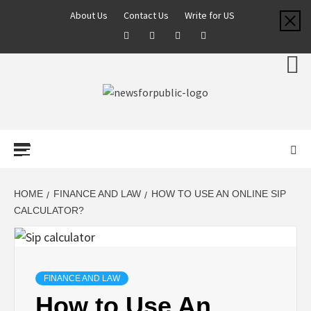
About Us
Contact Us
Write for US
NEWS FOR
PUBLIC –
LATEST
HOME
FINANCE AND LAW
HOW TO USE AN ONLINE SIP
CALCULATOR?
UPDATES ON
TECHNOLOGY
FINANCE AND LAW
How to Use An