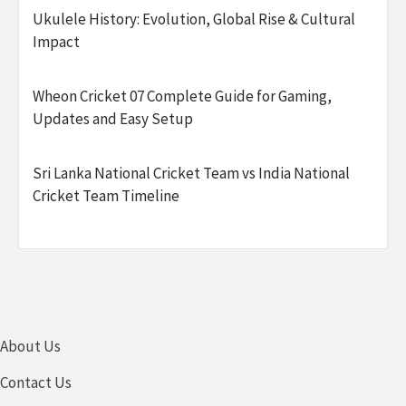
Ukulele History: Evolution, Global Rise & Cultural
Impact
Wheon Cricket 07 Complete Guide for Gaming,
Updates and Easy Setup
Sri Lanka National Cricket Team vs India National
Cricket Team Timeline
About Us
Contact Us