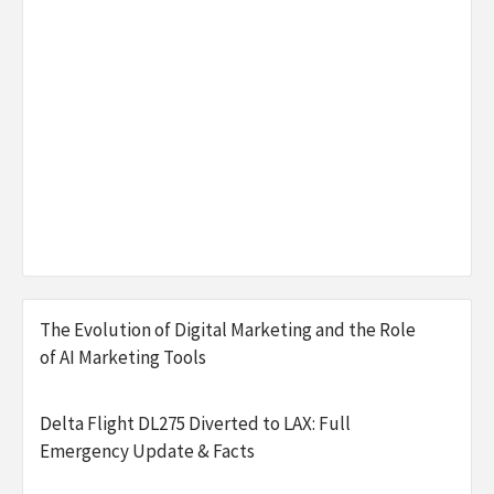
The Evolution of Digital Marketing and the Role
of AI Marketing Tools
Delta Flight DL275 Diverted to LAX: Full
Emergency Update & Facts