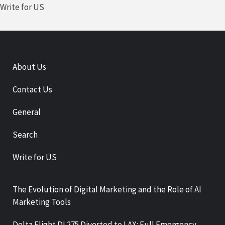
Write for US
About Us
Contact Us
General
Search
Write for US
The Evolution of Digital Marketing and the Role of AI
Marketing Tools
Delta Flight DL275 Diverted to LAX: Full Emergency