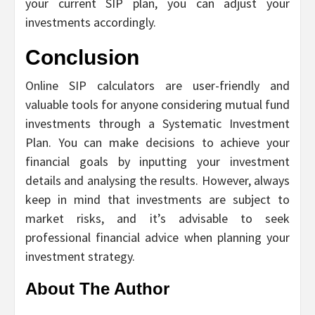
your current SIP plan, you can adjust your
investments accordingly.
Conclusion
Online SIP calculators are user-friendly and
valuable tools for anyone considering mutual fund
investments through a Systematic Investment
Plan. You can make decisions to achieve your
financial goals by inputting your investment
details and analysing the results. However, always
keep in mind that investments are subject to
market risks, and it’s advisable to seek
professional financial advice when planning your
investment strategy.
About The Author