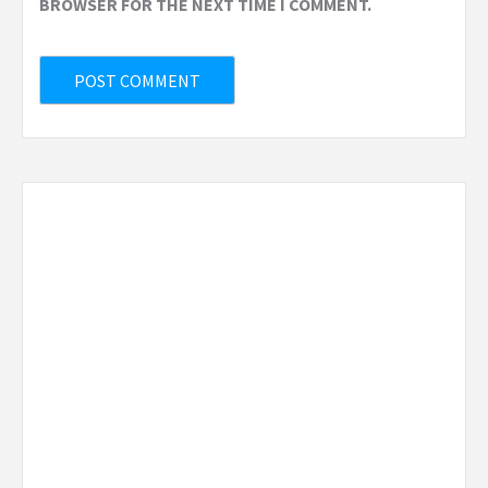
BROWSER FOR THE NEXT TIME I COMMENT.