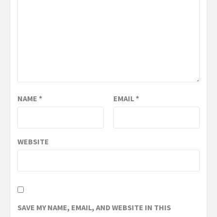
NAME
*
EMAIL
*
WEBSITE
SAVE MY NAME, EMAIL, AND WEBSITE IN THIS