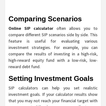
Comparing Scenarios
Online SIP calculator
often allows you to
compare different SIP scenarios side by side. This
feature is useful for evaluating various
investment strategies. For example, you can
compare the results of investing in a high-risk,
high-reward equity fund with a low-risk, low-
reward debt fund.
Setting Investment Goals
SIP calculators can help you set realistic
investment goals. If your calculator results show
that you may not reach your financial target with