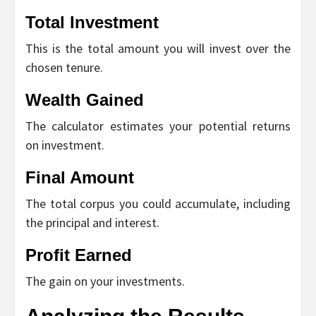
Total Investment
This is the total amount you will invest over the
chosen tenure.
Wealth Gained
The calculator estimates your potential returns
on investment.
Final Amount
The total corpus you could accumulate, including
the principal and interest.
Profit Earned
The gain on your investments.