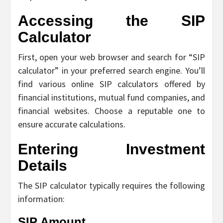
Accessing the SIP
Calculator
First, open your web browser and search for “SIP
calculator” in your preferred search engine. You’ll
find various online SIP calculators offered by
financial institutions, mutual fund companies, and
financial websites. Choose a reputable one to
ensure accurate calculations.
Entering Investment
Details
The SIP calculator typically requires the following
information:
SIP Amount