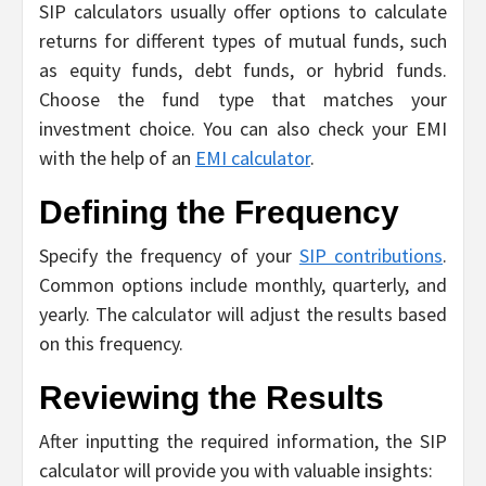
SIP calculators usually offer options to calculate
returns for different types of mutual funds, such
as equity funds, debt funds, or hybrid funds.
Choose the fund type that matches your
investment choice. You can also check your EMI
with the help of an
EMI calculator
.
Defining the Frequency
Specify the frequency of your
SIP contributions
.
Common options include monthly, quarterly, and
yearly. The calculator will adjust the results based
on this frequency.
Reviewing the Results
After inputting the required information, the SIP
calculator will provide you with valuable insights: