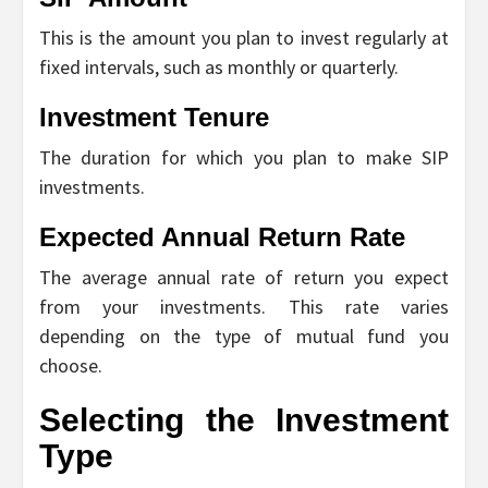
This is the amount you plan to invest regularly at
fixed intervals, such as monthly or quarterly.
Investment Tenure
The duration for which you plan to make SIP
investments.
Expected Annual Return Rate
The average annual rate of return you expect
from your investments. This rate varies
depending on the type of mutual fund you
choose.
Selecting the Investment
Type