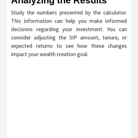
Analyzing the Results
Study the numbers presented by the calculator.
This information can help you make informed
decisions regarding your investment. You can
consider adjusting the SIP amount, tenure, or
expected returns to see how these changes
impact your wealth creation goal.