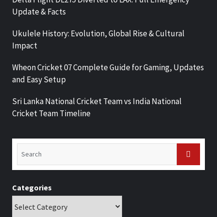
Update & Facts
Ukulele History: Evolution, Global Rise & Cultural
Impact
Wheon Cricket 07 Complete Guide for Gaming, Updates
and Easy Setup
Sri Lanka National Cricket Team vs India National
Cricket Team Timeline
Categories