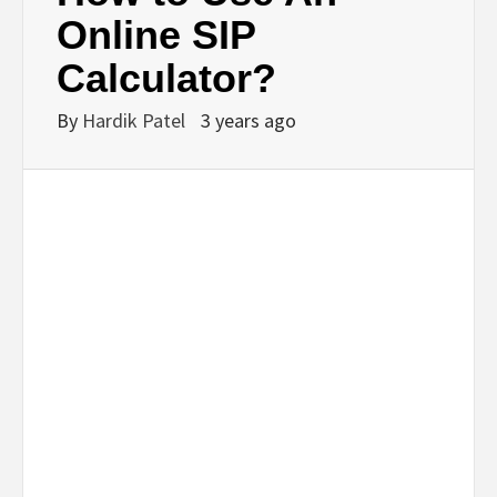
BUSINESS,
Online SIP
Calculator?
SEO, HEALTH,
By
Hardik Patel
3 years ago
LAW &
FINANCE