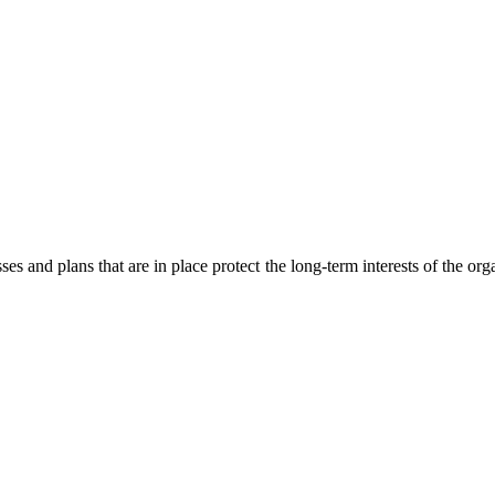
es and plans that are in place protect the long-term interests of the org