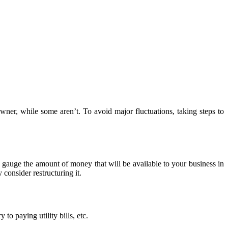
wner, while some aren’t. To avoid major fluctuations, taking steps to
to gauge the amount of money that will be available to your business in
consider restructuring it.
to paying utility bills, etc.