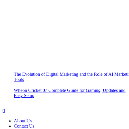
The Evolution of Digital Marketing and the Role of AI Market
Tools
Wheon Cricket 07 Complete Guide for Gaming, Updates and
Easy Setup
About Us
Contact Us