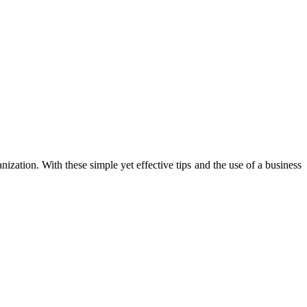
anization. With these simple yet effective tips and the use of a business