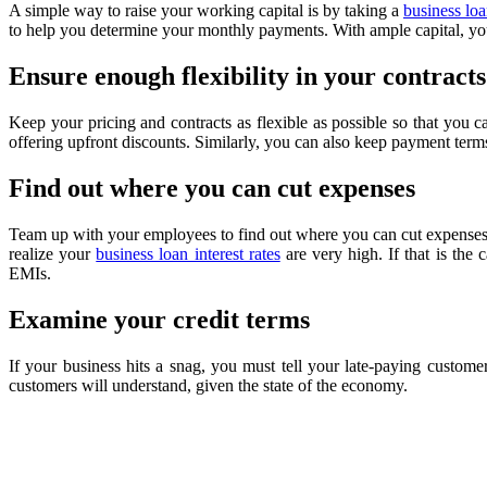
A simple way to raise your working capital is by taking a
business lo
to help you determine your monthly payments. With ample capital, yo
Ensure enough flexibility in your contracts
Keep your pricing and contracts as flexible as possible so that you c
offering upfront discounts. Similarly, you can also keep payment terms
Find out where you can cut expenses
Team up with your employees to find out where you can cut expenses.
realize your
business loan interest rates
are very high. If that is the
EMIs.
Examine your credit terms
If your business hits a snag, you must tell your late-paying custom
customers will understand, given the state of the economy.