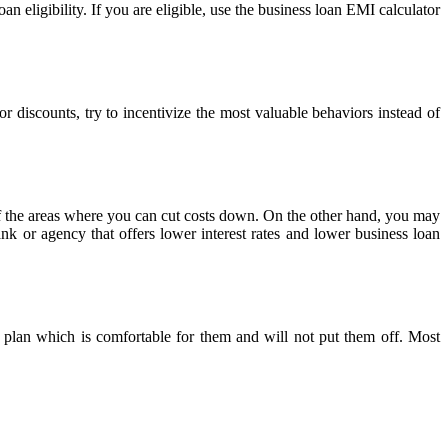
an eligibility. If you are eligible, use the business loan EMI calculator
r discounts, try to incentivize the most valuable behaviors instead of
f the areas where you can cut costs down. On the other hand, you may
nk or agency that offers lower interest rates and lower business loan
t plan which is comfortable for them and will not put them off. Most