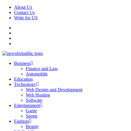
Skip
About Us
to
Contact Us
content
Write for US
Facebook
Pinterest
Linkedin
X
Primary
News For Public – Latest Updates on Technology, Business, SEO, H
Business
Menu
Finance and Law
Automobile
Education
Technology
Web Design and Development
Web Hosting
Software
Entertainment
Game
Sports
Fashion
Beauty