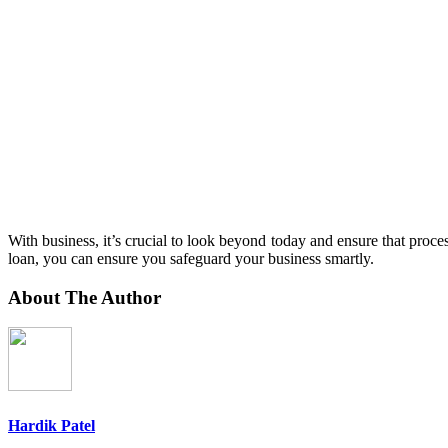
With business, it’s crucial to look beyond today and ensure that process
loan, you can ensure you safeguard your business smartly.
About The Author
Hardik Patel