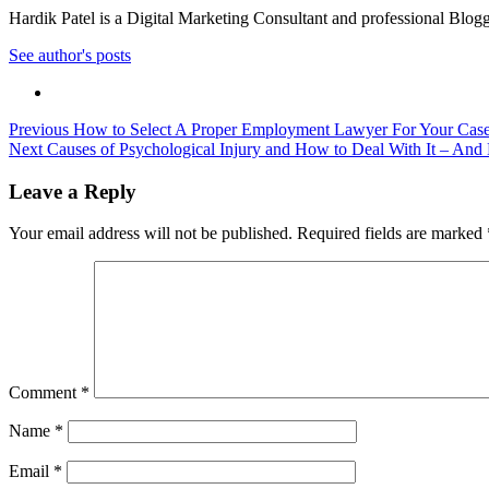
Hardik Patel is a Digital Marketing Consultant and professional Bl
See author's posts
Post
Previous
How to Select A Proper Employment Lawyer For Your Cas
Next
Causes of Psychological Injury and How to Deal With It – An
navigation
Leave a Reply
Your email address will not be published.
Required fields are marked
Comment
*
Name
*
Email
*