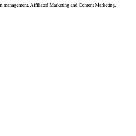
on management, Affiliated Marketing and Content Marketing.