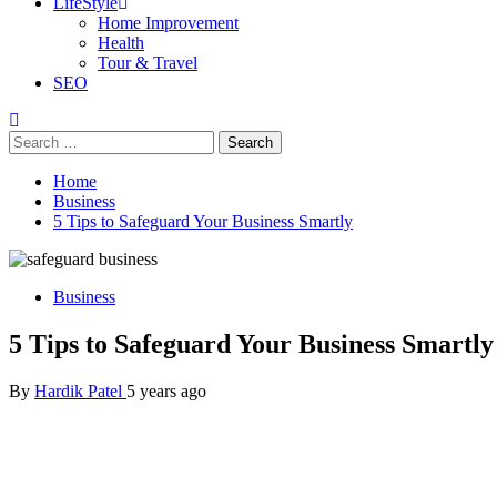
LifeStyle
Home Improvement
Health
Tour & Travel
SEO
Search
for:
Home
Business
5 Tips to Safeguard Your Business Smartly
Business
5 Tips to Safeguard Your Business Smartly
By
Hardik Patel
5 years ago