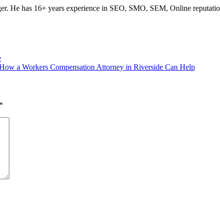
ogger. He has 16+ years experience in SEO, SMO, SEM, Online reputati
e
d How a Workers Compensation Attorney in Riverside Can Help
*