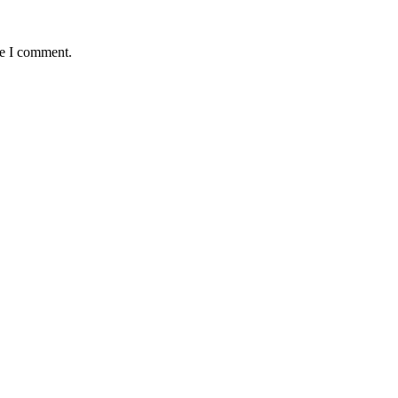
me I comment.