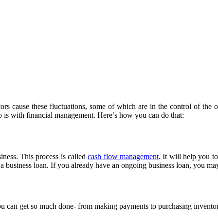
rs cause these fluctuations, some of which are in the control of the o
so is with financial management. Here’s how you can do that:
ness. This process is called
cash flow management
. It will help you 
a business loan. If you already have an ongoing business loan, you may 
 you can get so much done- from making payments to purchasing inventory 