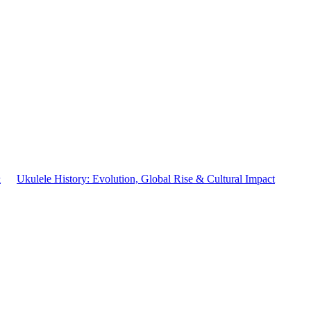
&
Ukulele History: Evolution, Global Rise & Cultural Impact