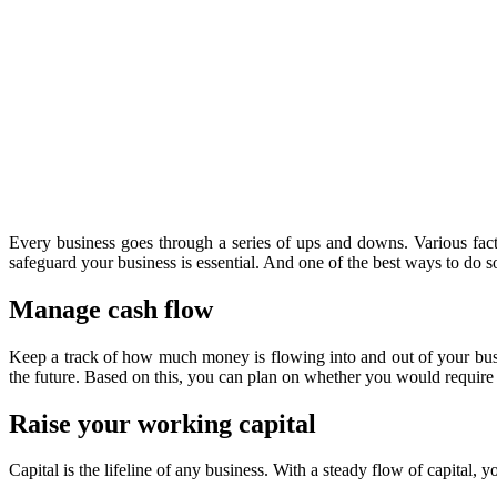
Every business goes through a series of ups and downs. Various facto
safeguard your business is essential. And one of the best ways to do 
Manage cash flow
Keep a track of how much money is flowing into and out of your busi
the future. Based on this, you can plan on whether you would require 
Raise your working capital
Capital is the lifeline of any business. With a steady flow of capital,