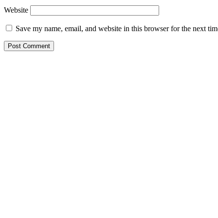
Website
Save my name, email, and website in this browser for the next ti