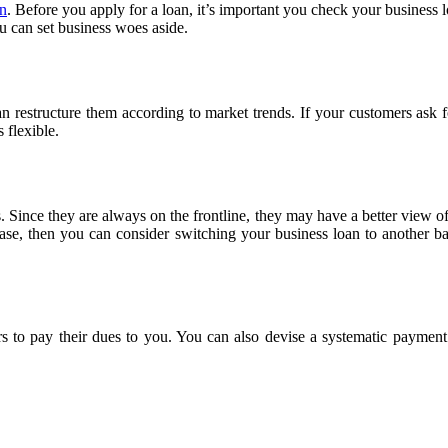
an
. Before you apply for a loan, it’s important you check your business lo
u can set business woes aside.
an restructure them according to market trends. If your customers ask fo
 flexible.
 Since they are always on the frontline, they may have a better view o
 case, then you can consider switching your business loan to another ba
ers to pay their dues to you. You can also devise a systematic paymen