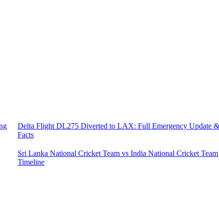
ing
Delta Flight DL275 Diverted to LAX: Full Emergency Update 
Facts
Sri Lanka National Cricket Team vs India National Cricket Team
Timeline