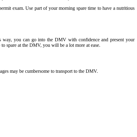
permit exam. Use part of your morning spare time to have a nutritious
his way, you can go into the DMV with confidence and present your
 to spare at the DMV, you will be a lot more at ease.
f pages may be cumbersome to transport to the DMV.