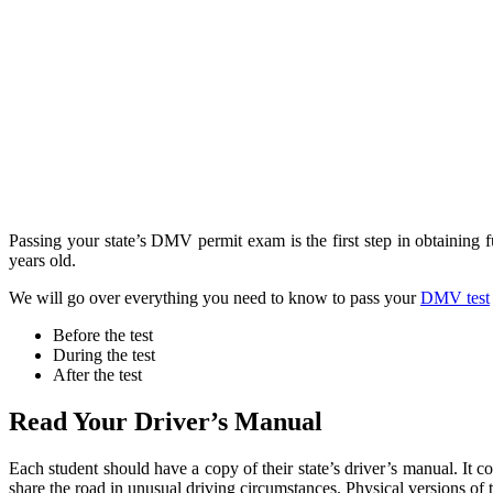
Passing your state’s DMV permit exam is the first step in obtaining fu
years old.
We will go over everything you need to know to pass your
DMV test
Before the test
During the test
After the test
Read Your Driver’s Manual
Each student should have a copy of their state’s driver’s manual. It 
share the road in unusual driving circumstances. Physical versions of 