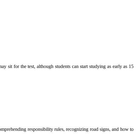
y sit for the test, although students can start studying as early as 15
comprehending responsibility rules, recognizing road signs, and how to