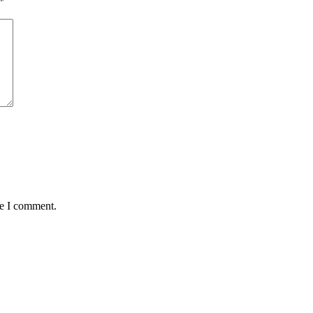
*
me I comment.