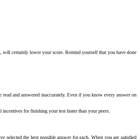
nd, will certainly lower your score. Remind yourself that you have done
y be read and answered inaccurately. Even if you know every answer on
centives for finishing your test faster than your peers.
ave selected the best possible answer for each. When you are satisfied