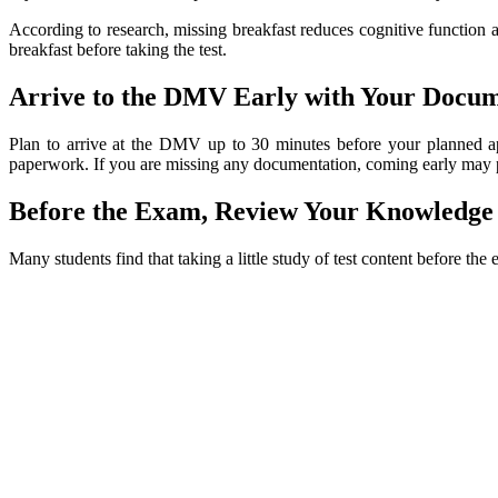
According to research, missing breakfast reduces cognitive function 
breakfast before taking the test.
Arrive to the DMV Early with Your Docu
Plan to arrive at the DMV up to 30 minutes before your planned a
paperwork. If you are missing any documentation, coming early may prov
Before the Exam, Review Your Knowledge
Many students find that taking a little study of test content before