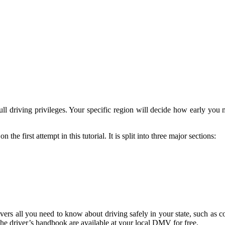
ll driving privileges. Your specific region will decide how early you ma
on the first attempt in this tutorial. It is split into three major sections:
covers all you need to know about driving safely in your state, such as 
the driver’s handbook are available at your local DMV for free.