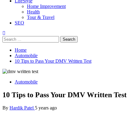
LifeStyle
Home Improvement
Health
Tour & Travel
SEO
Search
for:
Home
Automobile
10 Tips to Pass Your DMV Written Test
Automobile
10 Tips to Pass Your DMV Written Test
By
Hardik Patel
5 years ago