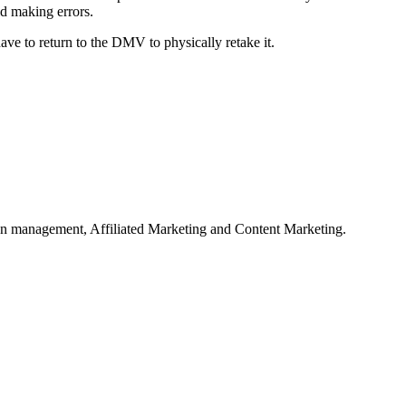
id making errors.
have to return to the DMV to physically retake it.
on management, Affiliated Marketing and Content Marketing.