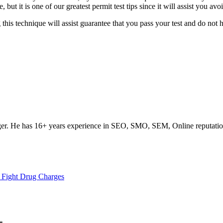
 it is one of our greatest permit test tips since it will assist you avo
this technique will assist guarantee that you pass your test and do not 
ogger. He has 16+ years experience in SEO, SMO, SEM, Online reputati
 Fight Drug Charges