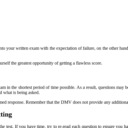
 into your written exam with the expectation of failure, on the other ha
self the greatest opportunity of getting a flawless score.
xam in the shortest period of time possible. As a result, questions ma
nd what is being asked.
med response. Remember that the DMV does not provide any additional in
ting
e test. If you have time, try to re-read each question to ensure you h