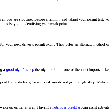
ell you are studying. Before arranging and taking your permit test, you 
will assist you in identifying your weak points.
or your next driver’s permit exam. They offer an alternate method of 
ng a
good night’s sleep
the night before is one of the most important ke
s.
nt hours studying for weeks if you do not get enough sleep. Make sure
l wake up earlier as well. Having a
nutritious breakfast
can assist activat