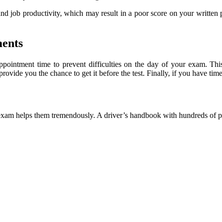
and job productivity, which may result in a poor score on your written 
ments
ppointment time to prevent difficulties on the day of your exam. T
ide you the chance to get it before the test. Finally, if you have time
 the exam helps them tremendously. A driver’s handbook with hundreds o