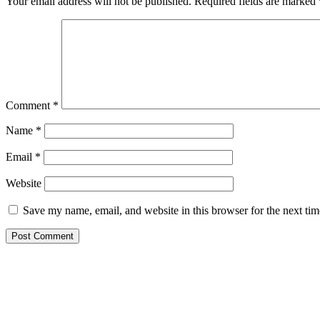
Your email address will not be published.
Required fields are marked
Comment
*
Name
*
Email
*
Website
Save my name, email, and website in this browser for the next ti