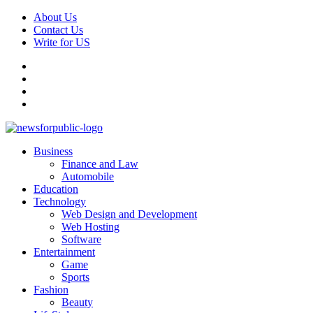
Skip
About Us
to
Contact Us
content
Write for US
Facebook
Pinterest
Linkedin
X
Primary
News For Public – Latest Updates on Technology, Business, SEO, H
Business
Menu
Finance and Law
Automobile
Education
Technology
Web Design and Development
Web Hosting
Software
Entertainment
Game
Sports
Fashion
Beauty