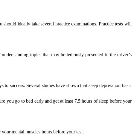
should ideally take several practice examinations. Practice tests will
understanding topics that may be tediously presented in the driver’s
ys to success. Several studies have shown that sleep deprivation has a
 you go to bed early and get at least 7.5 hours of sleep before your
e your mental muscles hours before your test.