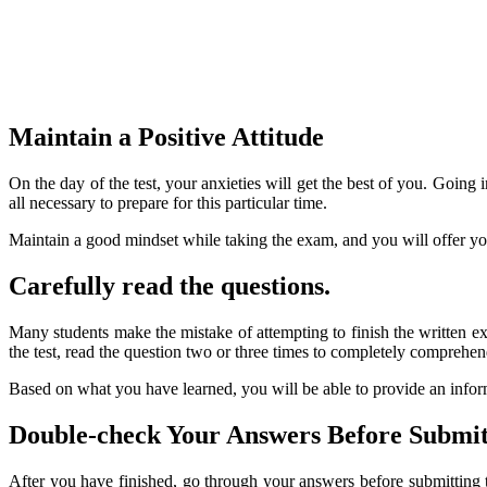
Maintain a Positive Attitude
On the day of the test, your anxieties will get the best of you. Going
all necessary to prepare for this particular time.
Maintain a good mindset while taking the exam, and you will offer your
Carefully read the questions.
Many students make the mistake of attempting to finish the written e
the test, read the question two or three times to completely comprehe
Based on what you have learned, you will be able to provide an infor
Double-check Your Answers Before Submit
After you have finished, go through your answers before submitting th