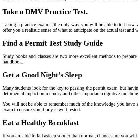
Take a DMV Practice Test.
Taking a practice exam is the only way you will be able to tell how w
offer you a realistic sense of what to anticipate on the actual test and 
Find a Permit Test Study Guide
Study books and classes are two more excellent methods to prepare f
handbook.
Get a Good Night’s Sleep
Many students look for the key to passing the permit exam, but havi
detrimental impact on memory and other important cognitive function
You will not be able to remember much of the knowledge you have spe
exam to ensure your body is well-rested.
Eat a Healthy Breakfast
If you are able to fall asleep sooner than normal, chances are you wil