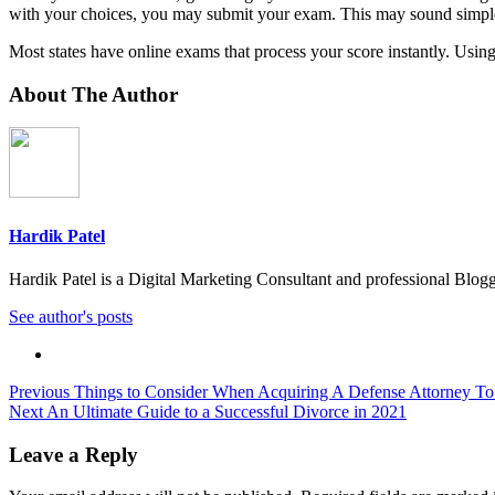
with your choices, you may submit your exam. This may sound simple, but
Most states have online exams that process your score instantly. Using 
About The Author
Hardik Patel
Hardik Patel is a Digital Marketing Consultant and professional Bl
See author's posts
Post
Previous
Things to Consider When Acquiring A Defense Attorney To
Next
An Ultimate Guide to a Successful Divorce in 2021
navigation
Leave a Reply