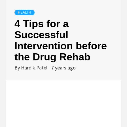
TECHNOLOGY
HEALTH
4 Tips for a
BUSINESS,
Successful
Intervention before
SEO, HEALTH,
the Drug Rehab
LAW &
By
Hardik Patel
7 years ago
FINANCE