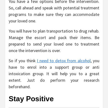
You have a few options before the intervention.
So, call ahead and speak with potential treatment
programs to make sure they can accommodate
your loved one.
You will have to plan transportation to drug rehab.
Manage the escort and pack their items. Be
prepared to send your loved one to treatment
once the intervention is over.
So if you think
I need to detox from alcohol
, you
have to enrol into a support group or anti
intoxication group. It will help you to a great
extent. Just do perform your research
beforehand.
Stay Positive