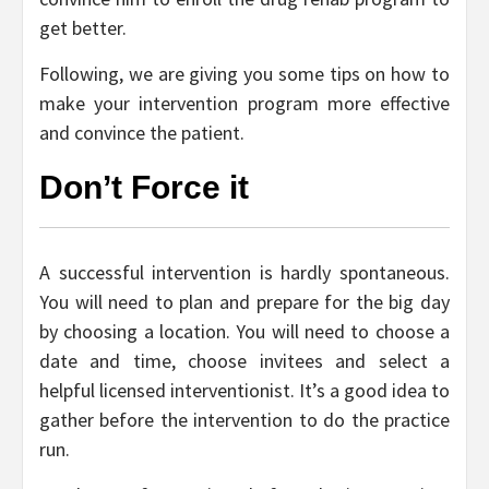
get better.
Following, we are giving you some tips on how to
make your intervention program more effective
and convince the patient.
Don’t Force it
A successful intervention is hardly spontaneous.
You will need to plan and prepare for the big day
by choosing a location. You will need to choose a
date and time, choose invitees and select a
helpful licensed interventionist. It’s a good idea to
gather before the intervention to do the practice
run.