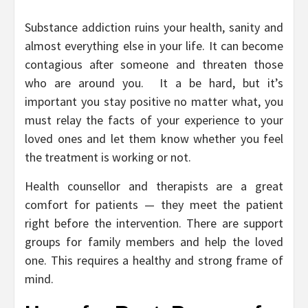
Substance addiction ruins your health, sanity and
almost everything else in your life. It can become
contagious after someone and threaten those
who are around you. It a be hard, but it’s
important you stay positive no matter what, you
must relay the facts of your experience to your
loved ones and let them know whether you feel
the treatment is working or not.
Health counsellor and therapists are a great
comfort for patients — they meet the patient
right before the intervention. There are support
groups for family members and help the loved
one. This requires a healthy and strong frame of
mind.