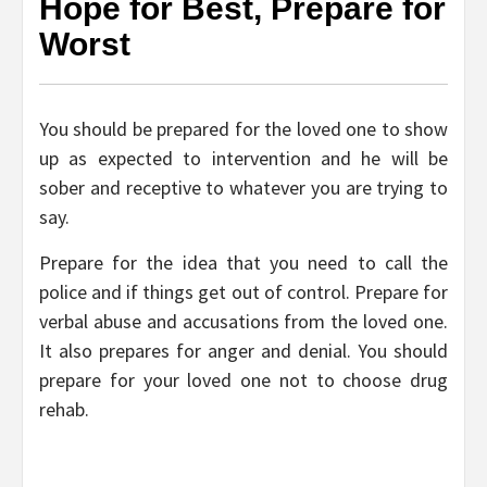
Hope for Best, Prepare for
Worst
You should be prepared for the loved one to show
up as expected to intervention and he will be
sober and receptive to whatever you are trying to
say.
Prepare for the idea that you need to call the
police and if things get out of control. Prepare for
verbal abuse and accusations from the loved one.
It also prepares for anger and denial. You should
prepare for your loved one not to choose drug
rehab.