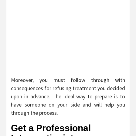
Moreover, you must follow through with
consequences for refusing treatment you decided
upon in advance. The ideal way to prepare is to
have someone on your side and will help you
through the process.
Get a Professional