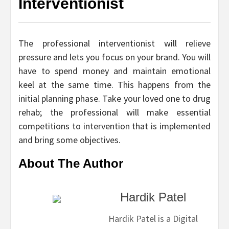
Interventionist
The professional interventionist will relieve
pressure and lets you focus on your brand. You will
have to spend money and maintain emotional
keel at the same time. This happens from the
initial planning phase. Take your loved one to drug
rehab; the professional will make essential
competitions to intervention that is implemented
and bring some objectives.
About The Author
Hardik Patel
Hardik Patel is a Digital