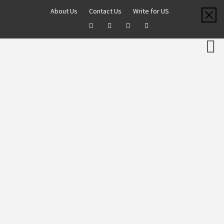
About Us
Contact Us
Write for US