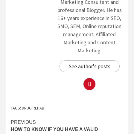
Marketing Consultant and
professional Blogger. He has
16+ years experience in SEO,
SMO, SEM, Online reputation
management, Affiliated
Marketing and Content
Marketing.
See author's posts
TAGS:
DRUG REHAB
PREVIOUS
HOW TO KNOW IF YOU HAVE A VALID