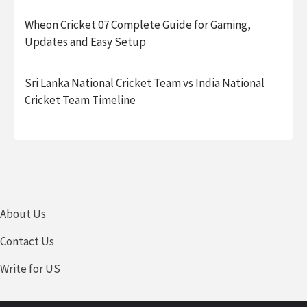
Wheon Cricket 07 Complete Guide for Gaming,
Updates and Easy Setup
Sri Lanka National Cricket Team vs India National
Cricket Team Timeline
About Us
Contact Us
Write for US