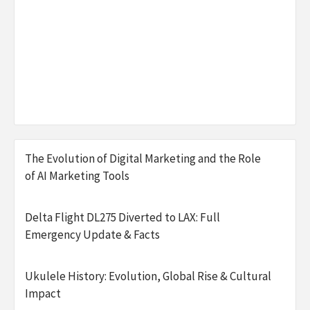
The Evolution of Digital Marketing and the Role
of AI Marketing Tools
Delta Flight DL275 Diverted to LAX: Full
Emergency Update & Facts
Ukulele History: Evolution, Global Rise & Cultural
Impact