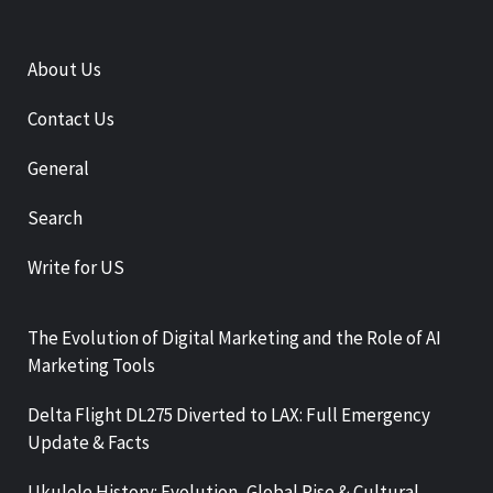
About Us
Contact Us
General
Search
Write for US
The Evolution of Digital Marketing and the Role of AI
Marketing Tools
Delta Flight DL275 Diverted to LAX: Full Emergency
Update & Facts
Ukulele History: Evolution, Global Rise & Cultural