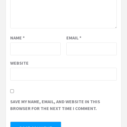
NAME
*
EMAIL
*
WEBSITE
SAVE MY NAME, EMAIL, AND WEBSITE IN THIS
BROWSER FOR THE NEXT TIME I COMMENT.