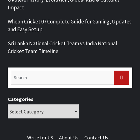
Impact
Wheon Cricket 07 Complete Guide for Gaming, Updates
and Easy Setup
Sri Lanka National Cricket Team vs India National
Cricket Team Timeline
Categories
Write for US
About Us
Contact Us