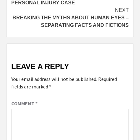
PERSONAL INJURY CASE
NEXT
BREAKING THE MYTHS ABOUT HUMAN EYES –
SEPARATING FACTS AND FICTIONS
LEAVE A REPLY
Your email address will not be published.
Required
fields are marked
*
COMMENT
*