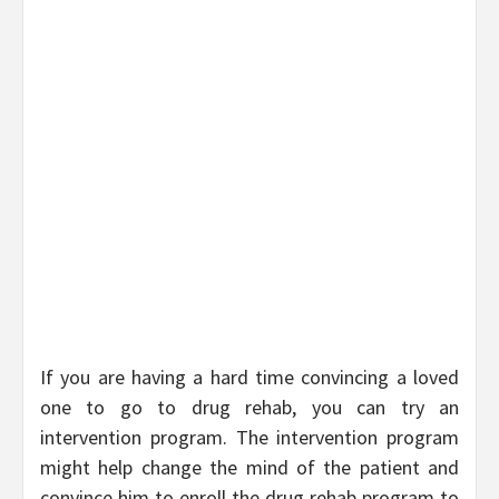
If you are having a hard time convincing a loved
one to go to drug rehab, you can try an
intervention program. The intervention program
might help change the mind of the patient and
convince him to enroll the drug rehab program to