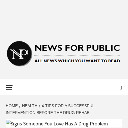
NEWS FOR
PUBLIC –
LATEST
HOME
HEALTH
4 TIPS FOR A SUCCESSFUL
INTERVENTION BEFORE THE DRUG REHAB
UPDATES ON