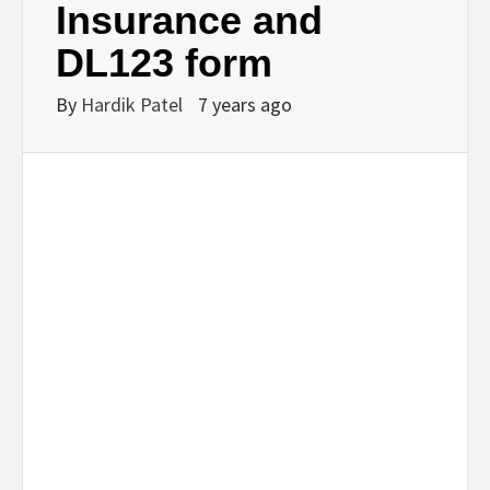
Insurance and
DL123 form
By
Hardik Patel
7 years ago