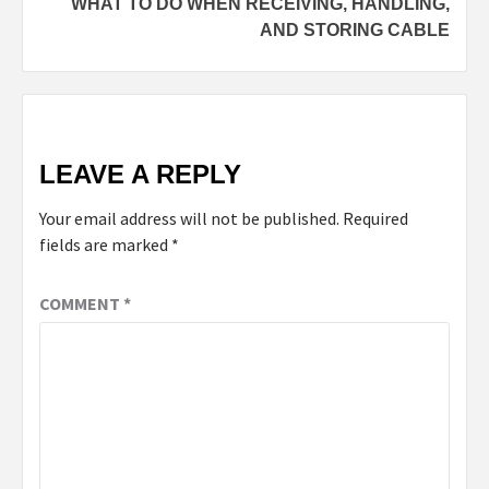
WHAT TO DO WHEN RECEIVING, HANDLING,
AND STORING CABLE
LEAVE A REPLY
Your email address will not be published.
Required
fields are marked
*
COMMENT
*