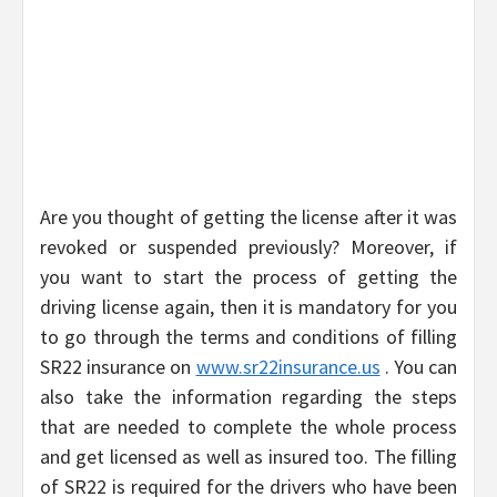
Are you thought of getting the license after it was
revoked or suspended previously? Moreover, if
you want to start the process of getting the
driving license again, then it is mandatory for you
to go through the terms and conditions of filling
SR22 insurance on
www.sr22insurance.us
. You can
also take the information regarding the steps
that are needed to complete the whole process
and get licensed as well as insured too. The filling
of SR22 is required for the drivers who have been