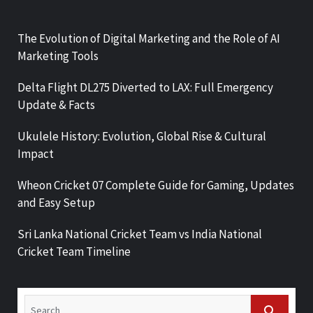
The Evolution of Digital Marketing and the Role of AI
Marketing Tools
Delta Flight DL275 Diverted to LAX: Full Emergency
Update & Facts
Ukulele History: Evolution, Global Rise & Cultural
Impact
Wheon Cricket 07 Complete Guide for Gaming, Updates
and Easy Setup
Sri Lanka National Cricket Team vs India National
Cricket Team Timeline