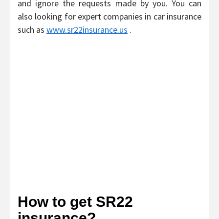
and ignore the requests made by you. You can
also looking for expert companies in car insurance
such as
www.sr22insurance.us
.
How to get SR22
insurance?