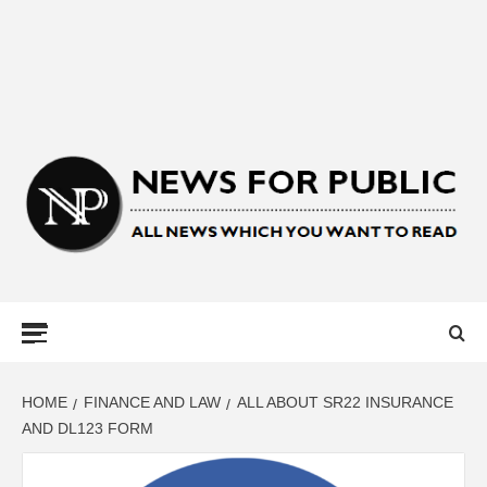
NEWS FOR
PUBLIC –
LATEST
HOME
FINANCE AND LAW
ALL ABOUT SR22 INSURANCE
AND DL123 FORM
UPDATES ON