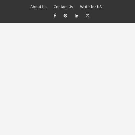
About Us
Contact Us
Write for US