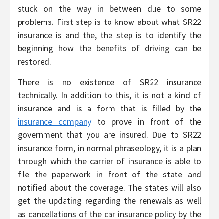
stuck on the way in between due to some
problems. First step is to know about what SR22
insurance is and the, the step is to identify the
beginning how the benefits of driving can be
restored.
There is no existence of SR22 insurance
technically. In addition to this, it is not a kind of
insurance and is a form that is filled by the
insurance company
to prove in front of the
government that you are insured. Due to SR22
insurance form, in normal phraseology, it is a plan
through which the carrier of insurance is able to
file the paperwork in front of the state and
notified about the coverage. The states will also
get the updating regarding the renewals as well
as cancellations of the car insurance policy by the