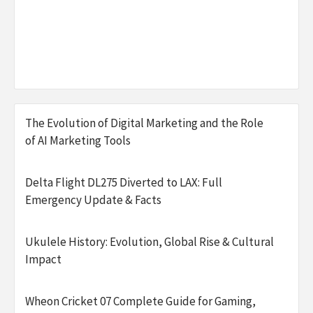
The Evolution of Digital Marketing and the Role
of AI Marketing Tools
Delta Flight DL275 Diverted to LAX: Full
Emergency Update & Facts
Ukulele History: Evolution, Global Rise & Cultural
Impact
Wheon Cricket 07 Complete Guide for Gaming,