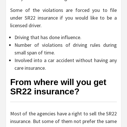
Some of the violations are forced you to file
under SR22 insurance if you would like to be a
licensed driver.
Driving that has done influence.
Number of violations of driving rules during
small span of time.
Involved into a car accident without having any
care insurance.
From where will you get
SR22 insurance?
Most of the agencies have a right to sell the SR22
insurance. But some of them not prefer the same