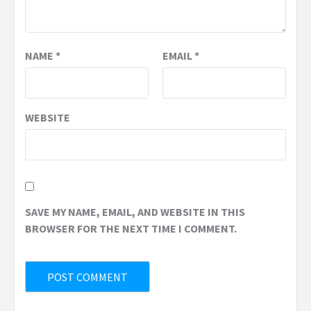
NAME
*
EMAIL
*
WEBSITE
SAVE MY NAME, EMAIL, AND WEBSITE IN THIS
BROWSER FOR THE NEXT TIME I COMMENT.