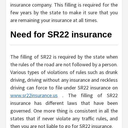
insurance company. This filling is required for the
few years by the state to make it sure that you
are remaining your insurance at all times.
Need for SR22 insurance
The filling of SR22 is required by the state when
the rules of the road are not followed by a person.
Various types of violations of rules such as drunk
driving, driving without any insurance and reckless
driving can force to file under SR22 insurance on
www.sr22insurance.us
. The filling of SR22
insurance has different laws that have been
governed. One more thing is consistent in all the
states that if never violate any traffic rules, and
then you are not liable to go for SR22 insurance.