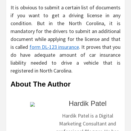
It is obvious to submit a certain list of documents
if you want to get a driving license in any
condition. But in the North Corolina, it is
mandatory for the drivers to submit an additional
document while applying for the license and that
is called
form DL-123 insurance
. It proves that you
do have adequate amount of car insurance
liability needed to drive a vehicle that is
registered in North Carolina.
About The Author
Hardik Patel
Hardik Patel is a Digital
Marketing Consultant and