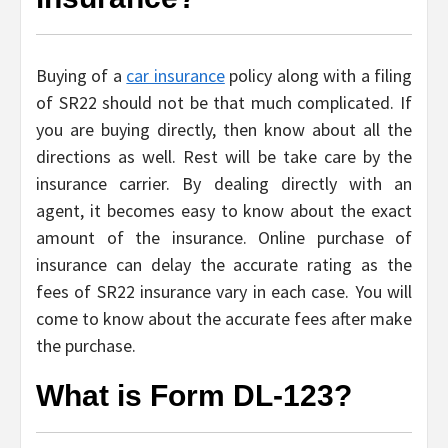
Buying of a
car insurance
policy along with a filing
of SR22 should not be that much complicated. If
you are buying directly, then know about all the
directions as well. Rest will be take care by the
insurance carrier. By dealing directly with an
agent, it becomes easy to know about the exact
amount of the insurance. Online purchase of
insurance can delay the accurate rating as the
fees of SR22 insurance vary in each case. You will
come to know about the accurate fees after make
the purchase.
What is Form DL-123?