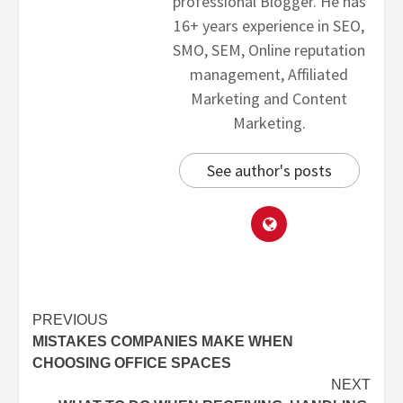
professional Blogger. He has
16+ years experience in SEO,
SMO, SEM, Online reputation
management, Affiliated
Marketing and Content
Marketing.
See author's posts
PREVIOUS
MISTAKES COMPANIES MAKE WHEN
CHOOSING OFFICE SPACES
NEXT