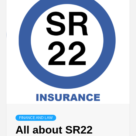
TECHNOLOGY
BUSINESS,
SEO, HEALTH,
LAW &
FINANCE
FINANCE AND LAW
All about SR22