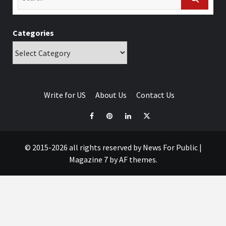
Categories
Write for US
About Us
Contact Us
© 2015-2026 all rights reserved by News For Public
|
Magazine 7
by AF themes.