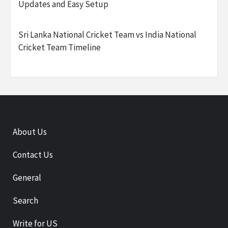
Updates and Easy Setup
Sri Lanka National Cricket Team vs India National
Cricket Team Timeline
About Us
Contact Us
General
Search
Write for US