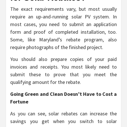
The exact requirements vary, but most usually
require an up-and-running solar PV system. In
most cases, you need to submit an application
form and proof of completed installation, too.
Some, like Maryland’s rebate program, also
require photographs of the finished project.
You should also prepare copies of your paid
invoices and receipts. You most likely need to
submit these to prove that you meet the
qualifying amount for the rebate.
Going Green and Clean Doesn’t Have to Cost a
Fortune
As you can see, solar rebates can increase the
savings you get when you switch to solar