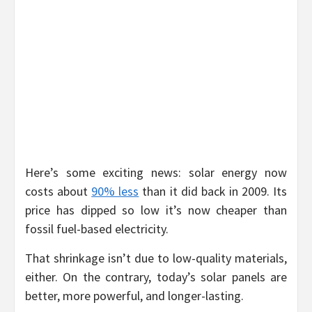
Here’s some exciting news: solar energy now
costs about
90% less
than it did back in 2009. Its
price has dipped so low it’s now cheaper than
fossil fuel-based electricity.
That shrinkage isn’t due to low-quality materials,
either. On the contrary, today’s solar panels are
better, more powerful, and longer-lasting.