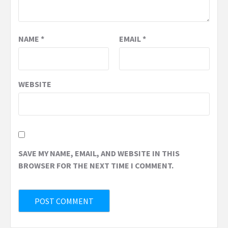
NAME
*
EMAIL
*
WEBSITE
SAVE MY NAME, EMAIL, AND WEBSITE IN THIS
BROWSER FOR THE NEXT TIME I COMMENT.