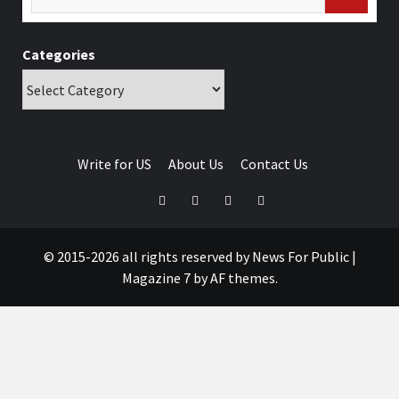
Categories
Write for US
About Us
Contact Us
© 2015-2026 all rights reserved by News For Public
|
Magazine 7
by AF themes.