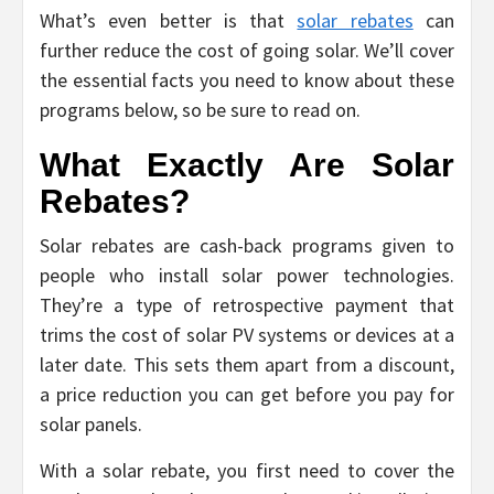
What’s even better is that
solar rebates
can
further reduce the cost of going solar. We’ll cover
the essential facts you need to know about these
programs below, so be sure to read on.
What Exactly Are Solar
Rebates?
Solar rebates are cash-back programs given to
people who install solar power technologies.
They’re a type of retrospective payment that
trims the cost of solar PV systems or devices at a
later date. This sets them apart from a discount,
a price reduction you can get before you pay for
solar panels.
With a solar rebate, you first need to cover the