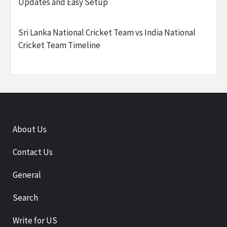
Updates and Easy Setup
Sri Lanka National Cricket Team vs India National
Cricket Team Timeline
About Us
Contact Us
General
Search
Write for US