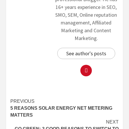
16+ years experience in SEO,
SMO, SEM, Online reputation
management, Affiliated
Marketing and Content
Marketing.
See author's posts
PREVIOUS
5 REASONS SOLAR ENERGY NET METERING
MATTERS
NEXT
GO GREEN: 3 GOOD REASONS TO SWITCH TO