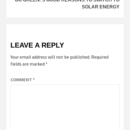
SOLAR ENERGY
LEAVE A REPLY
Your email address will not be published.
Required
fields are marked
*
COMMENT
*