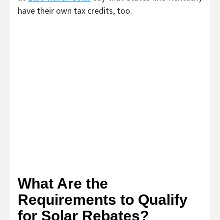
have their own tax credits, too.
What Are the
Requirements to Qualify
for Solar Rebates?