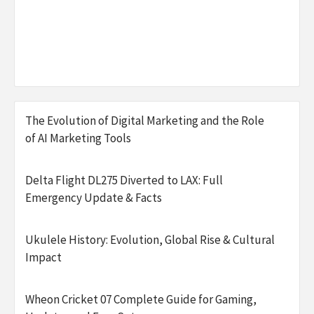
The Evolution of Digital Marketing and the Role
of AI Marketing Tools
Delta Flight DL275 Diverted to LAX: Full
Emergency Update & Facts
Ukulele History: Evolution, Global Rise & Cultural
Impact
Wheon Cricket 07 Complete Guide for Gaming,