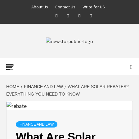
About Us
Contact Us
Write for US
NEWS FOR
PUBLIC –
LATEST
HOME
FINANCE AND LAW
WHAT ARE SOLAR REBATES?
EVERYTHING YOU NEED TO KNOW
UPDATES ON
TECHNOLOGY
FINANCE AND LAW
What Are Solar