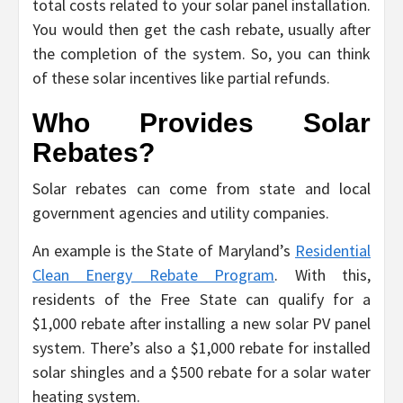
total costs related to your solar panel installation.
You would then get the cash rebate, usually after
the completion of the system. So, you can think
of these solar incentives like partial refunds.
Who Provides Solar
Rebates?
Solar rebates can come from state and local
government agencies and utility companies.
An example is the State of Maryland’s
Residential
Clean Energy Rebate Program
. With this,
residents of the Free State can qualify for a
$1,000 rebate after installing a new solar PV panel
system. There’s also a $1,000 rebate for installed
solar shingles and a $500 rebate for a solar water
heating system.