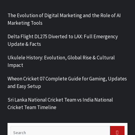
The Evolution of Digital Marketing and the Role of AI
Marketing Tools
Delta Flight DL275 Diverted to LAX: Full Emergency
Update & Facts
Ukulele History: Evolution, Global Rise & Cultural
Impact
Wheon Cricket 07 Complete Guide for Gaming, Updates
and Easy Setup
Sri Lanka National Cricket Team vs India National
Cricket Team Timeline