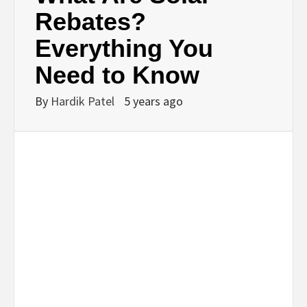
BUSINESS,
Rebates?
Everything You
SEO, HEALTH,
Need to Know
LAW &
By
Hardik Patel
5 years ago
FINANCE