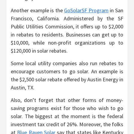
Another example is the
GoSolarSF Program
in San
Francisco, California. Administered by the SF
Public Utilities Commission, it offers up to $2,000
in rebates to residents. Businesses can get up to
$10,000, while non-profit organizations up to
$120,000 in solar rebates.
Some local utility companies also run rebates to
encourage customers to go solar. An example is
the $2,500 solar rebate offered by Austin Energy in
Austin, TX.
Also, don’t forget that other forms of money-
saving programs exist for those who wish to go
solar. The biggest at the moment is the federal
investment tax credit of 26%. Moreover, the folks
at
Blue Raven Solar
say that states like Kentucky