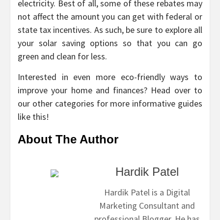
electricity. Best of all, some of these rebates may
not affect the amount you can get with federal or
state tax incentives. As such, be sure to explore all
your solar saving options so that you can go
green and clean for less.
Interested in even more eco-friendly ways to
improve your home and finances? Head over to
our other categories for more informative guides
like this!
About The Author
Hardik Patel
Hardik Patel is a Digital
Marketing Consultant and
professional Blogger. He has