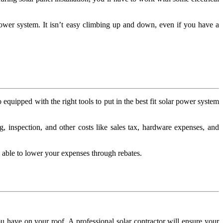
 power system. It isn’t easy climbing up and down, even if you have a
equipped with the right tools to put in the best fit solar power system
g, inspection, and other costs like sales tax, hardware expenses, and
e able to lower your expenses through rebates.
.
ou have on your roof. A professional solar contractor will ensure your