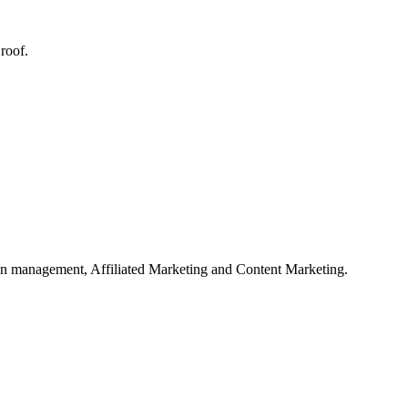
roof.
on management, Affiliated Marketing and Content Marketing.