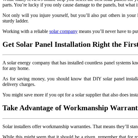
parts. You’re lucky if you only cause damage to the panels, but what if 
Not only will you injure yourself, but you’ll also put others in you
sturdy ladder.
Working with a reliable
solar company
means you’ll never have to put 
Get Solar Panel Installation Right the Fir
A solar energy company that has installed countless panel systems know
for any home.
As for saving money, you should know that DIY solar panel installati
delivery charges.
You might save more if you opt for a solar supplier that also does ins
Take Advantage of Workmanship Warrant
Solar installers offer workmanship warranties. That means they’ll stand
While this might seem that it should be a given, remember that for ro