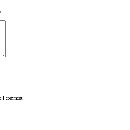
*
me I comment.