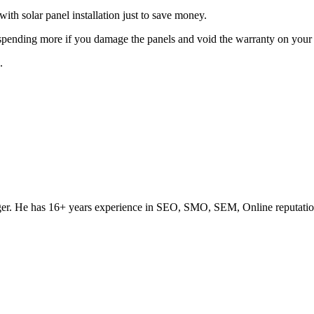
with solar panel installation just to save money.
p spending more if you damage the panels and void the warranty on your 
.
ogger. He has 16+ years experience in SEO, SMO, SEM, Online reputati