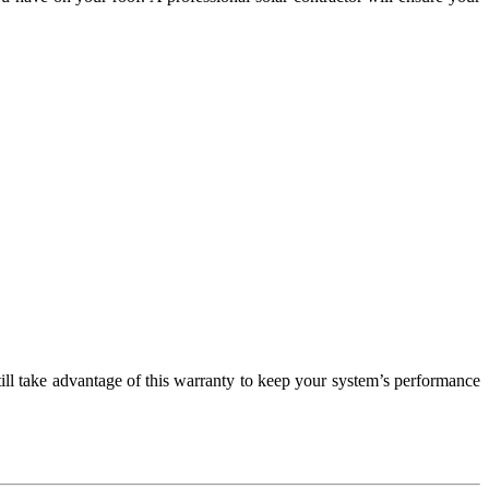
till take advantage of this warranty to keep your system’s performance