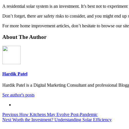
A residential solar system is an investment. It’s best not to experiment 
Don’t forget, there are safety risks to consider, and you might end u
For more home improvement articles, don’t hesitate to browse our site
About The Author
Hardik Patel
Hardik Patel is a Digital Marketing Consultant and professional Bl
See author's posts
Previous
How Kitchens May Evolve Post-Pandemic
Next
Worth the Investment? Understanding Solar Efficiency