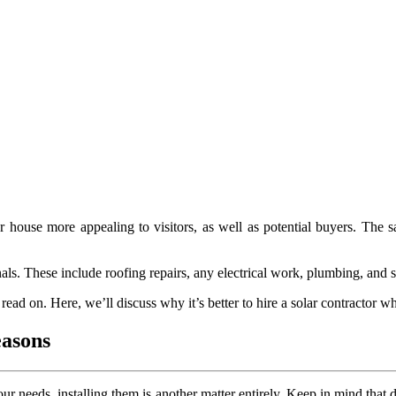
house more appealing to visitors, as well as potential buyers. The sa
nals. These include roofing repairs, any electrical work, plumbing, and so
read on. Here, we’ll discuss why it’s better to hire a solar contractor w
easons
r needs, installing them is another matter entirely. Keep in mind that d