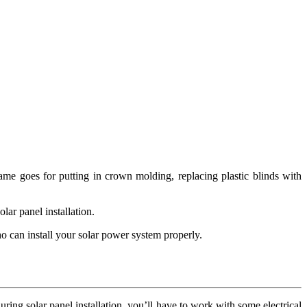
me goes for putting in crown molding, replacing plastic blinds with
lar panel installation.
ho can install your solar power system properly.
uring solar panel installation, you’ll have to work with some electrical