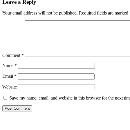
Leave a Reply
Your email address will not be published.
Required fields are marked
Comment
*
Name
*
Email
*
Website
Save my name, email, and website in this browser for the next ti