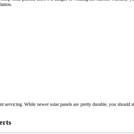
lation.
t servicing. While newer solar panels are pretty durable, you should s
erts