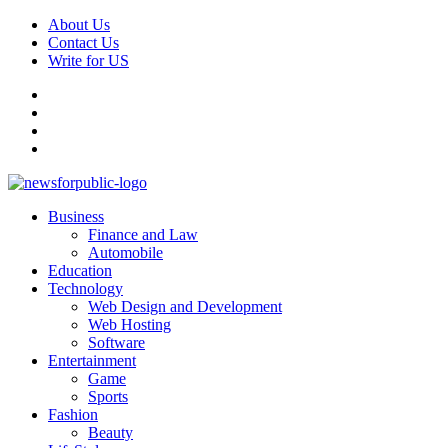
About Us
Contact Us
Write for US
News For Public – Latest Updates on Technology, Business, SEO, H
Business
Finance and Law
Automobile
Education
Technology
Web Design and Development
Web Hosting
Software
Entertainment
Game
Sports
Fashion
Beauty