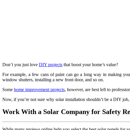
Don’t you just love
DIY projects
that boost your home’s value?
For example, a few cans of paint can go a long way in making your 
window shutters, installing a new front door, and so on.
Some
home improvement projects
, however, are best left to professio
Now, if you’re not sure why solar installation shouldn’t be a DIY job, 
Work With a Solar Company for Safety R
While many reviews online help you select the best solar panels for you