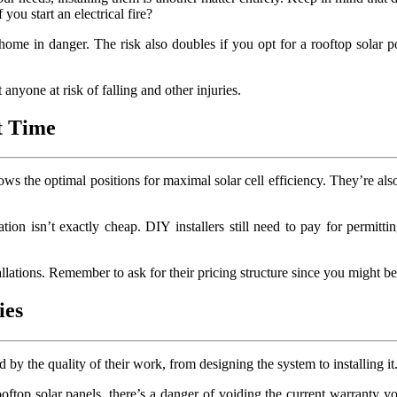
you start an electrical fire?
r home in danger. The risk also doubles if you opt for a rooftop solar
anyone at risk of falling and other injuries.
st Time
s the optimal positions for maximal solar cell efficiency. They’re also 
on isn’t exactly cheap. DIY installers still need to pay for permittin
tallations. Remember to ask for their pricing structure since you might b
ies
 by the quality of their work, from designing the system to installing it
oftop solar panels, there’s a danger of voiding the current warranty y