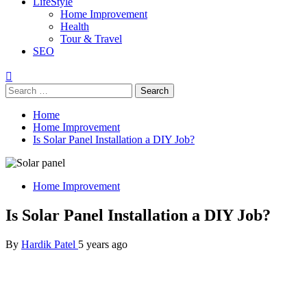
LifeStyle
Home Improvement
Health
Tour & Travel
SEO
Home
Home Improvement
Is Solar Panel Installation a DIY Job?
Home Improvement
Is Solar Panel Installation a DIY Job?
By
Hardik Patel
5 years ago