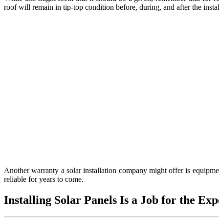
roof will remain in tip-top condition before, during, and after the instal
Another warranty a solar installation company might offer is equipmen
reliable for years to come.
Installing Solar Panels Is a Job for the Exp