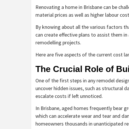
Renovating a home in Brisbane can be challe
material prices as well as higher labour cos
By knowing about all the various factors th
can create effective plans to assist them in
remodelling projects.
Here are five aspects of the current cost l
The Crucial Role of Bu
One of the first steps in any remodel desig
uncover hidden issues, such as structural d
escalate costs if left unnoticed.
In Brisbane, aged homes frequently bear gr
which can accelerate wear and tear and dam
homeowners thousands in unanticipated repa