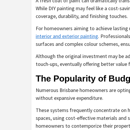
A fresh coat of paint can dramatically tran
While DIY painting may feel like a cost-savi
coverage, durability, and finishing touches.
For homeowners aiming to achieve lasting re
interior and exterior painting
. Professional
surfaces and complex colour schemes, ensur
Although the original investment may be ad
touch-ups, eventually offering better value
The Popularity of Bud
Numerous Brisbane homeowners are opting 
without expansive expenditure.
These systems frequently concentrate on hi
spaces, using cost-effective materials and
homeowners to contemporize their propert