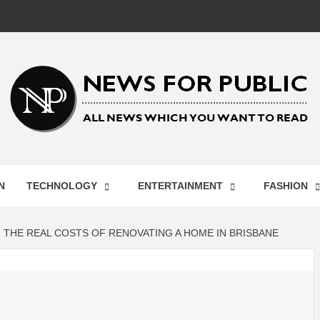
 FOR PUB
N
TECHNOLOGY
ENTERTAINMENT
FASHION
ST UPDA
THE REAL COSTS OF RENOVATING A HOME IN BRISBANE
ECHNOLO