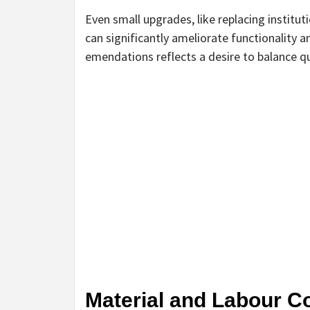
Even small upgrades, like replacing instituti
can significantly ameliorate functionality 
emendations reflects a desire to balance q
Material and Labour C