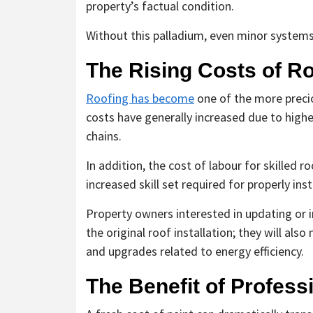
property’s factual condition.
Without this palladium, even minor system
The Rising Costs of R
Roofing has become
one of the more precio
costs have generally increased due to high
chains.
In addition, the cost of labour for skilled r
increased skill set required for properly inst
Property owners interested in updating or i
the original roof installation; they will als
and upgrades related to energy efficiency.
The Benefit of Profess