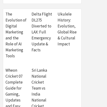
The
Delta Flight
Ukulele
Evolution of
DL275
History:
Digital
Diverted to
Evolution,
Marketing
LAX: Full
Global Rise
and the
Emergency
& Cultural
Role of AI
Update &
Impact
Marketing
Facts
Tools
Wheon
Sri Lanka
Cricket 07
National
Complete
Cricket
Guide for
Team vs
Gaming,
India
Updates
National
and Easy
Cricket