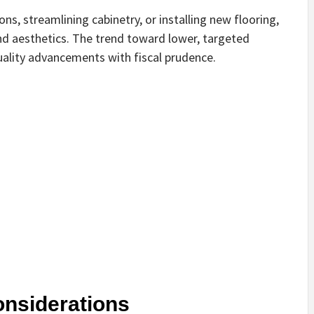
ons, streamlining cabinetry, or installing new flooring,
and aesthetics. The trend toward lower, targeted
uality advancements with fiscal prudence.
onsiderations