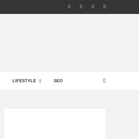
LIC –
LIFESTYLE
SEO
TES ON
GY,