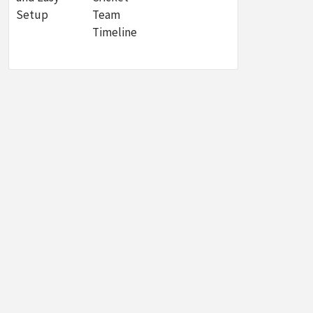
Setup
Team
Timeline