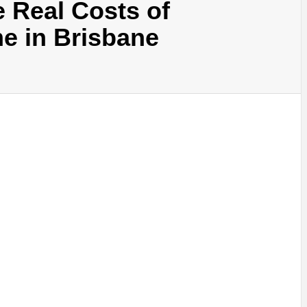
 Real Costs of
e in Brisbane
SINESS, 
ALTH, LA
FINANC