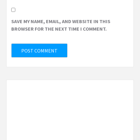
SAVE MY NAME, EMAIL, AND WEBSITE IN THIS
BROWSER FOR THE NEXT TIME I COMMENT.