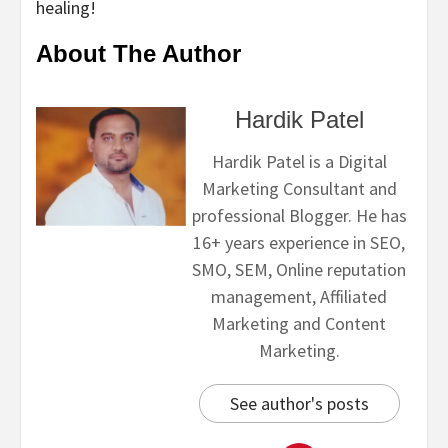
healing!
About The Author
Hardik Patel
Hardik Patel is a Digital
Marketing Consultant and
professional Blogger. He has
16+ years experience in SEO,
SMO, SEM, Online reputation
management, Affiliated
Marketing and Content
Marketing.
See author's posts