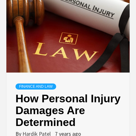
TECHNOLOGY
BUSINESS,
SEO, HEALTH,
LAW &
FINANCE
FINANCE AND LAW
How Personal Injury
Damages Are
Determined
By
Hardik Patel
7 years ago