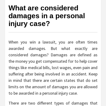
What are considered
damages in a personal
injury case?
When you win a lawsuit, you are often times
awarded damages. But what exactly are
considered damages? Damages are defined as
the money you get compensated for to help cover
things like medical bills, lost wages, even pain and
suffering after being involved in an accident. Keep
in mind that there are certain states that do set
limits on the amount of damages you are allowed
to be awarded in a personal injury case.
There are two different types of damages that