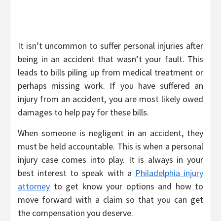
It isn’t uncommon to suffer personal injuries after
being in an accident that wasn’t your fault. This
leads to bills piling up from medical treatment or
perhaps missing work. If you have suffered an
injury from an accident, you are most likely owed
damages to help pay for these bills.
When someone is negligent in an accident, they
must be held accountable. This is when a personal
injury case comes into play. It is always in your
best interest to speak with a
Philadelphia injury
attorney
to get know your options and how to
move forward with a claim so that you can get
the compensation you deserve.