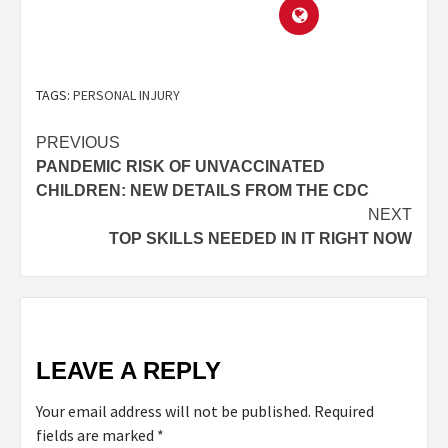
TAGS:
PERSONAL INJURY
PREVIOUS
PANDEMIC RISK OF UNVACCINATED
CHILDREN: NEW DETAILS FROM THE CDC
NEXT
TOP SKILLS NEEDED IN IT RIGHT NOW
LEAVE A REPLY
Your email address will not be published.
Required
fields are marked
*