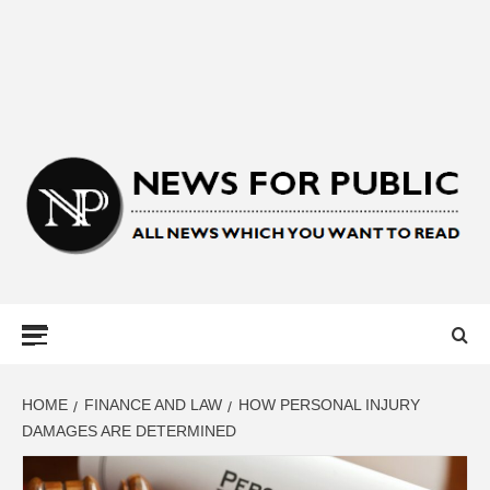
NEWS FOR
PUBLIC –
LATEST
HOME
FINANCE AND LAW
HOW PERSONAL INJURY
DAMAGES ARE DETERMINED
UPDATES ON