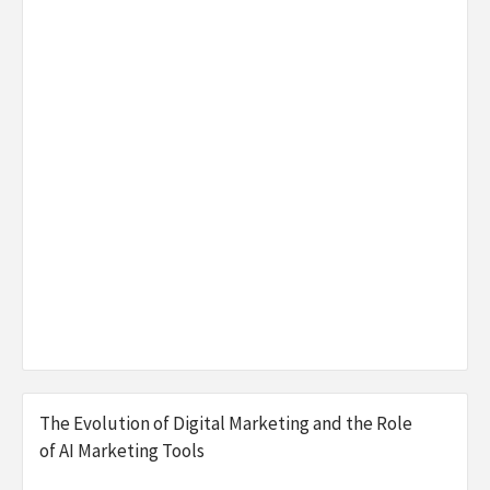
The Evolution of Digital Marketing and the Role
of AI Marketing Tools