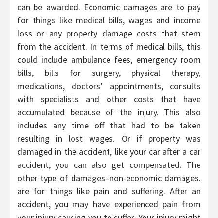
can be awarded. Economic damages are to pay
for things like medical bills, wages and income
loss or any property damage costs that stem
from the accident. In terms of medical bills, this
could include ambulance fees, emergency room
bills, bills for surgery, physical therapy,
medications, doctors’ appointments, consults
with specialists and other costs that have
accumulated because of the injury. This also
includes any time off that had to be taken
resulting in lost wages. Or if property was
damaged in the accident, like your car after a car
accident, you can also get compensated. The
other type of damages–non-economic damages,
are for things like pain and suffering. After an
accident, you may have experienced pain from
your injury causing you to suffer. Your injury might