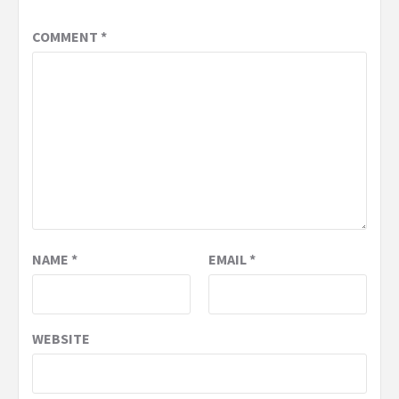
COMMENT
*
NAME
*
EMAIL
*
WEBSITE