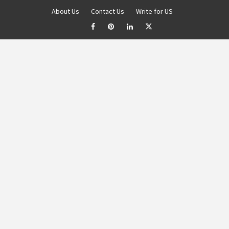
About Us
Contact Us
Write for US