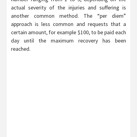
actual severity of the injuries and suffering is
another common method. The “per diem”
approach is less common and requests that a
certain amount, for example $100, to be paid each
day until the maximum recovery has been
reached.