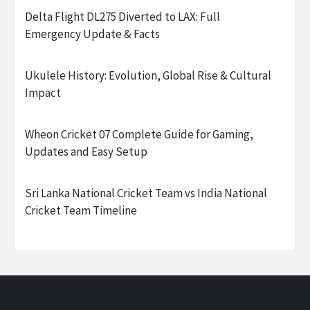
Delta Flight DL275 Diverted to LAX: Full
Emergency Update & Facts
Ukulele History: Evolution, Global Rise & Cultural
Impact
Wheon Cricket 07 Complete Guide for Gaming,
Updates and Easy Setup
Sri Lanka National Cricket Team vs India National
Cricket Team Timeline