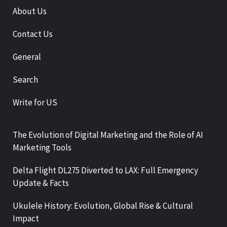
About Us
Contact Us
General
Search
Write for US
The Evolution of Digital Marketing and the Role of AI
Marketing Tools
Delta Flight DL275 Diverted to LAX: Full Emergency
Update & Facts
Ukulele History: Evolution, Global Rise & Cultural
Impact