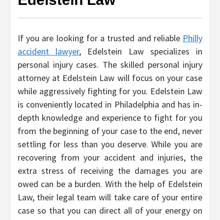
If you are looking for a trusted and reliable
Philly
accident lawyer
, Edelstein Law specializes in
personal injury cases. The skilled personal injury
attorney at Edelstein Law will focus on your case
while aggressively fighting for you. Edelstein Law
is conveniently located in Philadelphia and has in-
depth knowledge and experience to fight for you
from the beginning of your case to the end, never
settling for less than you deserve. While you are
recovering from your accident and injuries, the
extra stress of receiving the damages you are
owed can be a burden. With the help of Edelstein
Law, their legal team will take care of your entire
case so that you can direct all of your energy on