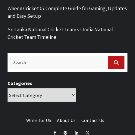
Wheon Cricket 07 Complete Guide for Gaming, Updates
and Easy Setup
Sri Lanka National Cricket Team vs India National
Cricket Team Timeline
Categories
Write for US
About Us
Contact Us