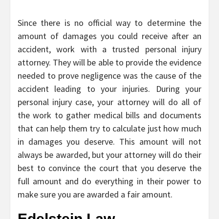
Since there is no official way to determine the
amount of damages you could receive after an
accident, work with a trusted personal injury
attorney. They will be able to provide the evidence
needed to prove negligence was the cause of the
accident leading to your injuries. During your
personal injury case, your attorney will do all of
the work to gather medical bills and documents
that can help them try to calculate just how much
in damages you deserve. This amount will not
always be awarded, but your attorney will do their
best to convince the court that you deserve the
full amount and do everything in their power to
make sure you are awarded a fair amount.
Edelstein Law