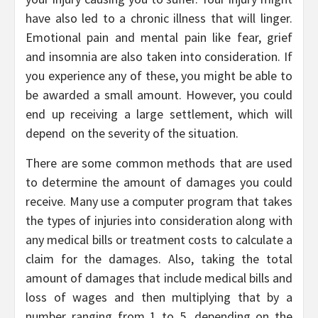
have also led to a chronic illness that will linger.
Emotional pain and mental pain like fear, grief
and insomnia are also taken into consideration. If
you experience any of these, you might be able to
be awarded a small amount. However, you could
end up receiving a large settlement, which will
depend on the severity of the situation.
There are some common methods that are used
to determine the amount of damages you could
receive. Many use a computer program that takes
the types of injuries into consideration along with
any medical bills or treatment costs to calculate a
claim for the damages. Also, taking the total
amount of damages that include medical bills and
loss of wages and then multiplying that by a
number ranging from 1 to 5, depending on the