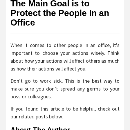
The Main Goal is to
Protect the People In an
Office
When it comes to other people in an office, it’s
important to choose your actions wisely. Think
about how your actions will affect others as much
as how their actions will affect you.
Don’t go to work sick. This is the best way to
make sure you don’t spread any germs to your
boss or colleagues.
If you found this article to be helpful, check out
our related posts below.
About The Author