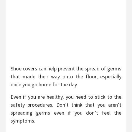
Shoe covers can help prevent the spread of germs
that made their way onto the floor, especially
once you go home for the day.
Even if you are healthy, you need to stick to the
safety procedures. Don’t think that you aren’t
spreading germs even if you don’t feel the
symptoms.