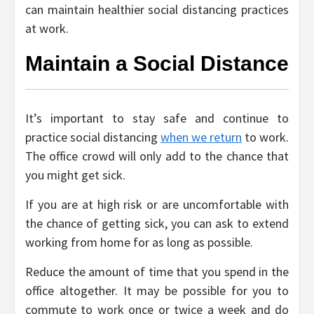
can maintain healthier social distancing practices
at work.
Maintain a Social Distance
It’s important to stay safe and continue to
practice social distancing
when we return
to work.
The office crowd will only add to the chance that
you might get sick.
If you are at high risk or are uncomfortable with
the chance of getting sick, you can ask to extend
working from home for as long as possible.
Reduce the amount of time that you spend in the
office altogether. It may be possible for you to
commute to work once or twice a week and do