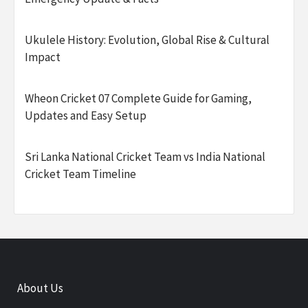
Ukulele History: Evolution, Global Rise & Cultural
Impact
Wheon Cricket 07 Complete Guide for Gaming,
Updates and Easy Setup
Sri Lanka National Cricket Team vs India National
Cricket Team Timeline
About Us