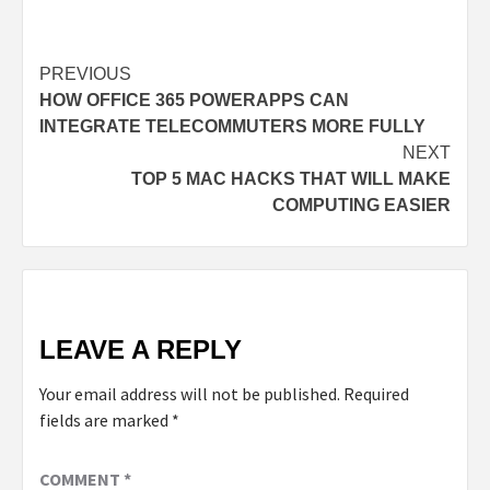
PREVIOUS
HOW OFFICE 365 POWERAPPS CAN
INTEGRATE TELECOMMUTERS MORE FULLY
NEXT
TOP 5 MAC HACKS THAT WILL MAKE
COMPUTING EASIER
LEAVE A REPLY
Your email address will not be published.
Required
fields are marked
*
COMMENT
*