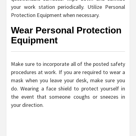
your work station periodically. Utilize Personal
Protection Equipment when necessary.
Wear Personal Protection
Equipment
Make sure to incorporate all of the posted safety
procedures at work. If you are required to wear a
mask when you leave your desk, make sure you
do. Wearing a face shield to protect yourself in
the event that someone coughs or sneezes in
your direction.