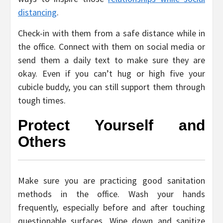
distancing
.
Check-in with them from a safe distance while in
the office. Connect with them on social media or
send them a daily text to make sure they are
okay. Even if you can’t hug or high five your
cubicle buddy, you can still support them through
tough times.
Protect Yourself and
Others
Make sure you are practicing good sanitation
methods in the office. Wash your hands
frequently, especially before and after touching
questionable surfaces. Wipe down and sanitize