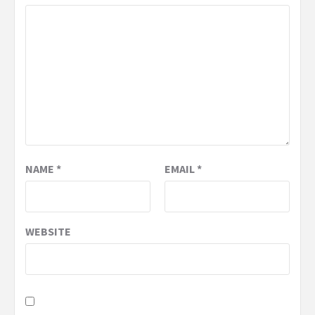
NAME
*
EMAIL
*
WEBSITE