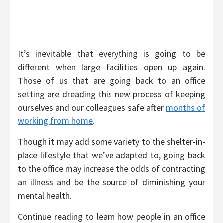
It’s inevitable that everything is going to be
different when large facilities open up again.
Those of us that are going back to an office
setting are dreading this new process of keeping
ourselves and our colleagues safe after
months of
working from home
.
Though it may add some variety to the shelter-in-
place lifestyle that we’ve adapted to, going back
to the office may increase the odds of contracting
an illness and be the source of diminishing your
mental health.
Continue reading to learn how people in an office