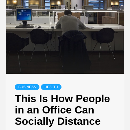
TECHNOLOGY
BUSINESS,
SEO, HEALTH,
LAW &
FINANCE
BUSINESS
HEALTH
This Is How People
in an Office Can
Socially Distance