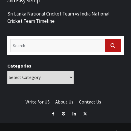
and Easy Setup
Sri Lanka National Cricket Team vs India National
Cricket Team Timeline
Categories
Write for US
About Us
Contact Us