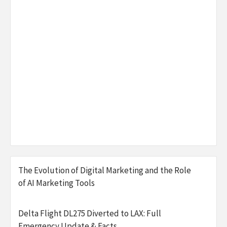
The Evolution of Digital Marketing and the Role
of AI Marketing Tools
Delta Flight DL275 Diverted to LAX: Full
Emergency Update & Facts