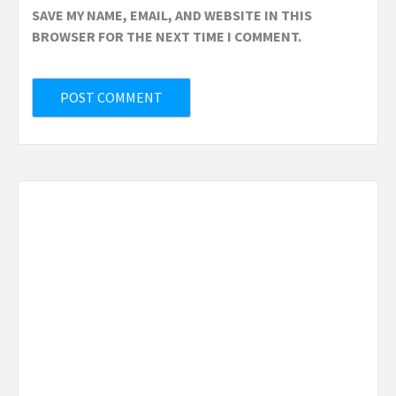
SAVE MY NAME, EMAIL, AND WEBSITE IN THIS
BROWSER FOR THE NEXT TIME I COMMENT.