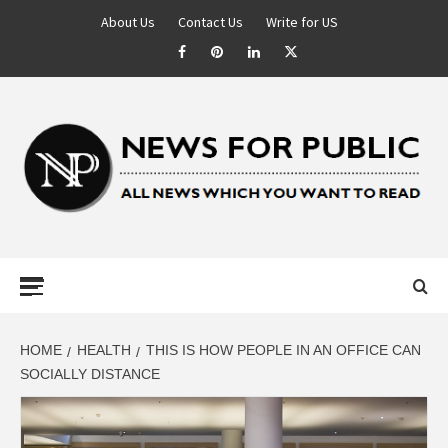
About Us
Contact Us
Write for US
NEWS FOR
PUBLIC –
LATEST
HOME
HEALTH
THIS IS HOW PEOPLE IN AN OFFICE CAN
SOCIALLY DISTANCE
UPDATES ON