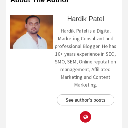
Hardik Patel
Hardik Patel is a Digital
Marketing Consultant and
professional Blogger. He has
16+ years experience in SEO,
SMO, SEM, Online reputation
management, Affiliated
Marketing and Content
Marketing.
See author's posts