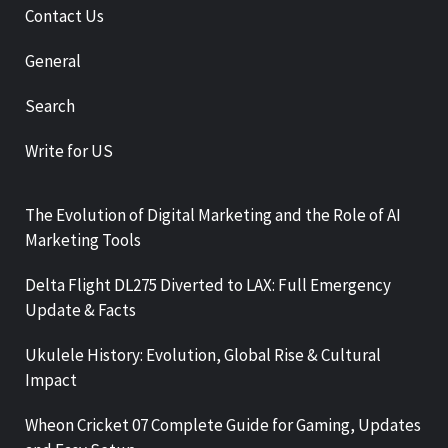
Contact Us
General
Search
Write for US
The Evolution of Digital Marketing and the Role of AI
Marketing Tools
Delta Flight DL275 Diverted to LAX: Full Emergency
Update & Facts
Ukulele History: Evolution, Global Rise & Cultural
Impact
Wheon Cricket 07 Complete Guide for Gaming, Updates