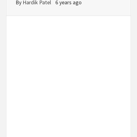
By
Hardik Patel
6 years ago