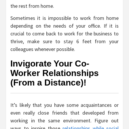
the rest from home.
Sometimes it is impossible to work from home
depending on the needs of your office. If it is
crucial to come back to work for the business to
thrive, make sure to stay 6 feet from your
colleagues whenever possible.
Invigorate Your Co-
Worker Relationships
(From a Distance)!
It’s likely that you have some acquaintances or
even really close friends that developed from
working in the same environment. Figure out
ways to inspire those
relationships while social