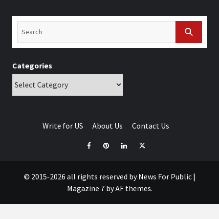
Categories
Write for US
About Us
Contact Us
© 2015-2026 all rights reserved by News For Public
|
Magazine 7
by AF themes.