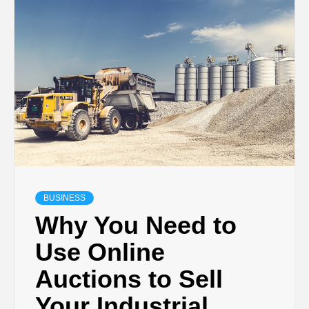
TECHNOLOGY
BUSINESS,
SEO, HEALTH,
LAW &
FINANCE
BUSINESS
Why You Need to
Use Online
Auctions to Sell
Your Industrial