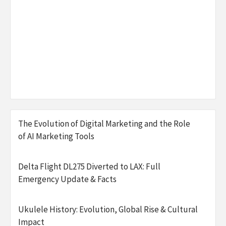
The Evolution of Digital Marketing and the Role
of AI Marketing Tools
Delta Flight DL275 Diverted to LAX: Full
Emergency Update & Facts
Ukulele History: Evolution, Global Rise & Cultural
Impact