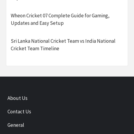
Wheon Cricket 07 Complete Guide for Gaming,
Updates and Easy Setup
Sri Lanka National Cricket Team vs India National
Cricket Team Timeline
About Us
Contact Us
General