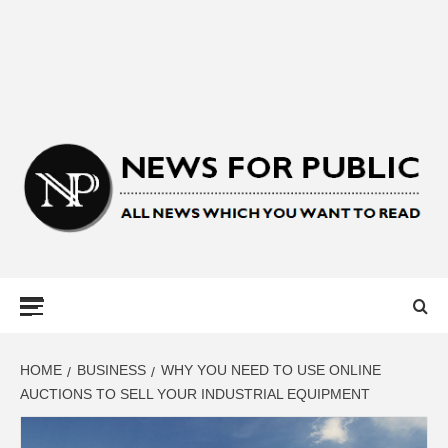
NEWS FOR
PUBLIC –
LATEST
HOME
BUSINESS
WHY YOU NEED TO USE ONLINE
AUCTIONS TO SELL YOUR INDUSTRIAL EQUIPMENT
UPDATES ON