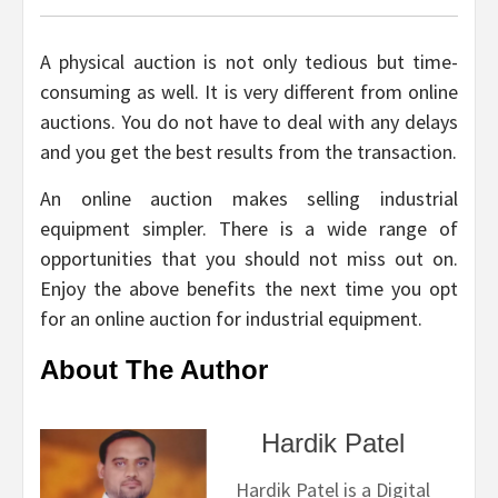
A physical auction is not only tedious but time-
consuming as well. It is very different from online
auctions. You do not have to deal with any delays
and you get the best results from the transaction.
An online auction makes selling industrial
equipment simpler. There is a wide range of
opportunities that you should not miss out on.
Enjoy the above benefits the next time you opt
for an online auction for industrial equipment.
About The Author
Hardik Patel
Hardik Patel is a Digital