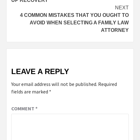
UP RECOVERY
NEXT
4 COMMON MISTAKES THAT YOU OUGHT TO
AVOID WHEN SELECTING A FAMILY LAW
ATTORNEY
LEAVE A REPLY
Your email address will not be published.
Required
fields are marked
*
COMMENT
*