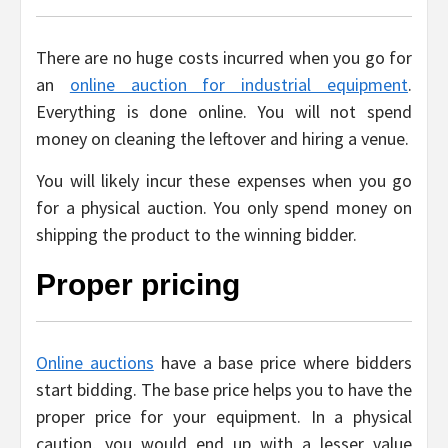
There are no huge costs incurred when you go for
an
online auction for industrial equipment
.
Everything is done online. You will not spend
money on cleaning the leftover and hiring a venue.
You will likely incur these expenses when you go
for a physical auction. You only spend money on
shipping the product to the winning bidder.
Proper pricing
Online auctions
have a base price where bidders
start bidding. The base price helps you to have the
proper price for your equipment. In a physical
caution, you would end up with a lesser value