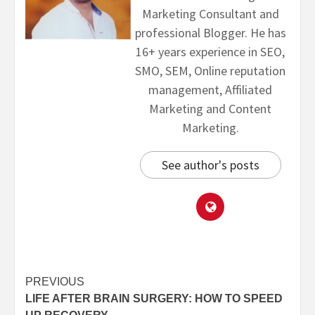
Marketing Consultant and
professional Blogger. He has
16+ years experience in SEO,
SMO, SEM, Online reputation
management, Affiliated
Marketing and Content
Marketing.
See author's posts
PREVIOUS
LIFE AFTER BRAIN SURGERY: HOW TO SPEED