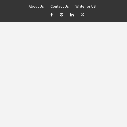
About Us
Contact Us
Write for US