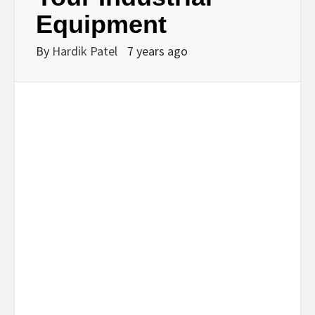
Equipment
By
Hardik Patel
7 years ago