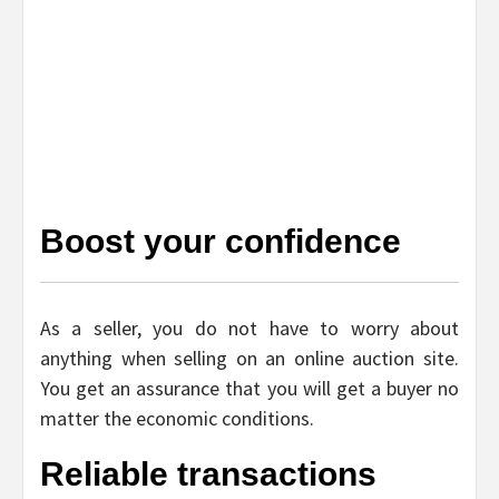
Boost your confidence
As a seller, you do not have to worry about
anything when selling on an online auction site.
You get an assurance that you will get a buyer no
matter the economic conditions.
Reliable transactions