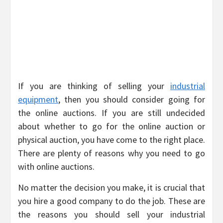
If you are thinking of selling your
industrial
equipment
, then you should consider going for
the online auctions. If you are still undecided
about whether to go for the online auction or
physical auction, you have come to the right place.
There are plenty of reasons why you need to go
with online auctions.
No matter the decision you make, it is crucial that
you hire a good company to do the job. These are
the reasons you should sell your industrial