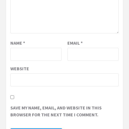
NAME
*
EMAIL
*
WEBSITE
SAVE MY NAME, EMAIL, AND WEBSITE IN THIS
BROWSER FOR THE NEXT TIME I COMMENT.