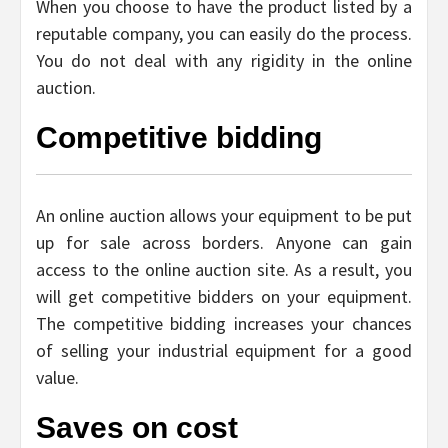
When you choose to have the product listed by a
reputable company, you can easily do the process.
You do not deal with any rigidity in the online
auction.
Competitive bidding
An online auction allows your equipment to be put
up for sale across borders. Anyone can gain
access to the online auction site. As a result, you
will get competitive bidders on your equipment.
The competitive bidding increases your chances
of selling your industrial equipment for a good
value.
Saves on cost