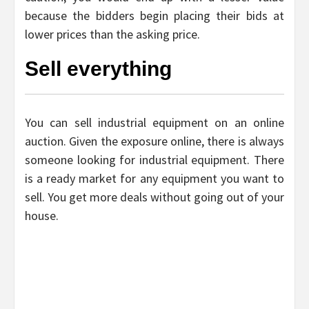
because the bidders begin placing their bids at
lower prices than the asking price.
Sell everything
You can sell industrial equipment on an online
auction. Given the exposure online, there is always
someone looking for industrial equipment. There
is a ready market for any equipment you want to
sell. You get more deals without going out of your
house.