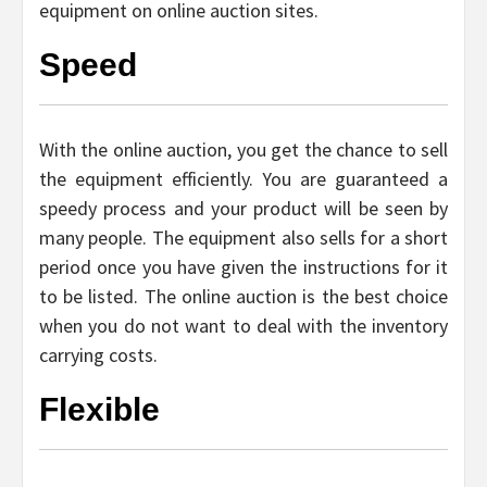
equipment on online auction sites.
Speed
With the online auction, you get the chance to sell
the equipment efficiently. You are guaranteed a
speedy process and your product will be seen by
many people. The equipment also sells for a short
period once you have given the instructions for it
to be listed. The online auction is the best choice
when you do not want to deal with the inventory
carrying costs.
Flexible