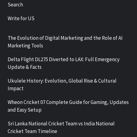
Search
Write for US
The Evolution of Digital Marketing and the Role of AI
Marketing Tools
Delta Flight DL275 Diverted to LAX: Full Emergency
Update & Facts
Ukulele History: Evolution, Global Rise & Cultural
Impact
Wheon Cricket 07 Complete Guide for Gaming, Updates
and Easy Setup
Sri Lanka National Cricket Team vs India National
Cricket Team Timeline