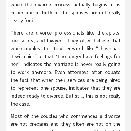
when the divorce process actually begins, it is
either one or both of the spouses are not really
ready for it.
There are divorce professionals like therapists,
mediators, and lawyers. They often believe that
when couples start to utter words like “I have had
it with him” or that “I no longer have feelings for
her”, indicates the marriage is never really going
to work anymore. Even attorneys often equate
the fact that when their services are being hired
to represent one spouse, indicates that they are
indeed ready to divorce. But still, this is not really
the case.
Most of the couples who commences a divorce
are not prepares and they often are not on the