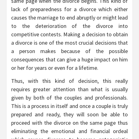
same page when the divorce begins. This kind of
lack of preparedness for a divorce which either
causes the marriage to end abruptly or might lead
to the deterioration of the divorce into
competitive contests. Making a decision to obtain
a divorce is one of the most crucial decisions that
a person makes because of the possible
consequences that can give a huge impact on him
or her for years or even for a lifetime.
Thus, with this kind of decision, this really
requires greater attention than what is usually
given by both of the couples and professionals.
This is a process in itself and once a couple is truly
prepared and ready, they will soon be able to
proceed with the divorce on the same page thus
eliminating the emotional and financial ordeal