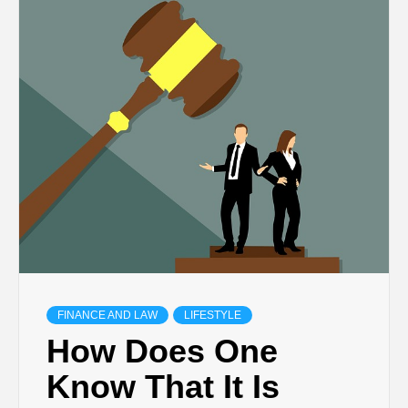
TECHNOLOGY
BUSINESS,
SEO, HEALTH,
LAW &
FINANCE
FINANCE AND LAW
LIFESTYLE
How Does One
Know That It Is