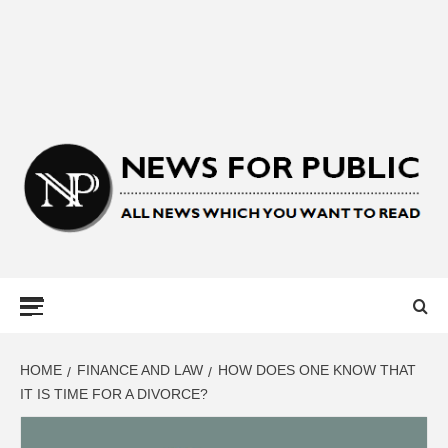
NEWS FOR
PUBLIC –
LATEST
HOME
FINANCE AND LAW
HOW DOES ONE KNOW THAT
IT IS TIME FOR A DIVORCE?
UPDATES ON