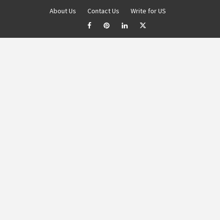
About Us
Contact Us
Write for US