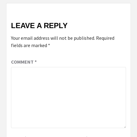
LEAVE A REPLY
Your email address will not be published.
Required
fields are marked
*
COMMENT
*