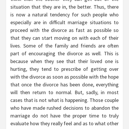
situation that they are in, the better. Thus, there
is now a natural tendency for such people who
especially are in difficult marriage situations to
proceed with the divorce as fast as possible so
that they can start moving on with each of their
lives. Some of the family and friends are often
part of encouraging the divorce as well. This is
because when they see that their loved one is
hurting, they tend to prescribe of getting over
with the divorce as soon as possible with the hope
that once the divorce has been done, everything
will then return to normal. But, sadly, in most
cases that is not what is happening. Those couple
who have made rushed decisions to abandon the
marriage do not have the proper time to truly
evaluate how they really feel and as to what other