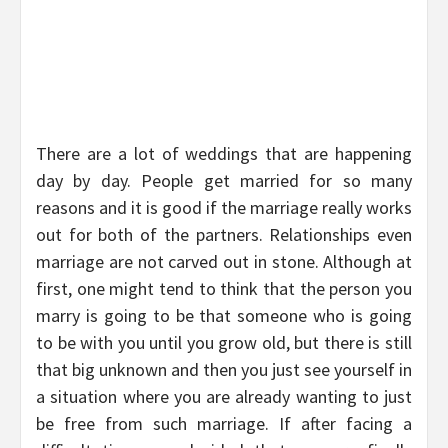
There are a lot of weddings that are happening
day by day. People get married for so many
reasons and it is good if the marriage really works
out for both of the partners. Relationships even
marriage are not carved out in stone. Although at
first, one might tend to think that the person you
marry is going to be that someone who is going
to be with you until you grow old, but there is still
that big unknown and then you just see yourself in
a situation where you are already wanting to just
be free from such marriage. If after facing a