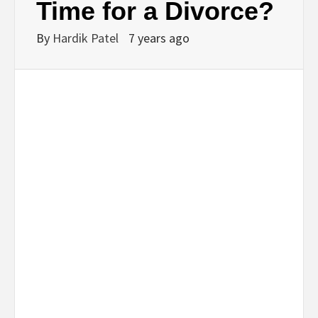
Time for a Divorce?
By
Hardik Patel
7 years ago