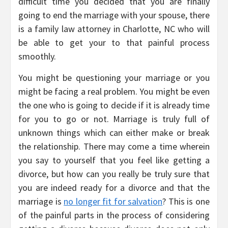
difficult time you decided that you are finally
going to end the marriage with your spouse, there
is a family law attorney in Charlotte, NC who will
be able to get your to that painful process
smoothly.
You might be questioning your marriage or you
might be facing a real problem. You might be even
the one who is going to decide if it is already time
for you to go or not. Marriage is truly full of
unknown things which can either make or break
the relationship. There may come a time wherein
you say to yourself that you feel like getting a
divorce, but how can you really be truly sure that
you are indeed ready for a divorce and that the
marriage is
no longer fit for salvation
? This is one
of the painful parts in the process of considering