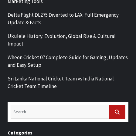
Marketing Tools
Delta Flight DL275 Diverted to LAX: Full Emergency
Update & Facts
Ukulele History: Evolution, Global Rise & Cultural
Impact
Wheon Cricket 07 Complete Guide for Gaming, Updates
and Easy Setup
Sri Lanka National Cricket Team vs India National
Cricket Team Timeline
Categories