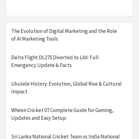
The Evolution of Digital Marketing and the Role
of AI Marketing Tools
Delta Flight DL275 Diverted to LAX: Full
Emergency Update & Facts
Ukulele History: Evolution, Global Rise & Cultural
Impact
Wheon Cricket 07 Complete Guide for Gaming,
Updates and Easy Setup
Sri Lanka National Cricket Team vs India National