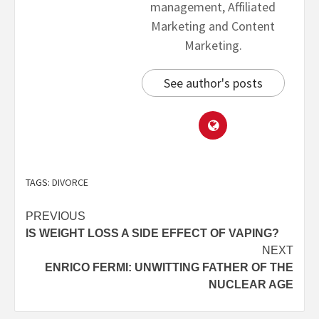
management, Affiliated
Marketing and Content
Marketing.
See author's posts
TAGS:
DIVORCE
PREVIOUS
IS WEIGHT LOSS A SIDE EFFECT OF VAPING?
NEXT
ENRICO FERMI: UNWITTING FATHER OF THE
NUCLEAR AGE