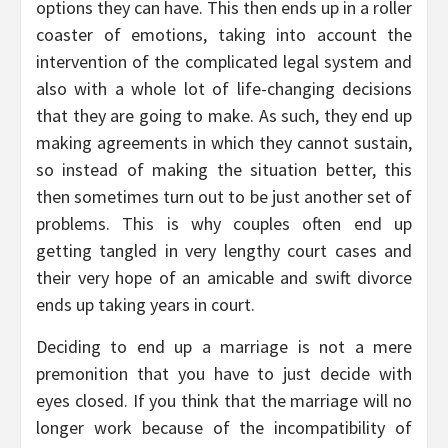
options they can have. This then ends up in a roller
coaster of emotions, taking into account the
intervention of the complicated legal system and
also with a whole lot of life-changing decisions
that they are going to make. As such, they end up
making agreements in which they cannot sustain,
so instead of making the situation better, this
then sometimes turn out to be just another set of
problems. This is why couples often end up
getting tangled in very lengthy court cases and
their very hope of an amicable and swift divorce
ends up taking years in court.
Deciding to end up a marriage is not a mere
premonition that you have to just decide with
eyes closed. If you think that the marriage will no
longer work because of the incompatibility of