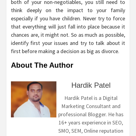
both of your non-negotiables, you still need to
think deeply on the impact to your family
especially if you have children. Never try to force
that everything will just fall into place because it
chances are, it might not. So as much as possible,
identify first your issues and try to talk about it
first before making a decision as big as divorce.
About The Author
Hardik Patel
Hardik Patel is a Digital
Marketing Consultant and
professional Blogger. He has
16+ years experience in SEO,
SMO, SEM, Online reputation