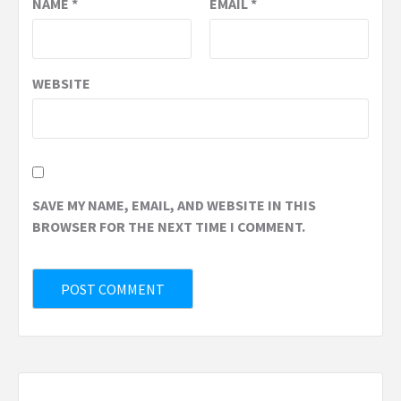
NAME
*
EMAIL
*
WEBSITE
SAVE MY NAME, EMAIL, AND WEBSITE IN THIS
BROWSER FOR THE NEXT TIME I COMMENT.