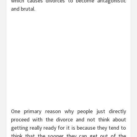
which causes divorces to become antagonistic
and brutal.
One primary reason why people just directly
proceed with the divorce and not think about
getting really ready for it is because they tend to
think that the sooner they can get out of the