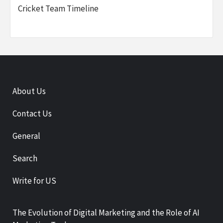
Cricket Team Timeline
About Us
Contact Us
General
Search
Write for US
The Evolution of Digital Marketing and the Role of AI