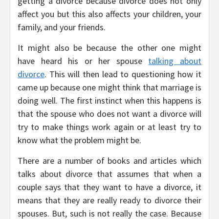
getting a divorce because divorce does not only
affect you but this also affects your children, your
family, and your friends.
It might also be because the other one might
have heard his or her spouse
talking about
divorce
. This will then lead to questioning how it
came up because one might think that marriage is
doing well. The first instinct when this happens is
that the spouse who does not want a divorce will
try to make things work again or at least try to
know what the problem might be.
There are a number of books and articles which
talks about divorce that assumes that when a
couple says that they want to have a divorce, it
means that they are really ready to divorce their
spouses. But, such is not really the case. Because