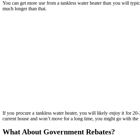
You can get more use from a tankless water heater than you will typic
much longer than that.
If you procure a tankless water heater, you will likely enjoy it for 2
current house and won’t move for a long time, you might go with the t
What About Government Rebates?