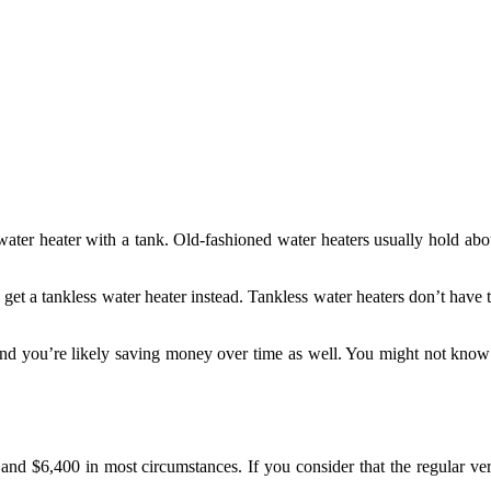
water heater with a tank. Old-fashioned water heaters usually hold abo
 get a tankless water heater instead. Tankless water heaters don’t have
nd you’re likely saving money over time as well. You might not know 
d $6,400 in most circumstances. If you consider that the regular vers