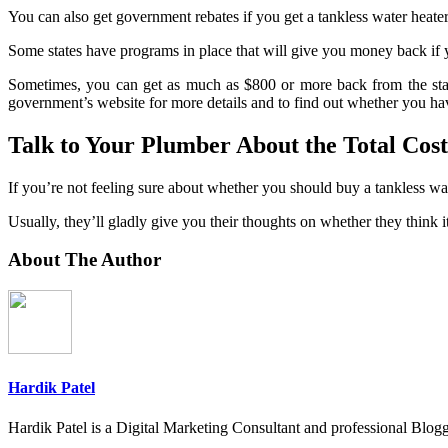
You can also get government rebates if you get a tankless water heater 
Some states have programs in place that will give you money back if yo
Sometimes, you can get as much as $800 or more back from the state
government’s website for more details and to find out whether you h
Talk to Your Plumber About the Total Cost
If you’re not feeling sure about whether you should buy a tankless wa
Usually, they’ll gladly give you their thoughts on whether they think i
About The Author
Hardik Patel
Hardik Patel is a Digital Marketing Consultant and professional Bl