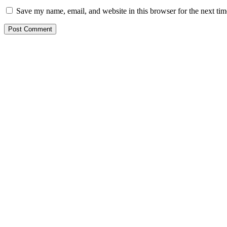
Save my name, email, and website in this browser for the next ti