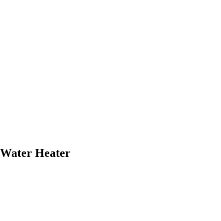
 Water Heater