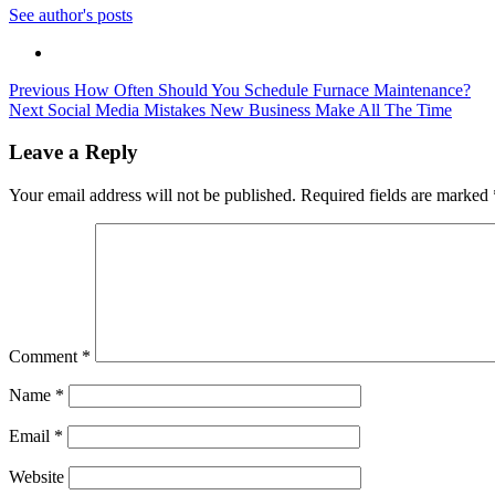
See author's posts
Post
Previous
How Often Should You Schedule Furnace Maintenance?
Next
Social Media Mistakes New Business Make All The Time
navigation
Leave a Reply
Your email address will not be published.
Required fields are marked
Comment
*
Name
*
Email
*
Website