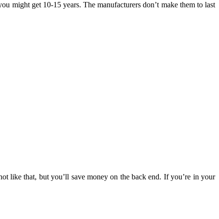
, you might get 10-15 years. The manufacturers don’t make them to last
not like that, but you’ll save money on the back end. If you’re in your