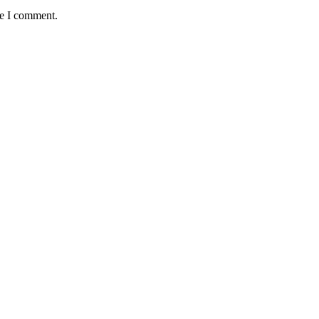
me I comment.