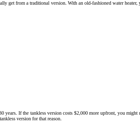
ally get from a traditional version. With an old-fashioned water heater
0-30 years. If the tankless version costs $2,000 more upfront, you might 
ankless version for that reason.