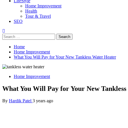
LifeStyle
Home Improvement
Health
Tour & Travel
SEO
Search
for:
Home
Home Improvement
What You Will Pay for Your New Tankless Water Heater
Home Improvement
What You Will Pay for Your New Tankless
By
Hardik Patel
3 years ago