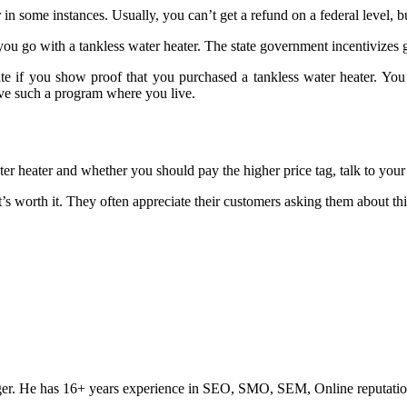
in some instances. Usually, you can’t get a refund on a federal level, b
u go with a tankless water heater. The state government incentivizes get
 if you show proof that you purchased a tankless water heater. You ca
ave such a program where you live.
ter heater and whether you should pay the higher price tag, talk to your
t’s worth it. They often appreciate their customers asking them about thin
ogger. He has 16+ years experience in SEO, SMO, SEM, Online reputati