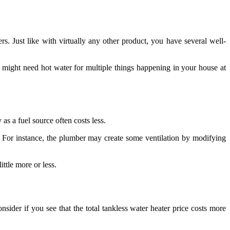
. Just like with virtually any other product, you have several well-
you might need hot water for multiple things happening in your house at
as a fuel source often costs less.
For instance, the plumber may create some ventilation by modifying
ittle more or less.
nsider if you see that the total tankless water heater price costs more