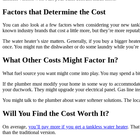
Factors that Determine the Cost
You can also look at a few factors when considering your new tankle
known industry brands that cost a little more, but they’re more reputab
The water heater’s size matters. Generally, if you buy a bigger heater
once. You might run the dishwasher or do some laundry while you’re a
What Other Costs Might Factor In?
What fuel source you want might come into play. You may spend a bit mo
If the plumber must modify your home in some way to accommodate t
your ductwork. They might upgrade your electrical panel. Gas line ins
You might talk to the plumber about water softener solutions. The local 
Will You Find the Cost Worth It?
On average,
you’ll pay more if you get a tankless water heater
. That
than the traditional version.