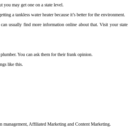
ut you may get one on a state level.
ting a tankless water heater because it’s better for the environment.
n usually find more information online about that. Visit your state
 plumber. You can ask them for their frank opinion.
gs like this.
on management, Affiliated Marketing and Content Marketing.