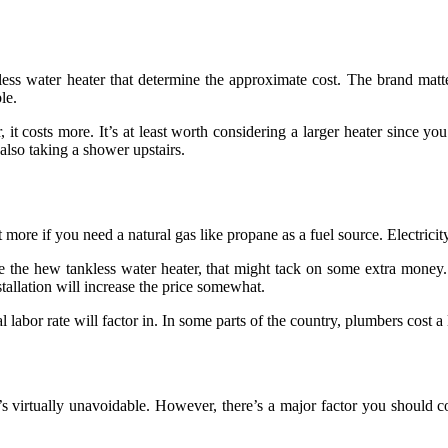
ss water heater that determine the approximate cost. The brand matters
le.
, it costs more. It’s at least worth considering a larger heater since 
lso taking a shower upstairs.
re if you need a natural gas like propane as a fuel source. Electricity 
he hew tankless water heater, that might tack on some extra money. 
tallation will increase the price somewhat.
labor rate will factor in. In some parts of the country, plumbers cost a l
’s virtually unavoidable. However, there’s a major factor you should co