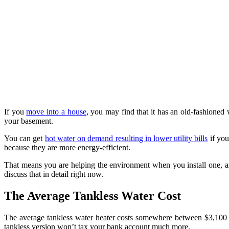
If you
move into a house
, you may find that it has an old-fashioned 
your basement.
You can get
hot water on demand resulting in lower utility bills
if you
because they are more energy-efficient.
That means you are helping the environment when you install one, a
discuss that in detail right now.
The Average Tankless Water Cost
The average tankless water heater costs somewhere between $3,100 an
tankless version won’t tax your bank account much more.