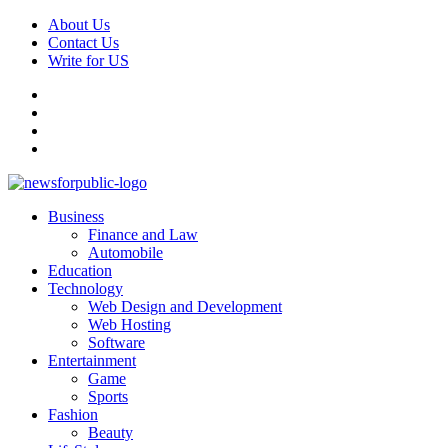
Skip
About Us
to
Contact Us
content
Write for US
Facebook
Pinterest
Linkedin
X
Primary
News For Public – Latest Updates on Technology, Business, SEO, H
Business
Menu
Finance and Law
Automobile
Education
Technology
Web Design and Development
Web Hosting
Software
Entertainment
Game
Sports
Fashion
Beauty