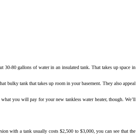
ut 30-80 gallons of water in an insulated tank. That takes up space in
 that bulky tank that takes up room in your basement. They also appeal
what you will pay for your new tankless water heater, though. We’ll
ion with a tank usually costs $2,500 to $3,000, you can see that the