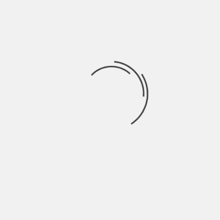
Hardik Patel
Hardik Patel is a Digital
Marketing Consultant and
professional Blogger. He has
16+ years experience in SEO,
SMO, SEM, Online reputation
management, Affiliated
Marketing and Content
Marketing.
See author's posts
TAGS:
MOVING HACKS