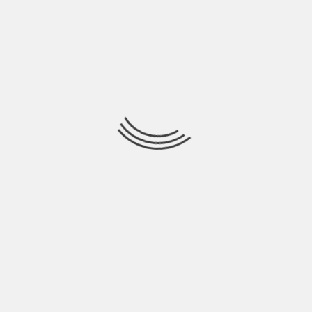
Hardik Patel is a Digital
Marketing Consultant and
professional Blogger. He has
16+ years experience in SEO,
SMO, SEM, Online reputation
management, Affiliated
Marketing and Content
Marketing.
See author's posts
PREVIOUS