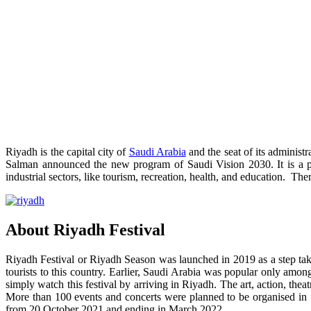
Riyadh is the capital city of
Saudi Arabia
and the seat of its administ
Salman announced the new program of Saudi Vision 2030. It is a p
industrial sectors, like tourism, recreation, health, and education. 
About Riyadh Festival
Riyadh Festival or Riyadh Season was launched in 2019 as a step taken
tourists to this country. Earlier, Saudi Arabia was popular only amo
simply watch this festival by arriving in Riyadh. The art, action, t
More than 100 events and concerts were planned to be organised in 1
from 20 October 2021 and ending in March 2022.