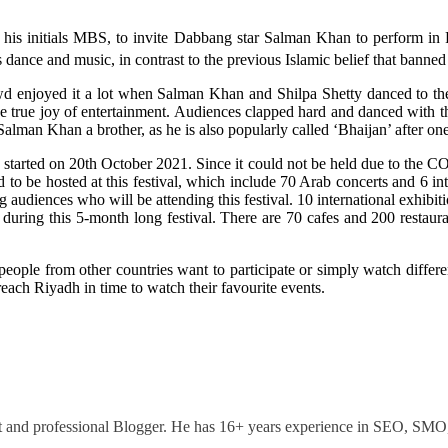
 initials MBS, to invite Dabbang star Salman Khan to perform in Ri
dance and music, in contrast to the previous Islamic belief that banned
owd enjoyed it a lot when Salman Khan and Shilpa Shetty danced to t
 true joy of entertainment. Audiences clapped hard and danced with the
Salman Khan a brother, as he is also popularly called ‘Bhaijan’ after on
It started on 20th October 2021. Since it could not be held due to the
 to be hosted at this festival, which include 70 Arab concerts and 6 i
g audiences who will be attending this festival. 10 international exhibiti
during this 5-month long festival. There are 70 cafes and 200 restauran
eople from other countries want to participate or simply watch different 
 reach Riyadh in time to watch their favourite events.
ant and professional Blogger. He has 16+ years experience in SEO, SM