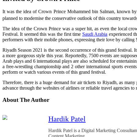
It was the idea of Crown Prince Mohammed bin Salman, known by his
planned to modernise the conservative outlook of this country towards 
The idea of the Crown Prince was a super hit, as even the local cr
Festival. It seemed this was the first time
Saudi Arabia
experienced the
performers with their mobile phones, expressing their love by calling 
Riyadh Season 2021 is the second occurrence of this grand festival. 
a more gorgeous style this year. Reportedly, 7500 events are supposed
Arab plays and 6 international plays are also scheduled for entertainin
a free-wrestling championship and 2 other international sports events 
perform or watch various events of this grand festival.
Therefore, there is a huge demand for air tickets to Riyadh, as many p
advance through the websites of airlines or reliable travel agencies to
About The Author
Hardik Patel
Hardik Patel is a Digital Marketing Consult
Content Marketing.