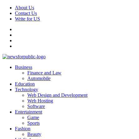
Skip
About Us
to
Contact Us
content
Write for US
Facebook
Pinterest
Linkedin
X
Primary
News For Public – Latest Updates on Technology, Business, SEO, H
Business
Menu
Finance and Law
Automobile
Education
Technology
Web Design and Development
Web Hosting
Software
Entertainment
Game
Sports
Fashion
Beauty