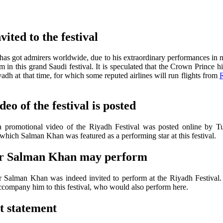
ited to the festival
has got admirers worldwide, due to his extraordinary performances in m
in this grand Saudi festival. It is speculated that the Crown Prince hi
yadh at that time, for which some reputed airlines will run flights from
R
eo of the festival is posted
a promotional video of the Riyadh Festival was posted online by Tu
which Salman Khan was featured as a performing star at this festival.
tar Salman Khan may perform
r Salman Khan was indeed invited to perform at the Riyadh Festival
ccompany him to this festival, who would also perform here.
t statement