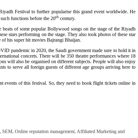
yadh Festival to further popularise this grand event worldwide. He
th
 such functions before the 20
century.
he beats of some popular Bollywood songs on the stage of the Riyadh
se stars performing on the stage. They also took photos of these star
e of his super hit movies Bajrangi Bhaijan.
 COVID pandemic in 2020, the Saudi government made sure to hold it in
nternational concerts. There will be 350 theatre performances where 18
ons will also be organised on different subjects. People will also enjoy
ts to serve all foreign guests of different age groups arriving here to
events of this festival. So, they need to book flight tickets online in
O, SEM, Online reputation management, Affiliated Marketing and