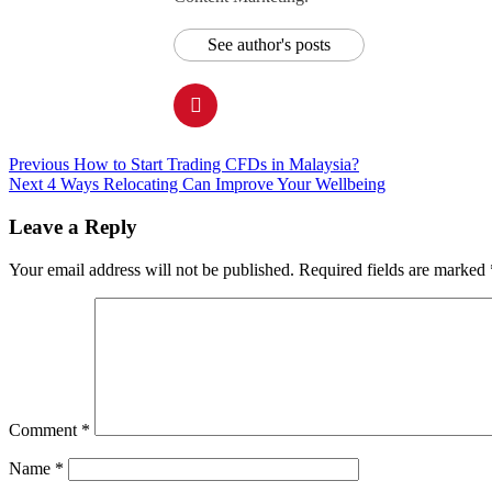
See author's posts
Post
Previous
How to Start Trading CFDs in Malaysia?
Next
4 Ways Relocating Can Improve Your Wellbeing
navigation
Leave a Reply
Your email address will not be published.
Required fields are marked
Comment
*
Name
*