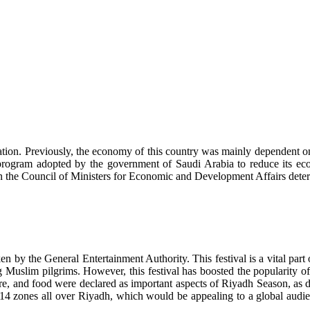
ration. Previously, the economy of this country was mainly dependent 
rogram adopted by the government of Saudi Arabia to reduce its econ
Then the Council of Ministers for Economic and Development Affairs det
 by the General Entertainment Authority. This festival is a vital part 
ng Muslim pilgrims. However, this festival has boosted the popularity 
heatre, and food were declared as important aspects of Riyadh Season, a
4 zones all over Riyadh, which would be appealing to a global audienc