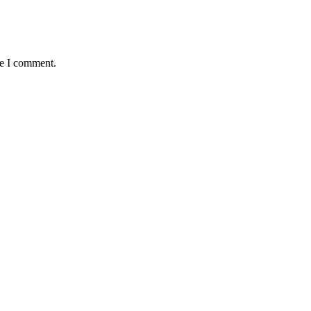
me I comment.