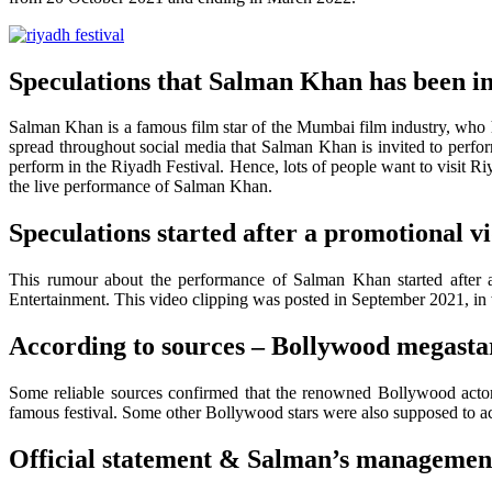
Speculations that Salman Khan has been inv
Salman Khan is a famous film star of the Mumbai film industry, who 
spread throughout social media that Salman Khan is invited to perform 
perform in the Riyadh Festival. Hence, lots of people want to visit Ri
the live performance of Salman Khan.
Speculations started after a promotional vid
This rumour about the performance of Salman Khan started after 
Entertainment. This video clipping was posted in September 2021, in 
According to sources – Bollywood megas
Some reliable sources confirmed that the renowned Bollywood acto
famous festival. Some other Bollywood stars were also supposed to a
Official statement & Salman’s managemen