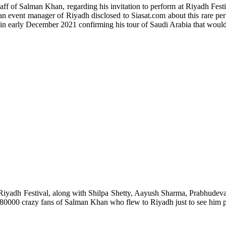
taff of Salman Khan, regarding his invitation to perform at Riyadh Fest
an event manager of Riyadh disclosed to Siasat.com about this rare pe
 in early December 2021 confirming his tour of Saudi Arabia that woul
Riyadh Festival, along with Shilpa Shetty, Aayush Sharma, Prabhudeva
 80000 crazy fans of Salman Khan who flew to Riyadh just to see him p