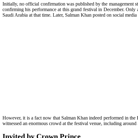
Initially, no official confirmation was published by the management s
confirming his performance at this grand festival in December. Only 
Saudi Arabia at that time. Later, Salman Khan posted on social media
However, it is a fact now that Salman Khan indeed performed in the 
witnessed an enormous crowd at the festival venue, including around
Invited by Crown Prince