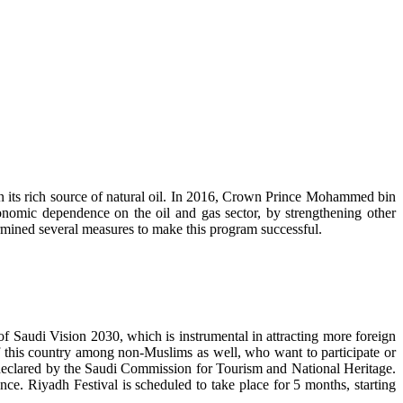
on its rich source of natural oil. In 2016, Crown Prince Mohammed bin
omic dependence on the oil and gas sector, by strengthening other
ermined several measures to make this program successful.
of Saudi Vision 2030, which is instrumental in attracting more foreign
of this country among non-Muslims as well, who want to participate or
s declared by the Saudi Commission for Tourism and National Heritage.
e. Riyadh Festival is scheduled to take place for 5 months, starting