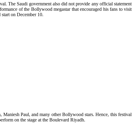
ival. The Saudi government also did not provide any official statement
rformance of the Bollywood megastar that encouraged his fans to visit
d start on December 10.
, Maniesh Paul, and many other Bollywood stars. Hence, this festival
erform on the stage at the Boulevard Riyadh.