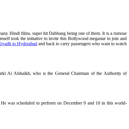
any Hindi films, super hit Dabbang being one of them. It is a rumour
mself took the initiative to invite this Bollywood megastar to join and
iyadh to Hyderabad
and back to carry passengers who want to watch
rki Al Alshaikh, who is the General Chairman of the Authority of
. He was scheduled to perform on December 9 and 10 in this world-