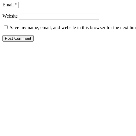
Email
*
Website
Save my name, email, and website in this browser for the next ti