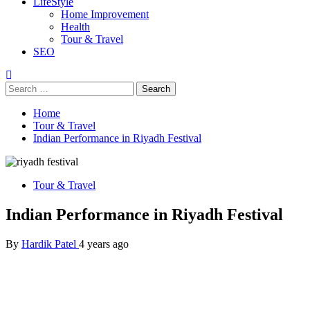
LifeStyle
Home Improvement
Health
Tour & Travel
SEO
Search
for:
Home
Tour & Travel
Indian Performance in Riyadh Festival
Tour & Travel
Indian Performance in Riyadh Festival
By
Hardik Patel
4 years ago