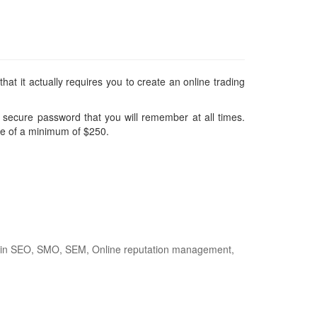
at it actually requires you to create an online trading
d secure password that you will remember at all times.
 be of a minimum of $250.
nce in SEO, SMO, SEM, Online reputation management,