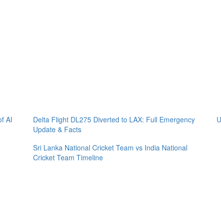
of AI
Delta Flight DL275 Diverted to LAX: Full Emergency
U
Update & Facts
Sri Lanka National Cricket Team vs India National
Cricket Team Timeline