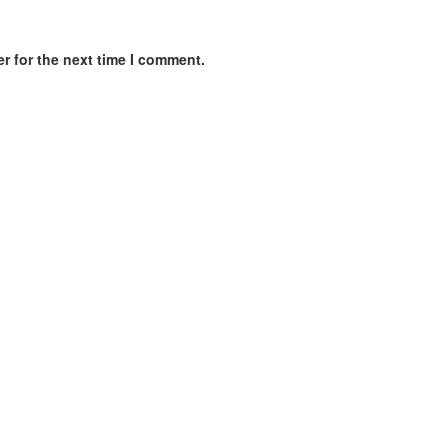
r for the next time I comment.