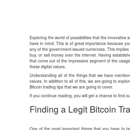
Exploring the world of possibilities that the innovative
have in mind. This is of great importance because you 
any of the government-issued currencies. This implies 
buy, or sell money over the internet. Having establish
that come out of the impressive segment of the usage o
these digital values.
Understanding all of the things that we have mentione
values. In addition to all of this, we are going to expl
Bitcoin trading tips that we are going to cover.
If you continue reading, you will get a chance to find ou
Finding a Legit Bitcoin T
One of the most important things that you have to tak