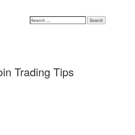
oin Trading Tips