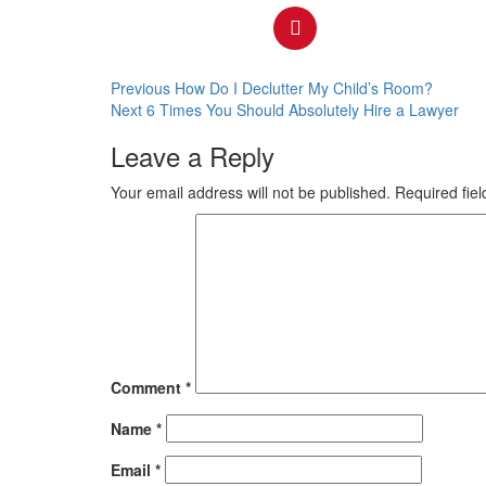
Previous
How Do I Declutter My Child’s Room?
Next
6 Times You Should Absolutely Hire a Lawyer
Leave a Reply
Your email address will not be published.
Required fie
Comment
*
Name
*
Email
*