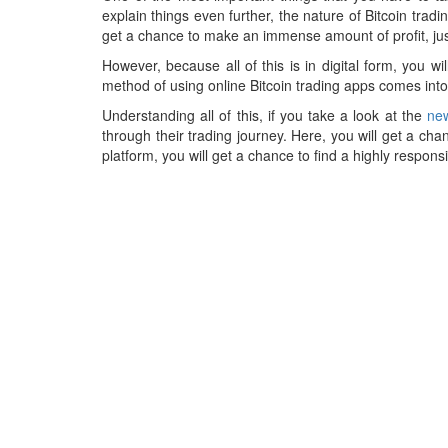
explain things even further, the nature of Bitcoin tra
get a chance to make an immense amount of profit, just
However, because all of this is in digital form, you w
method of using online Bitcoin trading apps comes into
Understanding all of this, if you take a look at the
new
through their trading journey. Here, you will get a cha
platform, you will get a chance to find a highly respons