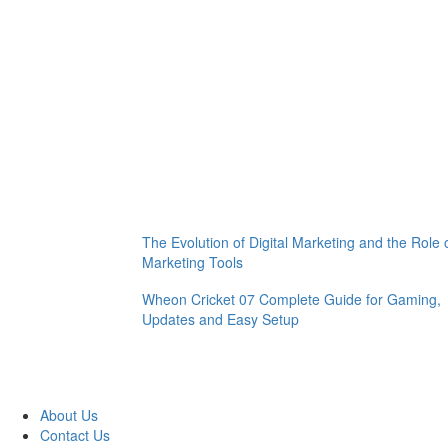
The Evolution of Digital Marketing and the Role 
Marketing Tools
Wheon Cricket 07 Complete Guide for Gaming,
Updates and Easy Setup
About Us
Contact Us