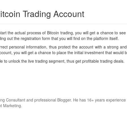
itcoin Trading Account
t the actual process of Bitcoin trading, you will get a chance to see th
ing out the registration form that you will find on the platform itself.
rect personal information, thus protect the account with a strong an
count, you will get a chance to place the initial investment that would
le to unlock the live trading segment, thus get profitable trading deals.
keting Consultant and professional Blogger. He has 16+ years experie
nt Marketing.