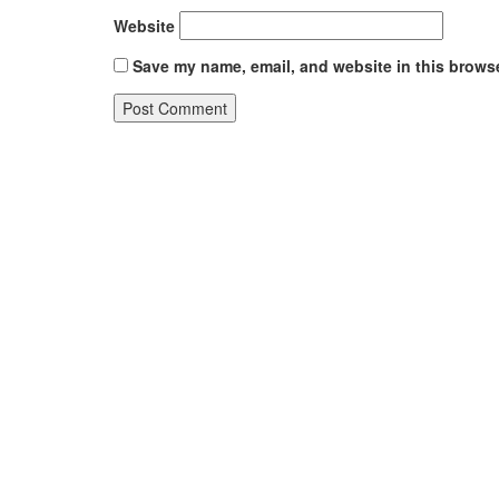
Website
Save my name, email, and website in this browse