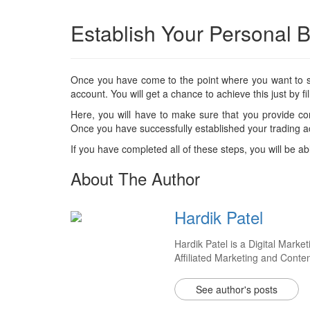
Establish Your Personal B
Once you have come to the point where you want to star
account. You will get a chance to achieve this just by fill
Here, you will have to make sure that you provide cor
Once you have successfully established your trading ac
If you have completed all of these steps, you will be ab
About The Author
Hardik Patel
Hardik Patel is a Digital Mar
Affiliated Marketing and Conte
See author's posts