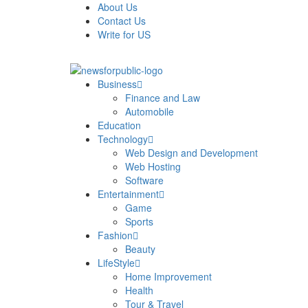
About Us
Contact Us
Write for US
News For Public – Latest Updates on Technology, Bus
Business
Finance and Law
Automobile
Education
Technology
Web Design and Development
Web Hosting
Software
Entertainment
Game
Sports
Fashion
Beauty
LifeStyle
Home Improvement
Health
Tour & Travel