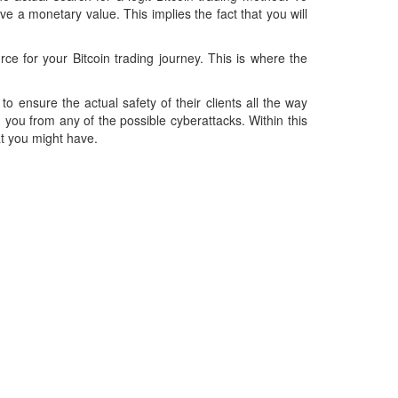
e a monetary value. This implies the fact that you will
rce for your Bitcoin trading journey. This is where the
 to ensure the actual safety of their clients all the way
g you from any of the possible cyberattacks. Within this
at you might have.