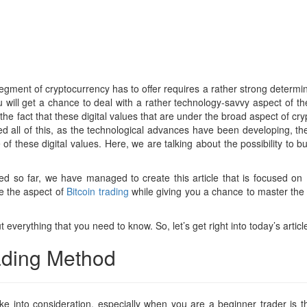
 segment of cryptocurrency has to offer requires a rather strong determina
will get a chance to deal with a rather technology-savvy aspect of the 
the fact that these digital values that are under the broad aspect of cr
ed all of this, as the technological advances have been developing, th
f these digital values. Here, we are talking about the possibility to 
d so far, we have managed to create this article that is focused on B
ore the aspect of
Bitcoin trading
while giving you a chance to master the p
t everything that you need to know. So, let’s get right into today’s articl
rading Method
e into consideration, especially when you are a beginner trader is th