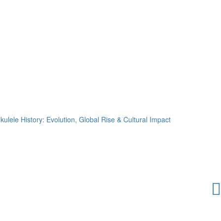
kulele History: Evolution, Global Rise & Cultural Impact