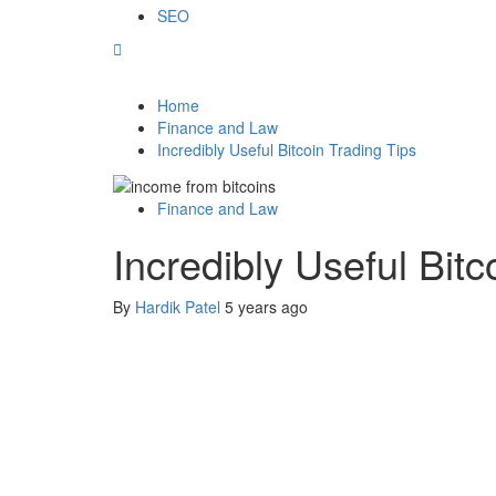
SEO
Home
Finance and Law
Incredibly Useful Bitcoin Trading Tips
Finance and Law
Incredibly Useful Bitc
By
Hardik Patel
5 years ago