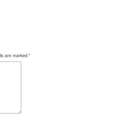
lds are marked
*