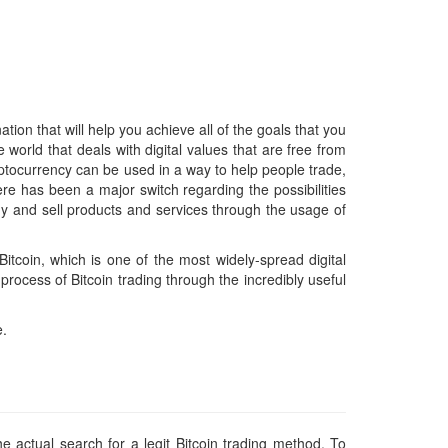
tion that will help you achieve all of the goals that you
world that deals with digital values that are free from
yptocurrency can be used in a way to help people trade,
ere has been a major switch regarding the possibilities
buy and sell products and services through the usage of
itcoin, which is one of the most widely-spread digital
rocess of Bitcoin trading through the incredibly useful
e.
e actual search for a legit Bitcoin trading method. To