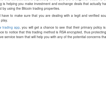
ding is helping you make investment and exchange deals that actually hav
 by using the Bitcoin trading properties.
ill have to make sure that you are dealing with a legit and verified sou
 play.
 trading app
, you will get a chance to see that their primary policy is
nce to notice that this trading method is RSA encrypted, thus protectin
ive service team that will help you with any of the potential concerns th