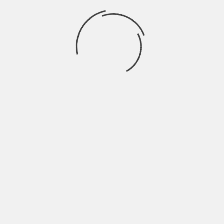
for losses is also imperative to set. This is a
disciplined way of trading and will save you from
any devastating movement.
Some traders get tempted to see the rise in price
and think of not selling it and taking the profit,
and they fall even deeper later. It is suggested not
to become a victim of this trap and be strict
towards your loss orders and profit targets.
About The Author
Hardik Patel
Hardik Patel is a Digital
Marketing Consultant and
professional Blogger. He has
16+ years experience in SEO,