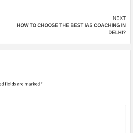
NEXT
R
HOW TO CHOOSE THE BEST IAS COACHING IN
DELHI?
ed fields are marked
*