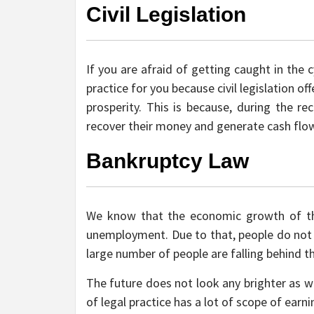
Civil Legislation
If you are afraid of getting caught in the 
practice for you because civil legislation o
prosperity. This is because, during the re
recover their money and generate cash flo
Bankruptcy Law
We know that the economic growth of th
unemployment. Due to that, people do not
large number of people are falling behind t
The future does not look any brighter as we
of legal practice has a lot of scope of ear