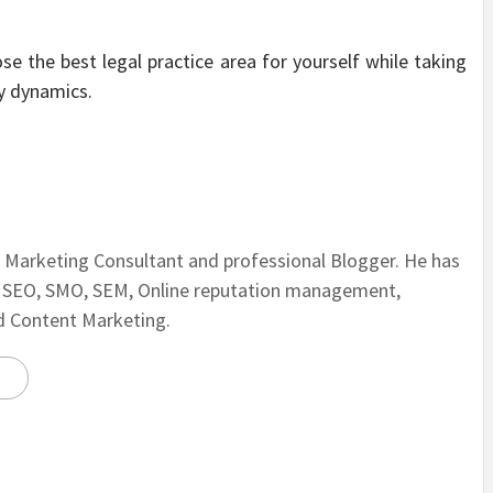
ose the best legal practice area for yourself while taking
y dynamics.
al Marketing Consultant and professional Blogger. He has
n SEO, SMO, SEM, Online reputation management,
nd Content Marketing.