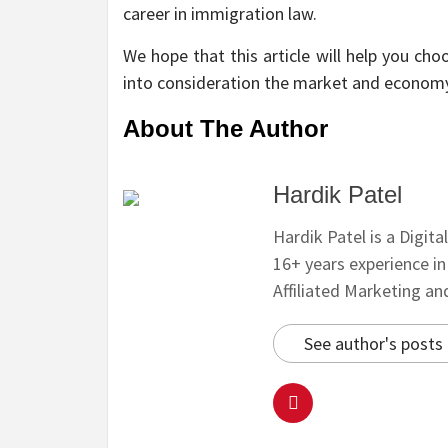
career in immigration law.
We hope that this article will help you cho
into consideration the market and econom
About The Author
Hardik Patel
Hardik Patel is a Digit
16+ years experience i
Affiliated Marketing a
See author's posts