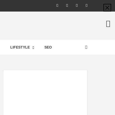
LIC –
LIFESTYLE
SEO
TES ON
GY,