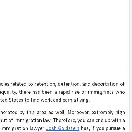
icies related to retention, detention, and deportation of
equality, there has been a rapid rise of immigrants who
ted States to find work and earn a living.
enerated by this area as well. Moreover, extremely high
gamut of immigration law. Therefore, you can end up with a
es immigration lawyer
Josh Goldstein
has, if you pursue a