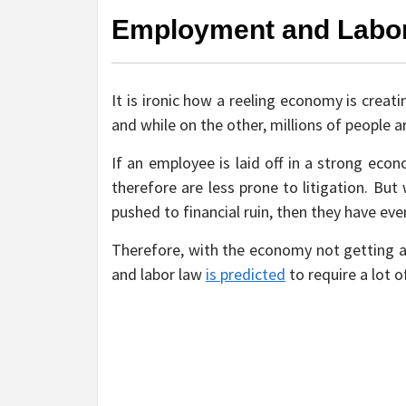
Employment and Labo
It is ironic how a reeling economy is creati
and while on the other, millions of people a
If an employee is laid off in a strong eco
therefore are less prone to litigation. Bu
pushed to financial ruin, then they have eve
Therefore, with the economy not getting an
and labor law
is predicted
to require a lot o