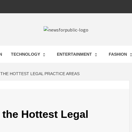
 FOR PUB
N
TECHNOLOGY
ENTERTAINMENT
FASHION
ST UPDA
 THE HOTTEST LEGAL PRACTICE AREAS
ECHNOLO
 the Hottest Legal