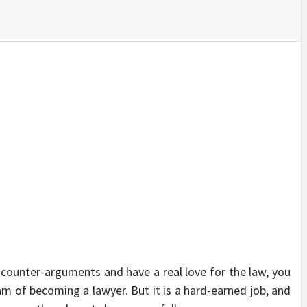
SINESS, 
ALTH, LA
FINANC
counter-arguments and have a real love for the law, you
m of becoming a lawyer. But it is a hard-earned job, and