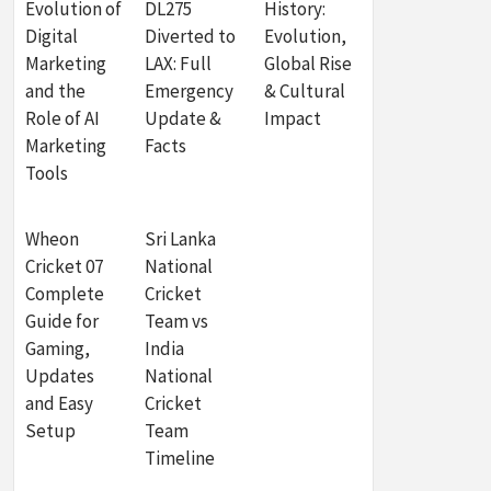
Evolution of
DL275
History:
Digital
Diverted to
Evolution,
Marketing
LAX: Full
Global Rise
and the
Emergency
& Cultural
Role of AI
Update &
Impact
Marketing
Facts
Tools
Wheon
Sri Lanka
Cricket 07
National
Complete
Cricket
Guide for
Team vs
Gaming,
India
Updates
National
and Easy
Cricket
Setup
Team
Timeline