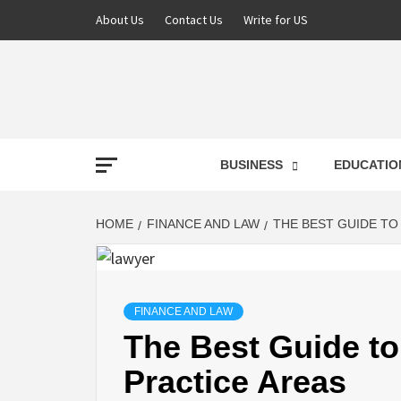
About Us
Contact Us
Write for US
NEWS
BUSINESS
EDUCATIO
LATE
HOME
FINANCE AND LAW
THE BEST GUIDE TO
T
FINANCE AND LAW
The Best Guide to
Practice Areas