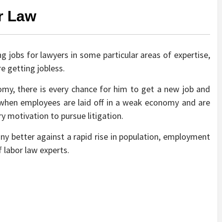
r Law
ng jobs for lawyers in some particular areas of expertise,
re getting jobless.
nomy, there is every chance for him to get a new job and
t when employees are laid off in a weak economy and are
ry motivation to pursue litigation.
y better against a rapid rise in population, employment
f labor law experts.