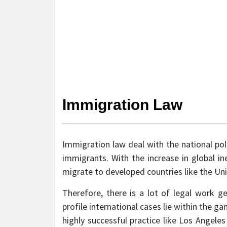
Immigration Law
Immigration law deal with the national pol
immigrants. With the increase in global in
migrate to developed countries like the Uni
Therefore, there is a lot of legal work g
profile international cases lie within the 
highly successful practice like Los Angel