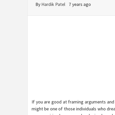
BU
By
Hardik Patel
7 years ago
HE
If you are good at framing arguments and 
might be one of those individuals who drea