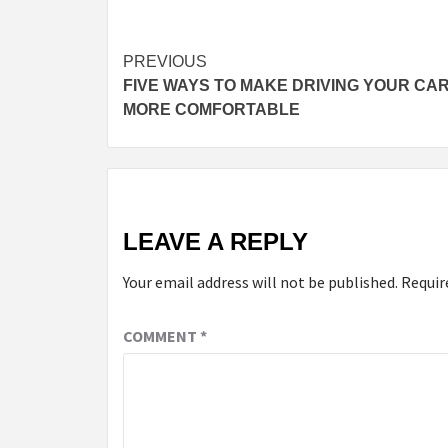
PREVIOUS
FIVE WAYS TO MAKE DRIVING YOUR CA
MORE COMFORTABLE
LEAVE A REPLY
Your email address will not be published.
Requir
COMMENT
*