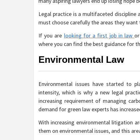
many aspiring lawyers end up losing hope b
Legal practice is a multifaceted discipline
must choose carefully the areas they want to
If you are
looking for a first job in law
or
where you can find the best guidance for t
Environmental Law
Environmental issues have started to p
intensity, which is why a new legal pract
increasing requirement of managing carbo
demand for green law experts has increased
With increasing environmental litigation a
them on environmental issues, and this area