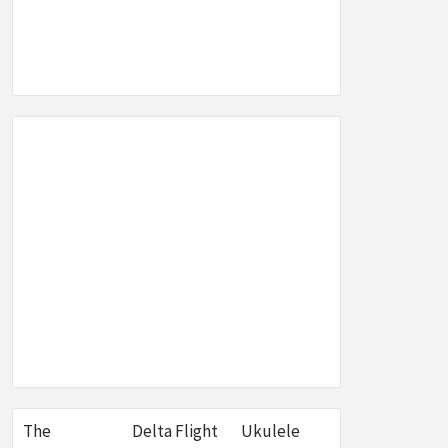
SEO,
W &
E
The
Delta Flight
Ukulele