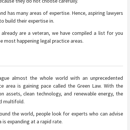
ecause they do not choose carefully.
 and has many areas of expertise. Hence, aspiring lawyers
 build their expertise in.
 already are a veteran, we have compiled a list for you
he most happening legal practice areas.
lague almost the whole world with an unprecedented
ice area is gaining pace called the Green Law. With the
n assets, clean technology, and renewable energy, the
 multifold.
round the world, people look for experts who can advise
 is expanding at a rapid rate.