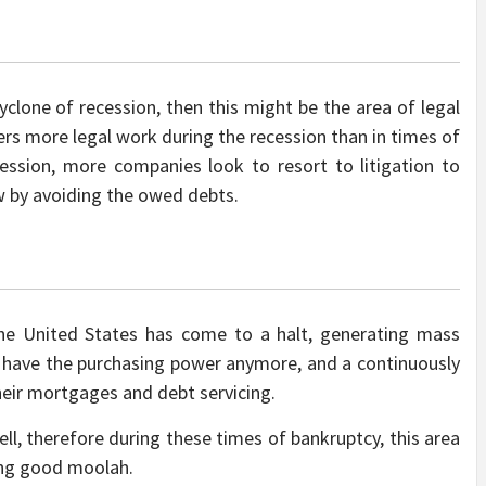
cyclone of recession, then this might be the area of legal
ffers more legal work during the recession than in times of
cession, more companies look to resort to litigation to
w by avoiding the owed debts.
e United States has come to a halt, generating mass
 have the purchasing power anymore, and a continuously
heir mortgages and debt servicing.
ll, therefore during these times of bankruptcy, this area
ning good moolah.