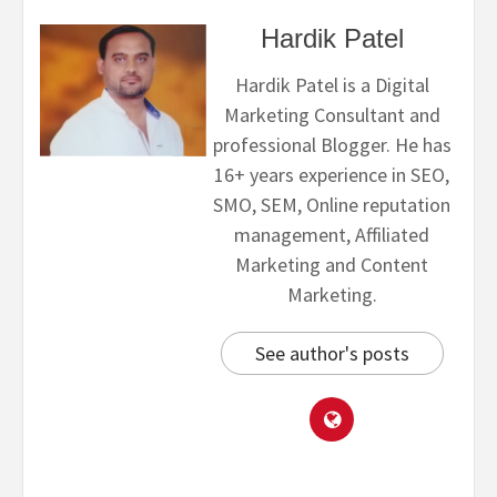
Hardik Patel
Hardik Patel is a Digital
Marketing Consultant and
professional Blogger. He has
16+ years experience in SEO,
SMO, SEM, Online reputation
management, Affiliated
Marketing and Content
Marketing.
See author's posts