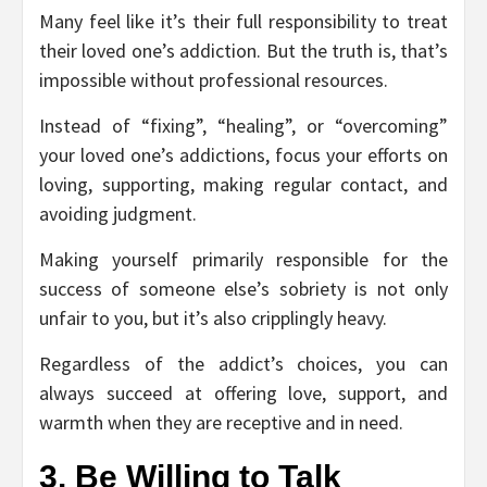
Many feel like it’s their full responsibility to treat
their loved one’s addiction. But the truth is, that’s
impossible without professional resources.
Instead of “fixing”, “healing”, or “overcoming”
your loved one’s addictions, focus your efforts on
loving, supporting, making regular contact, and
avoiding judgment.
Making yourself primarily responsible for the
success of someone else’s sobriety is not only
unfair to you, but it’s also cripplingly heavy.
Regardless of the addict’s choices, you can
always succeed at offering love, support, and
warmth when they are receptive and in need.
3. Be Willing to Talk