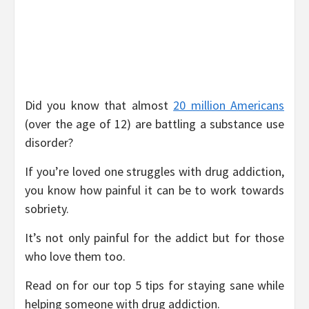
Did you know that almost
20 million Americans
(over the age of 12) are battling a substance use
disorder?
If you’re loved one struggles with drug addiction,
you know how painful it can be to work towards
sobriety.
It’s not only painful for the addict but for those
who love them too.
Read on for our top 5 tips for staying sane while
helping someone with drug addiction.