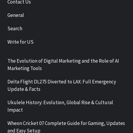
Contact Us
General
Search
Write for US
The Evolution of Digital Marketing and the Role of AI
Marketing Tools
Delta Flight DL275 Diverted to LAX: Full Emergency
Update & Facts
Ukulele History: Evolution, Global Rise & Cultural
Impact
Wheon Cricket 07 Complete Guide for Gaming, Updates
and Easy Setup