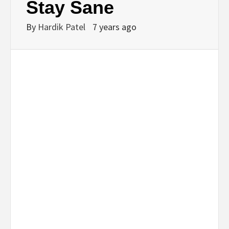
Stay Sane
By
Hardik Patel
7 years ago