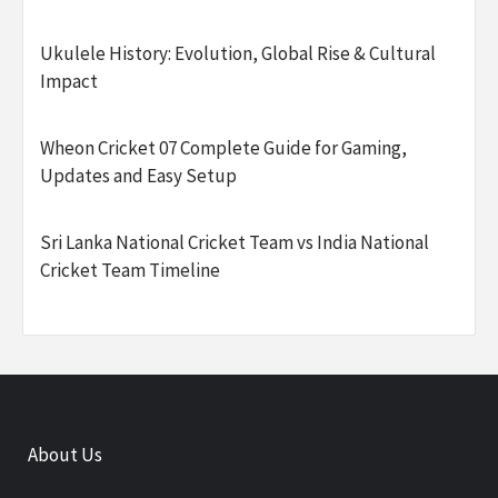
Ukulele History: Evolution, Global Rise & Cultural
Impact
Wheon Cricket 07 Complete Guide for Gaming,
Updates and Easy Setup
Sri Lanka National Cricket Team vs India National
Cricket Team Timeline
About Us