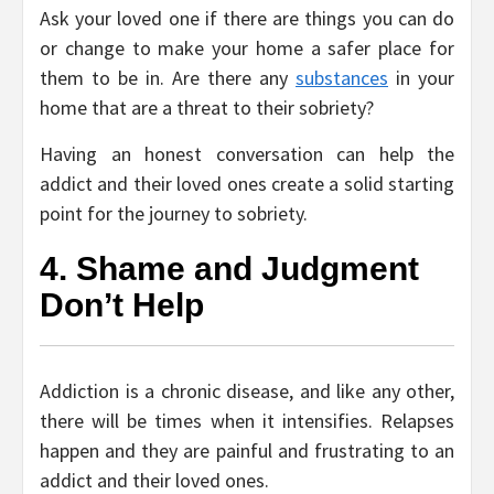
Ask your loved one if there are things you can do
or change to make your home a safer place for
them to be in. Are there any
substances
in your
home that are a threat to their sobriety?
Having an honest conversation can help the
addict and their loved ones create a solid starting
point for the journey to sobriety.
4. Shame and Judgment
Don’t Help
Addiction is a chronic disease, and like any other,
there will be times when it intensifies. Relapses
happen and they are painful and frustrating to an
addict and their loved ones.