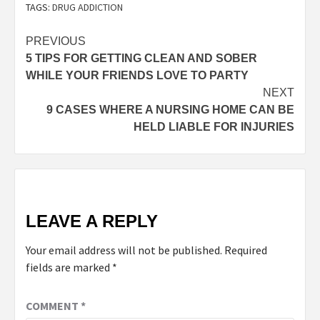
TAGS:
DRUG ADDICTION
PREVIOUS
5 TIPS FOR GETTING CLEAN AND SOBER
WHILE YOUR FRIENDS LOVE TO PARTY
NEXT
9 CASES WHERE A NURSING HOME CAN BE
HELD LIABLE FOR INJURIES
LEAVE A REPLY
Your email address will not be published.
Required
fields are marked
*
COMMENT
*