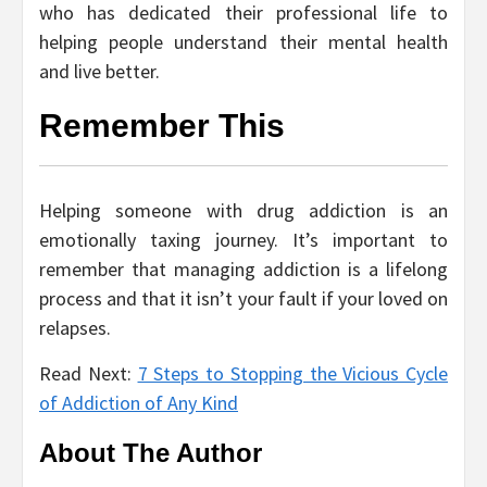
who has dedicated their professional life to
helping people understand their mental health
and live better.
Remember This
Helping someone with drug addiction is an
emotionally taxing journey. It’s important to
remember that managing addiction is a lifelong
process and that it isn’t your fault if your loved on
relapses.
Read Next:
7 Steps to Stopping the Vicious Cycle
of Addiction of Any Kind
About The Author