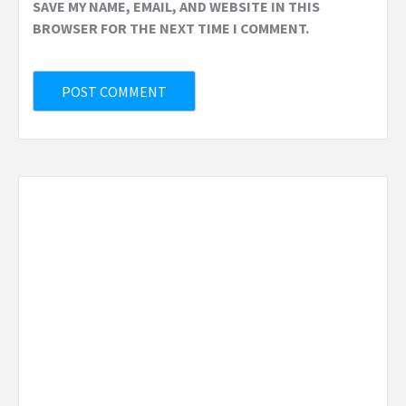
SAVE MY NAME, EMAIL, AND WEBSITE IN THIS
BROWSER FOR THE NEXT TIME I COMMENT.