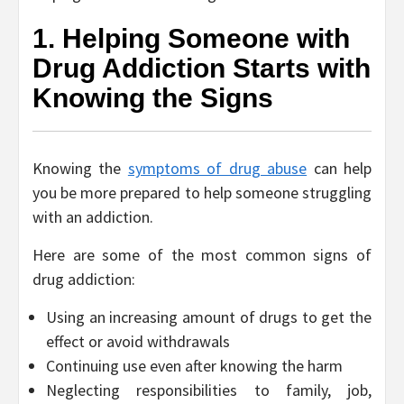
1. Helping Someone with
Drug Addiction Starts with
Knowing the Signs
Knowing the
symptoms of drug abuse
can help
you be more prepared to help someone struggling
with an addiction.
Here are some of the most common signs of
drug addiction:
Using an increasing amount of drugs to get the
effect or avoid withdrawals
Continuing use even after knowing the harm
Neglecting responsibilities to family, job,