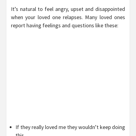
It’s natural to feel angry, upset and disappointed
when your loved one relapses. Many loved ones
report having feelings and questions like these:
If they really loved me they wouldn’t keep doing
this.