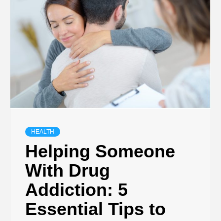
TECHNOLOGY
BUSINESS,
SEO, HEALTH,
LAW &
FINANCE
HEALTH
Helping Someone
With Drug
Addiction: 5
Essential Tips to