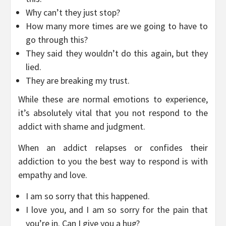
Why can’t they just stop?
How many more times are we going to have to
go through this?
They said they wouldn’t do this again, but they
lied.
They are breaking my trust.
While these are normal emotions to experience,
it’s absolutely vital that you not respond to the
addict with shame and judgment.
When an addict relapses or confides their
addiction to you the best way to respond is with
empathy and love.
I am so sorry that this happened.
I love you, and I am so sorry for the pain that
you’re in. Can I give you a hug?