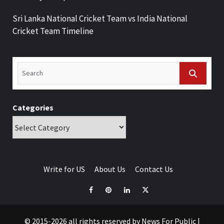
Sri Lanka National Cricket Team vs India National
Cricket Team Timeline
Categories
Write for US
About Us
Contact Us
© 2015-2026 all rights reserved by News For Public
|