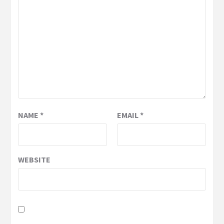
NAME
*
EMAIL
*
WEBSITE