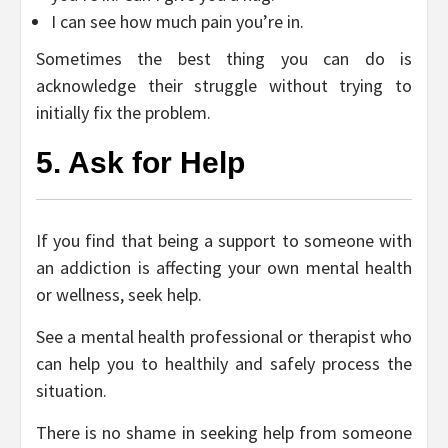
I can see how much pain you’re in.
Sometimes the best thing you can do is
acknowledge their struggle without trying to
initially fix the problem.
5. Ask for Help
If you find that being a support to someone with
an addiction is affecting your own mental health
or wellness, seek help.
See a mental health professional or therapist who
can help you to healthily and safely process the
situation.
There is no shame in seeking help from someone