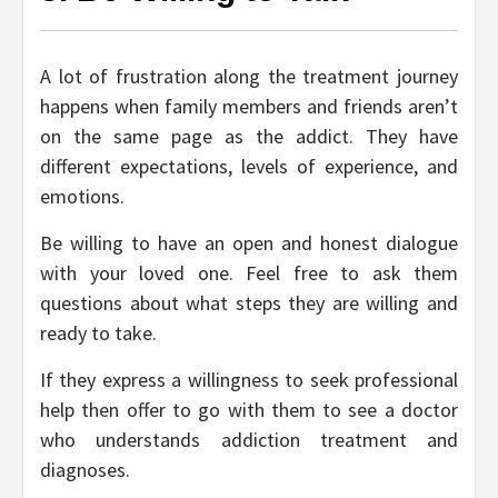
A lot of frustration along the treatment journey
happens when family members and friends aren’t
on the same page as the addict. They have
different expectations, levels of experience, and
emotions.
Be willing to have an open and honest dialogue
with your loved one. Feel free to ask them
questions about what steps they are willing and
ready to take.
If they express a willingness to seek professional
help then offer to go with them to see a doctor
who understands addiction treatment and
diagnoses.