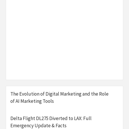
The Evolution of Digital Marketing and the Role
of AI Marketing Tools
Delta Flight DL275 Diverted to LAX: Full
Emergency Update & Facts