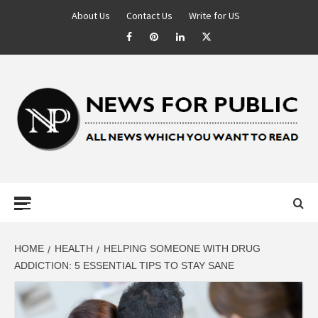
About Us
Contact Us
Write for US
NEWS FOR
PUBLIC –
LATEST
HOME
HEALTH
HELPING SOMEONE WITH DRUG
ADDICTION: 5 ESSENTIAL TIPS TO STAY SANE
UPDATES ON