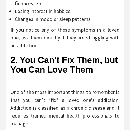
finances, etc.
Losing interest in hobbies
Changes in mood or sleep patterns
If you notice any of these symptoms in a loved
one, ask them directly if they are struggling with
an addiction.
2. You Can’t Fix Them, but
You Can Love Them
One of the most important things to remember is
that you can’t “fix” a loved one’s addiction.
Addiction is classified as a chronic disease and it
requires trained mental health professionals to
manage.