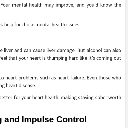
ol. Your mental health may improve, and you’d know the
k help for those mental health issues.
h
 liver and can cause liver damage. But alcohol can also
feel that your heart is thumping hard like it’s coming out
to heart problems such as heart failure. Even those who
ing heart disease.
etter for your heart health, making staying sober worth
g and Impulse Control