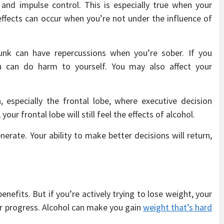
and impulse control. This is especially true when your
effects can occur when you’re not under the influence of
nk can have repercussions when you’re sober. If you
 can do harm to yourself. You may also affect your
, especially the frontal lobe, where executive decision
our frontal lobe will still feel the effects of alcohol.
nerate. Your ability to make better decisions will return,
nefits. But if you’re actively trying to lose weight, your
ur progress. Alcohol can make you gain
weight that’s hard