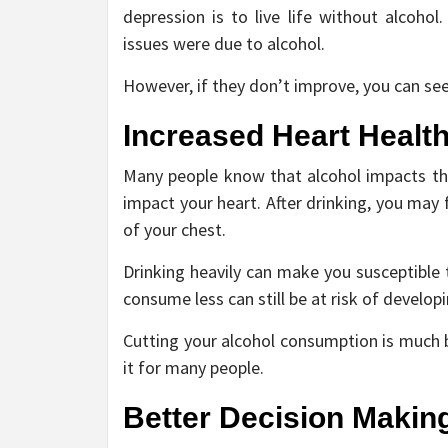
depression is to live life without alcoh
issues were due to alcohol.
However, if they don’t improve, you can see
Increased Heart Healt
Many people know that alcohol impacts the
impact your heart. After drinking, you may 
of your chest.
Drinking heavily can make you susceptible 
consume less can still be at risk of develop
Cutting your alcohol consumption is much b
it for many people.
Better Decision Makin