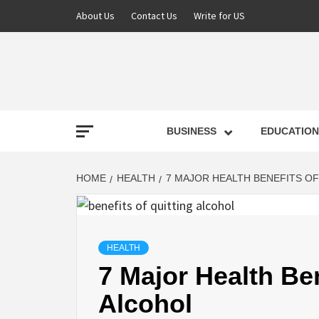
About Us
Contact Us
Write for US
NEWS
BUSINESS
EDUCATION
LATE
HOME
HEALTH
7 MAJOR HEALTH BENEFITS O
T
HEALTH
7 Major Health Ben
Alcohol