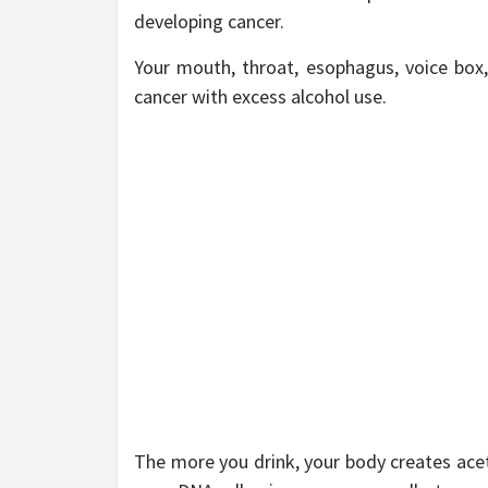
developing cancer.
Your mouth, throat, esophagus, voice box, 
cancer with excess alcohol use.
The more you drink, your body creates ace