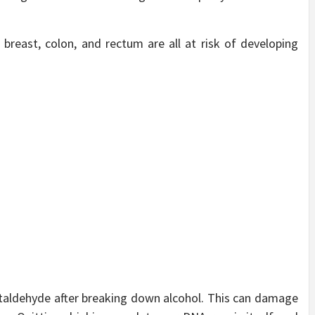
breast, colon, and rectum are all at risk of developing
taldehyde after breaking down alcohol. This can damage