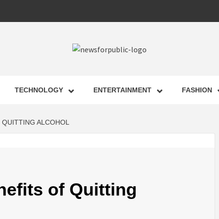
 FOR PUB
TECHNOLOGY
ENTERTAINMENT
FASHION
ST UPDA
F QUITTING ALCOHOL
ECHNOLO
efits of Quitting