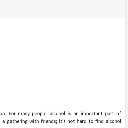
SINESS, 
ALTH, LA
FINANC
ion. For many people, alcohol is an important part of
or a gathering with friends; it’s not hard to find alcohol