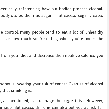
eer belly, referencing how our bodies process alcohol.
r body stores them as sugar. That excess sugar creates
lse control, many people tend to eat a lot of unhealthy
ealize how much you’re eating when you’re under the
s from your diet and decrease the impulsive calories you
sober is lowering your risk of cancer. Overuse of alcohol
 that smoking is.
 as mentioned, liver damage the biggest risk. However,
 damage. But excess drinking can also put you at risk for