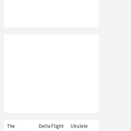
SEO,
W &
E
The
Delta Flight
Ukulele