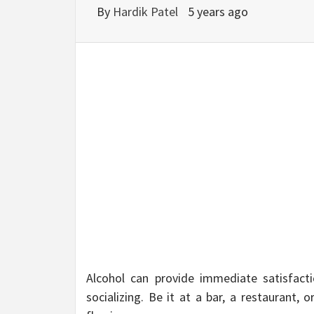
BU
By
Hardik Patel
5 years ago
HE
Alcohol can provide immediate satisfact
socializing. Be it at a bar, a restaurant, 