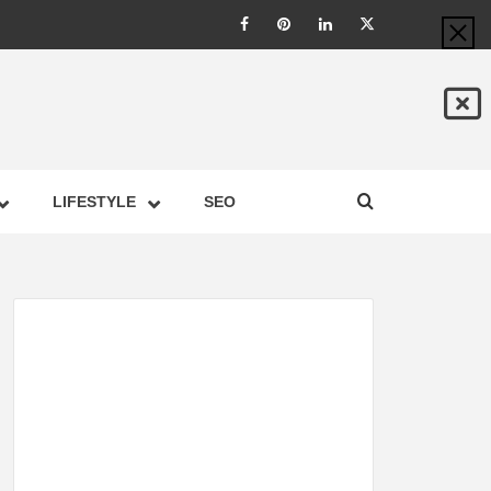
LIC –
LIFESTYLE
SEO
TES ON
GY,