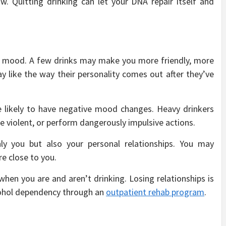
w. Quitting drinking can let your DNA repair itself and
ur mood. A few drinks may make you more friendly, more
y like the way their personality comes out after they’ve
e likely to have negative mood changes. Heavy drinkers
e violent, or perform dangerously impulsive actions.
 you but also your personal relationships. You may
re close to you.
en you are and aren’t drinking. Losing relationships is
cohol dependency through an
outpatient rehab program
.