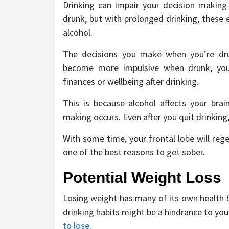
Drinking can impair your decision making 
drunk, but with prolonged drinking, these 
alcohol.
The decisions you make when you’re dru
become more impulsive when drunk, you
finances or wellbeing after drinking.
This is because alcohol affects your brain
making occurs. Even after you quit drinking, y
With some time, your frontal lobe will rege
one of the best reasons to get sober.
Potential Weight Loss
Losing weight has many of its own health be
drinking habits might be a hindrance to yo
to lose
.