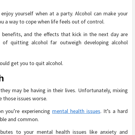
 enjoy yourself when at a party. Alcohol can make your
you a way to cope when life feels out of control.
 benefits, and the effects that kick in the next day are
s of quitting alcohol far outweigh developing alcohol
ould get you to quit alcohol.
h
hey may be having in their lives. Unfortunately, mixing
e those issues worse.
on you’re experiencing
mental health issues
. It’s a hard
sible and common.
butes to your mental health issues like anxiety and