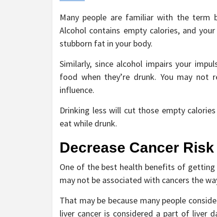
Many people are familiar with the term b
Alcohol contains empty calories, and you
stubborn fat in your body.
Similarly, since alcohol impairs your impu
food when they’re drunk. You may not r
influence.
Drinking less will cut those empty calorie
eat while drunk.
Decrease Cancer Risk
One of the best health benefits of getting 
may not be associated with cancers the way
That may be because many people consider,
liver cancer is considered a part of liver