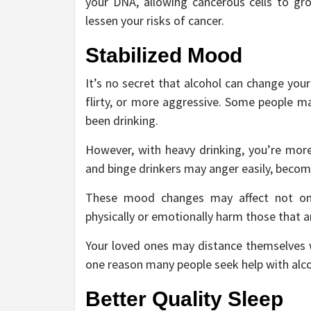
your DNA, allowing cancerous cells to gro
lessen your risks of cancer.
Stabilized Mood
It’s no secret that alcohol can change yo
flirty, or more aggressive. Some people ma
been drinking.
However, with heavy drinking, you’re mor
and binge drinkers may anger easily, becom
These mood changes may affect not only
physically or emotionally harm those that a
Your loved ones may distance themselves wh
one reason many people seek help with al
Better Quality Sleep