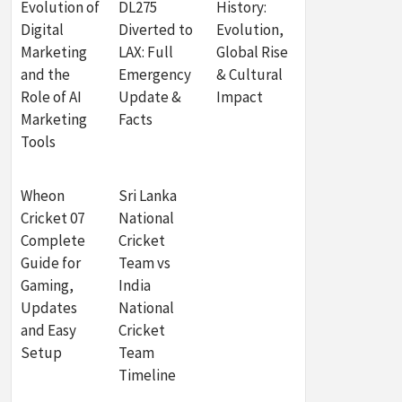
Evolution of
DL275
History:
Digital
Diverted to
Evolution,
Marketing
LAX: Full
Global Rise
and the
Emergency
& Cultural
Role of AI
Update &
Impact
Marketing
Facts
Tools
Wheon
Sri Lanka
Cricket 07
National
Complete
Cricket
Guide for
Team vs
Gaming,
India
Updates
National
and Easy
Cricket
Setup
Team
Timeline