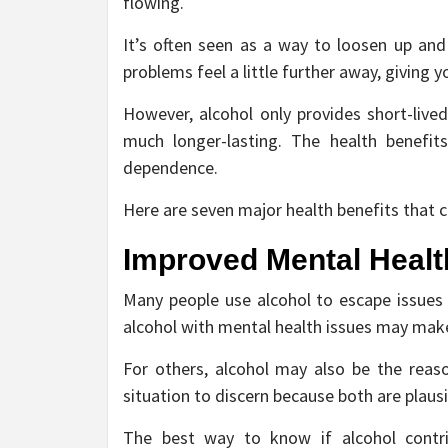
flowing.
It’s often seen as a way to loosen up and
problems feel a little further away, giving 
However, alcohol only provides short-lived
much longer-lasting. The health benefit
dependence.
Here are seven major health benefits that c
Improved Mental Healt
Many people use alcohol to escape issues t
alcohol with mental health issues may mak
For others, alcohol may also be the reas
situation to discern because both are plau
The best way to know if alcohol contri