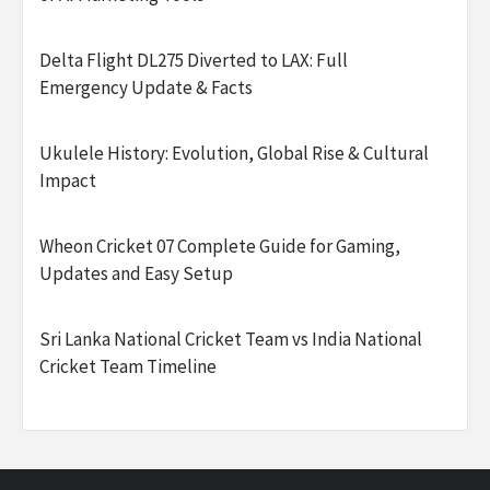
Delta Flight DL275 Diverted to LAX: Full
Emergency Update & Facts
Ukulele History: Evolution, Global Rise & Cultural
Impact
Wheon Cricket 07 Complete Guide for Gaming,
Updates and Easy Setup
Sri Lanka National Cricket Team vs India National
Cricket Team Timeline