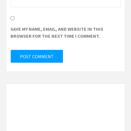
SAVE MY NAME, EMAIL, AND WEBSITE IN THIS
BROWSER FOR THE NEXT TIME I COMMENT.