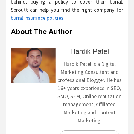
behind, buying a policy to cover their burial.
Sproutt can help you find the right company for
burial insurance policies
.
About The Author
Hardik Patel
Hardik Patel is a Digital
Marketing Consultant and
professional Blogger. He has
16+ years experience in SEO,
SMO, SEM, Online reputation
management, Affiliated
Marketing and Content
Marketing.