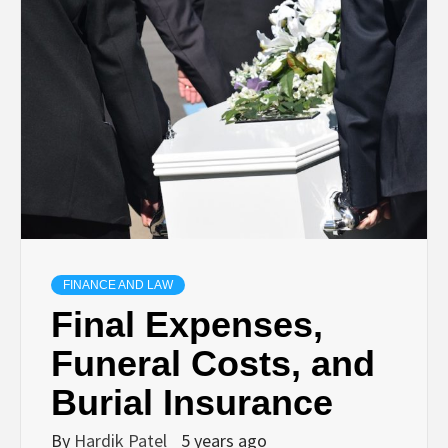
TECHNOLOGY
BUSINESS,
SEO, HEALTH,
LAW &
FINANCE
FINANCE AND LAW
Final Expenses,
Funeral Costs, and
Burial Insurance
By
Hardik Patel
5 years ago