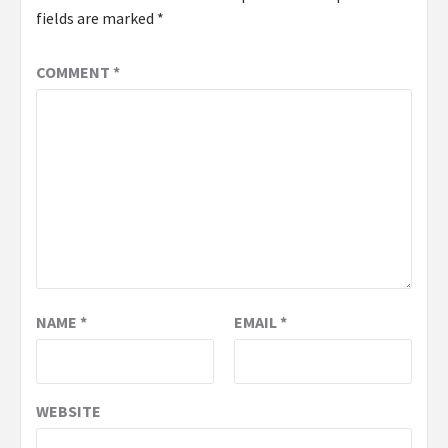
fields are marked
*
COMMENT
*
NAME
*
EMAIL
*
WEBSITE