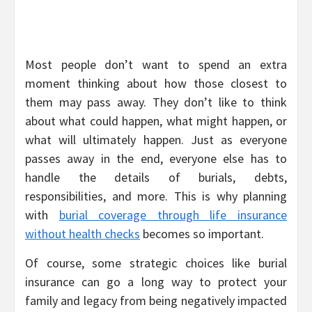
Most people don’t want to spend an extra
moment thinking about how those closest to
them may pass away. They don’t like to think
about what could happen, what might happen, or
what will ultimately happen. Just as everyone
passes away in the end, everyone else has to
handle the details of burials, debts,
responsibilities, and more. This is why planning
with
burial coverage through life insurance
without health checks
becomes so important.
Of course, some strategic choices like burial
insurance can go a long way to protect your
family and legacy from being negatively impacted