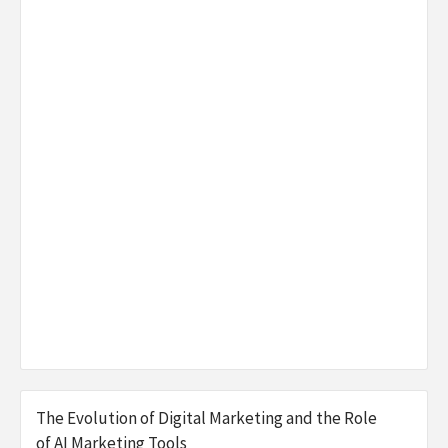
The Evolution of Digital Marketing and the Role
of AI Marketing Tools