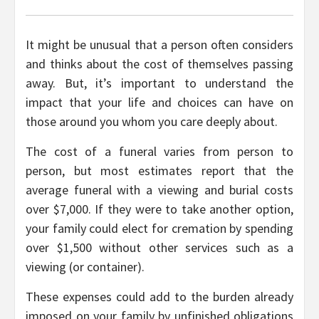
It might be unusual that a person often considers
and thinks about the cost of themselves passing
away. But, it’s important to understand the
impact that your life and choices can have on
those around you whom you care deeply about.
The cost of a funeral varies from person to
person, but most estimates report that the
average funeral with a viewing and burial costs
over $7,000. If they were to take another option,
your family could elect for cremation by spending
over $1,500 without other services such as a
viewing (or container).
These expenses could add to the burden already
imposed on your family by unfinished obligations