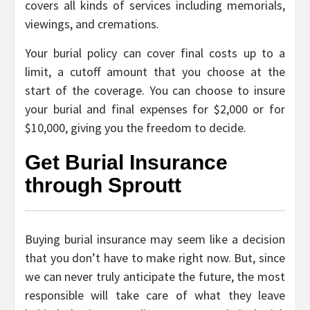
covers all kinds of services including memorials,
viewings, and cremations.
Your burial policy can cover final costs up to a
limit, a cutoff amount that you choose at the
start of the coverage. You can choose to insure
your burial and final expenses for $2,000 or for
$10,000, giving you the freedom to decide.
Get Burial Insurance
through Sproutt
Buying burial insurance may seem like a decision
that you don’t have to make right now. But, since
we can never truly anticipate the future, the most
responsible will take care of what they leave