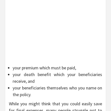
your premium which must be paid,
your death benefit which your beneficiaries
receive, and
your beneficiaries themselves who you name on
the policy.
While you might think that you could easily save
for final expenses, many people struggle not to