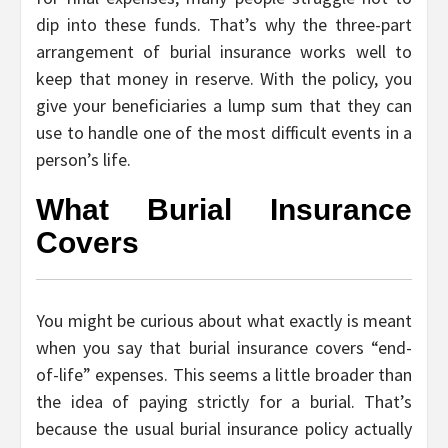
dip into these funds. That’s why the three-part
arrangement of burial insurance works well to
keep that money in reserve. With the policy, you
give your beneficiaries a lump sum that they can
use to handle one of the most difficult events in a
person’s life.
What Burial Insurance
Covers
You might be curious about what exactly is meant
when you say that burial insurance covers “end-
of-life” expenses. This seems a little broader than
the idea of paying strictly for a burial. That’s
because the usual burial insurance policy actually