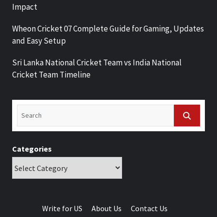
Impact
Wheon Cricket 07 Complete Guide for Gaming, Updates
and Easy Setup
Sri Lanka National Cricket Team vs India National
Cricket Team Timeline
Categories
Write for US
About Us
Contact Us