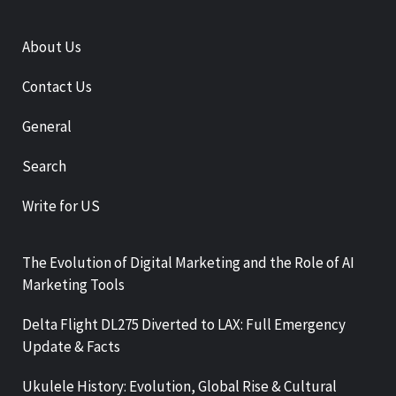
About Us
Contact Us
General
Search
Write for US
The Evolution of Digital Marketing and the Role of AI
Marketing Tools
Delta Flight DL275 Diverted to LAX: Full Emergency
Update & Facts
Ukulele History: Evolution, Global Rise & Cultural