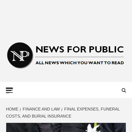
NEWS FOR
PUBLIC –
LATEST
HOME
FINANCE AND LAW
FINAL EXPENSES, FUNERAL
COSTS, AND BURIAL INSURANCE
UPDATES ON