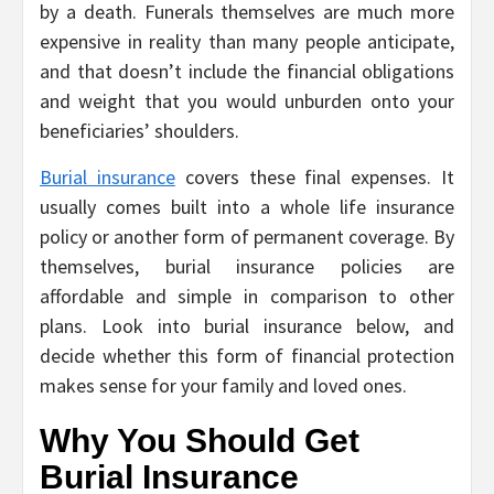
by a death. Funerals themselves are much more
expensive in reality than many people anticipate,
and that doesn’t include the financial obligations
and weight that you would unburden onto your
beneficiaries’ shoulders.
Burial insurance
covers these final expenses. It
usually comes built into a whole life insurance
policy or another form of permanent coverage. By
themselves, burial insurance policies are
affordable and simple in comparison to other
plans. Look into burial insurance below, and
decide whether this form of financial protection
makes sense for your family and loved ones.
Why You Should Get
Burial Insurance