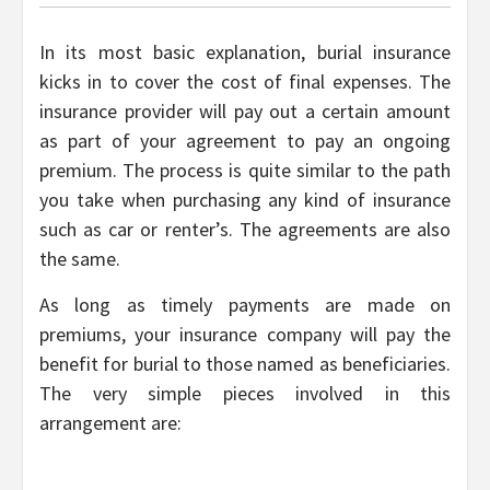
In its most basic explanation, burial insurance
kicks in to cover the cost of final expenses. The
insurance provider will pay out a certain amount
as part of your agreement to pay an ongoing
premium. The process is quite similar to the path
you take when purchasing any kind of insurance
such as car or renter’s. The agreements are also
the same.
As long as timely payments are made on
premiums, your insurance company will pay the
benefit for burial to those named as beneficiaries.
The very simple pieces involved in this
arrangement are: