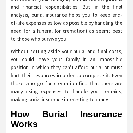
and financial responsibilities. But, in the final
analysis, burial insurance helps you to keep end-
of-life expenses as low as possible by handling the
need for a funeral (or cremation) as seems best
to those who survive you.
Without setting aside your burial and final costs,
you could leave your family in an impossible
position in which they can’t afford burial or must
hurt their resources in order to complete it. Even
those who go for cremation find that there are
many rising expenses to handle your remains,
making burial insurance interesting to many.
How Burial Insurance
Works