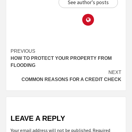
See author's posts
PREVIOUS
HOW TO PROTECT YOUR PROPERTY FROM
FLOODING
NEXT
COMMON REASONS FOR A CREDIT CHECK
LEAVE A REPLY
Your email address will not be published.
Required