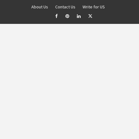
About Us
Contact Us
Write for US