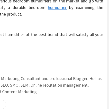
 various bedroom humidifiers on the market and go with
entify a durable bedroom
humidifier
by examining the
the product.
 humidifier of the best brand that will satisfy all your
al Marketing Consultant and professional Blogger. He has
n SEO, SMO, SEM, Online reputation management,
nd Content Marketing.