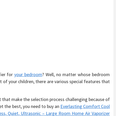
fier for
your bedroom
? Well, no matter whose bedroom
 of your children, there are various special features that
t that make the selection process challenging because of
et the best, you need to buy an
Everlasting Comfort Cool
less, Quiet, Ultrasonic – Large Room Home Air Vaporizer