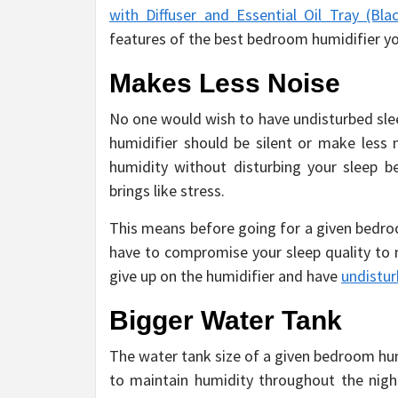
with Diffuser and Essential Oil Tray (Bla
features of the best bedroom humidifier y
Makes Less Noise
No one would wish to have undisturbed slee
humidifier should be silent or make less 
humidity without disturbing your sleep be
brings like stress.
This means before going for a given bedroo
have to compromise your sleep quality to 
give up on the humidifier and have
undistur
Bigger Water Tank
The water tank size of a given bedroom hum
to maintain humidity throughout the nigh