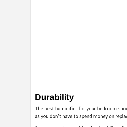
Durability
The best humidifier for your bedroom shoul
as you don’t have to spend money on replaci