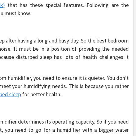
ck)
that has these special features. Following are the
ou must know.
p after having a long and busy day. So the best bedroom
noise. It must be in a position of providing the needed
cause disturbed sleep has lots of health challenges it
m humidifier, you need to ensure it is quieter. You don’t
meet your humidifying needs. This is because you rather
bed sleep
for better health.
idifier determines its operating capacity. So if you need
t, you need to go for a humidifier with a bigger water