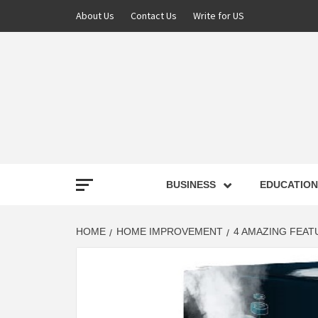
About Us
Contact Us
Write for US
NEWS
BUSINESS
EDUCATION
LATE
HOME
HOME IMPROVEMENT
4 AMAZING FEAT
T