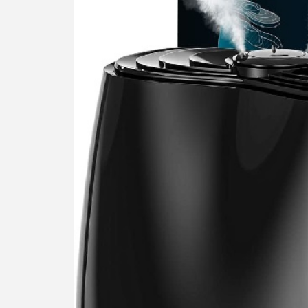
BU
HE