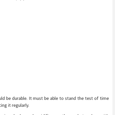
d be durable. It must be able to stand the test of time
ng it regularly.