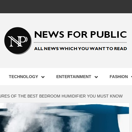
 FOR PUB
TECHNOLOGY
ENTERTAINMENT
FASHION
ST UPDA
URES OF THE BEST BEDROOM HUMIDIFIER YOU MUST KNOW
ECHNOLO