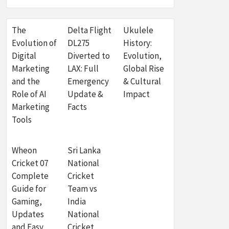
The
Delta Flight
Ukulele
Evolution of
DL275
History:
Digital
Diverted to
Evolution,
Marketing
LAX: Full
Global Rise
and the
Emergency
& Cultural
Role of AI
Update &
Impact
Marketing
Facts
Tools
Wheon
Sri Lanka
Cricket 07
National
Complete
Cricket
Guide for
Team vs
Gaming,
India
Updates
National
and Easy
Cricket