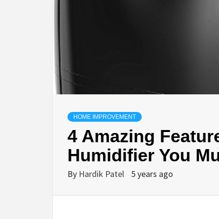
HOME IMPROVEMENT
4 Amazing Featur
Humidifier You M
By
Hardik Patel
5 years ago