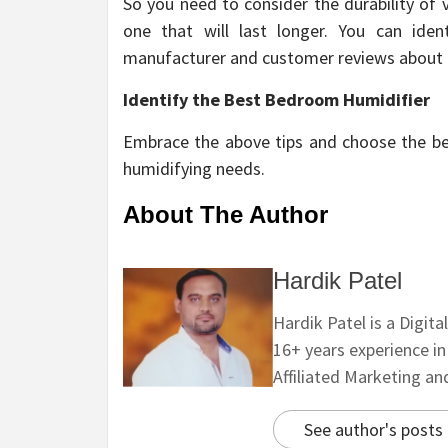
So you need to consider the durability of
one that will last longer. You can id
manufacturer and customer reviews about 
Identify the Best Bedroom Humidifier
Embrace the above tips and choose the best
humidifying needs.
About The Author
Hardik Patel
Hardik Patel is a Digit
16+ years experience i
Affiliated Marketing a
See author's posts