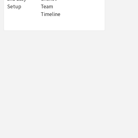
Setup
Team
Timeline