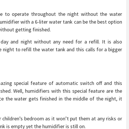
ble to operate throughout the night without the water
midifier with a 6-liter water tank can be the best option
ithout getting finished.
day and night without any need for a refill. It is also
night to refill the water tank and this calls for a bigger
zing special feature of automatic switch off and this
shed. Well, humidifiers with this special feature are the
 the water gets finished in the middle of the night, it
ur children’s bedroom as it won’t put them at any risks or
 is empty yet the humidifier is still on.