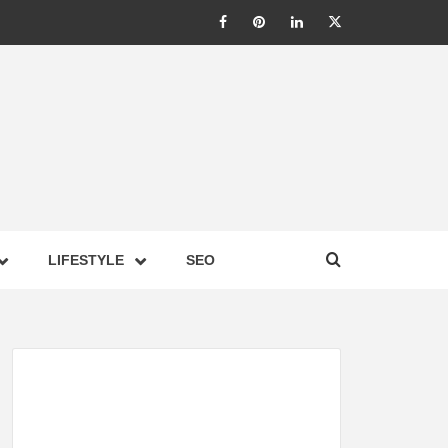
LIC –
LIFESTYLE
SEO
TES ON
GY,