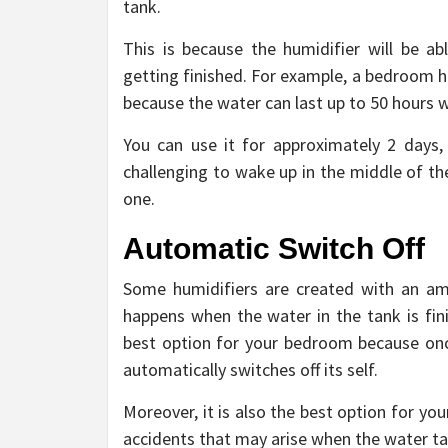
tank.
This is because the humidifier will be a
getting finished. For example, a bedroom hu
because the water can last up to 50 hours w
You can use it for approximately 2 days, 
challenging to wake up in the middle of the 
one.
Automatic Switch Off
Some humidifiers are created with an ama
happens when the water in the tank is fini
best option for your bedroom because once
automatically switches off its self.
Moreover, it is also the best option for yo
accidents that may arise when the water tank