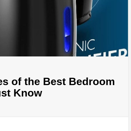
es of the Best Bedroom
ust Know