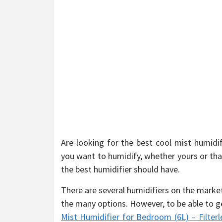
Are looking for the best cool mist humidi
you want to humidify, whether yours or that
the best humidifier should have.
There are several humidifiers on the marke
the many options. However, to be able to g
Mist Humidifier for Bedroom (6L) – Filter