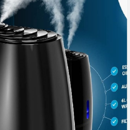
SINESS, 
ALTH, LA
FINANC