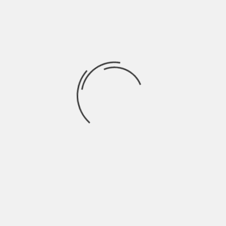
beautiful thing such as pregnancy occurs, you
wouldn’t think that much whether you are going
to gain some weight or not.
Whether you are pregnant, or in menopause, or
have hormonal disbalance, there is a solution for
snoring in a woman. You must have heard about
snoring devices. These devices really work! You
should check a
snoring device review
. We can
already feel your excitement about ordering one.
Snoring in women is not that bad as it seems.
However, if you would want to sleep as a sleeping
beauty again, make sure you check on that
snoring device.
About The Author