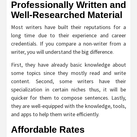
Professionally Written and
Well-Researched Material
Most writers have built their reputations for a
long time due to their experience and career
credentials. If you compare a non-writer from a
writer, you will understand the big difference.
First, they have already basic knowledge about
some topics since they mostly read and write
content. Second, some writers have their
specialization in certain niches thus, it will be
quicker for them to compose sentences. Lastly,
they are well-equipped with the knowledge, tools,
and apps to help them write efficiently.
Affordable Rates