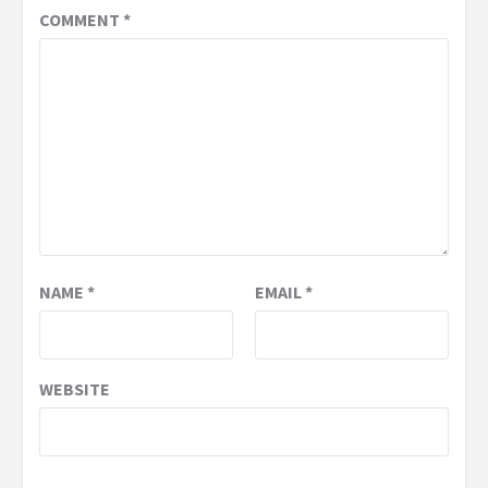
COMMENT
*
NAME
*
EMAIL
*
WEBSITE