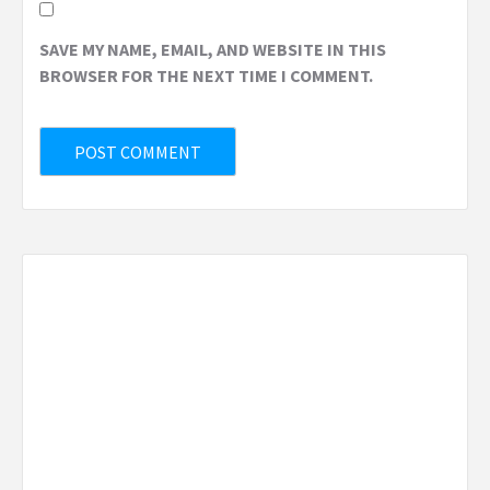
SAVE MY NAME, EMAIL, AND WEBSITE IN THIS
BROWSER FOR THE NEXT TIME I COMMENT.