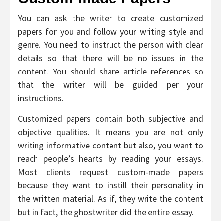
You can ask the writer to create customized
papers for you and follow your writing style and
genre. You need to instruct the person with clear
details so that there will be no issues in the
content. You should share article references so
that the writer will be guided per your
instructions.
Customized papers contain both subjective and
objective qualities. It means you are not only
writing informative content but also, you want to
reach people’s hearts by reading your essays.
Most clients request custom-made papers
because they want to instill their personality in
the written material. As if, they write the content
but in fact, the ghostwriter did the entire essay.