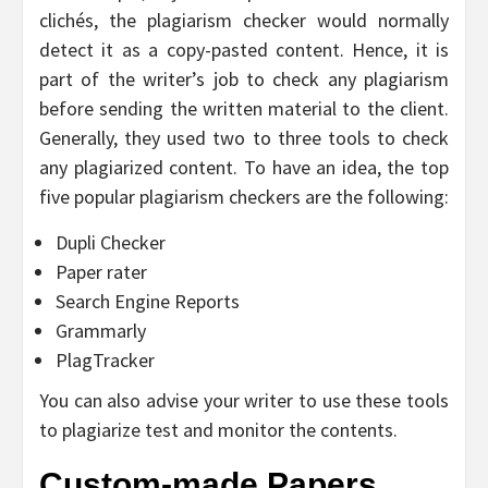
clichés, the plagiarism checker would normally
detect it as a copy-pasted content. Hence, it is
part of the writer’s job to check any plagiarism
before sending the written material to the client.
Generally, they used two to three tools to check
any plagiarized content. To have an idea, the top
five popular plagiarism checkers are the following:
Dupli Checker
Paper rater
Search Engine Reports
Grammarly
PlagTracker
You can also advise your writer to use these tools
to plagiarize test and monitor the contents.
Custom-made Papers