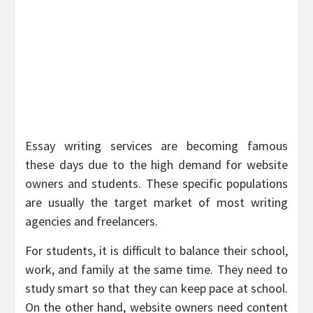
Essay writing services are becoming famous
these days due to the high demand for website
owners and students. These specific populations
are usually the target market of most writing
agencies and freelancers.
For students, it is difficult to balance their school,
work, and family at the same time. They need to
study smart so that they can keep pace at school.
On the other hand, website owners need content