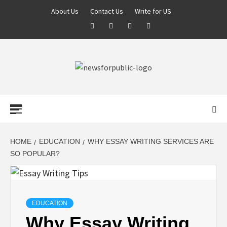
About Us
Contact Us
Write for US
NEWS FOR
PUBLIC –
LATEST
HOME
EDUCATION
WHY ESSAY WRITING SERVICES ARE
SO POPULAR?
UPDATES ON
TECHNOLOGY
EDUCATION
Why Essay Writing