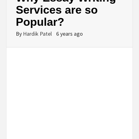
BUSINESS,
Services are so
Popular?
SEO, HEALTH,
By
Hardik Patel
6 years ago
LAW &
FINANCE