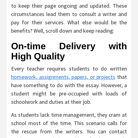
to keep their page ongoing and updated. These
circumstances lead them to consult a writer and
pay for their services. What else would be the
benefits? Well, scroll down and keep reading:
On-time Delivery with
High Quality
Every teacher requires students to do written
homework, assignments, papers, or projects
that
have something to do with the essay. However, a
student might be pre-occupied with loads of
schoolwork and duties at their job.
As students lack time management, they cram at
school most of the time. This scenario calls for
the rescue from the writers. You can contact