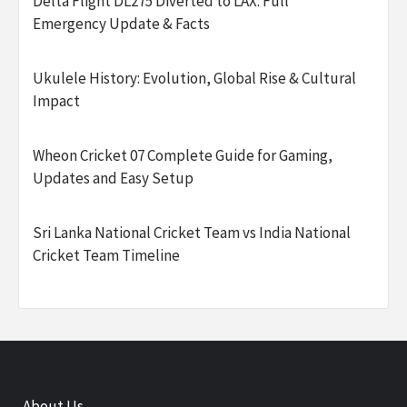
Delta Flight DL275 Diverted to LAX: Full
Emergency Update & Facts
Ukulele History: Evolution, Global Rise & Cultural
Impact
Wheon Cricket 07 Complete Guide for Gaming,
Updates and Easy Setup
Sri Lanka National Cricket Team vs India National
Cricket Team Timeline
About Us