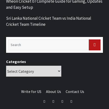
Wheon Cricket 07 Complete Guide for Gaming, Updates
and Easy Setup
Sri Lanka National Cricket Team vs India National
Cricket Team Timeline
Categories
Write for US
About Us
Contact Us