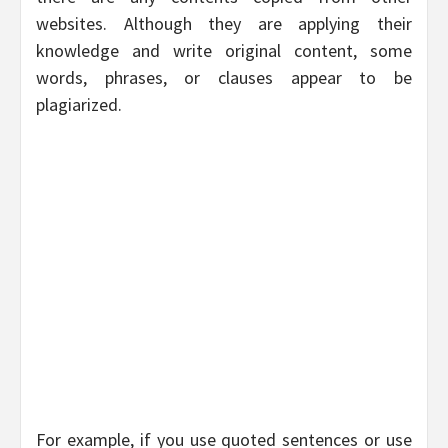
websites. Although they are applying their
knowledge and write original content, some
words, phrases, or clauses appear to be
plagiarized.
For example, if you use quoted sentences or use