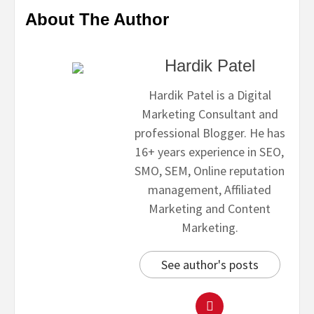
About The Author
Hardik Patel
Hardik Patel is a Digital
Marketing Consultant and
professional Blogger. He has
16+ years experience in SEO,
SMO, SEM, Online reputation
management, Affiliated
Marketing and Content
Marketing.
See author's posts