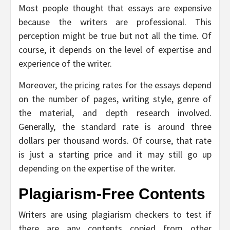
Most people thought that essays are expensive
because the writers are professional. This
perception might be true but not all the time. Of
course, it depends on the level of expertise and
experience of the writer.
Moreover, the pricing rates for the essays depend
on the number of pages, writing style, genre of
the material, and depth research involved.
Generally, the standard rate is around three
dollars per thousand words. Of course, that rate
is just a starting price and it may still go up
depending on the expertise of the writer.
Plagiarism-Free Contents
Writers are using plagiarism checkers to test if
there are any contents copied from other