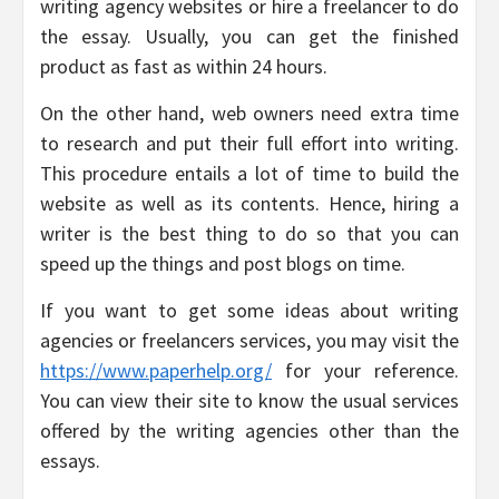
writing agency websites or hire a freelancer to do
the essay. Usually, you can get the finished
product as fast as within 24 hours.
On the other hand, web owners need extra time
to research and put their full effort into writing.
This procedure entails a lot of time to build the
website as well as its contents. Hence, hiring a
writer is the best thing to do so that you can
speed up the things and post blogs on time.
If you want to get some ideas about writing
agencies or freelancers services, you may visit the
https://www.paperhelp.org/
for your reference.
You can view their site to know the usual services
offered by the writing agencies other than the
essays.