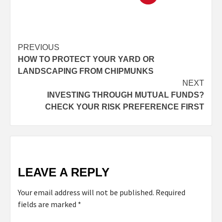
PREVIOUS
HOW TO PROTECT YOUR YARD OR
LANDSCAPING FROM CHIPMUNKS
NEXT
INVESTING THROUGH MUTUAL FUNDS?
CHECK YOUR RISK PREFERENCE FIRST
LEAVE A REPLY
Your email address will not be published.
Required
fields are marked
*