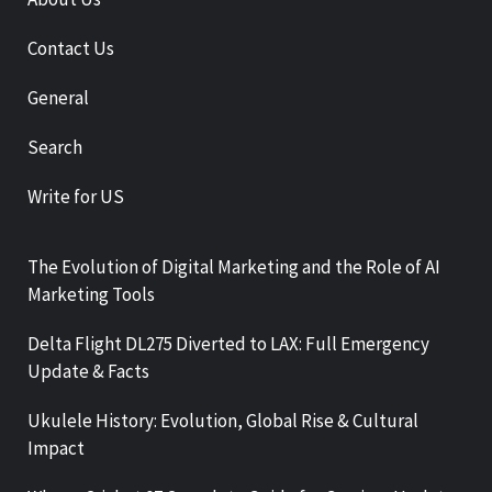
Contact Us
General
Search
Write for US
The Evolution of Digital Marketing and the Role of AI
Marketing Tools
Delta Flight DL275 Diverted to LAX: Full Emergency
Update & Facts
Ukulele History: Evolution, Global Rise & Cultural
Impact