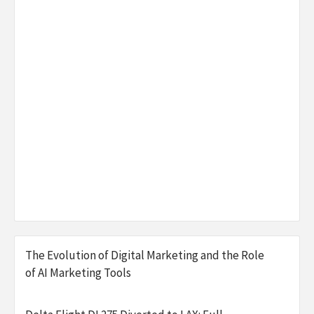
The Evolution of Digital Marketing and the Role
of AI Marketing Tools