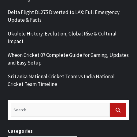
Delta Flight DL275 Diverted to LAX: Full Emergency
Update & Facts
Ukulele History: Evolution, Global Rise & Cultural
Impact
Wheon Cricket 07 Complete Guide for Gaming, Updates
and Easy Setup
Sri Lanka National Cricket Team vs India National
Cricket Team Timeline
Categories