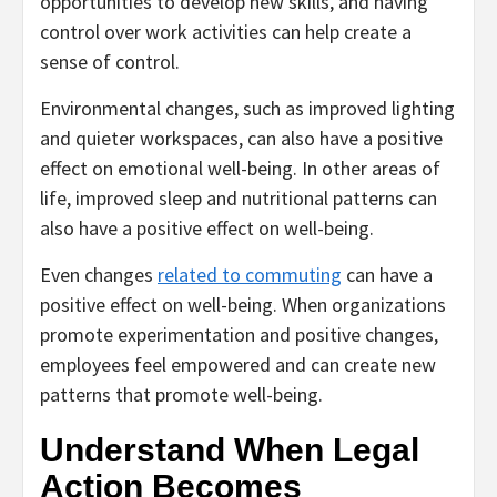
opportunities to develop new skills, and having
control over work activities can help create a
sense of control.
Environmental changes, such as improved lighting
and quieter workspaces, can also have a positive
effect on emotional well-being. In other areas of
life, improved sleep and nutritional patterns can
also have a positive effect on well-being.
Even changes
related to commuting
can have a
positive effect on well-being. When organizations
promote experimentation and positive changes,
employees feel empowered and can create new
patterns that promote well-being.
Understand When Legal
Action Becomes