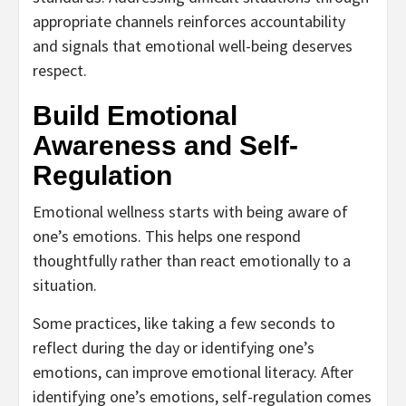
appropriate channels reinforces accountability
and signals that emotional well-being deserves
respect.
Build Emotional
Awareness and Self-
Regulation
Emotional wellness starts with being aware of
one’s emotions. This helps one respond
thoughtfully rather than react emotionally to a
situation.
Some practices, like taking a few seconds to
reflect during the day or identifying one’s
emotions, can improve emotional literacy. After
identifying one’s emotions, self-regulation comes