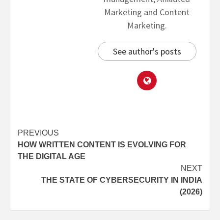
Marketing and Content
Marketing.
See author's posts
PREVIOUS
HOW WRITTEN CONTENT IS EVOLVING FOR
THE DIGITAL AGE
NEXT
THE STATE OF CYBERSECURITY IN INDIA
(2026)