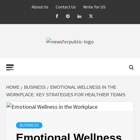
About Us
Contact Us
Write for US
NEWS FOR
PUBLIC –
LATEST
HOME
BUSINESS
EMOTIONAL WELLNESS IN THE
WORKPLACE: KEY STRATEGIES FOR HEALTHIER TEAMS
UPDATES ON
TECHNOLOGY
BUSINESS
Emotional Wellness