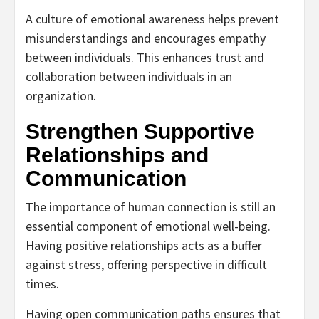
A culture of emotional awareness helps prevent
misunderstandings and encourages empathy
between individuals. This enhances trust and
collaboration between individuals in an
organization.
Strengthen Supportive
Relationships and
Communication
The importance of human connection is still an
essential component of emotional well-being.
Having positive relationships acts as a buffer
against stress, offering perspective in difficult
times.
Having open communication paths ensures that