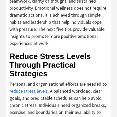
teamwork, clarity of thought, and sustained
productivity. Emotional wellness does not require
dramatic actions; it is achieved through simple
habits and leadership that help individuals cope
with pressure. The next five tips provide valuable
insights to promote more positive emotional
experiences at work.
Reduce Stress Levels
Through Practical
Strategies
Personal and organizational efforts are needed to
reduce stress levels
. A balanced workload, clear
goals, and predictable schedules can help avoid
chronic stress. Individuals need organized breaks,
exercise, and boundaries on their availability to