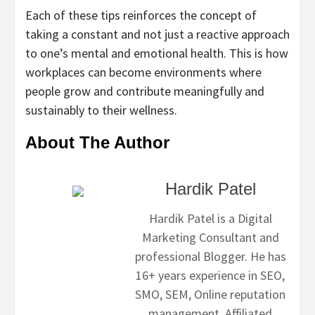
Each of these tips reinforces the concept of
taking a constant and not just a reactive approach
to one’s mental and emotional health. This is how
workplaces can become environments where
people grow and contribute meaningfully and
sustainably to their wellness.
About The Author
Hardik Patel
Hardik Patel is a Digital
Marketing Consultant and
professional Blogger. He has
16+ years experience in SEO,
SMO, SEM, Online reputation
management, Affiliated