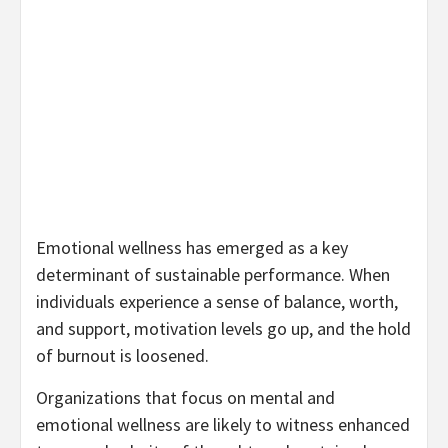
Emotional wellness has emerged as a key
determinant of sustainable performance. When
individuals experience a sense of balance, worth,
and support, motivation levels go up, and the hold
of burnout is loosened.
Organizations that focus on mental and
emotional wellness are likely to witness enhanced