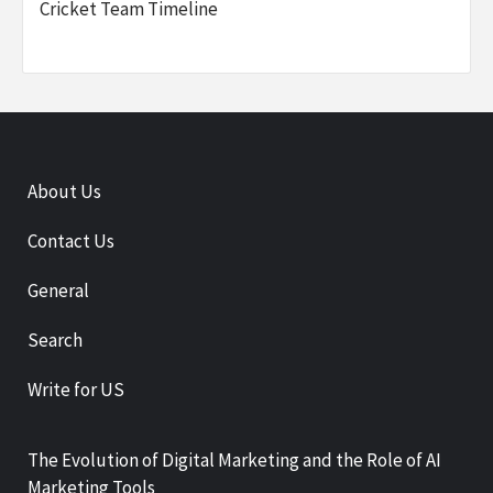
Cricket Team Timeline
About Us
Contact Us
General
Search
Write for US
The Evolution of Digital Marketing and the Role of AI
Marketing Tools