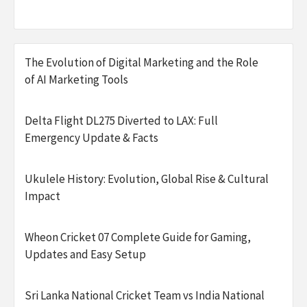
The Evolution of Digital Marketing and the Role
of AI Marketing Tools
Delta Flight DL275 Diverted to LAX: Full
Emergency Update & Facts
Ukulele History: Evolution, Global Rise & Cultural
Impact
Wheon Cricket 07 Complete Guide for Gaming,
Updates and Easy Setup
Sri Lanka National Cricket Team vs India National