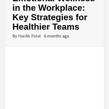
BUSINESS,
in the Workplace:
Key Strategies for
SEO, HEALTH,
Healthier Teams
LAW &
By
Hardik Patel
6 months ago
FINANCE