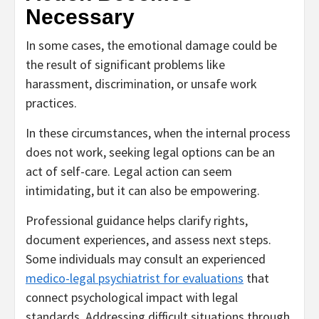
Necessary
In some cases, the emotional damage could be
the result of significant problems like
harassment, discrimination, or unsafe work
practices.
In these circumstances, when the internal process
does not work, seeking legal options can be an
act of self-care. Legal action can seem
intimidating, but it can also be empowering.
Professional guidance helps clarify rights,
document experiences, and assess next steps.
Some individuals may consult an experienced
medico-legal psychiatrist for evaluations
that
connect psychological impact with legal
standards. Addressing difficult situations through