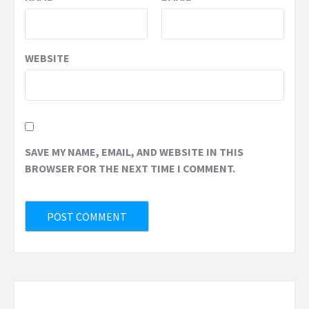
WEBSITE
SAVE MY NAME, EMAIL, AND WEBSITE IN THIS
BROWSER FOR THE NEXT TIME I COMMENT.