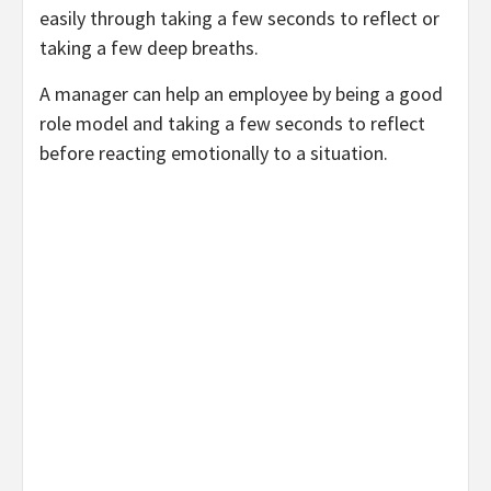
easily through taking a few seconds to reflect or
taking a few deep breaths.
A manager can help an employee by being a good
role model and taking a few seconds to reflect
before reacting emotionally to a situation.