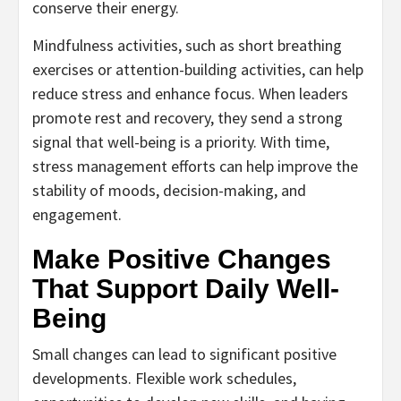
conserve their energy.
Mindfulness activities, such as short breathing
exercises or attention-building activities, can help
reduce stress and enhance focus. When leaders
promote rest and recovery, they send a strong
signal that well-being is a priority. With time,
stress management efforts can help improve the
stability of moods, decision-making, and
engagement.
Make Positive Changes
That Support Daily Well-
Being
Small changes can lead to significant positive
developments. Flexible work schedules,