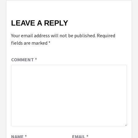
LEAVE A REPLY
Your email address will not be published.
Required
fields are marked
*
COMMENT
*
NAME
*
EMAIL
*