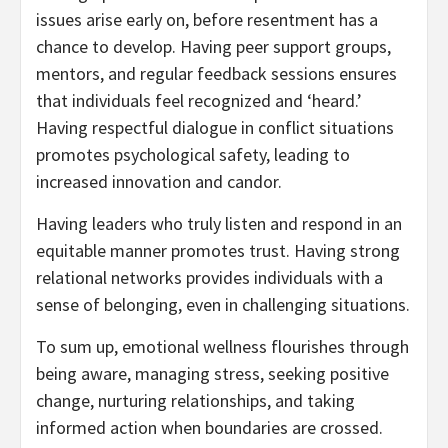
issues arise early on, before resentment has a
chance to develop. Having peer support groups,
mentors, and regular feedback sessions ensures
that individuals feel recognized and ‘heard.’
Having respectful dialogue in conflict situations
promotes psychological safety, leading to
increased innovation and candor.
Having leaders who truly listen and respond in an
equitable manner promotes trust. Having strong
relational networks provides individuals with a
sense of belonging, even in challenging situations.
To sum up, emotional wellness flourishes through
being aware, managing stress, seeking positive
change, nurturing relationships, and taking
informed action when boundaries are crossed.