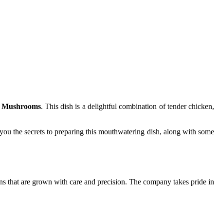
d Mushrooms
. This dish is a delightful combination of tender chicken,
 you the secrets to preparing this mouthwatering dish, along with some
ains that are grown with care and precision. The company takes pride in