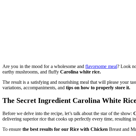
Are you in the mood for a wholesome and
flavorsome meal
? Look no 
earthy mushrooms, and fluffy
Carolina white rice.
The result is a satisfying and nourishing meal that will please your ta
variations, accompaniments, and
tips on how to properly store it.
The Secret Ingredient Carolina White Ric
Before we delve into the recipe, let’s talk about the star of the show:
C
delivering superior rice that cooks up perfectly every time, resulting i
To ensure
the best results for our Rice with Chicken
Breast and Mu