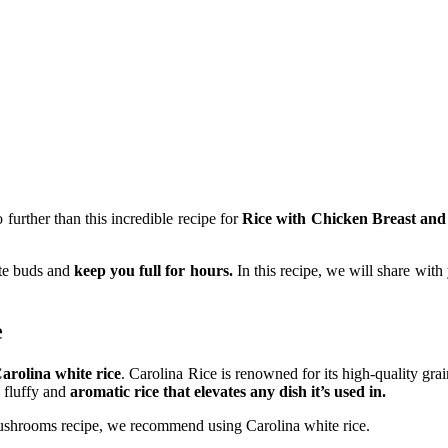
further than this incredible recipe for
Rice with Chicken Breast an
ste buds and
keep you full for hours.
In this recipe, we will share with
e
arolina white rice
. Carolina Rice is renowned for its high-quality gr
n fluffy and
aromatic rice that elevates any dish it’s used in.
shrooms recipe, we recommend using Carolina white rice.