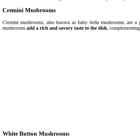
Cremini Mushrooms
Cremini mushrooms, also known as baby bella mushrooms, are a p
mushrooms
add a rich and savory taste to the dish
, complementing 
White Button Mushrooms