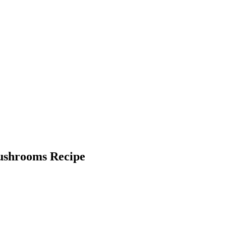
Mushrooms Recipe