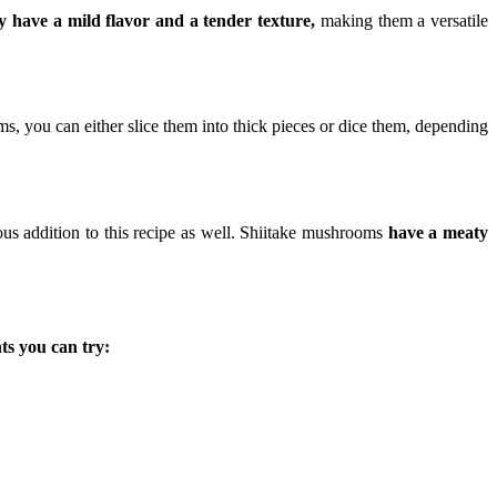
 have a mild flavor and a tender texture,
making them a versatile
 you can either slice them into thick pieces or dice them, depending
ous addition to this recipe as well. Shiitake mushrooms
have a meaty
s you can try: