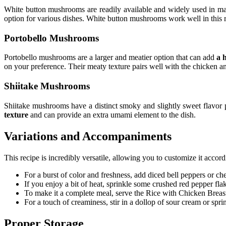
White button mushrooms are readily available and widely used in m
option for various dishes. White button mushrooms work well in this 
Portobello Mushrooms
Portobello mushrooms are a larger and meatier option that can add
a 
on your preference. Their meaty texture pairs well with the chicken 
Shiitake Mushrooms
Shiitake mushrooms have a distinct smoky and slightly sweet flavor
texture
and can provide an extra umami element to the dish.
Variations and Accompaniments
This recipe is incredibly versatile, allowing you to customize it acco
For a burst of color and freshness, add diced bell peppers or che
If you enjoy a bit of heat, sprinkle some crushed red pepper flak
To make it a complete meal, serve the Rice with Chicken Breas
For a touch of creaminess, stir in a dollop of sour cream or spr
Proper Storage