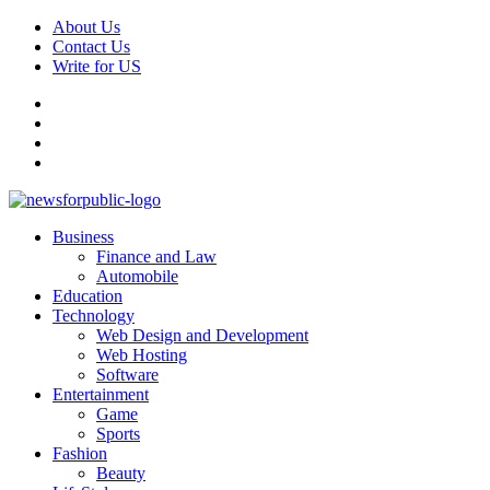
Skip
About Us
to
Contact Us
content
Write for US
Facebook
Pinterest
Linkedin
X
Primary
News For Public – Latest Updates on Technology, Business, SEO, H
Business
Menu
Finance and Law
Automobile
Education
Technology
Web Design and Development
Web Hosting
Software
Entertainment
Game
Sports
Fashion
Beauty