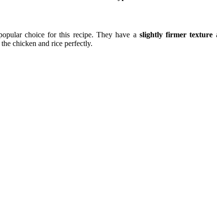
opular choice for this recipe. They have a
slightly firmer texture
a
the chicken and rice perfectly.