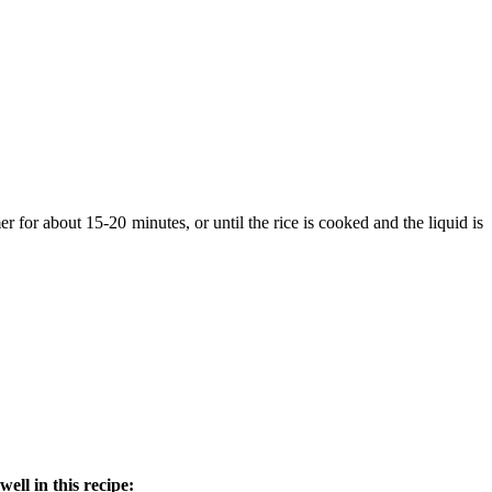
er for about 15-20 minutes, or until the rice is cooked and the liquid is
ll in this recipe: