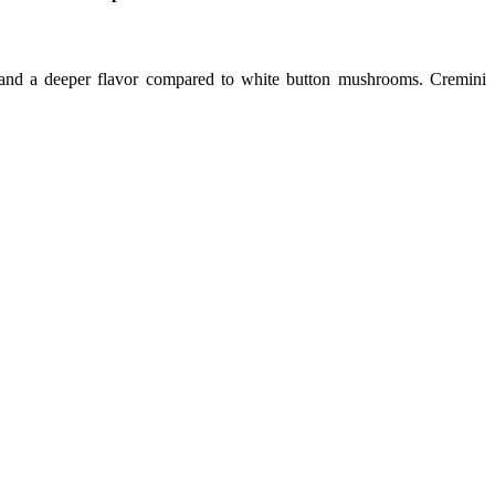
nd a deeper flavor compared to white button mushrooms. Cremini