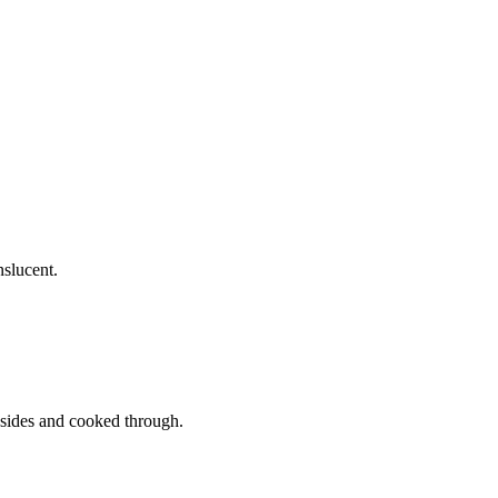
nslucent.
l sides and cooked through.