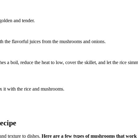
 golden and tender.
 with the flavorful juices from the mushrooms and onions.
es a boil, reduce the heat to low, cover the skillet, and let the rice simm
ix it with the rice and mushrooms.
ecipe
and texture to dishes.
Here are a few types of mushrooms that work we