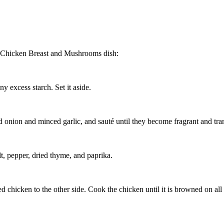
ith Chicken Breast and Mushrooms dish:
y excess starch. Set it aside.
ed onion and minced garlic, and sauté until they become fragrant and tra
lt, pepper, dried thyme, and paprika.
ed chicken to the other side. Cook the chicken until it is browned on al