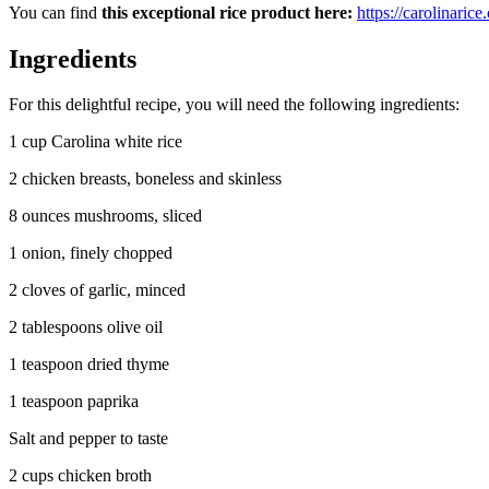
You can find
this exceptional rice product here:
https://carolinaric
Ingredients
For this delightful recipe, you will need the following ingredients:
1 cup Carolina white rice
2 chicken breasts, boneless and skinless
8 ounces mushrooms, sliced
1 onion, finely chopped
2 cloves of garlic, minced
2 tablespoons olive oil
1 teaspoon dried thyme
1 teaspoon paprika
Salt and pepper to taste
2 cups chicken broth