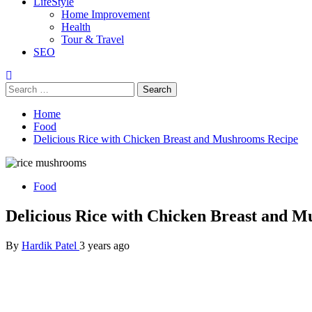
LifeStyle
Home Improvement
Health
Tour & Travel
SEO
Search
for:
Home
Food
Delicious Rice with Chicken Breast and Mushrooms Recipe
Food
Delicious Rice with Chicken Breast and 
By
Hardik Patel
3 years ago