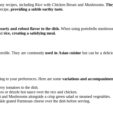
any recipes, including Rice with Chicken Breast and Mushrooms.
They
recipe,
providing a subtle earthy taste.
hearty and robust flavor to the dish.
When using portobello mushrooms,
and
rice, creating a satisfying meal.
 profile. They are commonly
used in Asian cuisine
but can be a delici
rding to your preferences. Here are some
variations and accompaniment
rry tomatoes to the dish.
es or drizzle hot sauce over the rice and chicken.
t and Mushrooms alongside a crisp green salad or steamed vegetables.
inkle grated Parmesan cheese over the dish before serving.