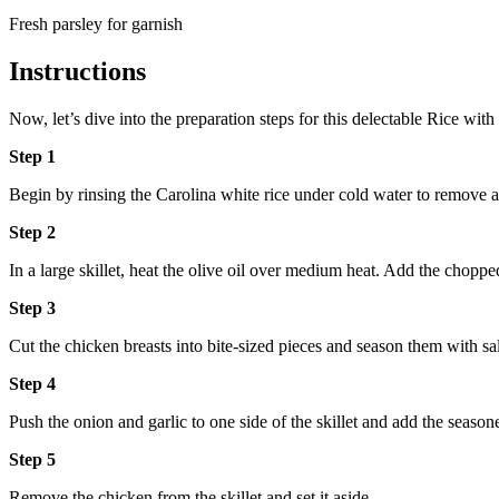
Fresh parsley for garnish
Instructions
Now, let’s dive into the preparation steps for this delectable Rice w
Step 1
Begin by rinsing the Carolina white rice under cold water to remove an
Step 2
In a large skillet, heat the olive oil over medium heat. Add the chopp
Step 3
Cut the chicken breasts into bite-sized pieces and season them with sa
Step 4
Push the onion and garlic to one side of the skillet and add the season
Step 5
Remove the chicken from the skillet and set it aside.