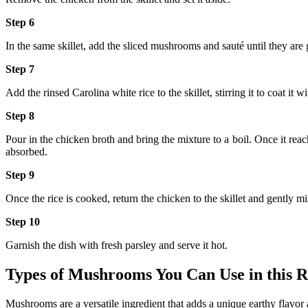
Step 6
In the same skillet, add the sliced mushrooms and sauté until they are
Step 7
Add the rinsed Carolina white rice to the skillet, stirring it to coat it
Step 8
Pour in the chicken broth and bring the mixture to a boil. Once it reach
absorbed.
Step 9
Once the rice is cooked, return the chicken to the skillet and gently m
Step 10
Garnish the dish with fresh parsley and serve it hot.
Types of Mushrooms You Can Use in this R
Mushrooms are a versatile ingredient that adds a unique earthy flavor 