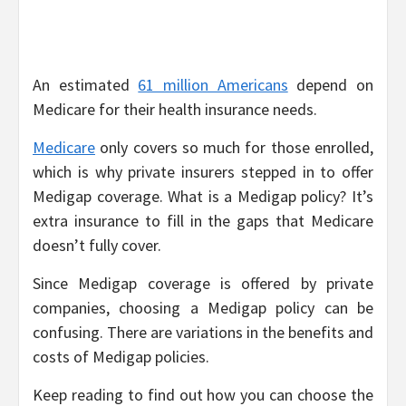
An estimated
61 million Americans
depend on
Medicare for their health insurance needs.
Medicare
only covers so much for those enrolled,
which is why private insurers stepped in to offer
Medigap coverage. What is a Medigap policy? It’s
extra insurance to fill in the gaps that Medicare
doesn’t fully cover.
Since Medigap coverage is offered by private
companies, choosing a Medigap policy can be
confusing. There are variations in the benefits and
costs of Medigap policies.
Keep reading to find out how you can choose the