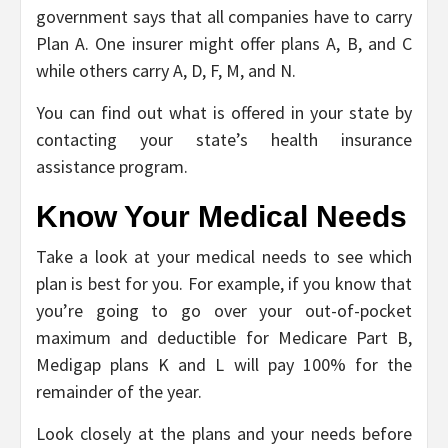
government says that all companies have to carry
Plan A. One insurer might offer plans A, B, and C
while others carry A, D, F, M, and N.
You can find out what is offered in your state by
contacting your state’s health insurance
assistance program.
Know Your Medical Needs
Take a look at your medical needs to see which
plan is best for you. For example, if you know that
you’re going to go over your out-of-pocket
maximum and deductible for Medicare Part B,
Medigap plans K and L will pay 100% for the
remainder of the year.
Look closely at the plans and your needs before