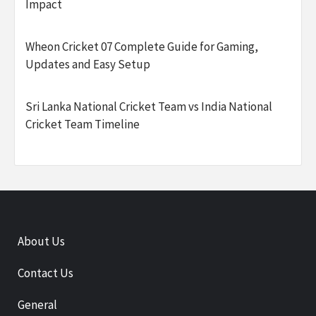
Impact
Wheon Cricket 07 Complete Guide for Gaming,
Updates and Easy Setup
Sri Lanka National Cricket Team vs India National
Cricket Team Timeline
About Us
Contact Us
General