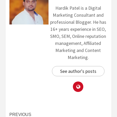
Hardik Patel is a Digital
Marketing Consultant and
professional Blogger. He has
16+ years experience in SEO,
SMO, SEM, Online reputation
management, Affiliated
Marketing and Content
Marketing.
See author's posts
PREVIOUS