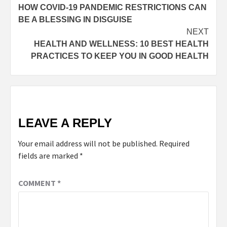
HOW COVID-19 PANDEMIC RESTRICTIONS CAN
BE A BLESSING IN DISGUISE
NEXT
HEALTH AND WELLNESS: 10 BEST HEALTH
PRACTICES TO KEEP YOU IN GOOD HEALTH
LEAVE A REPLY
Your email address will not be published.
Required
fields are marked
*
COMMENT
*