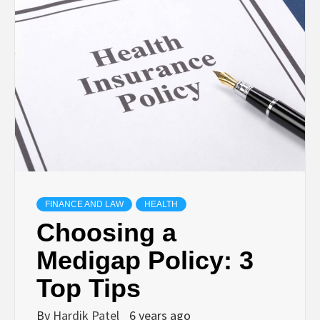
TECHNOLOGY
BUSINESS,
SEO, HEALTH,
LAW &
FINANCE
FINANCE AND LAW
HEALTH
Choosing a
Medigap Policy: 3
Top Tips
By
Hardik Patel
6 years ago