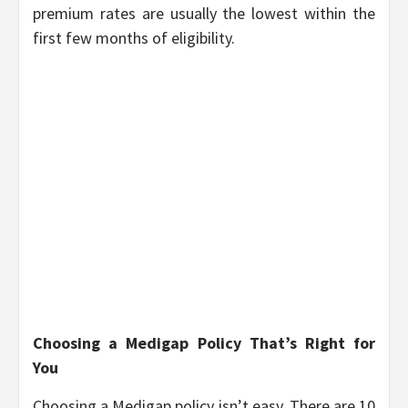
premium rates are usually the lowest within the
first few months of eligibility.
Choosing a Medigap Policy That’s Right for
You
Choosing a Medigap policy isn’t easy. There are 10