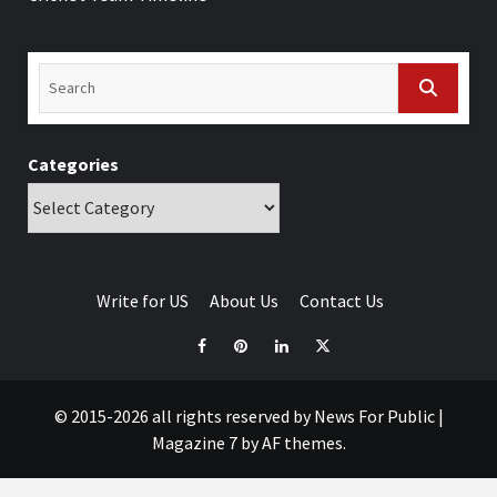
Categories
Write for US
About Us
Contact Us
© 2015-2026 all rights reserved by News For Public
|
Magazine 7
by AF themes.