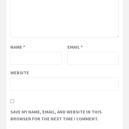
NAME
*
EMAIL
*
WEBSITE
SAVE MY NAME, EMAIL, AND WEBSITE IN THIS
BROWSER FOR THE NEXT TIME I COMMENT.