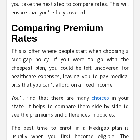
you take the next step to compare rates. This will
ensure that you’re fully covered.
Comparing Premium
Rates
This is often where people start when choosing a
Medigap policy. If you were to go with the
cheapest plan, you could be left uncovered for
healthcare expenses, leaving you to pay medical
bills that you can’t afford on a fixed income.
You’ll find that there are many
choices
in your
state. It helps to compare them side by side to
see the premiums and differences in policies.
The best time to enroll in a Medigap plan is
usually when you first become eligible. The