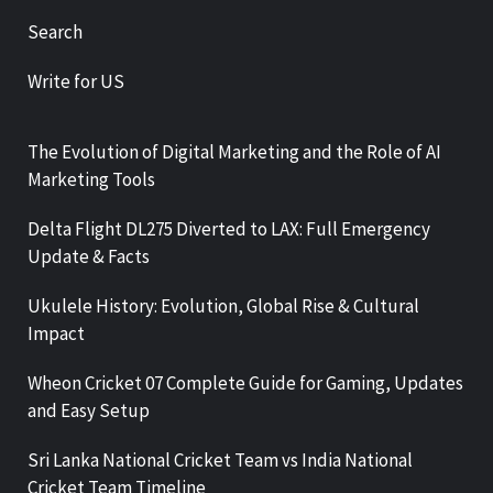
Search
Write for US
The Evolution of Digital Marketing and the Role of AI
Marketing Tools
Delta Flight DL275 Diverted to LAX: Full Emergency
Update & Facts
Ukulele History: Evolution, Global Rise & Cultural
Impact
Wheon Cricket 07 Complete Guide for Gaming, Updates
and Easy Setup
Sri Lanka National Cricket Team vs India National
Cricket Team Timeline