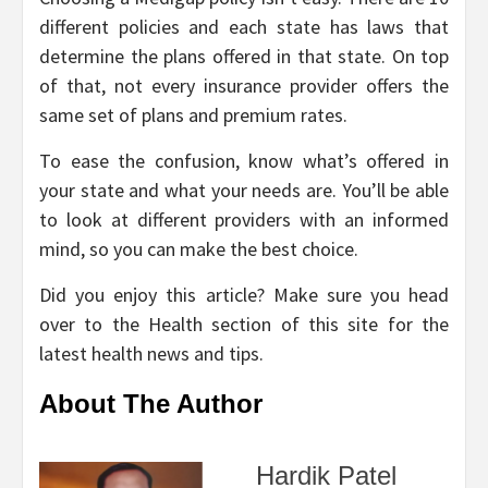
different policies and each state has laws that
determine the plans offered in that state. On top
of that, not every insurance provider offers the
same set of plans and premium rates.
To ease the confusion, know what’s offered in
your state and what your needs are. You’ll be able
to look at different providers with an informed
mind, so you can make the best choice.
Did you enjoy this article? Make sure you head
over to the Health section of this site for the
latest health news and tips.
About The Author
Hardik Patel