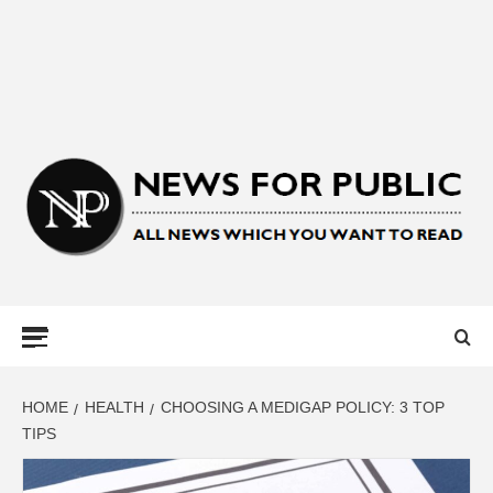
NEWS FOR
PUBLIC –
LATEST
HOME
HEALTH
CHOOSING A MEDIGAP POLICY: 3 TOP
TIPS
UPDATES ON