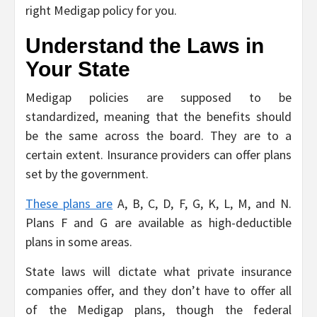
right Medigap policy for you.
Understand the Laws in
Your State
Medigap policies are supposed to be
standardized, meaning that the benefits should
be the same across the board. They are to a
certain extent. Insurance providers can offer plans
set by the government.
These plans are
A, B, C, D, F, G, K, L, M, and N.
Plans F and G are available as high-deductible
plans in some areas.
State laws will dictate what private insurance
companies offer, and they don’t have to offer all
of the Medigap plans, though the federal