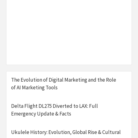
The Evolution of Digital Marketing and the Role
of AI Marketing Tools
Delta Flight DL275 Diverted to LAX: Full
Emergency Update & Facts
Ukulele History: Evolution, Global Rise & Cultural