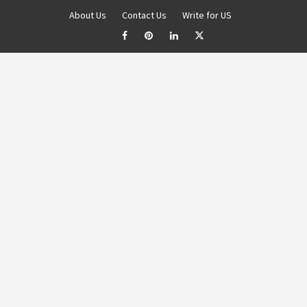
About Us
Contact Us
Write for US