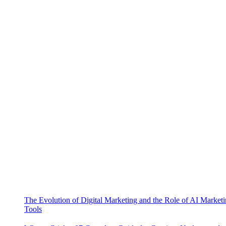
The Evolution of Digital Marketing and the Role of AI Market
Tools