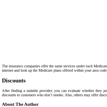
The insurance companies offer the same services under each Medicare 
internet and look up the Medicare plans offered within your area cod
Discounts
After finding a suitable provider, you can evaluate whether they 
discounts to customers who don’t smoke. Also, others may offer disco
About The Author