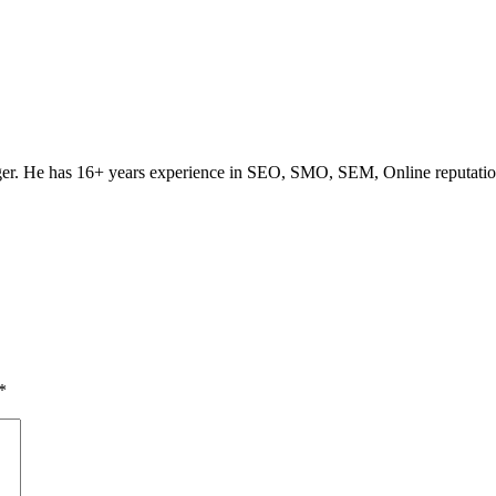
ogger. He has 16+ years experience in SEO, SMO, SEM, Online reputati
*