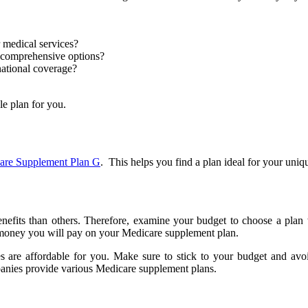
r medical services?
 comprehensive options?
national coverage?
le plan for you.
are Supplement Plan G
.
This helps you find a plan ideal for your uniq
nefits than others. Therefore, examine your budget to choose a pla
 money you will pay on your Medicare supplement plan.
 are affordable for you. Make sure to stick to your budget and avo
mpanies provide various Medicare supplement plans.