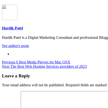
Hardik Patel
Hardik Patel is a Digital Marketing Consultant and professional Bl
See author's posts
Post
Previous
6 Best Media Players for Mac OSX
Next
The Best Web Hosting Services providers of 2023
navigation
Leave a Reply
Your email address will not be published.
Required fields are marked