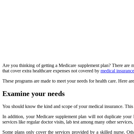
Are you thinking of getting a Medicare supplement plan? There are m
that cover extra healthcare expenses not covered by
medical insuranc
These programs are made to meet your needs for health care. Here ar
Examine your needs
You should know the kind and scope of your medical insurance. This e
In addition, your Medicare supplement plan will not duplicate your
services like regular doctor visits, lab test among many other services
Some plans only cover the services provided by a skilled nurse. Oth