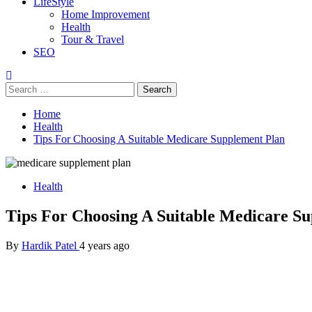
LifeStyle
Home Improvement
Health
Tour & Travel
SEO
Search
for:
Home
Health
Tips For Choosing A Suitable Medicare Supplement Plan
Health
Tips For Choosing A Suitable Medicare S
By
Hardik Patel
4 years ago