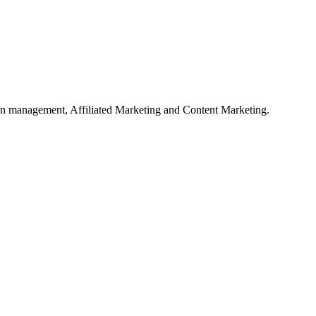
on management, Affiliated Marketing and Content Marketing.