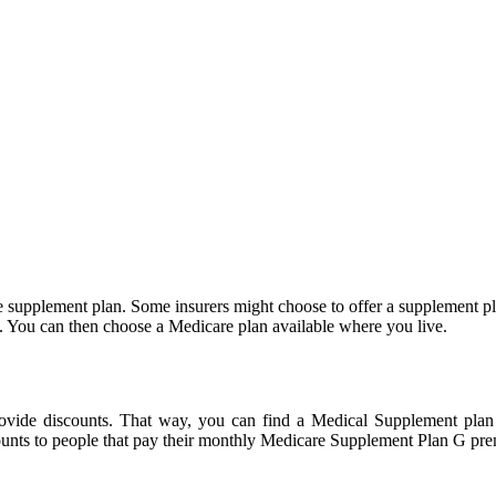
supplement plan. Some insurers might choose to offer a supplement pla
e. You can then choose a Medicare plan available where you live.
provide discounts. That way, you can find a Medical Supplement plan
unts to people that pay their monthly Medicare Supplement Plan G prem