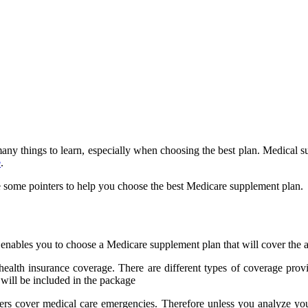
any things to learn, especially when choosing the best plan. Medical s
e
.
e some pointers to help you choose the best Medicare supplement plan.
nables you to choose a Medicare supplement plan that will cover the a
 health insurance coverage. There are different types of coverage p
, will be included in the package
ers cover medical care emergencies. Therefore unless you analyze you