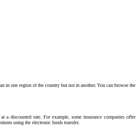
n in one region of the country but not in another. You can browse the
 at a discounted rate. For example, some insurance companies offer
iums using the electronic funds transfer.