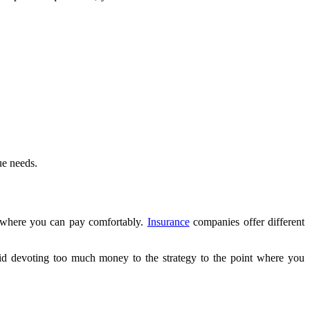
ue needs.
n where you can pay comfortably.
Insurance
companies offer different
id devoting too much money to the strategy to the point where you