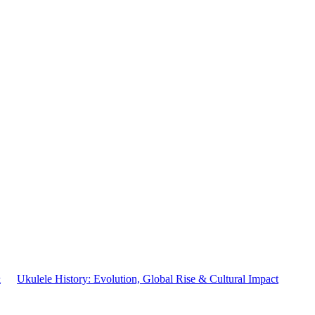
&
Ukulele History: Evolution, Global Rise & Cultural Impact