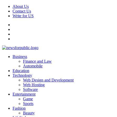
Skip
About Us
to
Contact Us
content
Write for US
Facebook
Pinterest
Linkedin
X
Primary
News For Public – Latest Updates on Technology, Business, SEO, H
Business
Menu
Finance and Law
Automobile
Education
Technology
Web Design and Development
Web Hosting
Software
Entertainment
Game
Sports
Fashion
Beauty