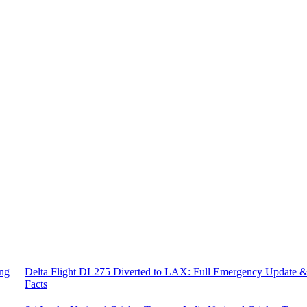
ing
Delta Flight DL275 Diverted to LAX: Full Emergency Update 
Facts