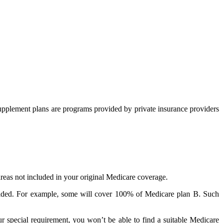
upplement plans are programs provided by private insurance providers
reas not included in your original Medicare coverage.
rovided. For example, some will cover 100% of Medicare plan B. Such
r special requirement, you won’t be able to find a suitable Medicare