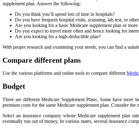
supplement plan. Answer the following;
Do you think you’ll spend lots of time in hospitals?
Do you have frequent hospital visits, scanning, lab test, or othe
Are you looking for a basic Medicare supplement plan or more
Do you expect to travel more often and hence looking for inter
Are you looking for a high-deductible plan?
With proper research and examining your needs, you can find a suitab
Compare different plans
Use the various platforms and online tools to compare different
Medic
Budget
There are different Medicare Supplement Plans. Some have more be
premium costs for the same Medicare supplement plan. Consider the
Select an insurance company whose Medicare supplement plan rates
eventually run out of money. In various states, several insurance co