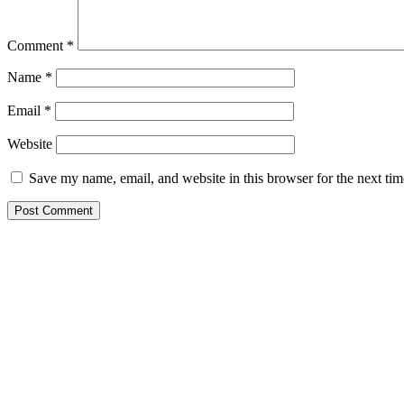
Comment
*
Name
*
Email
*
Website
Save my name, email, and website in this browser for the next ti