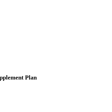
upplement Plan