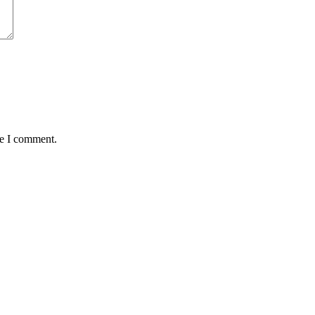
me I comment.