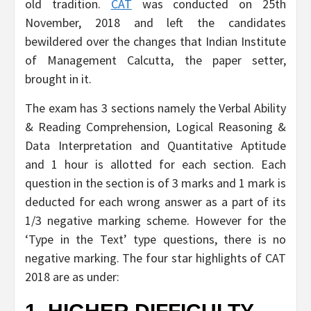
old tradition.
CAT
was conducted on 25th
November, 2018 and left the candidates
bewildered over the changes that Indian Institute
of Management Calcutta, the paper setter,
brought in it.
The exam has 3 sections namely the Verbal Ability
& Reading Comprehension, Logical Reasoning &
Data Interpretation and Quantitative Aptitude
and 1 hour is allotted for each section. Each
question in the section is of 3 marks and 1 mark is
deducted for each wrong answer as a part of its
1/3 negative marking scheme. However for the
‘Type in the Text’ type questions, there is no
negative marking. The four star highlights of CAT
2018 are as under: