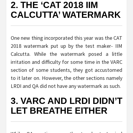
2. THE ‘CAT 2018 IIM
CALCUTTA’ WATERMARK
One new thing incorporated this year was the CAT
2018 watermark put up by the test maker- IIM
Calcutta. While the watermark posed a little
irritation and difficulty for some time in the VARC
section of some students, they got accustomed
to it later on. However, the other sections namely
LRDI and QA did not have any watermark as such.
3. VARC AND LRDI DIDN’T
LET BREATHE EITHER