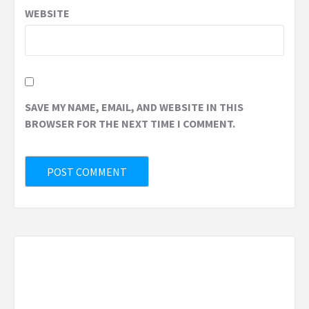
WEBSITE
SAVE MY NAME, EMAIL, AND WEBSITE IN THIS
BROWSER FOR THE NEXT TIME I COMMENT.