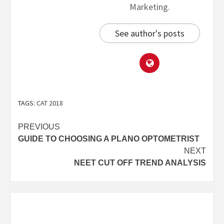
Marketing.
See author's posts
TAGS:
CAT 2018
PREVIOUS
GUIDE TO CHOOSING A PLANO OPTOMETRIST
NEXT
NEET CUT OFF TREND ANALYSIS