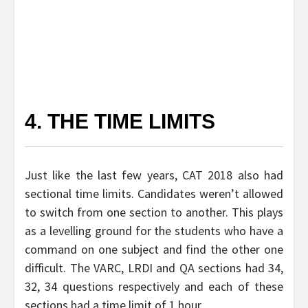
4. THE TIME LIMITS
Just like the last few years, CAT 2018 also had
sectional time limits. Candidates weren’t allowed
to switch from one section to another. This plays
as a levelling ground for the students who have a
command on one subject and find the other one
difficult. The VARC, LRDI and QA sections had 34,
32, 34 questions respectively and each of these
sections had a time limit of 1 hour.