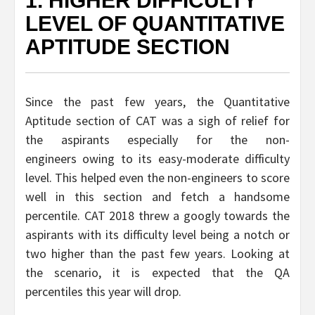
1. HIGHER DIFFICULTY
LEVEL OF QUANTITATIVE
APTITUDE SECTION
Since the past few years, the Quantitative
Aptitude section of CAT was a sigh of relief for
the aspirants especially for the non-
engineers owing to its easy-moderate difficulty
level. This helped even the non-engineers to score
well in this section and fetch a handsome
percentile. CAT 2018 threw a googly towards the
aspirants with its difficulty level being a notch or
two higher than the past few years. Looking at
the scenario, it is expected that the QA
percentiles this year will drop.