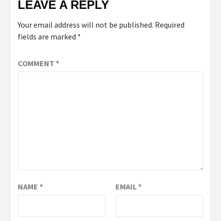
LEAVE A REPLY
Your email address will not be published.
Required
fields are marked
*
COMMENT
*
NAME
*
EMAIL
*