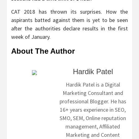
CAT 2018 has thrown its surprises. How the
aspirants batted against them is yet to be seen
after the authorities declare results in the first
week of January.
About The Author
Hardik Patel
Hardik Patel is a Digital
Marketing Consultant and
professional Blogger. He has
16+ years experience in SEO,
SMO, SEM, Online reputation
management, Affiliated
Marketing and Content