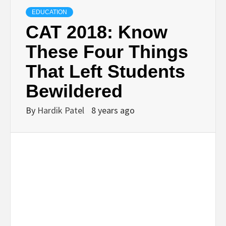
TECHNOLOGY
EDUCATION
CAT 2018: Know
BUSINESS,
These Four Things
That Left Students
SEO, HEALTH,
Bewildered
LAW &
By
Hardik Patel
8 years ago
FINANCE