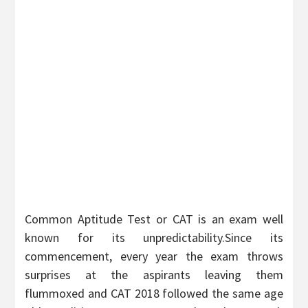
Common Aptitude Test or CAT is an exam well
known for its unpredictability.Since its
commencement, every year the exam throws
surprises at the aspirants leaving them
flummoxed and CAT 2018 followed the same age