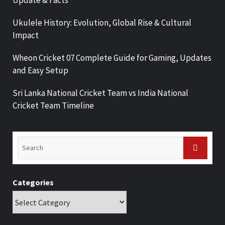
Update & Facts
Ukulele History: Evolution, Global Rise & Cultural
Impact
Wheon Cricket 07 Complete Guide for Gaming, Updates
and Easy Setup
Sri Lanka National Cricket Team vs India National
Cricket Team Timeline
Categories