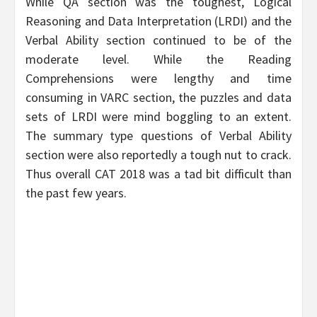
While QA section was the toughest, Logical
Reasoning and Data Interpretation (LRDI) and the
Verbal Ability section continued to be of the
moderate level. While the Reading
Comprehensions were lengthy and time
consuming in VARC section, the puzzles and data
sets of LRDI were mind boggling to an extent.
The summary type questions of Verbal Ability
section were also reportedly a tough nut to crack.
Thus overall CAT 2018 was a tad bit difficult than
the past few years.