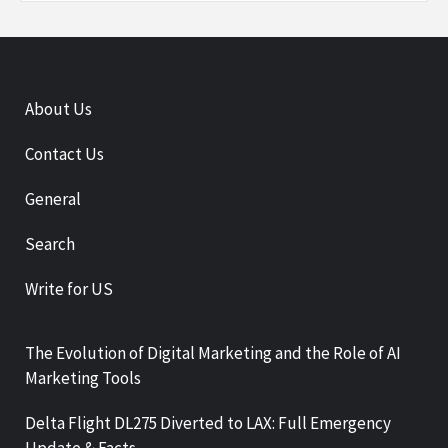
About Us
Contact Us
General
Search
Write for US
The Evolution of Digital Marketing and the Role of AI
Marketing Tools
Delta Flight DL275 Diverted to LAX: Full Emergency