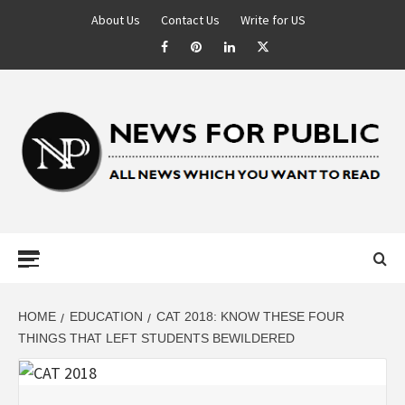
About Us
Contact Us
Write for US
NEWS FOR
PUBLIC –
LATEST
HOME
EDUCATION
CAT 2018: KNOW THESE FOUR
THINGS THAT LEFT STUDENTS BEWILDERED
UPDATES ON