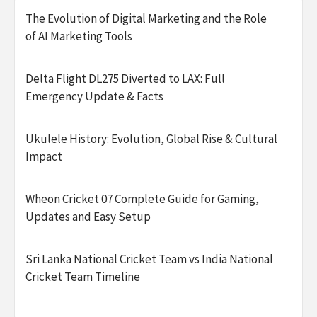
The Evolution of Digital Marketing and the Role
of AI Marketing Tools
Delta Flight DL275 Diverted to LAX: Full
Emergency Update & Facts
Ukulele History: Evolution, Global Rise & Cultural
Impact
Wheon Cricket 07 Complete Guide for Gaming,
Updates and Easy Setup
Sri Lanka National Cricket Team vs India National
Cricket Team Timeline