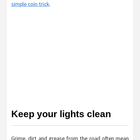
simple coin trick
.
Keep your lights clean
Grime, dirt and grease from the road often mean