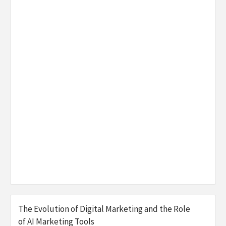
The Evolution of Digital Marketing and the Role
of AI Marketing Tools