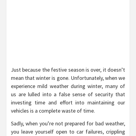
Just because the festive season is over, it doesn’t
mean that winter is gone. Unfortunately, when we
experience mild weather during winter, many of
us are lulled into a false sense of security that
investing time and effort into maintaining our
vehicles is a complete waste of time.
Sadly, when you’re not prepared for bad weather,
you leave yourself open to car failures, crippling