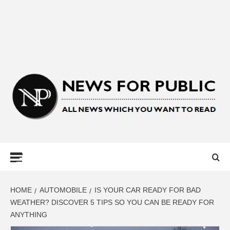
NEWS FOR
PUBLIC –
LATEST
HOME
AUTOMOBILE
IS YOUR CAR READY FOR BAD
WEATHER? DISCOVER 5 TIPS SO YOU CAN BE READY FOR
ANYTHING
UPDATES ON