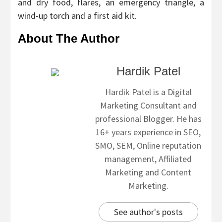
and dry food, flares, an emergency triangle, a
wind-up torch and a first aid kit.
About The Author
Hardik Patel
Hardik Patel is a Digital
Marketing Consultant and
professional Blogger. He has
16+ years experience in SEO,
SMO, SEM, Online reputation
management, Affiliated
Marketing and Content
Marketing.
See author's posts