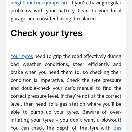
neighbour for a jumpstart.
If you’re having regular
problems with your battery, head to your local
garage and consider having it replaced.
Check your tyres
Your tyres
need to grip the road effectively during
bad weather conditions, steer efficiently and
brake when you need them to, so checking their
condition is imperative. Check the tyre pressure
and double-check your car’s manual to find the
correct pressure level. If they’re not at the correct
level, then head to a gas station where you’ll be
able to pump up your tyres. Beware of over-
inflating your tyres – you don’t want a blowout!
You can check the depth of the tyre with
this