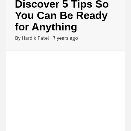
Discover 5 Tips So
You Can Be Ready
for Anything
By
Hardik Patel
7 years ago