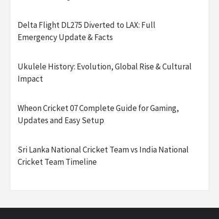
Delta Flight DL275 Diverted to LAX: Full
Emergency Update & Facts
Ukulele History: Evolution, Global Rise & Cultural
Impact
Wheon Cricket 07 Complete Guide for Gaming,
Updates and Easy Setup
Sri Lanka National Cricket Team vs India National
Cricket Team Timeline