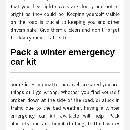
that your headlight covers are cloudy and not as
bright as they could be. Keeping yourself visible
on the road is crucial to keeping you and other
drivers safe. Give them a clean and don’t forget
to clean your indicators too.
Pack a winter emergency
car kit
Sometimes, no matter how well prepared you are,
things still go wrong. Whether you find yourself
broken down at the side of the road, or stuck in
traffic due to the bad weather, having a winter
emergency car kit available will help. Pack
blankets and additional clothing, bottled water