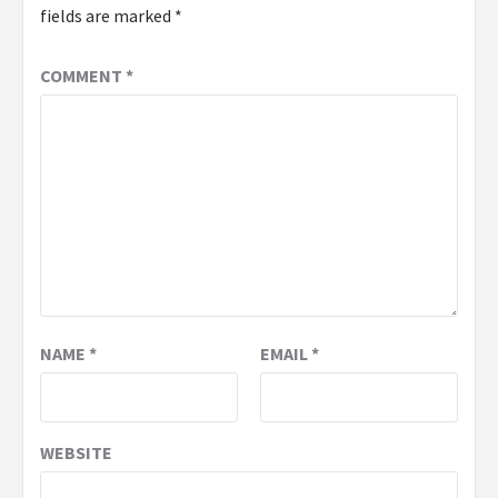
fields are marked
*
COMMENT
*
NAME
*
EMAIL
*
WEBSITE