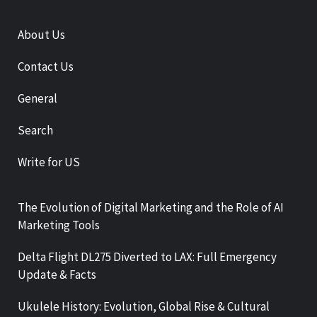
About Us
Contact Us
General
Search
Write for US
The Evolution of Digital Marketing and the Role of AI
Marketing Tools
Delta Flight DL275 Diverted to LAX: Full Emergency
Update & Facts
Ukulele History: Evolution, Global Rise & Cultural