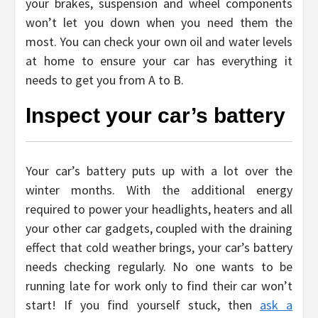
your brakes, suspension and wheel components
won’t let you down when you need them the
most. You can check your own oil and water levels
at home to ensure your car has everything it
needs to get you from A to B.
Inspect your car’s battery
Your car’s battery puts up with a lot over the
winter months. With the additional energy
required to power your headlights, heaters and all
your other car gadgets, coupled with the draining
effect that cold weather brings, your car’s battery
needs checking regularly. No one wants to be
running late for work only to find their car won’t
start! If you find yourself stuck, then
ask a