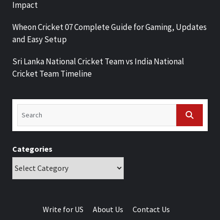
Impact
Wheon Cricket 07 Complete Guide for Gaming, Updates
and Easy Setup
Sri Lanka National Cricket Team vs India National
Cricket Team Timeline
Categories
Write for US
About Us
Contact Us