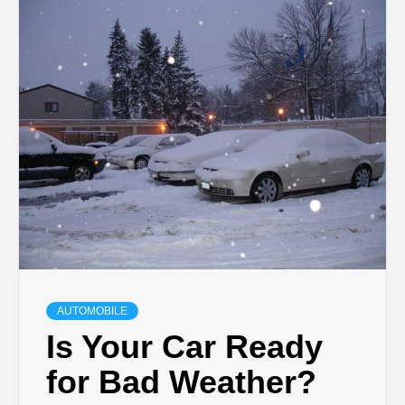
TECHNOLOGY
BUSINESS,
SEO, HEALTH,
LAW &
FINANCE
AUTOMOBILE
Is Your Car Ready
for Bad Weather?