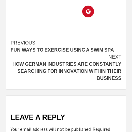
PREVIOUS
FUN WAYS TO EXERCISE USING A SWIM SPA
NEXT
HOW GERMAN INDUSTRIES ARE CONSTANTLY
SEARCHING FOR INNOVATION WITHIN THEIR
BUSINESS
LEAVE A REPLY
Your email address will not be published.
Required