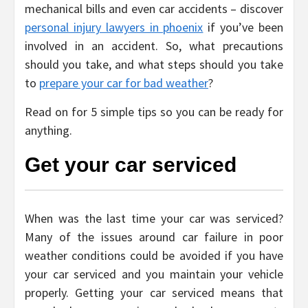
mechanical bills and even car accidents – discover
personal injury lawyers in phoenix
if you’ve been
involved in an accident. So, what precautions
should you take, and what steps should you take
to
prepare your car for bad weather
?
Read on for 5 simple tips so you can be ready for
anything.
Get your car serviced
When was the last time your car was serviced?
Many of the issues around car failure in poor
weather conditions could be avoided if you have
your car serviced and you maintain your vehicle
properly. Getting your car serviced means that