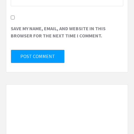
SAVE MY NAME, EMAIL, AND WEBSITE IN THIS
BROWSER FOR THE NEXT TIME I COMMENT.