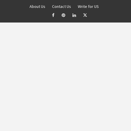
About Us
Contact Us
Write for US