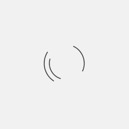
possible start in life.
About The Author
Hardik Patel
Hardik Patel is a Digital
Marketing Consultant and
professional Blogger. He has
16+ years experience in SEO,
SMO, SEM, Online reputation
management, Affiliated
Marketing and Content
Marketing.
See author's posts