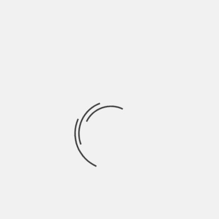
trend is on the rise.
The most common risks associated with
aesthetic treatments include infection, scarring,
and pigment changes.
Infection is a potential risk of all surgical
procedures, including those performed for
cosmetic purposes. The risk of infection increases
when the area being treated is not properly cared
for following treatment or if the procedure
involves breaking the skin barrier. This can lead to
redness, itching, or even abscesses at the site of
injection or incision sites.
Conclusion