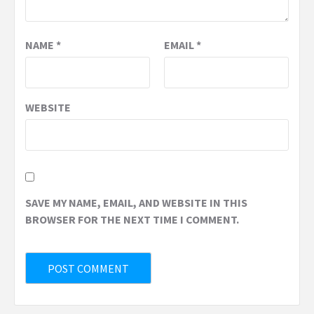
NAME
*
EMAIL
*
WEBSITE
SAVE MY NAME, EMAIL, AND WEBSITE IN THIS
BROWSER FOR THE NEXT TIME I COMMENT.