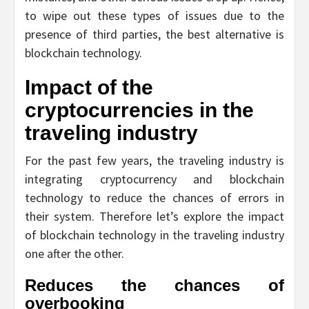
to wipe out these types of issues due to the
presence of third parties, the best alternative is
blockchain technology.
Impact of the
cryptocurrencies in the
traveling industry
For the past few years, the traveling industry is
integrating cryptocurrency and blockchain
technology to reduce the chances of errors in
their system. Therefore let’s explore the impact
of blockchain technology in the traveling industry
one after the other.
Reduces the chances of
overbooking