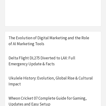
The Evolution of Digital Marketing and the Role
of AI Marketing Tools
Delta Flight DL275 Diverted to LAX: Full
Emergency Update & Facts
Ukulele History: Evolution, Global Rise & Cultural
Impact
Wheon Cricket 07 Complete Guide for Gaming,
Updates and Easy Setup