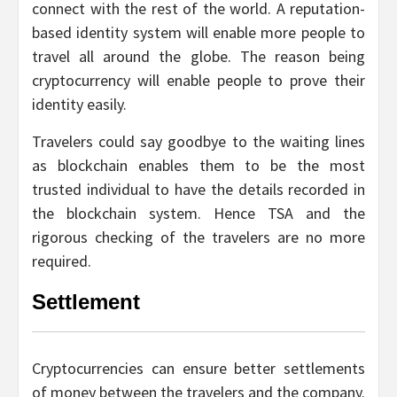
connect with the rest of the world. A reputation-
based identity system will enable more people to
travel all around the globe. The reason being
cryptocurrency will enable people to prove their
identity easily.
Travelers could say goodbye to the waiting lines
as blockchain enables them to be the most
trusted individual to have the details recorded in
the blockchain system. Hence TSA and the
rigorous checking of the travelers are no more
required.
Settlement
Cryptocurrencies can ensure better settlements
of money between the travelers and the company.