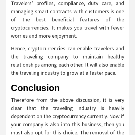
Travelers’ profiles, compliance, duty care, and
managing smart contracts with customers is one
of the best beneficial features of the
cryptocurrencies. It makes you travel with fewer
worries and more enjoyment.
Hence, cryptocurrencies can enable travelers and
the traveling company to maintain healthy
relationships among each other. It will also enable
the traveling industry to grow at a faster pace.
Conclusion
Therefore from the above discussion, it is very
clear that the traveling industry is heavily
dependent on the cryptocurrency currently. Now if
your company is also into this business, then you
must also opt for this choice. The removal of the