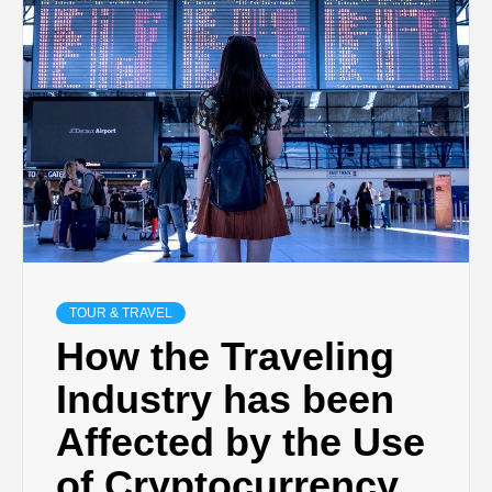
TECHNOLOGY
BUSINESS,
SEO, HEALTH,
LAW &
FINANCE
TOUR & TRAVEL
How the Traveling
Industry has been
Affected by the Use
of Cryptocurrency