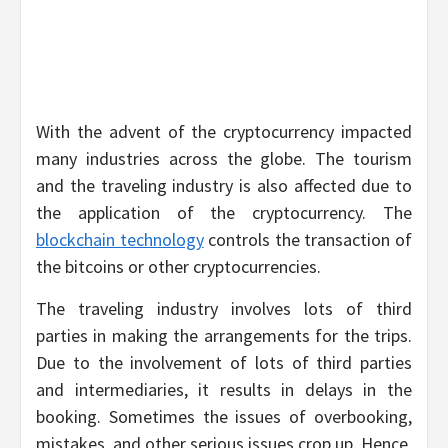
With the advent of the cryptocurrency impacted
many industries across the globe. The tourism
and the traveling industry is also affected due to
the application of the cryptocurrency. The
blockchain technology
controls the transaction of
the bitcoins or other cryptocurrencies.
The traveling industry involves lots of third
parties in making the arrangements for the trips.
Due to the involvement of lots of third parties
and intermediaries, it results in delays in the
booking. Sometimes the issues of overbooking,
mistakes, and other serious issues crop up. Hence,