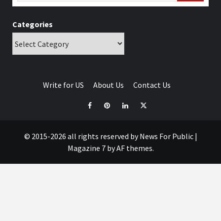
Categories
Write for US
About Us
Contact Us
© 2015-2026 all rights reserved by News For Public
|
Magazine 7
by AF themes.