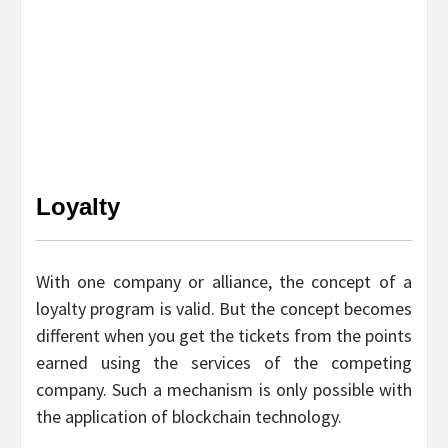
Loyalty
With one company or alliance, the concept of a
loyalty program is valid. But the concept becomes
different when you get the tickets from the points
earned using the services of the competing
company. Such a mechanism is only possible with
the application of blockchain technology.