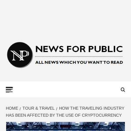
NEWS FOR
PUBLIC –
LATEST
HOME
TOUR & TRAVEL
HOW THE TRAVELING INDUSTRY
HAS BEEN AFFECTED BY THE USE OF CRYPTOCURRENCY
UPDATES ON