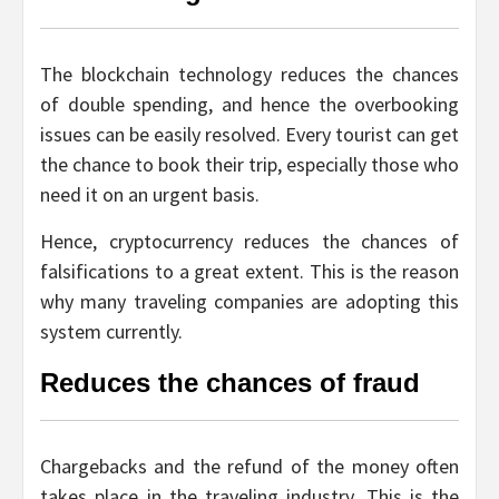
The blockchain technology reduces the chances
of double spending, and hence the overbooking
issues can be easily resolved. Every tourist can get
the chance to book their trip, especially those who
need it on an urgent basis.
Hence, cryptocurrency reduces the chances of
falsifications to a great extent. This is the reason
why many traveling companies are adopting this
system currently.
Reduces the chances of fraud
Chargebacks and the refund of the money often
takes place in the traveling industry. This is the