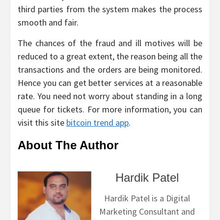
third parties from the system makes the process
smooth and fair.
The chances of the fraud and ill motives will be
reduced to a great extent, the reason being all the
transactions and the orders are being monitored.
Hence you can get better services at a reasonable
rate. You need not worry about standing in a long
queue for tickets. For more information, you can
visit this site
bitcoin trend app
.
About The Author
Hardik Patel
Hardik Patel is a Digital
Marketing Consultant and