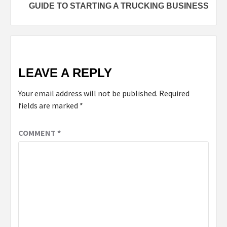
GUIDE TO STARTING A TRUCKING BUSINESS
LEAVE A REPLY
Your email address will not be published.
Required
fields are marked
*
COMMENT
*