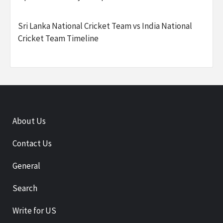
Sri Lanka National Cricket Team vs India National
Cricket Team Timeline
About Us
Contact Us
General
Search
Write for US