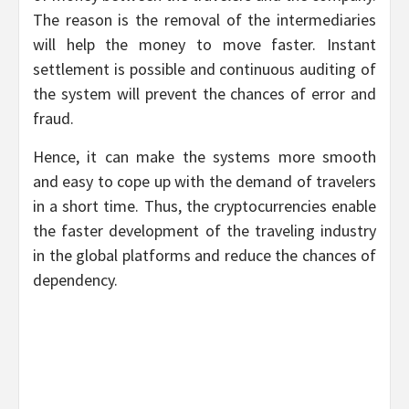
The reason is the removal of the intermediaries
will help the money to move faster. Instant
settlement is possible and continuous auditing of
the system will prevent the chances of error and
fraud.
Hence, it can make the systems more smooth
and easy to cope up with the demand of travelers
in a short time. Thus, the cryptocurrencies enable
the faster development of the traveling industry
in the global platforms and reduce the chances of
dependency.