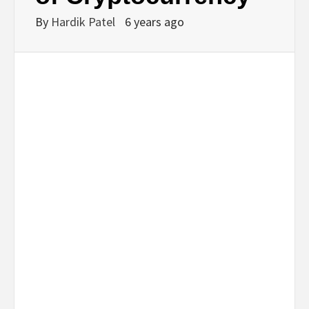
By
Hardik Patel
6 years ago