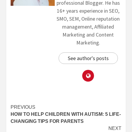
professional Blogger. He has
16+ years experience in SEO,
SMO, SEM, Online reputation
management, Affiliated
Marketing and Content
Marketing.
See author's posts
PREVIOUS
HOW TO HELP CHILDREN WITH AUTISM: 5 LIFE-
CHANGING TIPS FOR PARENTS
NEXT