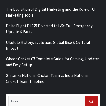
The Evolution of Digital Marketing and the Role of AI
Marketing Tools
Delta Flight DL275 Diverted to LAX: Full Emergency
Update & Facts
Ukulele History: Evolution, Global Rise & Cultural
Impact
Wheon Cricket 07 Complete Guide for Gaming, Updates
and Easy Setup
Sri Lanka National Cricket Team vs India National
Cricket Team Timeline