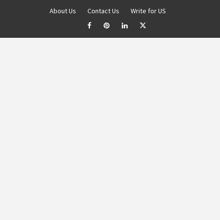
About Us
Contact Us
Write for US