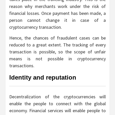
reason why merchants work under the risk of
financial losses. Once payment has been made, a
person cannot change it in case of a
cryptocurrency transaction.
Hence, the chances of fraudulent cases can be
reduced to a great extent. The tracking of every
transaction is possible, so the scope of unfair
means is not possible in cryptocurrency
transactions.
Identity and reputation
Decentralization of the cryptocurrencies will
enable the people to connect with the global
economy. Financial services will enable people to