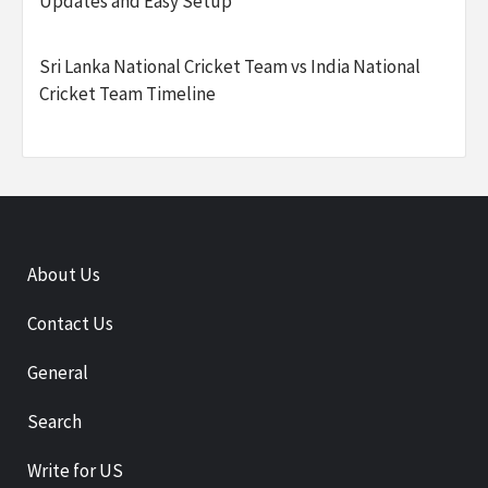
Updates and Easy Setup
Sri Lanka National Cricket Team vs India National
Cricket Team Timeline
About Us
Contact Us
General
Search
Write for US