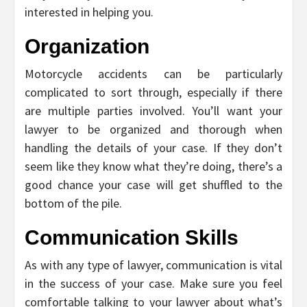
interested in helping you.
Organization
Motorcycle accidents can be particularly
complicated to sort through, especially if there
are multiple parties involved. You’ll want your
lawyer to be organized and thorough when
handling the details of your case. If they don’t
seem like they know what they’re doing, there’s a
good chance your case will get shuffled to the
bottom of the pile.
Communication Skills
As with any type of lawyer, communication is vital
in the success of your case. Make sure you feel
comfortable talking to your lawyer about what’s