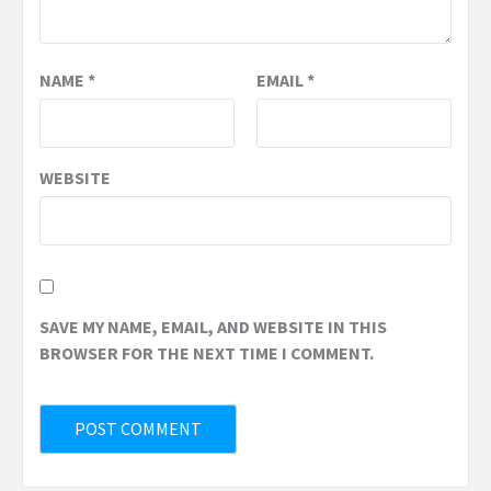
NAME
*
EMAIL
*
WEBSITE
SAVE MY NAME, EMAIL, AND WEBSITE IN THIS
BROWSER FOR THE NEXT TIME I COMMENT.