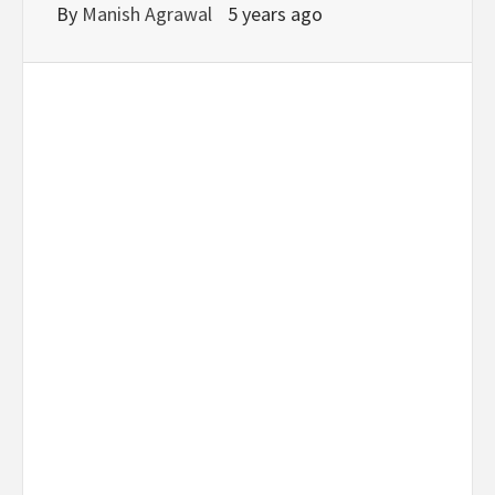
By
Manish Agrawal
5 years ago