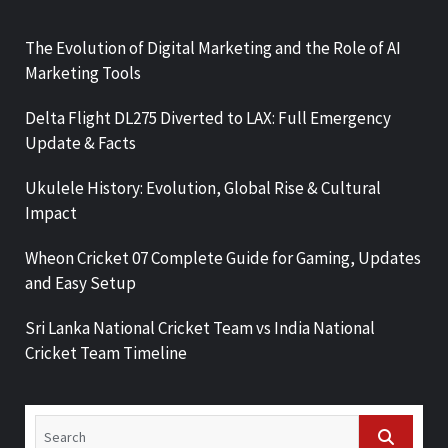
The Evolution of Digital Marketing and the Role of AI
Marketing Tools
Delta Flight DL275 Diverted to LAX: Full Emergency
Update & Facts
Ukulele History: Evolution, Global Rise & Cultural
Impact
Wheon Cricket 07 Complete Guide for Gaming, Updates
and Easy Setup
Sri Lanka National Cricket Team vs India National
Cricket Team Timeline