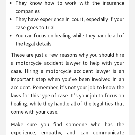
They know how to work with the insurance
companies
They have experience in court, especially if your
case goes to trial
You can focus on healing while they handle all of
the legal details
These are just a few reasons why you should hire
a motorcycle accident lawyer to help with your
case. Hiring a motorcycle accident lawyer is an
important step when you’ve been involved in an
accident. Remember, it’s not your job to know the
laws for this type of case. It’s your job to focus on
healing, while they handle all of the legalities that
come with your case.
Make sure you find someone who has the
experience, empathy, and can communicate