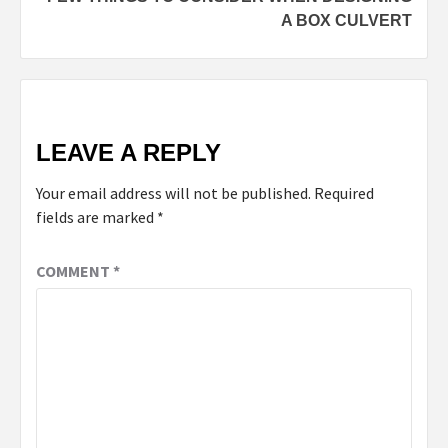
A BOX CULVERT
LEAVE A REPLY
Your email address will not be published.
Required
fields are marked
*
COMMENT
*