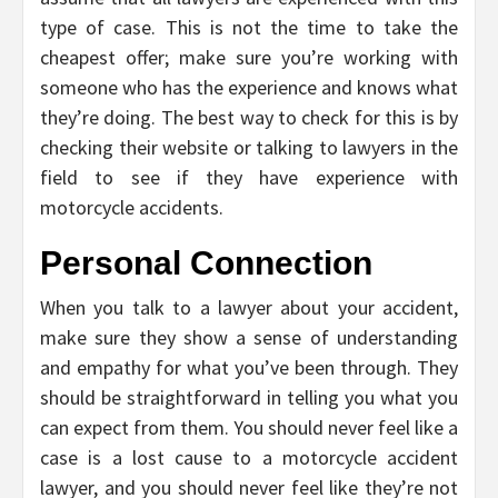
type of case. This is not the time to take the
cheapest offer; make sure you’re working with
someone who has the experience and knows what
they’re doing. The best way to check for this is by
checking their website or talking to lawyers in the
field to see if they have experience with
motorcycle accidents.
Personal Connection
When you talk to a lawyer about your accident,
make sure they show a sense of understanding
and empathy for what you’ve been through. They
should be straightforward in telling you what you
can expect from them. You should never feel like a
case is a lost cause to a motorcycle accident
lawyer, and you should never feel like they’re not