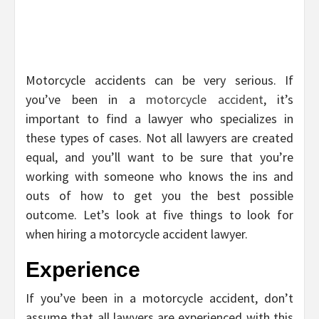
Motorcycle accidents can be very serious. If
you’ve been in a
motorcycle accident
, it’s
important to find a lawyer who specializes in
these types of cases. Not all lawyers are created
equal, and you’ll want to be sure that you’re
working with someone who knows the ins and
outs of how to get you the best possible
outcome. Let’s look at five things to look for
when hiring a motorcycle accident lawyer.
Experience
If you’ve been in a motorcycle accident, don’t
assume that all lawyers are experienced with this