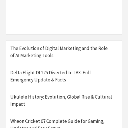
The Evolution of Digital Marketing and the Role
of AI Marketing Tools
Delta Flight DL275 Diverted to LAX: Full
Emergency Update & Facts
Ukulele History: Evolution, Global Rise & Cultural
Impact
Wheon Cricket 07 Complete Guide for Gaming,