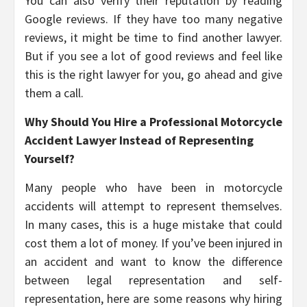
You can also verify their reputation by reading
Google reviews. If they have too many negative
reviews, it might be time to find another lawyer.
But if you see a lot of good reviews and feel like
this is the right lawyer for you, go ahead and give
them a call.
Why Should You Hire a Professional Motorcycle
Accident Lawyer Instead of Representing
Yourself?
Many people who have been in motorcycle
accidents will attempt to represent themselves.
In many cases, this is a huge mistake that could
cost them a lot of money. If you’ve been injured in
an accident and want to know the difference
between legal representation and self-
representation, here are some reasons why hiring