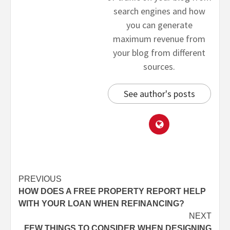
search engines and how
you can generate
maximum revenue from
your blog from different
sources.
See author's posts
PREVIOUS
HOW DOES A FREE PROPERTY REPORT HELP
WITH YOUR LOAN WHEN REFINANCING?
NEXT
FEW THINGS TO CONSIDER WHEN DESIGNING