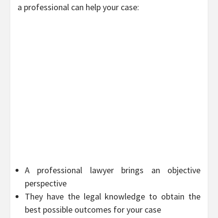
a professional can help your case:
A professional lawyer brings an objective
perspective
They have the legal knowledge to obtain the
best possible outcomes for your case