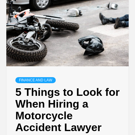
TECHNOLOGY
BUSINESS,
SEO, HEALTH,
LAW &
FINANCE
FINANCE AND LAW
5 Things to Look for
When Hiring a
Motorcycle
Accident Lawyer