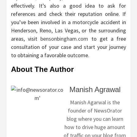
effectively. It’s also a good idea to ask for
references and check their reputation online. If
you’ve been involved in a motorcycle accident in
Henderson, Reno, Las Vegas, or the surrounding
areas, visit
bensonbingham.com
to get a free
consultation of your case and start your journey
to obtaining a favorable outcome.
About The Author
Manish Agrawal
Manish Agarwal is the
founder of NewsOrator
blog where you can learn
how to drive huge amount
of traffic on your blog from