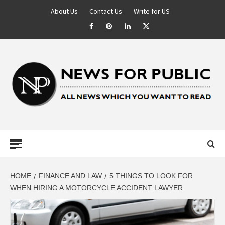
About Us
Contact Us
Write for US
NEWS FOR
PUBLIC –
LATEST
HOME
FINANCE AND LAW
5 THINGS TO LOOK FOR
WHEN HIRING A MOTORCYCLE ACCIDENT LAWYER
UPDATES ON