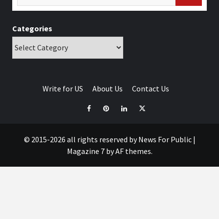
Categories
Write for US
About Us
Contact Us
© 2015-2026 all rights reserved by News For Public
|
Magazine 7
by AF themes.