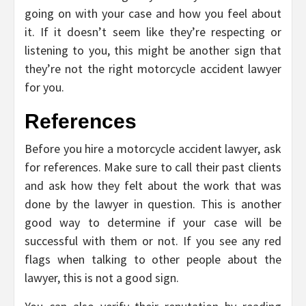
going on with your case and how you feel about
it. If it doesn’t seem like they’re respecting or
listening to you, this might be another sign that
they’re not the right motorcycle accident lawyer
for you.
References
Before you hire a motorcycle accident lawyer, ask
for references. Make sure to call their past clients
and ask how they felt about the work that was
done by the lawyer in question. This is another
good way to determine if your case will be
successful with them or not. If you see any red
flags when talking to other people about the
lawyer, this is not a good sign.