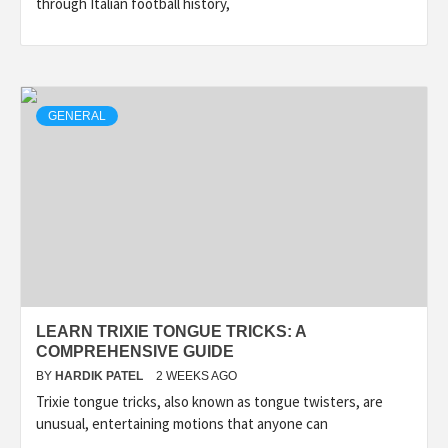
through Italian football history,
GENERAL
LEARN TRIXIE TONGUE TRICKS: A
COMPREHENSIVE GUIDE
BY
HARDIK PATEL
2 WEEKS AGO
Trixie tongue tricks, also known as tongue twisters, are
unusual, entertaining motions that anyone can