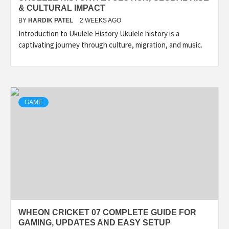
& CULTURAL IMPACT
BY
HARDIK PATEL
2 WEEKS AGO
Introduction to Ukulele History Ukulele history is a
captivating journey through culture, migration, and music.
GAME
WHEON CRICKET 07 COMPLETE GUIDE FOR
GAMING, UPDATES AND EASY SETUP