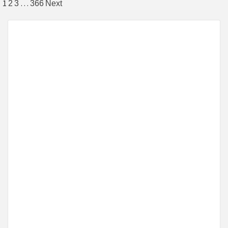
1
…
2
3
366
Next