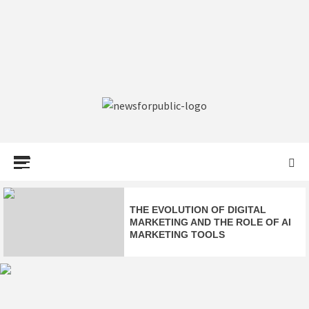
NEWS FOR
PUBLIC –
LATEST
THE EVOLUTION OF DIGITAL
MARKETING AND THE ROLE OF AI
MARKETING TOOLS
UPDATES ON
DELTA FLIGHT DL275 DIVERTED
TECHNOLOGY
TO LAX: FULL EMERGENCY
UPDATE & FACTS