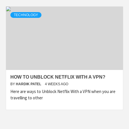
TECHNOLOGY
HOW TO UNBLOCK NETFLIX WITH A VPN?
BY
HARDIK PATEL
4 WEEKS AGO
Here are ways to Unblock Netflix With a VPN when you are
travelling to other