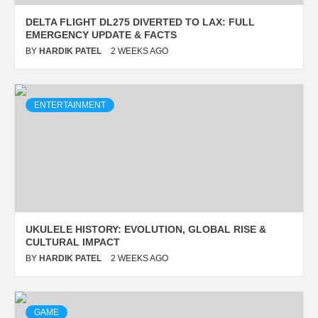
UKULELE HISTORY:
DELTA FLIGHT DL275 DIVERTED TO LAX: FULL
EMERGENCY UPDATE & FACTS
EVOLUTION, GLOBAL RISE &
BY
HARDIK PATEL
2 WEEKS AGO
CULTURAL IMPACT
BY
HARDIK PATEL
2 WEEKS AGO
ENTERTAINMENT
UKULELE HISTORY: EVOLUTION, GLOBAL RISE &
GAME
CULTURAL IMPACT
BY
HARDIK PATEL
2 WEEKS AGO
WHEON CRICKET 07
COMPLETE GUIDE FOR
GAMING, UPDATES AND EASY
GAME