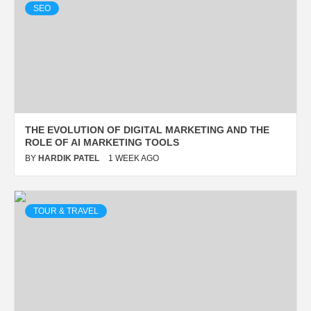
SEO
TOUR & TRAVEL
DELTA FLIGHT DL275
DIVERTED TO LAX: FULL
EMERGENCY UPDATE & FACTS
THE EVOLUTION OF DIGITAL MARKETING AND THE
BY
HARDIK PATEL
2 WEEKS AGO
ROLE OF AI MARKETING TOOLS
BY
HARDIK PATEL
1 WEEK AGO
TOUR & TRAVEL
ENTERTAINMENT