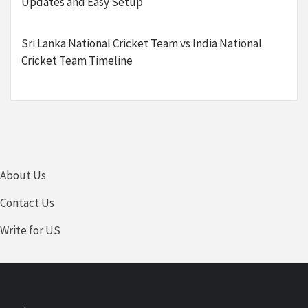
Updates and Easy Setup
Sri Lanka National Cricket Team vs India National
Cricket Team Timeline
About Us
Contact Us
Write for US