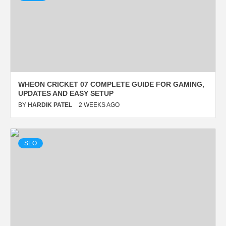
SETUP
BY
HARDIK PATEL
2 WEEKS AGO
WHEON CRICKET 07 COMPLETE GUIDE FOR GAMING,
UPDATES AND EASY SETUP
BY
HARDIK PATEL
2 WEEKS AGO
SPORTS
SEO
SRI LANKA NATIONAL
CRICKET TEAM VS INDIA
NATIONAL CRICKET TEAM
TIMELINE
BY
HARDIK PATEL
2 WEEKS AGO