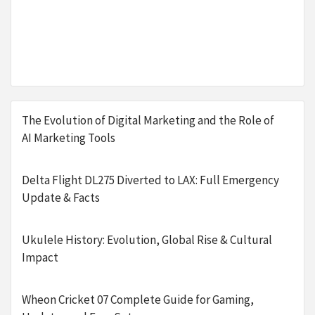
The Evolution of Digital Marketing and the Role of
AI Marketing Tools
Delta Flight DL275 Diverted to LAX: Full Emergency
Update & Facts
Ukulele History: Evolution, Global Rise & Cultural
Impact
Wheon Cricket 07 Complete Guide for Gaming,