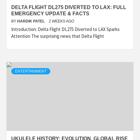
DELTA FLIGHT DL275 DIVERTED TO LAX: FULL
EMERGENCY UPDATE & FACTS
BY
HARDIK PATEL
2 WEEKS AGO
Introduction: Delta Flight DL275 Diverted to LAX Sparks
Attention The surprising news that Delta Flight
ENTERTAINMENT
UKULELE HISTORY: EVOLUTION, GLOBAL RISE