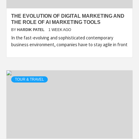
THE EVOLUTION OF DIGITAL MARKETING AND
THE ROLE OF AI MARKETING TOOLS
BY
HARDIK PATEL
1 WEEK AGO
In the fast-evolving and sophisticated contemporary
business environment, companies have to stay agile in front
TOUR & TRAVEL