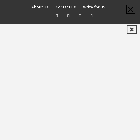
About Us
Contact Us
Write for US