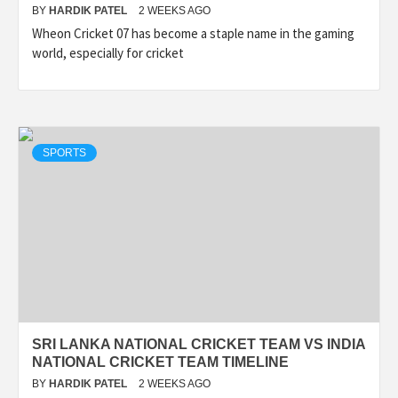
BY
HARDIK PATEL
2 WEEKS AGO
Wheon Cricket 07 has become a staple name in the gaming
world, especially for cricket
SPORTS
SRI LANKA NATIONAL CRICKET TEAM VS INDIA
NATIONAL CRICKET TEAM TIMELINE
BY
HARDIK PATEL
2 WEEKS AGO