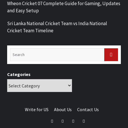
Wheon Cricket 07 Complete Guide for Gaming, Updates
and Easy Setup
Sri Lanka National Cricket Team vs India National
Cricket Team Timeline
Categories
Write for US
About Us
Contact Us