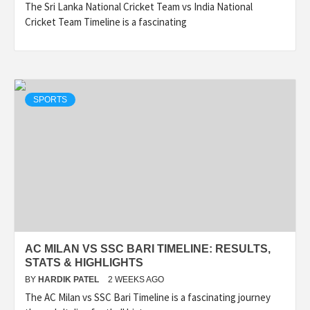
The Sri Lanka National Cricket Team vs India National
Cricket Team Timeline is a fascinating
SPORTS
AC MILAN VS SSC BARI TIMELINE: RESULTS,
STATS & HIGHLIGHTS
BY
HARDIK PATEL
2 WEEKS AGO
The AC Milan vs SSC Bari Timeline is a fascinating journey