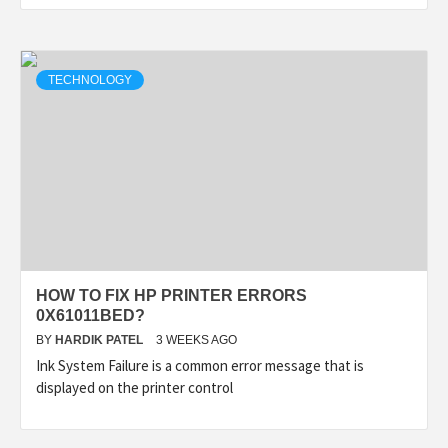
TECHNOLOGY
HOW TO FIX HP PRINTER ERRORS
0X61011BED?
BY
HARDIK PATEL
3 WEEKS AGO
Ink System Failure is a common error message that is
displayed on the printer control