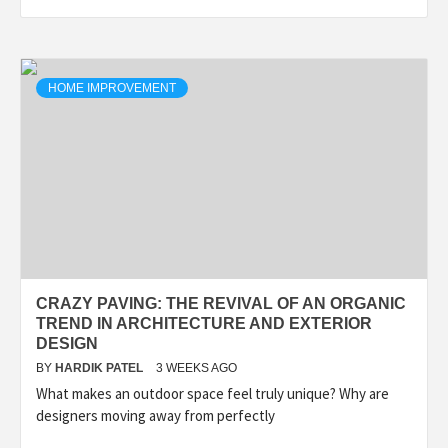
HOME IMPROVEMENT
CRAZY PAVING: THE REVIVAL OF AN ORGANIC
TREND IN ARCHITECTURE AND EXTERIOR
DESIGN
BY
HARDIK PATEL
3 WEEKS AGO
What makes an outdoor space feel truly unique? Why are
designers moving away from perfectly