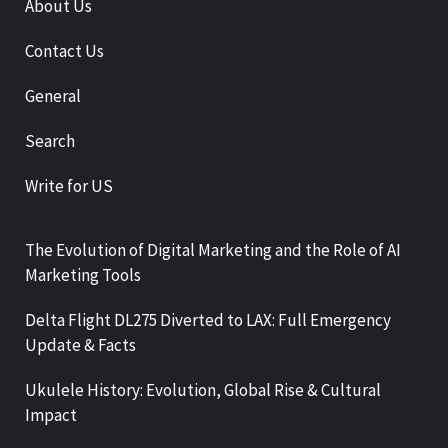
About Us
Contact Us
General
Search
Write for US
The Evolution of Digital Marketing and the Role of AI
Marketing Tools
Delta Flight DL275 Diverted to LAX: Full Emergency
Update & Facts
Ukulele History: Evolution, Global Rise & Cultural
Impact