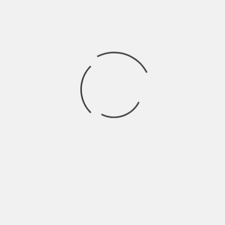
Hardik Patel
Hardik Patel is a Digital
Marketing Consultant and
professional Blogger. He has
16+ years experience in SEO,
SMO, SEM, Online reputation
management, Affiliated
Marketing and Content
Marketing.
See author's posts