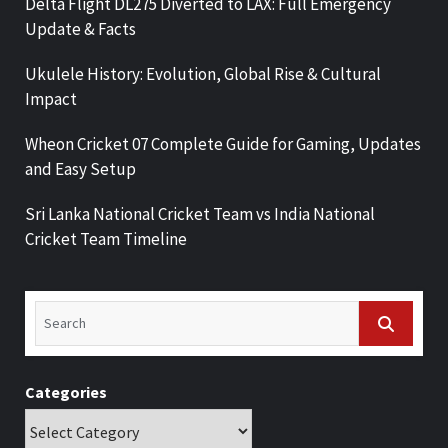
Delta Flight DL275 Diverted to LAX: Full Emergency
Update & Facts
Ukulele History: Evolution, Global Rise & Cultural
Impact
Wheon Cricket 07 Complete Guide for Gaming, Updates
and Easy Setup
Sri Lanka National Cricket Team vs India National
Cricket Team Timeline
Categories