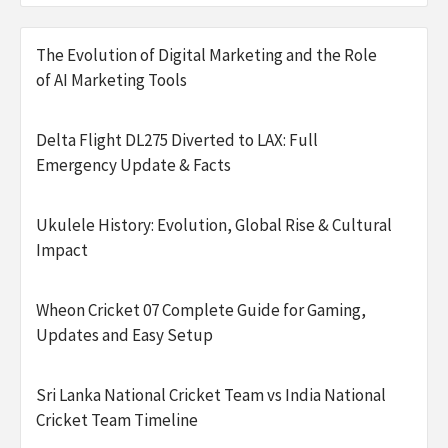
The Evolution of Digital Marketing and the Role
of AI Marketing Tools
Delta Flight DL275 Diverted to LAX: Full
Emergency Update & Facts
Ukulele History: Evolution, Global Rise & Cultural
Impact
Wheon Cricket 07 Complete Guide for Gaming,
Updates and Easy Setup
Sri Lanka National Cricket Team vs India National
Cricket Team Timeline