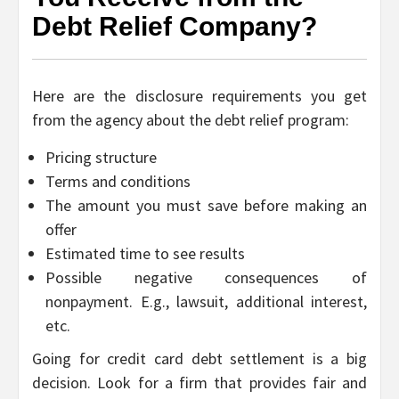
Debt Relief Company?
Here are the disclosure requirements you get
from the agency about the debt relief program:
Pricing structure
Terms and conditions
The amount you must save before making an
offer
Estimated time to see results
Possible negative consequences of
nonpayment. E.g., lawsuit, additional interest,
etc.
Going for credit card debt settlement is a big
decision. Look for a firm that provides fair and