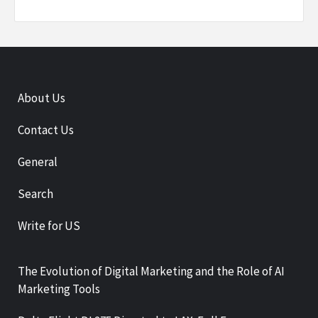
About Us
Contact Us
General
Search
Write for US
The Evolution of Digital Marketing and the Role of AI
Marketing Tools