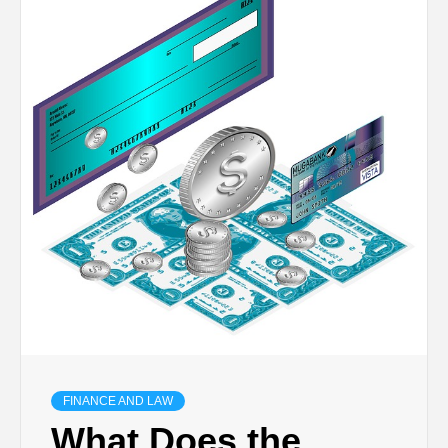
TECHNOLOGY
BUSINESS,
SEO, HEALTH,
LAW &
FINANCE
FINANCE AND LAW
What Does the