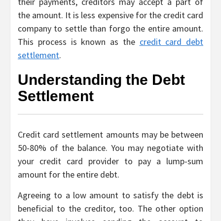
their payments, creditors may accept a part of
the amount. It is less expensive for the credit card
company to settle than forgo the entire amount.
This process is known as the
credit card debt
settlement
.
Understanding the Debt
Settlement
Credit card settlement amounts may be between
50-80% of the balance. You may negotiate with
your credit card provider to pay a lump-sum
amount for the entire debt.
Agreeing to a low amount to satisfy the debt is
beneficial to the creditor, too. The other option