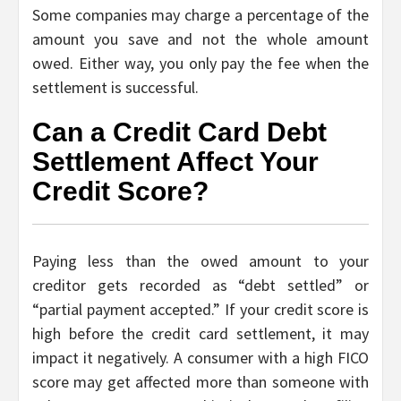
Some companies may charge a percentage of the
amount you save and not the whole amount
owed. Either way, you only pay the fee when the
settlement is successful.
Can a Credit Card Debt
Settlement Affect Your
Credit Score?
Paying less than the owed amount to your
creditor gets recorded as “debt settled” or
“partial payment accepted.” If your credit score is
high before the credit card settlement, it may
impact it negatively. A consumer with a high FICO
score may get affected more than someone with