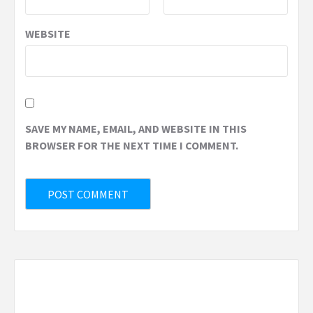
WEBSITE
SAVE MY NAME, EMAIL, AND WEBSITE IN THIS
BROWSER FOR THE NEXT TIME I COMMENT.