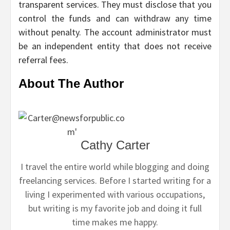
transparent services. They must disclose that you
control the funds and can withdraw any time
without penalty. The account administrator must
be an independent entity that does not receive
referral fees.
About The Author
Cathy Carter
I travel the entire world while blogging and doing
freelancing services. Before I started writing for a
living I experimented with various occupations,
but writing is my favorite job and doing it full
time makes me happy.