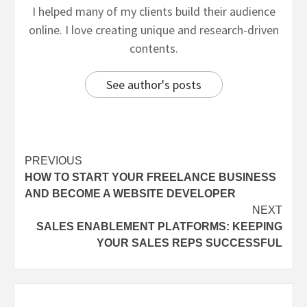
I helped many of my clients build their audience
online. I love creating unique and research-driven
contents.
See author's posts
PREVIOUS
HOW TO START YOUR FREELANCE BUSINESS
AND BECOME A WEBSITE DEVELOPER
NEXT
SALES ENABLEMENT PLATFORMS: KEEPING
YOUR SALES REPS SUCCESSFUL