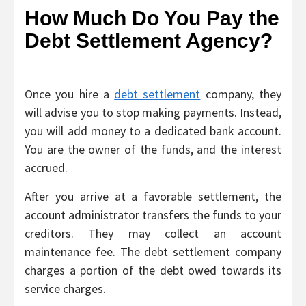
How Much Do You Pay the
Debt Settlement Agency?
Once you hire a
debt settlement
company, they
will advise you to stop making payments. Instead,
you will add money to a dedicated bank account.
You are the owner of the funds, and the interest
accrued.
After you arrive at a favorable settlement, the
account administrator transfers the funds to your
creditors. They may collect an account
maintenance fee. The debt settlement company
charges a portion of the debt owed towards its
service charges.