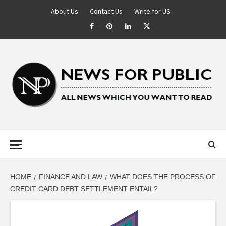
About Us
Contact Us
Write for US
NEWS FOR
PUBLIC –
LATEST
HOME
FINANCE AND LAW
WHAT DOES THE PROCESS OF
CREDIT CARD DEBT SETTLEMENT ENTAIL?
UPDATES ON