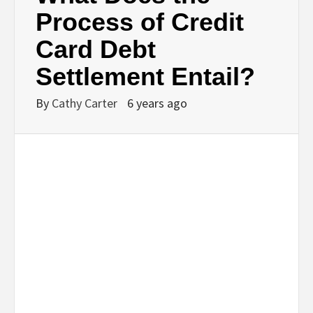
Process of Credit
Card Debt
Settlement Entail?
By
Cathy Carter
6 years ago