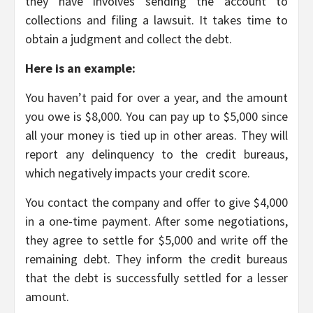
they have involves sending the account to
collections and filing a lawsuit. It takes time to
obtain a judgment and collect the debt.
Here is an example:
You haven’t paid for over a year, and the amount
you owe is $8,000. You can pay up to $5,000 since
all your money is tied up in other areas. They will
report any delinquency to the credit bureaus,
which negatively impacts your credit score.
You contact the company and offer to give $4,000
in a one-time payment. After some negotiations,
they agree to settle for $5,000 and write off the
remaining debt. They inform the credit bureaus
that the debt is successfully settled for a lesser
amount.