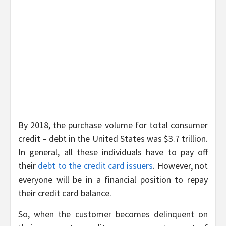
By 2018, the purchase volume for total consumer
credit – debt in the United States was $3.7 trillion.
In general, all these individuals have to pay off
their
debt to the credit card issuers
. However, not
everyone will be in a financial position to repay
their credit card balance.
So, when the customer becomes delinquent on