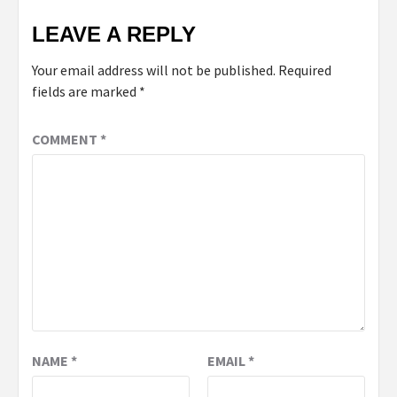
LEAVE A REPLY
Your email address will not be published.
Required
fields are marked
*
COMMENT
*
NAME
*
EMAIL
*