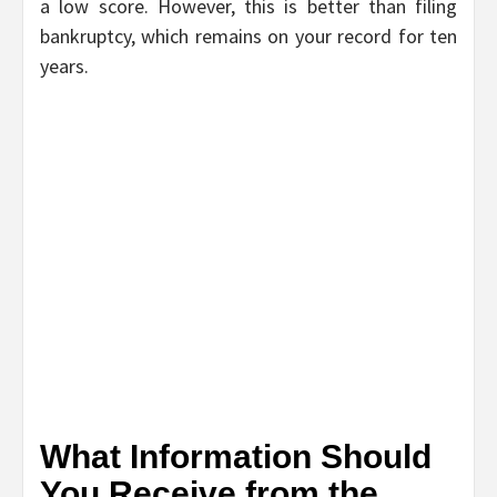
a low score. However, this is better than filing
bankruptcy, which remains on your record for ten
years.
What Information Should
You Receive from the