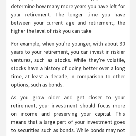
determine how many more years you have left for
your retirement. The longer time you have
between your current age and retirement, the
higher the level of risk you can take.
For example, when you’re younger, with about 30
years to your retirement, you can invest in riskier
ventures, such as stocks. While they’re volatile,
stocks have a history of doing better over a long
time, at least a decade, in comparison to other
options, such as bonds.
As you grow older and get closer to your
retirement, your investment should focus more
on income and preserving your capital. This
means that a large part of your investment goes
to securities such as bonds. While bonds may not