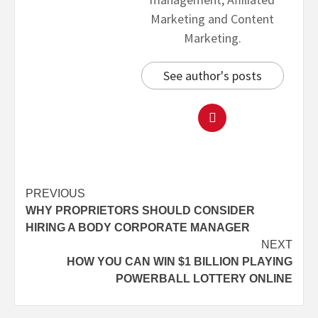
Marketing and Content
Marketing.
See author's posts
PREVIOUS
WHY PROPRIETORS SHOULD CONSIDER
HIRING A BODY CORPORATE MANAGER
NEXT
HOW YOU CAN WIN $1 BILLION PLAYING
POWERBALL LOTTERY ONLINE