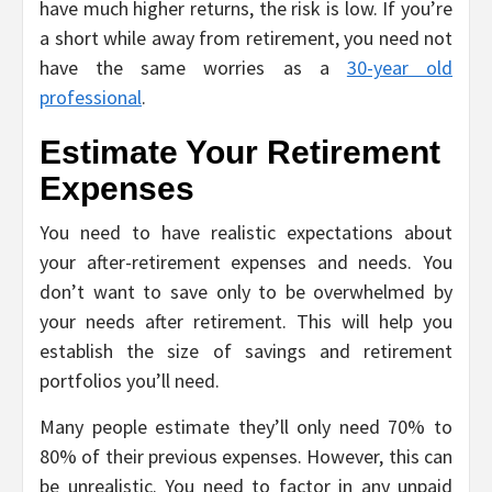
have much higher returns, the risk is low. If you’re
a short while away from retirement, you need not
have the same worries as a
30-year old
professional
.
Estimate Your Retirement
Expenses
You need to have realistic expectations about
your after-retirement expenses and needs. You
don’t want to save only to be overwhelmed by
your needs after retirement. This will help you
establish the size of savings and retirement
portfolios you’ll need.
Many people estimate they’ll only need 70% to
80% of their previous expenses. However, this can
be unrealistic. You need to factor in any unpaid