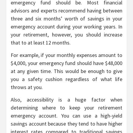
emergency fund should be. Most financial
advisors and experts recommend having between
three and six months’ worth of savings in your
emergency account during your working years. In
your retirement, however, you should increase
that to at least 12 months.
For example, if your monthly expenses amount to
$4,000, your emergency fund should have $48,000
at any given time. This would be enough to give
you a safety cushion regardless of what life
throws at you.
Also, accessibility is a huge factor when
determining where to keep your retirement
emergency account. You can use a high-yield
savings account because they tend to have higher
interest rates compared to traditional savings