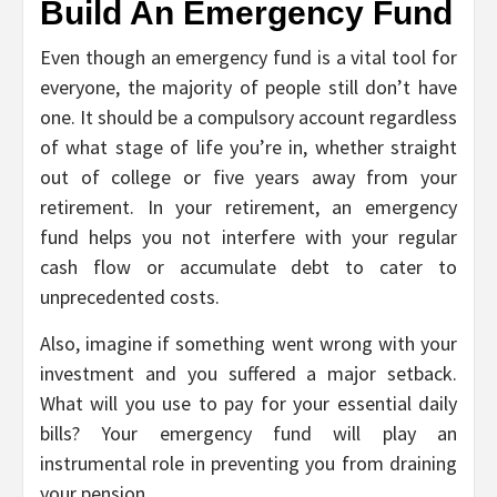
Build An Emergency Fund
Even though an emergency fund is a vital tool for
everyone, the majority of people still don’t have
one. It should be a compulsory account regardless
of what stage of life you’re in, whether straight
out of college or five years away from your
retirement. In your retirement, an emergency
fund helps you not interfere with your regular
cash flow or accumulate debt to cater to
unprecedented costs.
Also, imagine if something went wrong with your
investment and you suffered a major setback.
What will you use to pay for your essential daily
bills? Your emergency fund will play an
instrumental role in preventing you from draining
your pension.