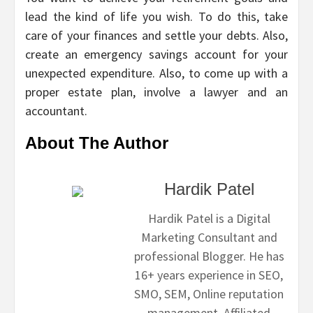
lead the kind of life you wish. To do this, take
care of your finances and settle your debts. Also,
create an emergency savings account for your
unexpected expenditure. Also, to come up with a
proper estate plan, involve a lawyer and an
accountant.
About The Author
Hardik Patel
Hardik Patel is a Digital
Marketing Consultant and
professional Blogger. He has
16+ years experience in SEO,
SMO, SEM, Online reputation
management, Affiliated