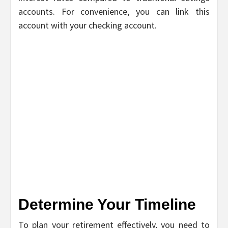
accounts. For convenience, you can link this
account with your checking account.
Determine Your Timeline
To plan your retirement effectively, you need to