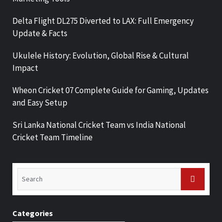
Delta Flight DL275 Diverted to LAX: Full Emergency
Update & Facts
Ukulele History: Evolution, Global Rise & Cultural
Impact
Wheon Cricket 07 Complete Guide for Gaming, Updates
and Easy Setup
Sri Lanka National Cricket Team vs India National
Cricket Team Timeline
Categories