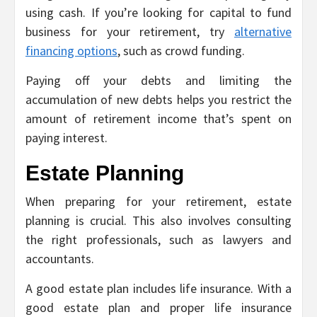
using cash. If you’re looking for capital to fund
business for your retirement, try
alternative
financing options
, such as crowd funding.
Paying off your debts and limiting the
accumulation of new debts helps you restrict the
amount of retirement income that’s spent on
paying interest.
Estate Planning
When preparing for your retirement, estate
planning is crucial. This also involves consulting
the right professionals, such as lawyers and
accountants.
A good estate plan includes life insurance. With a
good estate plan and proper life insurance