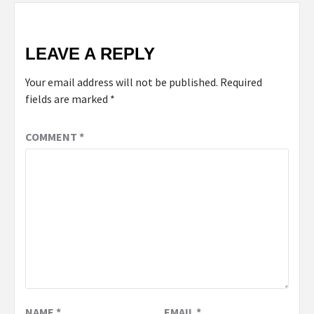
LEAVE A REPLY
Your email address will not be published.
Required
fields are marked
*
COMMENT
*
NAME
*
EMAIL
*