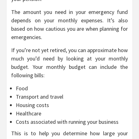
The amount you need in your emergency fund
depends on your monthly expenses. It’s also
based on how cautious you are when planning for
emergencies.
If you’re not yet retired, you can approximate how
much you’d need by looking at your monthly
budget. Your monthly budget can include the
following bills:
Food
Transport and travel
Housing costs
Healthcare
Costs associated with running your business
This is to help you determine how large your