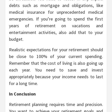
debts such as mortgage and obligations, like
medical insurance for unprecedented medical
emergencies. If you’re going to spend the first
years of retirement on vacations and
entertainment activities, also add that to your
budget.
Realistic expectations for your retirement should
be close to 100% of your current spending.
Remember that the cost of living is also going up
each year. You need to save and invest
appropriately because your income needs to last
for a long time.
In Conclusion
Retirement planning requires time and precision.
You want to achieve your retirement goals and