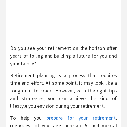
Do you see your retirement on the horizon after
years of toiling and building a future for you and
your family?
Retirement planning is a process that requires
time and effort. At some point, it may look like a
tough nut to crack. However, with the right tips
and strategies, you can achieve the kind of
lifestyle you envision during your retirement.
To help you
prepare for your retirement
,
regardless of your age, here are 5 fundamental