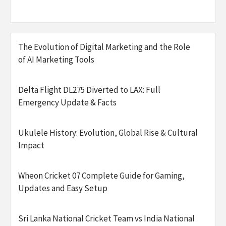
The Evolution of Digital Marketing and the Role
of AI Marketing Tools
Delta Flight DL275 Diverted to LAX: Full
Emergency Update & Facts
Ukulele History: Evolution, Global Rise & Cultural
Impact
Wheon Cricket 07 Complete Guide for Gaming,
Updates and Easy Setup
Sri Lanka National Cricket Team vs India National