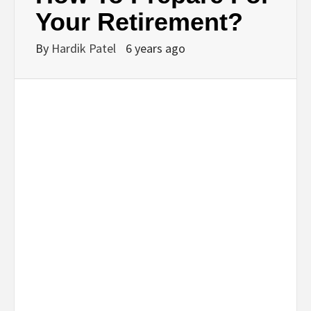
BUSINESS,
Your Retirement?
SEO, HEALTH,
By
Hardik Patel
6 years ago
LAW &
FINANCE