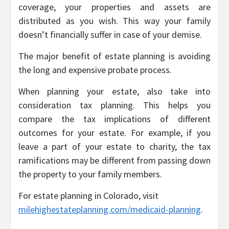
coverage, your properties and assets are
distributed as you wish. This way your family
doesn’t financially suffer in case of your demise.
The major benefit of estate planning is avoiding
the long and expensive probate process.
When planning your estate, also take into
consideration tax planning. This helps you
compare the tax implications of different
outcomes for your estate. For example, if you
leave a part of your estate to charity, the tax
ramifications may be different from passing down
the property to your family members.
For estate planning in Colorado, visit
milehighestateplanning.com/medicaid-planning
.