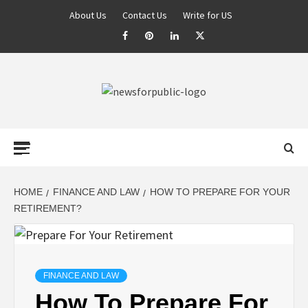
About Us
Contact Us
Write for US
NEWS FOR
PUBLIC –
LATEST
HOME
FINANCE AND LAW
HOW TO PREPARE FOR YOUR
RETIREMENT?
UPDATES ON
TECHNOLOGY
FINANCE AND LAW
How To Prepare For