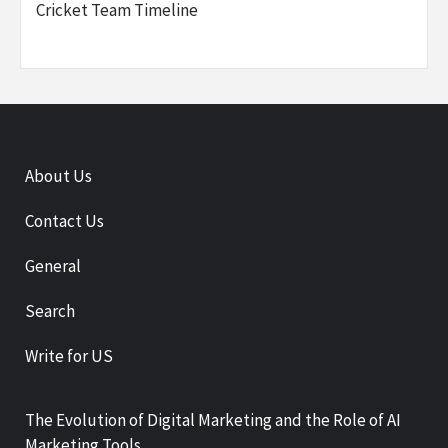
Cricket Team Timeline
About Us
Contact Us
General
Search
Write for US
The Evolution of Digital Marketing and the Role of AI
Marketing Tools