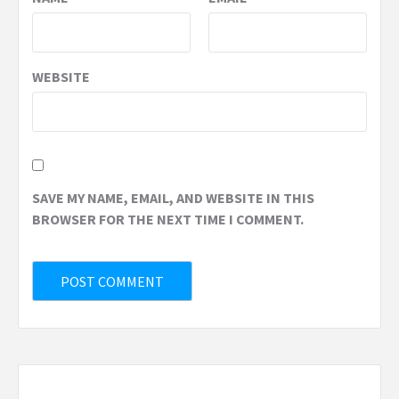
WEBSITE
SAVE MY NAME, EMAIL, AND WEBSITE IN THIS
BROWSER FOR THE NEXT TIME I COMMENT.