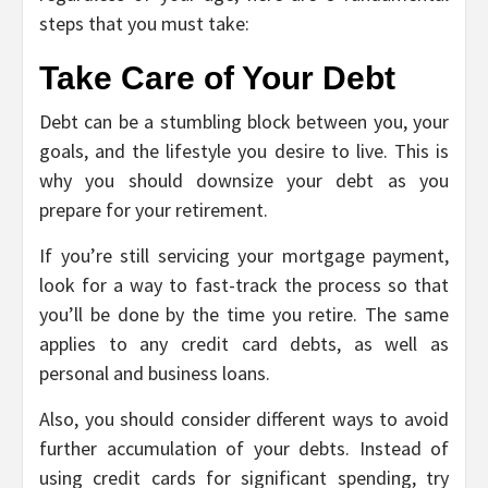
steps that you must take:
Take Care of Your Debt
Debt can be a stumbling block between you, your
goals, and the lifestyle you desire to live. This is
why you should downsize your debt as you
prepare for your retirement.
If you’re still servicing your mortgage payment,
look for a way to fast-track the process so that
you’ll be done by the time you retire. The same
applies to any credit card debts, as well as
personal and business loans.
Also, you should consider different ways to avoid
further accumulation of your debts. Instead of
using credit cards for significant spending, try