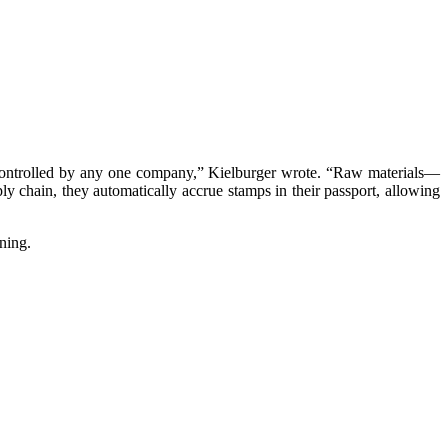
n’t controlled by any one company,” Kielburger wrote. “Raw materials—
ply chain, they automatically accrue stamps in their passport, allowing
ning.