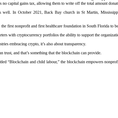
s no capital gains tax, allowing them to write off the total amount donat
 as well. In October 2021, Back Bay church in St Martin, Mississippi
he first nonprofit and first healthcare foundation in South Florida to 
ers with cryptocurrency portfolios the ability to support the organizatio
stries embracing crypto, it’s also about transparency.
n trust, and that’s something that the blockchain can provide.
e titled “Blockchain and child labour,” the blockchain empowers nonpr