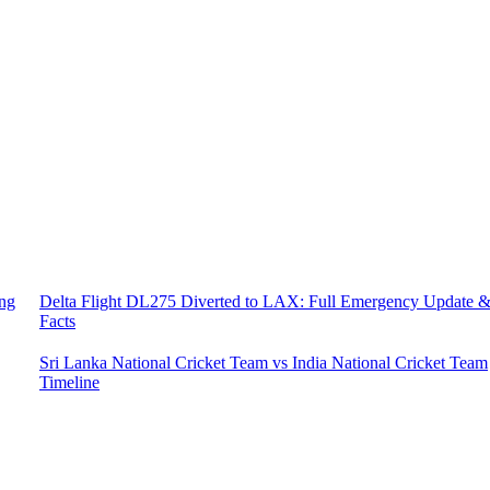
ing
Delta Flight DL275 Diverted to LAX: Full Emergency Update 
Facts
Sri Lanka National Cricket Team vs India National Cricket Team
Timeline