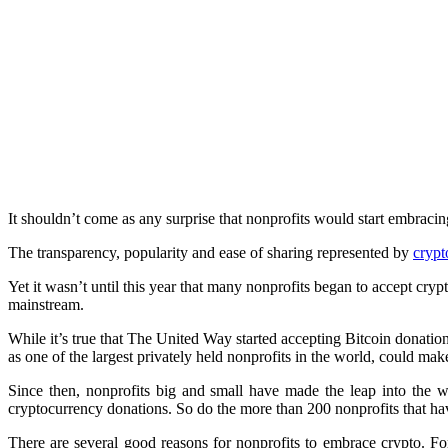
It shouldn’t come as any surprise that nonprofits would start embraci
The transparency, popularity and ease of sharing represented by
crypt
Yet it wasn’t until this year that many nonprofits began to accept cryp
mainstream.
While it’s true that The United Way started accepting Bitcoin donatio
as one of the largest privately held nonprofits in the world, could mak
Since then, nonprofits big and small have made the leap into the 
cryptocurrency donations. So do the more than 200 nonprofits that ha
There are several good reasons for nonprofits to embrace crypto. For s