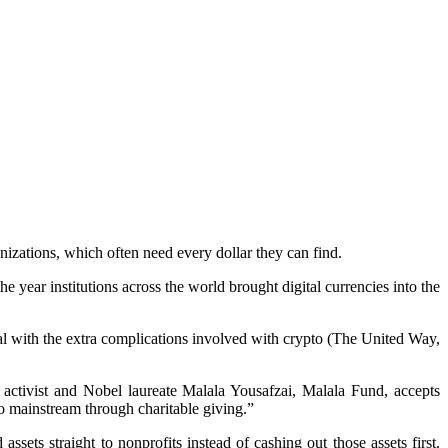
izations, which often need every dollar they can find.
e year institutions across the world brought digital currencies into the
eal with the extra complications involved with crypto (The United Way,
activist and Nobel laureate Malala Yousafzai, Malala Fund, accepts
o mainstream through charitable giving.”
ssets straight to nonprofits instead of cashing out those assets first.