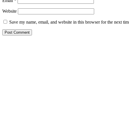
Email
*
Website
Save my name, email, and website in this browser for the next ti