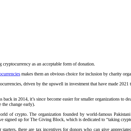
ng cryptocurrency as an acceptable form of donation.
ocurrencies
makes them an obvious choice for inclusion by charity organ
tocurrencies, driven by the upswell in investment that have made 2021 th
ns back in 2014, it’s since become easier for smaller organizations to d
e the change early).
world of crypto. The organization founded by world-famous Pakistani 
ve signed up for The Giving Block, which is dedicated to “taking crypt
tarters, there are tax incentives for donors who can give appreciated a