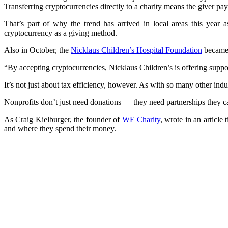
Transferring cryptocurrencies directly to a charity means the giver pay
That’s part of why the trend has arrived in local areas this year
cryptocurrency as a giving method.
Also in October, the
Nicklaus Children’s Hospital Foundation
became t
“By accepting cryptocurrencies, Nicklaus Children’s is offering support
It’s not just about tax efficiency, however. As with so many other indu
Nonprofits don’t just need donations — they need partnerships they ca
As Craig Kielburger, the founder of
WE Charity
, wrote in an articl
and where they spend their money.