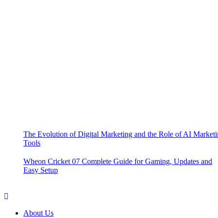
The Evolution of Digital Marketing and the Role of AI Market
Tools
Wheon Cricket 07 Complete Guide for Gaming, Updates and
Easy Setup
About Us