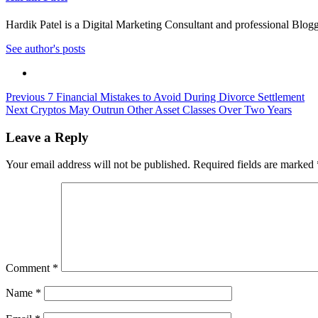
Hardik Patel is a Digital Marketing Consultant and professional Bl
See author's posts
Post
Previous
7 Financial Mistakes to Avoid During Divorce Settlement
Next
Cryptos May Outrun Other Asset Classes Over Two Years
navigation
Leave a Reply
Your email address will not be published.
Required fields are marked
Comment
*
Name
*