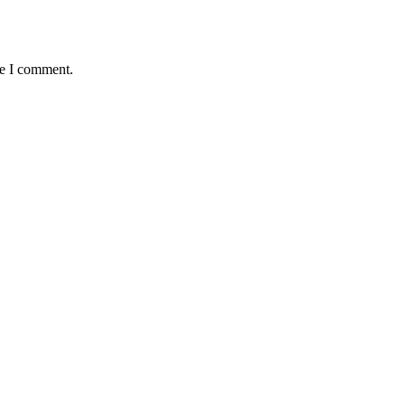
me I comment.