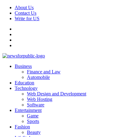
Skip
About Us
to
Contact Us
content
Write for US
Facebook
Pinterest
Linkedin
X
Primary
News For Public – Latest Updates on Technology, Business, SEO, H
Business
Menu
Finance and Law
Automobile
Education
Technology
Web Design and Development
Web Hosting
Software
Entertainment
Game
Sports
Fashion
Beauty