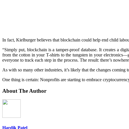
In fact, Kielburger believes that blockchain could help end child lab
“Simply put, blockchain is a tamper-proof database. It creates a dig
from the cotton in your T-shirts to the tungsten in your electronics—g
everyone to track each step in the process. The result: there’s nowhere
As with so many other industries, it’s likely that the changes coming 
One thing is certain: Nonprofits are starting to embrace cryptocurrency 
About The Author
Hardik Patel