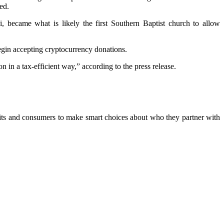
ed.
, became what is likely the first Southern Baptist church to allow
begin accepting cryptocurrency donations.
n in a tax-efficient way,” according to the press release.
ofits and consumers to make smart choices about who they partner with