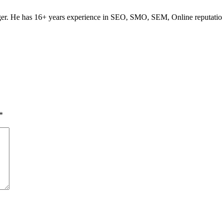
ogger. He has 16+ years experience in SEO, SMO, SEM, Online reputati
*