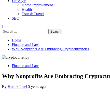
LifeStyle
Home Improvement
Health
Tour & Travel
SEO
Search
for:
Home
Finance and Law
Why Nonprofits Are Embracing Cryptocurrencies
Finance and Law
Why Nonprofits Are Embracing Cryptocur
By
Hardik Patel
5 years ago