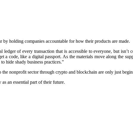
our by holding companies accountable for how their products are made.
ital ledger of every transaction that is accessible to everyone, but is
et a code, like a digital passport. As the materials move along the sup
 to hide shady business practices.”
to the nonprofit sector through crypto and blockchain are only just begin
as an essential part of their future.