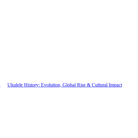
&
Ukulele History: Evolution, Global Rise & Cultural Impact