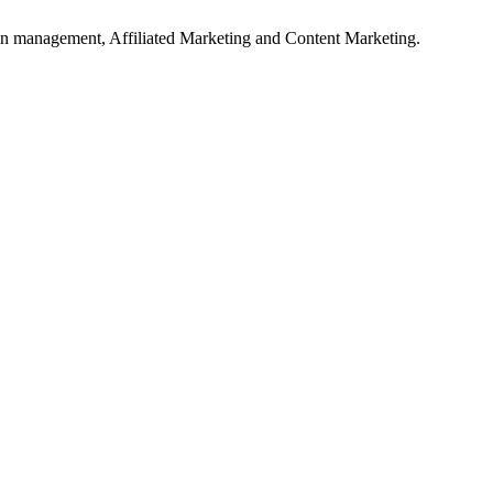
on management, Affiliated Marketing and Content Marketing.