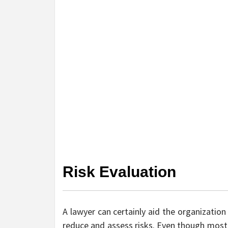
Risk Evaluation
A lawyer can certainly aid the organization 
reduce and assess risks. Even though most 