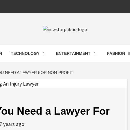
 FOR PUB
N
TECHNOLOGY
ENTERTAINMENT
FASHION
ST UPDA
OU NEED A LAWYER FOR NON-PROFIT
ECHNOLO
ou Need a Lawyer For
7 years ago