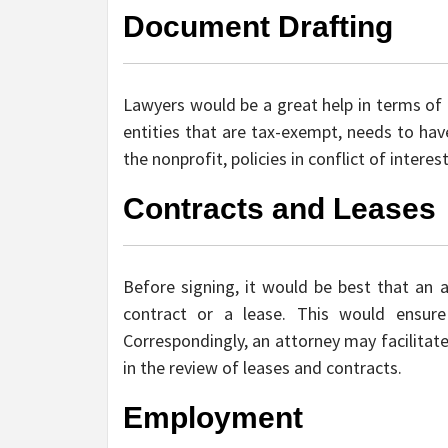
Document Drafting
Lawyers would be a great help in terms of 
entities that are tax-exempt, needs to hav
the nonprofit, policies in conflict of interes
Contracts and Leases
Before signing, it would be best that an 
contract or a lease. This would ensure 
Correspondingly, an attorney may facilitate
in the review of leases and contracts.
Employment