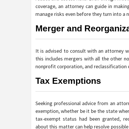
coverage, an attorney can guide in making 
manage risks even before they turn into a no
Merger and Reorganiza
It is advised to consult with an attorney 
this includes mergers with all the other no
nonprofit corporation, and reclassification 
Tax Exemptions
Seeking professional advice from an attorn
exemption, whether be it be the state wher
tax-exempt status had been granted, r
about this matter can help resolve possibl