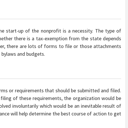
e start-up of the nonprofit is a necessity. The type of
whether there is a tax-exemption from the state depends
r, there are lots of forms to file or those attachments
s bylaws and budgets.
rms or requirements that should be submitted and filed.
r filing of these requirements, the organization would be
olved involuntarily which would be an inevitable result of
dance will help determine the best course of action to get