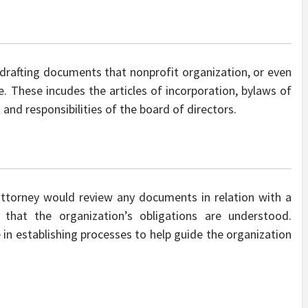
drafting documents that nonprofit organization, or even
e. These incudes the articles of incorporation, bylaws of
t and responsibilities of the board of directors.
attorney would review any documents in relation with a
that the organization’s obligations are understood.
 in establishing processes to help guide the organization