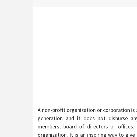
BU
HE
A non-profit organization or corporation is
generation and it does not disburse any
members, board of directors or offices. I
organization. It is an inspiring way to gi