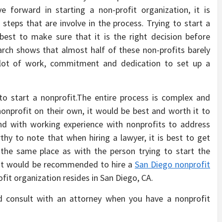
 forward in starting a non-profit organization, it is
teps that are involve in the process. Trying to start a
 best to make sure that it is the right decision before
search shows that almost half of these non-profits barely
 a lot of work, commitment and dedication to set up a
to start a nonprofit.The entire process is complex and
onprofit on their own, it would be best and worth it to
nd with working experience with nonprofits to address
rthy to note that when hiring a lawyer, it is best to get
 the same place as with the person trying to start the
, it would be recommended to hire a
San Diego nonprofit
ofit organization resides in San Diego, CA.
 consult with an attorney when you have a nonprofit