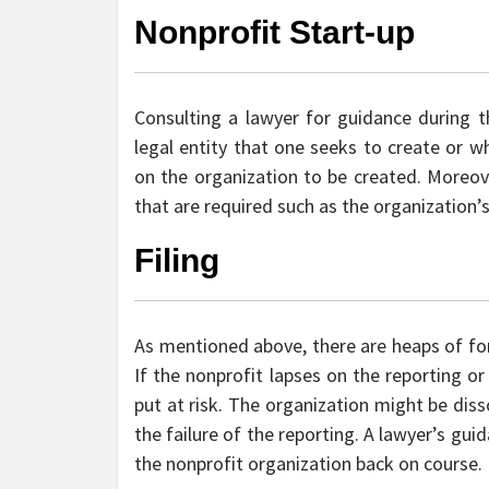
Nonprofit Start-up
Consulting a lawyer for guidance during th
legal entity that one seeks to create or 
on the organization to be created. Moreove
that are required such as the organization’
Filing
As mentioned above, there are heaps of fo
If the nonprofit lapses on the reporting o
put at risk. The organization might be diss
the failure of the reporting. A lawyer’s gui
the nonprofit organization back on course.