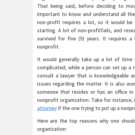
That being said, before deciding to move
important to know and understand all the s
non-profit requires a lot, so it would be
starting. A lot of non-profitfails, and re
survived for five (5) years. It requires
nonprofit.
It would generally take up a lot of time 
complicated; while a person can set up a n
consult a lawyer that is knowledgeable a
issues regarding the matter. It is also wo
someone that resides or has an office in
nonprofit organization. Take for instance
attorney
if the one trying to put up a nonpr
Here are the top reasons why one should
organization: