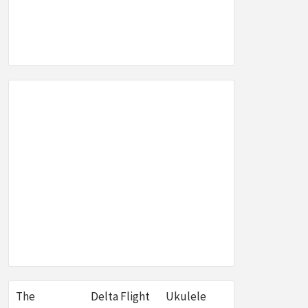
SEO,
W &
E
The
Delta Flight
Ukulele