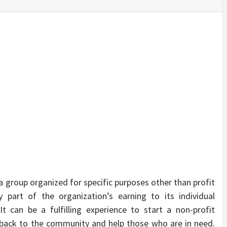
SINESS, 
ALTH, LA
FINANC
 a group organized for specific purposes other than profit
 part of the organization’s earning to its individual
t can be a fulfilling experience to start a non-profit
ve back to the community and help those who are in need.