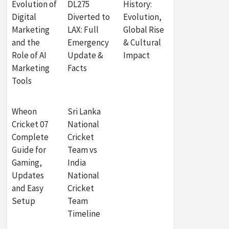
Evolution of
DL275
History:
Digital
Diverted to
Evolution,
Marketing
LAX: Full
Global Rise
and the
Emergency
& Cultural
Role of AI
Update &
Impact
Marketing
Facts
Tools
Wheon
Sri Lanka
Cricket 07
National
Complete
Cricket
Guide for
Team vs
Gaming,
India
Updates
National
and Easy
Cricket
Setup
Team
Timeline