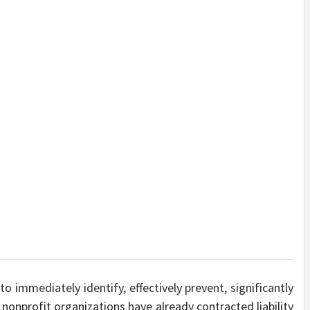
to immediately identify, effectively prevent, significantly
nonprofit organizations have already contracted liability