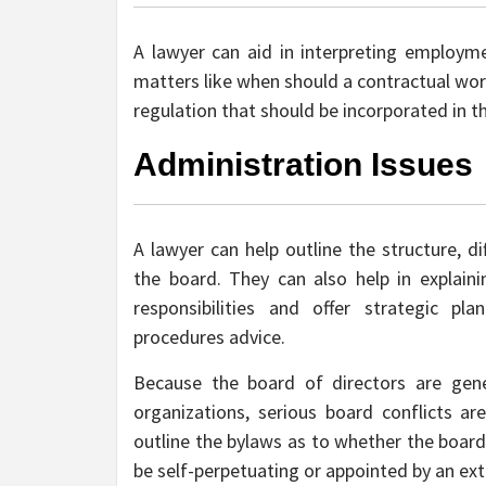
A lawyer can aid in interpreting employme
matters like when should a contractual wor
regulation that should be incorporated in
Administration Issues
A lawyer can help outline the structure, dif
the board. They can also help in explaini
responsibilities and offer strategic pla
procedures advice.
Because the board of directors are gene
organizations, serious board conflicts ar
outline the bylaws as to whether the board 
be self-perpetuating or appointed by an ext