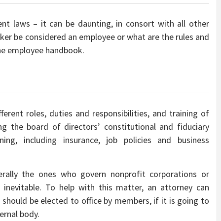
nt laws – it can be daunting, in consort with all other
ker be considered an employee or what are the rules and
 the employee handbook.
ferent roles, duties and responsibilities, and training of
ng the board of directors’ constitutional and fiduciary
nning, including insurance, job policies and business
rally the ones who govern nonprofit corporations or
e inevitable. To help with this matter, an attorney can
should be elected to office by members, if it is going to
ernal body.