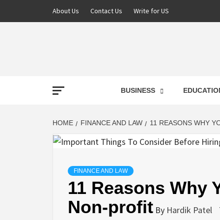
Skip
About Us
Contact Us
Write for US
to
content
NEWS
BUSINESS
EDUCATIO
LATE
HOME
FINANCE AND LAW
11 REASONS WHY Y
T
FINANCE AND LAW
11 Reasons Why Y
Non-profit
By
Hardik Patel