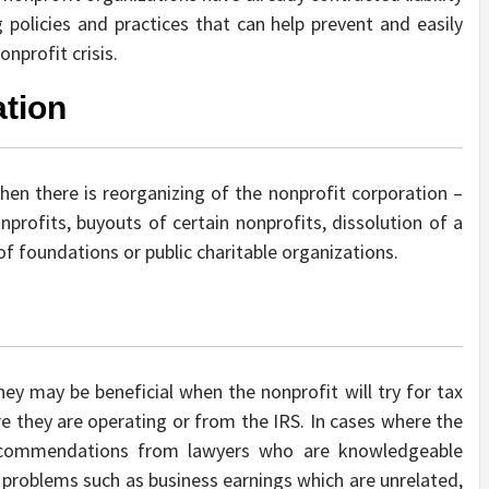
policies and practices that can help prevent and easily
nprofit crisis.
tion
when there is reorganizing of the nonprofit corporation –
nprofits, buyouts of certain nonprofits, dissolution of a
of foundations or public charitable organizations.
ey may be beneficial when the nonprofit will try for tax
e they are operating or from the IRS. In cases where the
ecommendations from lawyers who are knowledgeable
e problems such as business earnings which are unrelated,