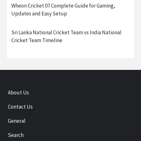
Wheon Cricket 07 Complete Guide for Gaming,
Updates and Easy Setup
Sri Lanka National Cricket Team vs India National
Cricket Team Timeline
About Us
Contact Us
General
Search