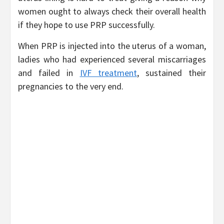
women ought to always check their overall health
if they hope to use PRP successfully.
When PRP is injected into the uterus of a woman,
ladies who had experienced several miscarriages
and failed in
IVF treatment
, sustained their
pregnancies to the very end.