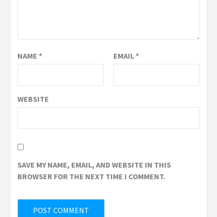
NAME
*
EMAIL
*
WEBSITE
SAVE MY NAME, EMAIL, AND WEBSITE IN THIS
BROWSER FOR THE NEXT TIME I COMMENT.