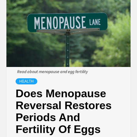
TECHNOLOGY
BUSINESS,
SEO, HEALTH,
LAW &
Read about menopause and egg fertility
FINANCE
HEALTH
Does Menopause
Reversal Restores
Periods And
Fertility Of Eggs