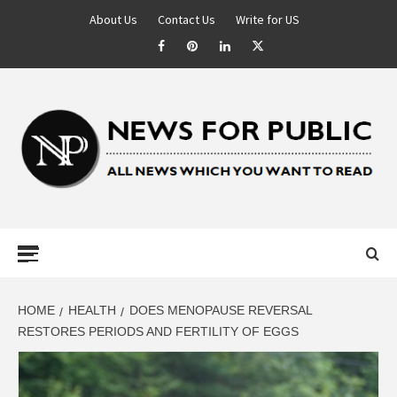
About Us
Contact Us
Write for US
NEWS FOR
PUBLIC –
LATEST
HOME
HEALTH
DOES MENOPAUSE REVERSAL
RESTORES PERIODS AND FERTILITY OF EGGS
UPDATES ON