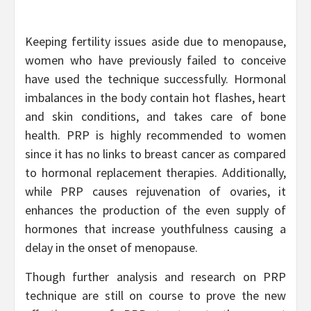
Keeping fertility issues aside due to menopause,
women who have previously failed to conceive
have used the technique successfully. Hormonal
imbalances in the body contain hot flashes, heart
and skin conditions, and takes care of bone
health. PRP is highly recommended to women
since it has no links to breast cancer as compared
to hormonal replacement therapies. Additionally,
while PRP causes rejuvenation of ovaries, it
enhances the production of the even supply of
hormones that increase youthfulness causing a
delay in the onset of menopause.
Though further analysis and research on PRP
technique are still on course to prove the new