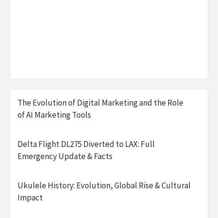
The Evolution of Digital Marketing and the Role
of AI Marketing Tools
Delta Flight DL275 Diverted to LAX: Full
Emergency Update & Facts
Ukulele History: Evolution, Global Rise & Cultural
Impact