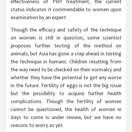
effectiveness of PRP treatment, the current
status indicates it commendable to women upon
examination by an expert.
Though the efficacy and safety of the technique
on women is still in question, some scientist
proposes further testing of the method on
animals, but Asia has gone a step ahead in testing
the technique in humans. Children resulting from
the way need to be checked on their normalcy and
whether they have the potential to get any worse
in the future. Fertility of eggs is not the big issue
but the possibility to acquire further health
complications. Though the fertility of women
cannot be questioned, the health of women in
days to come is under review, but we have no
reasons to worry as yet.