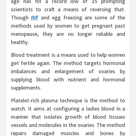
age has hit a record low of 35 prompting
scientists to craft a means of reversing that.
Though
IVF
and egg freezing are some of the
methods used by women to get pregnant past
menopause, they are no longer reliable and
healthy.
Blood treatment is a means used to help women
get fertile again. The method targets hormonal
imbalances and enlargement of ovaries by
supplying blood with nutrient and hormonal
supplements.
Platelet-rich plasma technique is the method to
watch. It aims at configuring a ladies blood in a
manner that isolates growth of blood tissues
vessels and molecules in the ovaries. The method
repairs damaged muscles and bones by