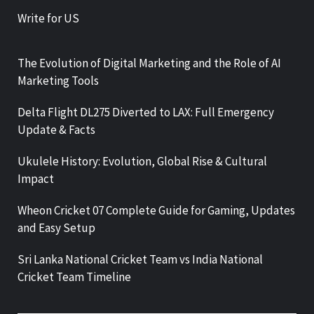
Write for US
The Evolution of Digital Marketing and the Role of AI
Marketing Tools
Delta Flight DL275 Diverted to LAX: Full Emergency
Update & Facts
Ukulele History: Evolution, Global Rise & Cultural
Impact
Wheon Cricket 07 Complete Guide for Gaming, Updates
and Easy Setup
Sri Lanka National Cricket Team vs India National
Cricket Team Timeline