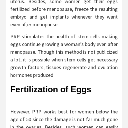
uterus. Besides, some women get their eggs
fertilized before menopause, freeze the resulting
embryo and get implants whenever they want
even after menopause.
PRP stimulates the health of stem cells making
eggs continue growing a woman’s body even after
menopause. Though this method is not publicized
a lot, it is possible when stem cells get necessary
growth factors, tissues regenerate and ovulation
hormones produced.
Fertilization of Eggs
However, PRP works best for women below the
age of 50 since the damage is not far much gone
in the ovaries. Besides, such women can easily