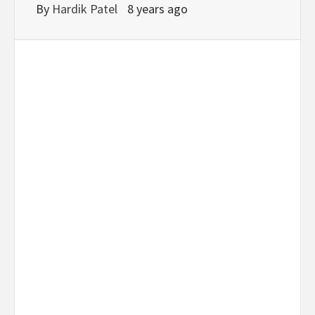
By
Hardik Patel
8 years ago