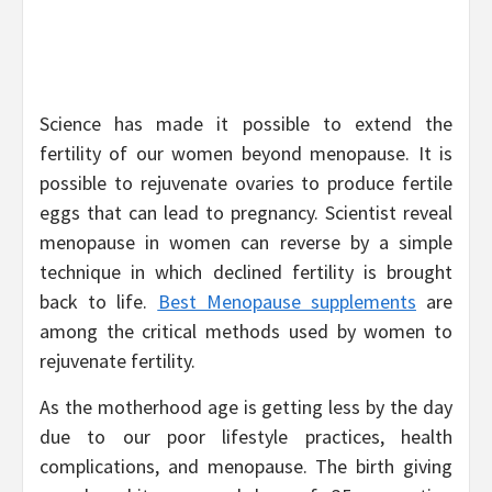
Science has made it possible to extend the
fertility of our women beyond menopause. It is
possible to rejuvenate ovaries to produce fertile
eggs that can lead to pregnancy. Scientist reveal
menopause in women can reverse by a simple
technique in which declined fertility is brought
back to life.
Best Menopause supplements
are
among the critical methods used by women to
rejuvenate fertility.
As the motherhood age is getting less by the day
due to our poor lifestyle practices, health
complications, and menopause. The birth giving