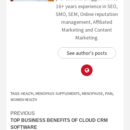
16+ years experience in SEO,
SMO, SEM, Online reputation
management, Affiliated
Marketing and Content
Marketing.
See author's posts
TAGS:
HEALTH
,
MENOPAUS SUPPLEMENTS
,
MENOPAUSE
,
PAIN
,
WOMEN HEALTH
PREVIOUS
TOP BUSINESS BENEFITS OF CLOUD CRM
SOFTWARE