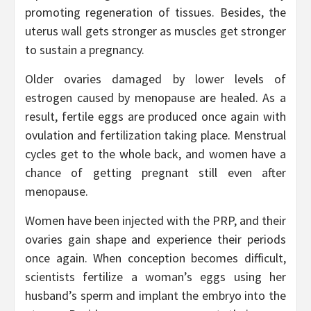
promoting regeneration of tissues. Besides, the
uterus wall gets stronger as muscles get stronger
to sustain a pregnancy.
Older ovaries damaged by lower levels of
estrogen caused by menopause are healed. As a
result, fertile eggs are produced once again with
ovulation and fertilization taking place. Menstrual
cycles get to the whole back, and women have a
chance of getting pregnant still even after
menopause.
Women have been injected with the PRP, and their
ovaries gain shape and experience their periods
once again. When conception becomes difficult,
scientists fertilize a woman’s eggs using her
husband’s sperm and implant the embryo into the