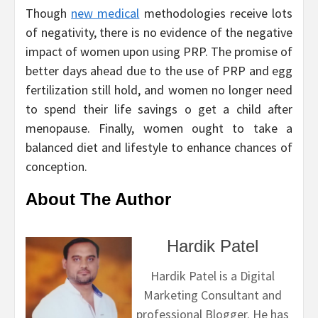
Though
new medical
methodologies receive lots
of negativity, there is no evidence of the negative
impact of women upon using PRP. The promise of
better days ahead due to the use of PRP and egg
fertilization still hold, and women no longer need
to spend their life savings o get a child after
menopause. Finally, women ought to take a
balanced diet and lifestyle to enhance chances of
conception.
About The Author
Hardik Patel
Hardik Patel is a Digital
Marketing Consultant and
professional Blogger. He has