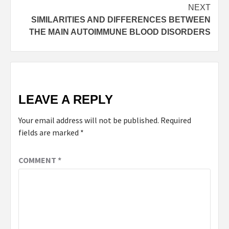
NEXT
SIMILARITIES AND DIFFERENCES BETWEEN
THE MAIN AUTOIMMUNE BLOOD DISORDERS
LEAVE A REPLY
Your email address will not be published.
Required
fields are marked
*
COMMENT
*