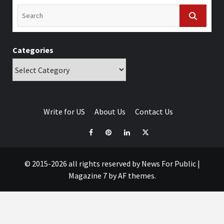
Categories
Write for US
About Us
Contact Us
© 2015-2026 all rights reserved by News For Public
|
Magazine 7
by AF themes.