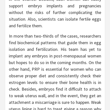
support embryo implants and pregnancies
without the risks of further complicating the
situation. Also, scientists can isolate fertile eggs
and fertilize them.
In more than two-thirds of the cases, researchers
find biochemical patterns that guide them in egg
isolation and fertilization. His team has yet to
implant any embryos in post-menopausal women
but hopes to do so in the coming months. On the
other hand, PRP is essential for women who can
observe proper diet and consistently check their
estrogen levels to ensure their bone health is in
check. Besides, embryos find it difficult to attach
to weak uterus wall, and in the event, they get an
attachment a miscarriage is sure to happen. Weak
uterus lining is hard to treat giving a reason why