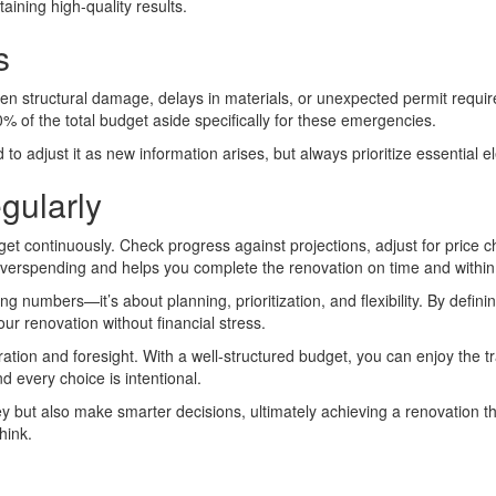
aining high-quality results.
s
den structural damage, delays in materials, or unexpected permit requi
% of the total budget aside specifically for these emergencies.
 adjust it as new information arises, but always prioritize essential el
gularly
dget continuously. Check progress against projections, adjust for pric
overspending and helps you complete the renovation on time and within
 numbers—it’s about planning, prioritization, and flexibility. By defin
ur renovation without financial stress.
ation and foresight. With a well-structured budget, you can enjoy the 
d every choice is intentional.
ey but also make smarter decisions, ultimately achieving a renovation th
hink.