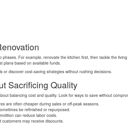
Renovation
nto phases. For example, renovate the kitchen first, then tackle the liv
ust plans based on available funds.
s or discover cost-saving strategies without rushing decisions.
t Sacrificing Quality
about balancing cost and quality. Look for ways to save without compro
res are often cheaper during sales or off-peak seasons.
n sometimes be refinished or repurposed.
molition can reduce labor costs.
t customers may receive discounts.