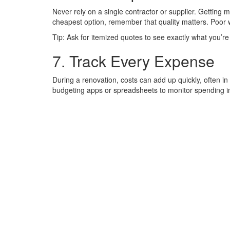
Never rely on a single contractor or supplier. Getting 
cheapest option, remember that quality matters. Poor 
Tip: Ask for itemized quotes to see exactly what you’re 
7. Track Every Expense
During a renovation, costs can add up quickly, often i
budgeting apps or spreadsheets to monitor spending in