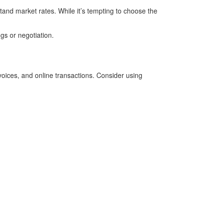
tand market rates. While it’s tempting to choose the
ngs or negotiation.
voices, and online transactions. Consider using