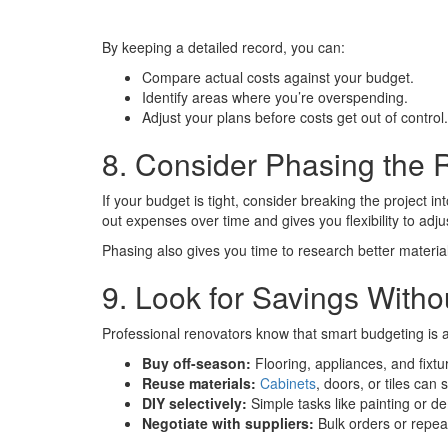
By keeping a detailed record, you can:
Compare actual costs against your budget.
Identify areas where you’re overspending.
Adjust your plans before costs get out of control.
8. Consider Phasing the 
If your budget is tight, consider breaking the project i
out expenses over time and gives you flexibility to adj
Phasing also gives you time to research better material
9. Look for Savings Withou
Professional renovators know that smart budgeting is 
Buy off-season:
Flooring, appliances, and fixtu
Reuse materials:
Cabinets
, doors, or tiles ca
DIY selectively:
Simple tasks like painting or de
Negotiate with suppliers:
Bulk orders or repea