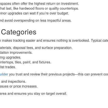
spaces often offer the highest return on investment.
at last, like hardwood floors or quality countertops.
minor upgrades can wait if you’re over budget.
y and avoid overspending on less impactful areas.
 Categories
h makes tracking easier and ensures nothing is overlooked. Typical cat
aterials, disposal fees, and surface preparation.
ndation improvements.
ling upgrades.
tertops, tiles, paint, and fixtures.
ist trades.
uilder
you trust and review their previous projects—this can prevent cos
and inspections.
sues or price increases.
rea and ensures you stay on target overall.