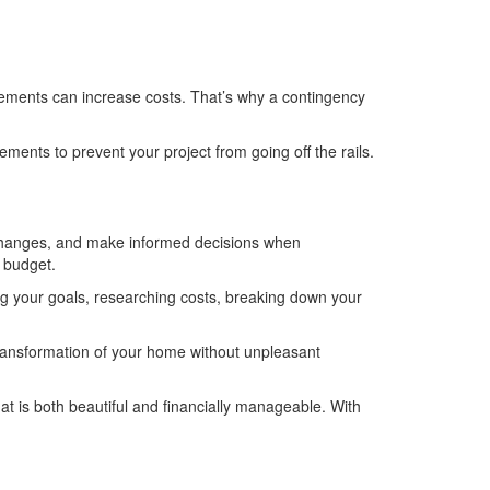
rements can increase costs. That’s why a contingency
ements to prevent your project from going off the rails.
e changes, and make informed decisions when
 budget.
ing your goals, researching costs, breaking down your
transformation of your home without unpleasant
at is both beautiful and financially manageable. With