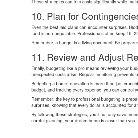
These strategies can trim costs significantly while maint
10. Plan for Contingencie
Even the best-laid plans can encounter surprises. Hid
fund is non-negotiable. Professionals often keep 15–20
Remember, a budget is a living document. Be prepared to
11. Review and Adjust Re
Finally, budgeting like a pro means reviewing your bu
unexpected costs arise. Regular monitoring prevents 
Budgeting a home renovation is more than just crunching
budget, and tracking every expense, you can control yo
Remember: the key to professional budgeting is prepar
surprises, knowing that every dollar is accounted for an
By following these strategies, you’ll not only save mon
careful planning, your dream home is closer than you t