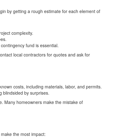
egin by getting a rough estimate for each element of
roject complexity.
ees.
contingency fund is essential.
ntact local contractors for quotes and ask for
 known costs, including materials, labor, and permits.
 blindsided by surprises.
move. Many homeowners make the mistake of
ll make the most impact: