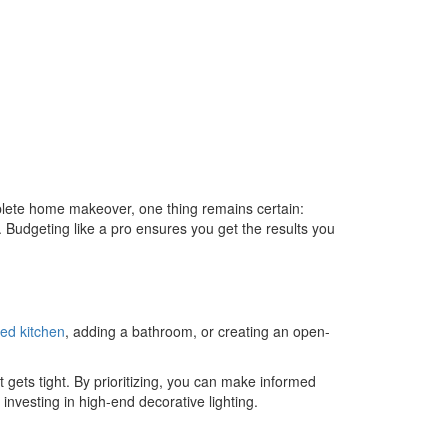
lete home makeover, one thing remains certain:
t. Budgeting like a pro ensures you get the results you
ed kitchen
, adding a bathroom, or creating an open-
t gets tight. By prioritizing, you can make informed
nvesting in high-end decorative lighting.