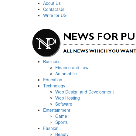
About Us
Contact Us
Write for US
News For Public – Latest Updates on Technology, Bus
Business
Finance and Law
Automobile
Education
Technology
Web Design and Development
Web Hosting
Software
Entertainment
Game
Sports
Fashion
Beauty