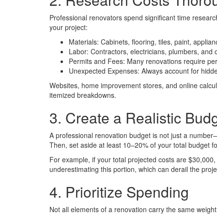
Professional renovators spend significant time research
your project:
Materials: Cabinets, flooring, tiles, paint, appli
Labor: Contractors, electricians, plumbers, and 
Permits and Fees: Many renovations require perm
Unexpected Expenses: Always account for hidden i
Websites, home improvement stores, and online calculat
itemized breakdowns.
3. Create a Realistic Bud
A professional renovation budget is not just a number—it
Then, set aside at least 10–20% of your total budget 
For example, if your total projected costs are $30,0
underestimating this portion, which can derail the proj
4. Prioritize Spending
Not all elements of a renovation carry the same weight 