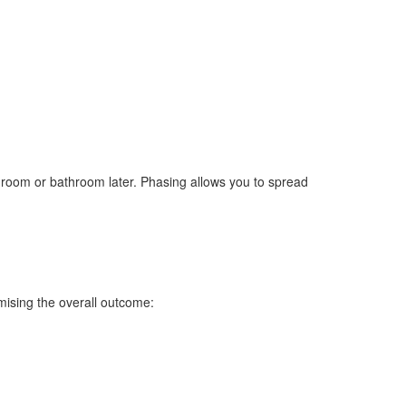
ing room or bathroom later. Phasing allows you to spread
mising the overall outcome: