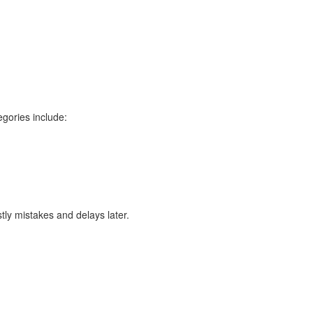
egories include:
tly mistakes and delays later.