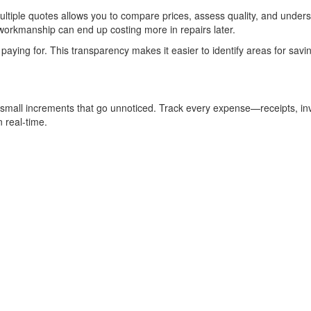
multiple quotes allows you to compare prices, assess quality, and unders
workmanship can end up costing more in repairs later.
paying for. This transparency makes it easier to identify areas for savi
n small increments that go unnoticed. Track every expense—receipts, in
 real-time.