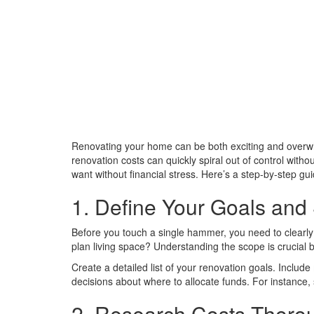
Renovating your home can be both exciting and overw
renovation costs can quickly spiral out of control witho
want without financial stress. Here’s a step-by-step g
1. Define Your Goals and
Before you touch a single hammer, you need to clearl
plan living space? Understanding the scope is crucial be
Create a detailed list of your renovation goals. Include
decisions about where to allocate funds. For instance,
2. Research Costs Thoro