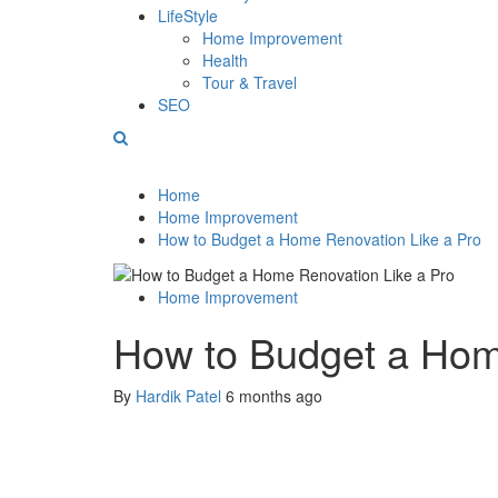
LifeStyle
Home Improvement
Health
Tour & Travel
SEO
Home
Home Improvement
How to Budget a Home Renovation Like a Pro
Home Improvement
How to Budget a Hom
By
Hardik Patel
6 months ago