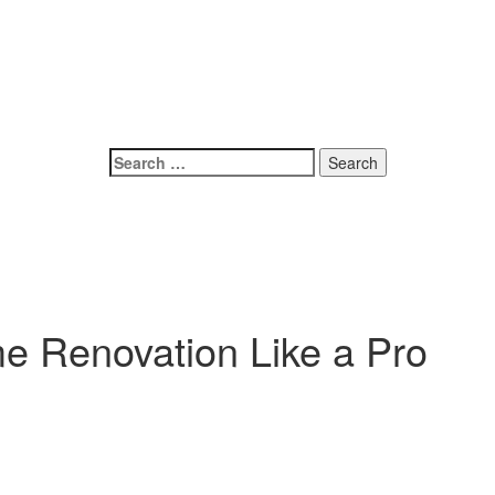
e Renovation Like a Pro