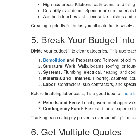
High-use areas: Kitchens, bathrooms, and living 
Durability over décor: Spend more on materials th
Aesthetic touches last: Decorative finishes and 
Creating a priority list helps you allocate funds wisel
5. Break Your Budget into
Divide your budget into clear categories. This approac
Demolition
and Preparation
: Removal of old m
Structural Work:
Walls, beams, roofing, or fou
Systems:
Plumbing, electrical, heating, and coo
Materials and Finishes:
Flooring, cabinets, coun
Labor:
Contractors, sub-contractors, and special
Before finalizing labor costs, it’s a good idea to
find a b
Permits and Fees:
Local government approvals 
Contingency Fund:
Reserved for unexpected is
Tracking each category prevents overspending in one a
6. Get Multiple Quotes