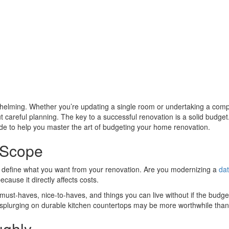
helming. Whether you’re updating a single room or undertaking a comp
ut careful planning. The key to a successful renovation is a solid budge
uide to help you master the art of budgeting your home renovation.
 Scope
y define what you want from your renovation. Are you modernizing a
dat
cause it directly affects costs.
 must-haves, nice-to-haves, and things you can live without if the budge
 splurging on durable kitchen countertops may be more worthwhile than i
ughly