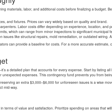
ing materials, labor, and additional costs before finalizing a budget. B
ances, and fixtures. Prices can vary widely based on quality and brand.
carpenters. Labor costs differ depending on experience, location, and p
its, which can range from minor inspections to significant municipal f
ssues like structural repairs, mold remediation, or outdated wiring. A 
ors can provide a baseline for costs. For a more accurate estimate, co
get
’s a detailed plan that accounts for every expense. Start by listing all
for unexpected expenses. This contingency fund prevents you from being
00, reserving an extra $3,000–$6,000 for unforeseen issues is a wise 
ect mid-way.
in terms of value and satisfaction. Prioritize spending on areas that wi