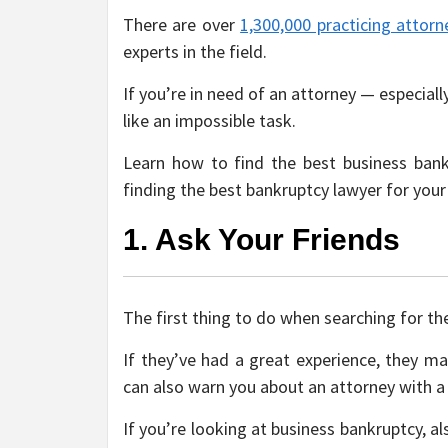
There are over
1,300,000 practicing attorn
experts in the field.
If you’re in need of an attorney — especial
like an impossible task.
Learn how to find the best business bank
finding the best bankruptcy lawyer for your
1. Ask Your Friends
The first thing to do when searching for the
If they’ve had a great experience, they m
can also warn you about an attorney with a
If you’re looking at business bankruptcy, a