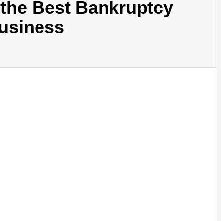
g the Best Bankruptcy
Business
SINESS, 
ALTH, LA
FINANC