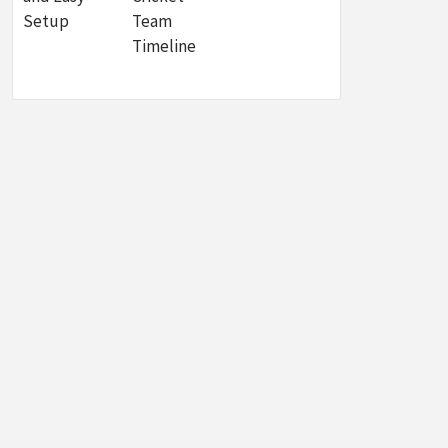
Setup
Team
Timeline