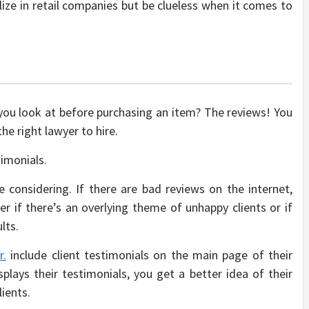
ize in retail companies but be clueless when it comes to
 you look at before purchasing an item? The reviews! You
e right lawyer to hire.
timonials.
 considering. If there are bad reviews on the internet,
er if there’s an overlying theme of unhappy clients or if
lts.
r.
include client testimonials on the main page of their
lays their testimonials, you get a better idea of their
lients.