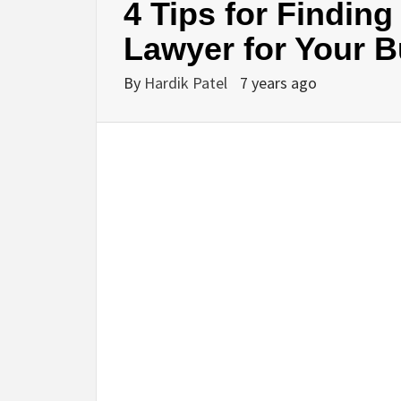
4 Tips for Findin
Lawyer for Your 
BU
By
Hardik Patel
7 years ago
HE