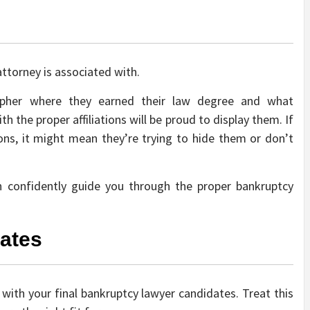
attorney is associated with.
cipher where they earned their law degree and what
h the proper affiliations will be proud to display them. If
tions, it might mean they’re trying to hide them or don’t
can confidently guide you through the proper bankruptcy
dates
 with your final bankruptcy lawyer candidates. Treat this