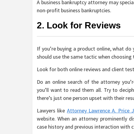
A business bankruptcy attorney may special
non-profit business bankruptcies.
2. Look for Reviews
If you’re buying a product online, what do
should use the same tactic when choosing th
Look for both online reviews and client tes
Do an online search of the attorney you’re
you’ll want to read them all. Try to deciph
there’s just one person upset with their resu
Lawyers like
Attorney Lawrence A. Price J
website. When an attorney prominently disp
case history and previous interaction with c