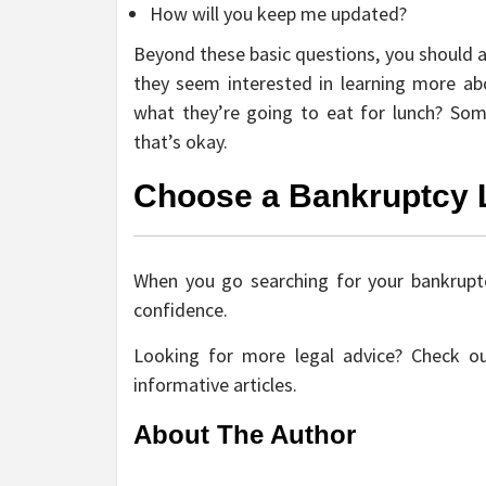
How will you keep me updated?
Beyond these basic questions, you should a
they seem interested in learning more a
what they’re going to eat for lunch? So
that’s okay.
Choose a Bankruptcy 
When you go searching for your bankruptc
confidence.
Looking for more legal advice? Check ou
informative articles.
About The Author