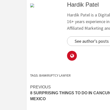
Hardik Patel
Hardik Patel is a Digit
16+ years experience i
Affiliated Marketing a
See author's posts
TAGS:
BANKRUPTCY LAWYER
PREVIOUS
8 SURPRISING THINGS TO DO IN CANCUN
MEXICO