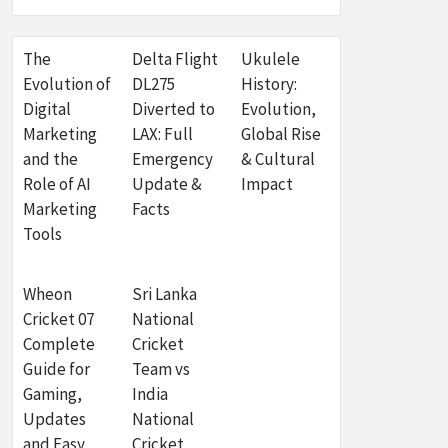
The
Delta Flight
Ukulele
Evolution of
DL275
History:
Digital
Diverted to
Evolution,
Marketing
LAX: Full
Global Rise
and the
Emergency
& Cultural
Role of AI
Update &
Impact
Marketing
Facts
Tools
Wheon
Sri Lanka
Cricket 07
National
Complete
Cricket
Guide for
Team vs
Gaming,
India
Updates
National
and Easy
Cricket