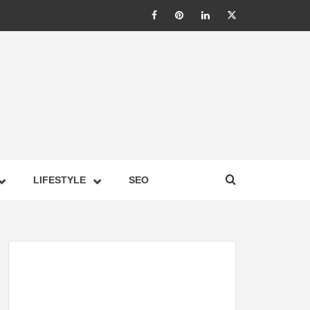
LIC –
LIFESTYLE
SEO
TES ON
GY,