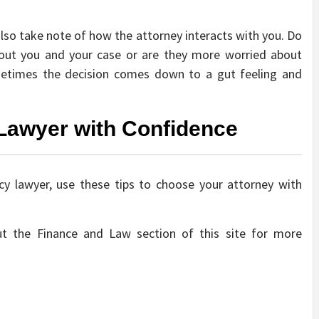
lso take note of how the attorney interacts with you. Do
bout you and your case or are they more worried about
metimes the decision comes down to a gut feeling and
Lawyer with Confidence
y lawyer, use these tips to choose your attorney with
t the Finance and Law section of this site for more