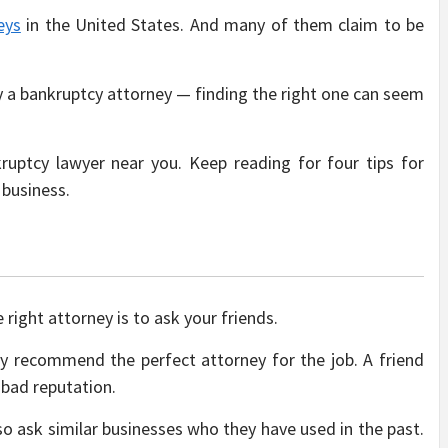
eys
in the United States. And many of them claim to be
ly a bankruptcy attorney — finding the right one can seem
ruptcy lawyer near you. Keep reading for four tips for
 business.
 right attorney is to ask your friends.
ay recommend the perfect attorney for the job. A friend
 bad reputation.
lso ask similar businesses who they have used in the past.