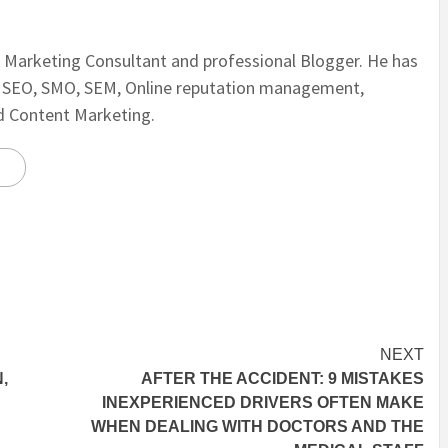
al Marketing Consultant and professional Blogger. He has
n SEO, SMO, SEM, Online reputation management,
nd Content Marketing.
NEXT
,
AFTER THE ACCIDENT: 9 MISTAKES
INEXPERIENCED DRIVERS OFTEN MAKE
WHEN DEALING WITH DOCTORS AND THE