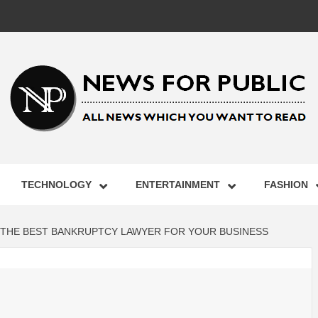
 FOR PUB
TECHNOLOGY
ENTERTAINMENT
FASHION
ST UPDA
G THE BEST BANKRUPTCY LAWYER FOR YOUR BUSINESS
ECHNOLO