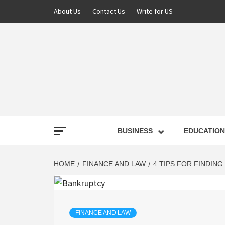
About Us
Contact Us
Write for US
NEWS
BUSINESS
EDUCATION
LATE
HOME
FINANCE AND LAW
4 TIPS FOR FINDIN
T
FINANCE AND LAW