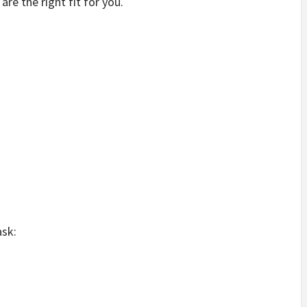
are the right fit for you.
ask: