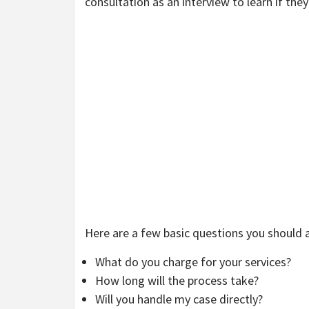
consultation as an interview to learn if they 
Here are a few basic questions you should 
What do you charge for your services?
How long will the process take?
Will you handle my case directly?