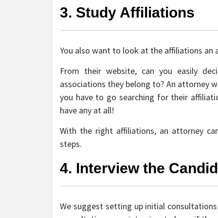
3. Study Affiliations
You also want to look at the affiliations an 
From their website, can you easily de
associations they belong to? An attorney wit
you have to go searching for their affilia
have any at all!
With the right affiliations, an attorney 
steps.
4. Interview the Candi
We suggest setting up initial consultations